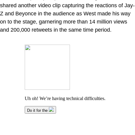
shared another video clip capturing the reactions of Jay-
Z and Beyonce in the audience as West made his way
on to the stage, garnering more than 14 million views
and 200,000 retweets in the same time period.