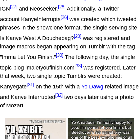
[27]
[28]
IGN
and Neoseeker.
Additionally, a Twitter
[26]
account KanyeInterrupts
was created which tweeted
phrases in the snowclone format, the single serving site
[29]
Is Kanye West A Douchebag?
was registered and
image macros began appearing on Tumblr with the tag
[30]
"Imma Let You Finish."
The following day, the single
[33]
topic blog imaletyoufinish.com
was registered. Later
that week, two single topic Tumblrs were created:
[31]
Kanyegate
on the 15th with a
Yo Dawg
related image
[32]
and Kanye Interrupted
two days later using a photo
of Mozart.