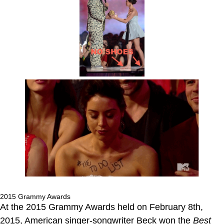
2015 Grammy Awards
At the 2015 Grammy Awards held on February 8th,
2015, American singer-songwriter Beck won the
Best