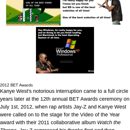
2012 BET Awards
Kanye West's notorious interruption came to a full circle
years later at the 12th annual BET Awards ceremony on
July 1st, 2012, when rap artists Jay-Z and Kanye West
were called on to the stage for the Video of the Year
award with their 2011 collaborative album
Watch the