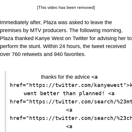
[This video has been removed]
Immediately after, Plaza was asked to leave the
premises by MTV producers. The following morning,
Plaza thanked Kanye West on Twitter for advising her to
perform the stunt. Within 24 hours, the tweet received
over 760 retweets and 940 favorites.
<a 
thanks for the advice
href="https://twitter.com/kanyewest">k
went better than planned! <a 
href="https://twitter.com/search/%23mt
<a 
href="https://twitter.com/search/%23ch
<a 