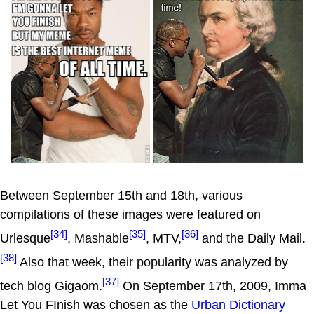
Between September 15th and 18th, various
compilations of these images were featured on
[34]
[35]
[36]
Urlesque
, Mashable
, MTV,
and the Daily Mail.
[38]
Also that week, their popularity was analyzed by
[37]
tech blog Gigaom.
On September 17th, 2009, Imma
Let You FInish was chosen as the
Urban Dictionary