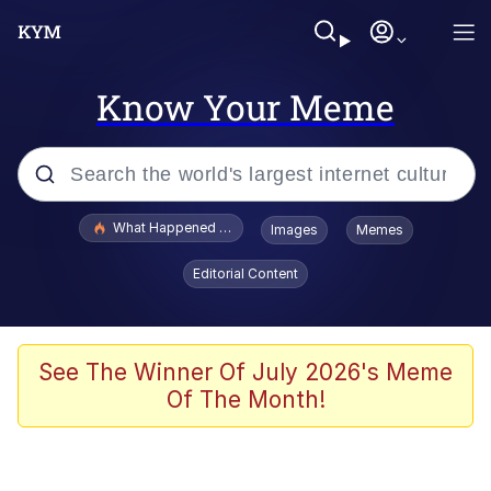
Know Your Meme
Popular searches
What Happened To Toadsworth / Toadsworth Is Dead
Images
Memes
Memes
Editorial Content
Memes
The Missile Knows Where It Is
See The Winner Of July 2026's Meme
Of The Month!
Burger King Foot Lettuce
Memes