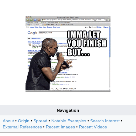
Navigation
About
•
Origin
•
Spread
•
Notable Examples
•
Search Interest
•
External References
•
Recent Images
•
Recent Videos