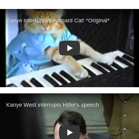
Play
Play