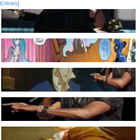
Entries]