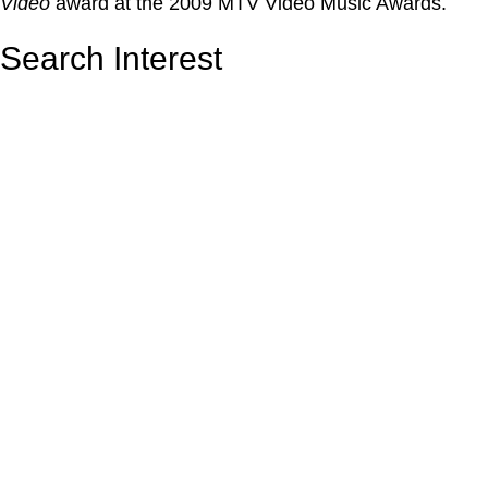
Video
award at the 2009 MTV Video Music Awards.
Search Interest