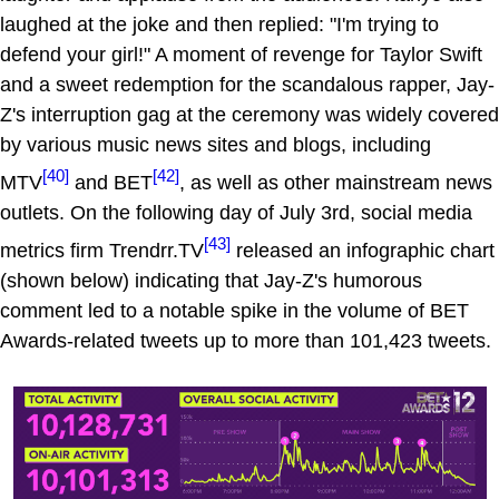
laughed at the joke and then replied: "I'm trying to
defend your girl!" A moment of revenge for Taylor Swift
and a sweet redemption for the scandalous rapper, Jay-
Z's interruption gag at the ceremony was widely covered
by various music news sites and blogs, including
[40]
[42]
MTV
and BET
, as well as other mainstream news
outlets. On the following day of July 3rd, social media
[43]
metrics firm Trendrr.TV
released an infographic chart
(shown below) indicating that Jay-Z's humorous
comment led to a notable spike in the volume of BET
Awards-related tweets up to more than 101,423 tweets.