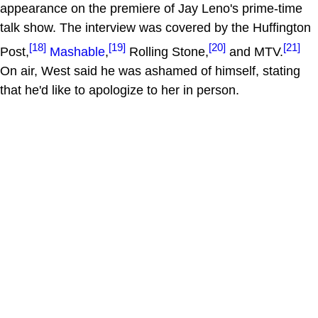
appearance on the premiere of Jay Leno's prime-time
talk show. The interview was covered by the Huffington
[18]
[19]
[20]
[21]
Post,
Mashable
,
Rolling Stone,
and MTV.
On air, West said he was ashamed of himself, stating
that he'd like to apologize to her in person.