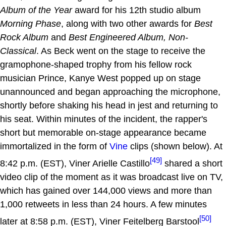
Album of the Year
award for his 12th studio album
Morning Phase
, along with two other awards for
Best
Rock Album
and
Best Engineered Album, Non-
Classical
. As Beck went on the stage to receive the
gramophone-shaped trophy from his fellow rock
musician Prince, Kanye West popped up on stage
unannounced and began approaching the microphone,
shortly before shaking his head in jest and returning to
his seat. Within minutes of the incident, the rapper's
short but memorable on-stage appearance became
immortalized in the form of
Vine
clips (shown below). At
[49]
8:42 p.m. (EST), Viner Arielle Castillo
shared a short
video clip of the moment as it was broadcast live on TV,
which has gained over 144,000 views and more than
1,000 retweets in less than 24 hours. A few minutes
[50]
later at 8:58 p.m. (EST), Viner Feitelberg Barstool