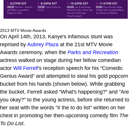
2013 MTV Movie Awards
On April 14th, 2013, Kanye's infamous stunt was
reprised by
Aubrey Plaza
at the 21st MTV Movie
Awards ceremony, when the
Parks and Recreation
actress walked on stage during her fellow comedian
actor
Will Ferrell
's reception speech for his "Comedic
Genius Award" and attempted to steal his gold popcorn
bucket from his hands (shown below). While grabbing
the bucket, Ferrell asked "What's happening?" and "Are
you okay?" to the young actress, before she returned to
her seat with the words "# the to do list" written on her
chest in promoting her then-upcoming comedy film
The
To Do List
.