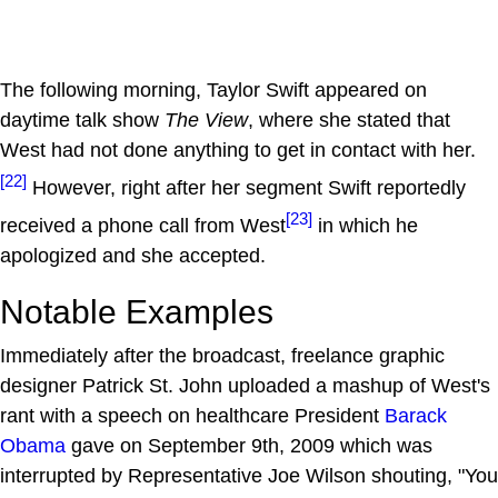
The following morning, Taylor Swift appeared on
daytime talk show
The View
, where she stated that
West had not done anything to get in contact with her.
[22]
However, right after her segment Swift reportedly
[23]
received a phone call from West
in which he
apologized and she accepted.
Notable Examples
Immediately after the broadcast, freelance graphic
designer Patrick St. John uploaded a mashup of West's
rant with a speech on healthcare President
Barack
Obama
gave on September 9th, 2009 which was
interrupted by Representative Joe Wilson shouting, "You