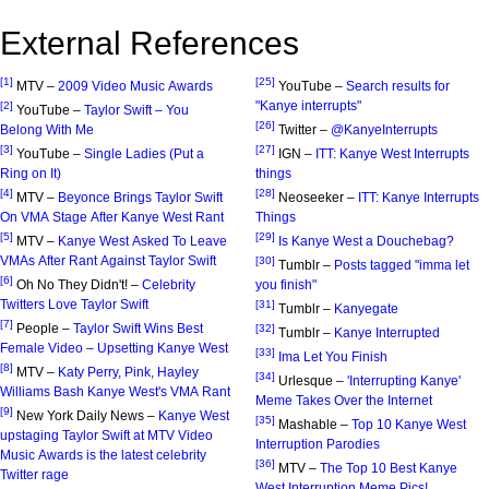
External References
[1]
[25]
MTV –
2009 Video Music Awards
YouTube –
Search results for
"Kanye interrupts"
[2]
YouTube –
Taylor Swift – You
[26]
Belong With Me
Twitter –
@KanyeInterrupts
[3]
[27]
YouTube –
Single Ladies (Put a
IGN –
ITT: Kanye West Interrupts
Ring on It)
things
[4]
[28]
MTV –
Beyonce Brings Taylor Swift
Neoseeker –
ITT: Kanye Interrupts
On VMA Stage After Kanye West Rant
Things
[5]
[29]
MTV –
Kanye West Asked To Leave
Is Kanye West a Douchebag?
VMAs After Rant Against Taylor Swift
[30]
Tumblr –
Posts tagged "imma let
[6]
Oh No They Didn't! –
Celebrity
you finish"
Twitters Love Taylor Swift
[31]
Tumblr –
Kanyegate
[7]
People –
Taylor Swift Wins Best
[32]
Tumblr –
Kanye Interrupted
Female Video – Upsetting Kanye West
[33]
Ima Let You Finish
[8]
MTV –
Katy Perry, Pink, Hayley
[34]
Urlesque –
'Interrupting Kanye'
Williams Bash Kanye West's VMA Rant
Meme Takes Over the Internet
[9]
New York Daily News –
Kanye West
[35]
Mashable –
Top 10 Kanye West
upstaging Taylor Swift at MTV Video
Interruption Parodies
Music Awards is the latest celebrity
[36]
MTV –
The Top 10 Best Kanye
Twitter rage
West Interruption Meme Pics!