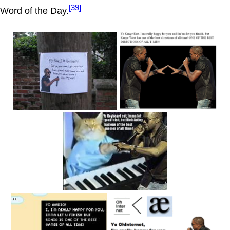
[39]
Word of the Day.