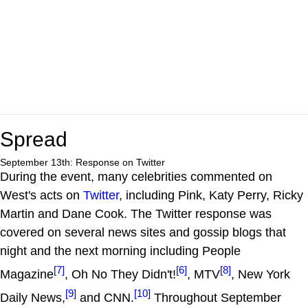
Spread
September 13th: Response on Twitter
During the event, many celebrities commented on
West's acts on
Twitter
, including Pink, Katy Perry, Ricky
Martin and Dane Cook. The Twitter response was
covered on several news sites and gossip blogs that
night and the next morning including People
[7]
[6]
[8]
Magazine
, Oh No They Didn't!
, MTV
, New York
[9]
[10]
Daily News,
and CNN.
Throughout September