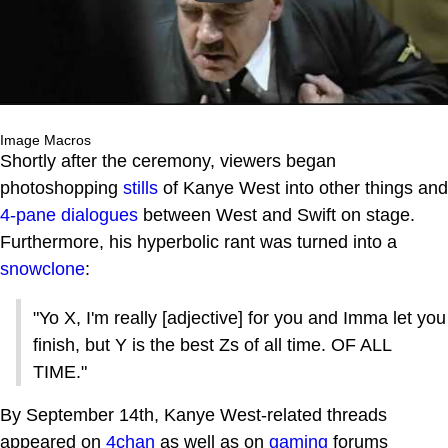
Image Macros
Shortly after the ceremony, viewers began
photoshopping
stills
of Kanye West into other things and
4-pane dialogues
between West and Swift on stage.
Furthermore, his hyperbolic rant was turned into a
snowclone
:
"Yo X, I'm really [adjective] for you and Imma let you
finish, but Y is the best Zs of all time. OF ALL
TIME."
By September 14th, Kanye West-related threads
appeared on
4chan
as well as on
gaming
forums