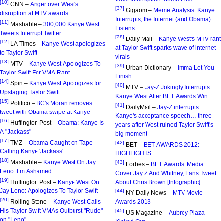
[10]
CNN –
Anger over West's
[37]
Gigaom –
Meme Analysis: Kanye
disruption at MTV awards
Interrupts, the Internet (and Obama)
[11]
Mashable –
300,000 Kanye West
Listens
Tweets Interrupt Twitter
[38]
Daily Mail –
Kanye West's MTV rant
[12]
LA Times –
Kanye West apologizes
at Taylor Swift sparks wave of internet
to Taylor Swift
virals
[13]
MTV –
Kanye West Apologizes To
[39]
Urban Dictionary –
Imma Let You
Taylor Swift For VMA Rant
Finish
[14]
Spin –
Kanye West Apologizes for
[40]
MTV –
Jay-Z Jokingly Interrupts
Upstaging Taylor Swift
Kanye West After BET Awards Win
[15]
Politico –
BC's Moran removes
[41]
DailyMail –
Jay-Z interrupts
tweet with Obama swipe at Kanye
Kanye's acceptance speech… three
[16]
Huffington Post –
Obama: Kanye Is
years after West ruined Taylor Swift's
A "Jackass"
big moment
[17]
TMZ –
Obama Caught on Tape
[42]
BET –
BET AWARDS 2012:
Calling Kanye 'Jackass'
HIGHLIGHTS
[18]
Mashable –
Kanye West On Jay
[43]
Forbes –
BET Awards: Media
Leno: I’m Ashamed
Cover Jay Z And Whitney, Fans Tweet
[19]
Huffington Post –
Kanye West On
About Chris Brown [Infographic]
Jay Leno: Apologizes To Taylor Swift
[44]
NY Daily News –
MTV Movie
[20]
Rolling Stone –
Kanye West Calls
Awards 2013
His Taylor Swift VMAs Outburst "Rude"
[45]
US Magazine –
Aubrey Plaza
on "Leno"