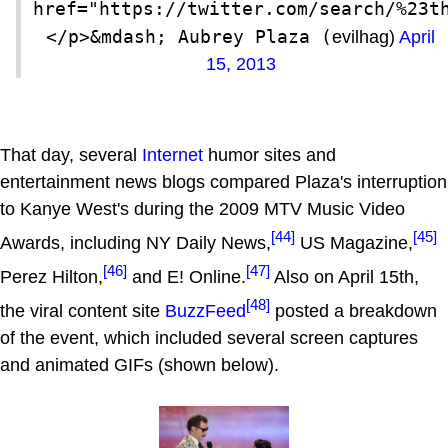
href="https://twitter.com/search/%23t
</p>&mdash; Aubrey Plaza (
evilhag)
April
15, 2013
That day, several
Internet
humor sites and
entertainment news blogs compared Plaza's interruption
to Kanye West's during the 2009 MTV Music Video
[44]
[45]
Awards, including NY Daily News,
US Magazine,
[46]
[47]
Perez Hilton,
and E! Online.
Also on April 15th,
[48]
the viral content site
BuzzFeed
posted a breakdown
of the event, which included several screen captures
and animated GIFs (shown below).