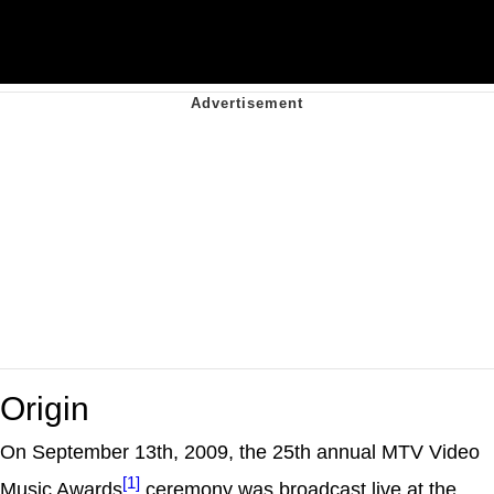
Origin
On September 13th, 2009, the 25th annual MTV Video
[1]
Music Awards
ceremony was broadcast live at the