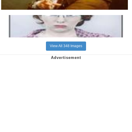
View All 348 Images