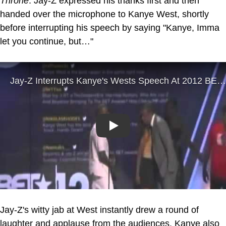
Throne
. Jay-Z expressed his thanks first and then
handed over the microphone to Kanye West, shortly
before interrupting his speech by saying "Kanye, Imma
let you continue, but…"
Play
Jay-Z's witty jab at West instantly drew a round of
laughter and applause from the audiences. Kanye also