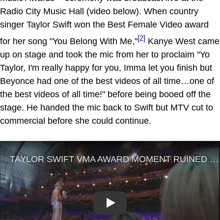
Radio City Music Hall (video below). When country
singer Taylor Swift won the Best Female Video award
[2]
for her song "You Belong With Me,"
Kanye West came
up on stage and took the mic from her to proclaim "Yo
Taylor, I'm really happy for you, Imma let you finish but
Beyonce had one of the best videos of all time…one of
the best videos of all time!" before being booed off the
stage. He handed the mic back to Swift but MTV cut to
commercial before she could continue.
Play