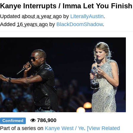
Kanye Interrupts / Imma Let You Finish
Want to Be Dominated / Will Dominate
You
Updated
about a year ago
by
LiterallyAustin
.
My Father-In-Law Is A Builder / We
Added
16 years ago
by
BlackDoomShadow
.
Can't, We Don't Know How To Do It
Jacob Batalon CEO of Sex
786,900
Confirmed
Part of a series on
Kanye West / Ye
.
[View Related