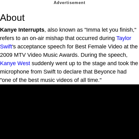
About
Kanye Interrupts
, also known as "Imma let you finish,"
refers to an on-air mishap that occurred during
Taylor
Swift
's acceptance speech for Best Female Video at the
2009 MTV Video Music Awards. During the speech,
Kanye West
suddenly went up to the stage and took the
microphone from Swift to declare that Beyonce had
"one of the best music videos of all time."