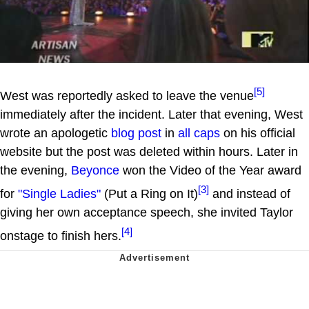
[5]
West was reportedly asked to leave the venue
immediately after the incident. Later that evening, West
wrote an apologetic
blog post
in
all caps
on his official
website but the post was deleted within hours. Later in
the evening,
Beyonce
won the Video of the Year award
[3]
for
"Single Ladies"
(Put a Ring on It)
and instead of
giving her own acceptance speech, she invited Taylor
[4]
onstage to finish hers.