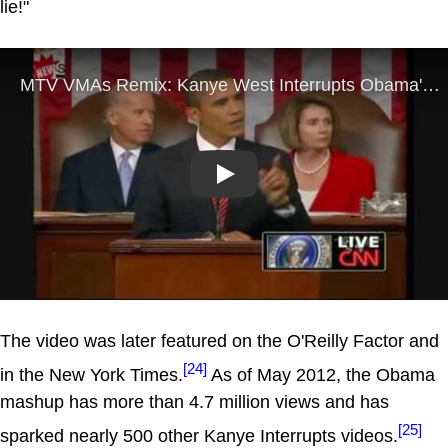
lie!"
Play
The video was later featured on the O'Reilly Factor and
[24]
in the New York Times.
As of May 2012, the Obama
mashup has more than 4.7 million views and has
[25]
sparked nearly 500 other Kanye Interrupts videos.