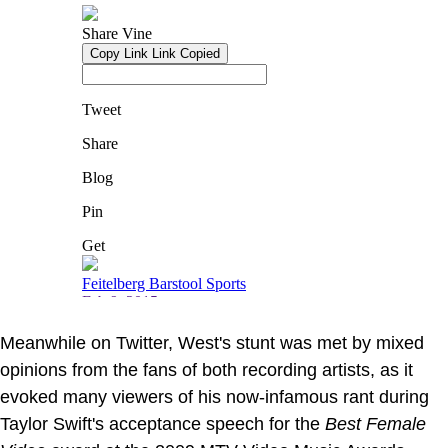
Meanwhile on Twitter, West's stunt was met by mixed
opinions from the fans of both recording artists, as it
evoked many viewers of his now-infamous rant during
Taylor Swift's acceptance speech for the
Best Female