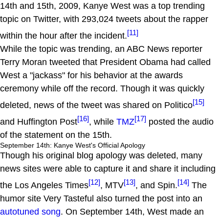
14th and 15th, 2009, Kanye West was a top trending
topic on Twitter, with 293,024 tweets about the rapper
[11]
within the hour after the incident.
While the topic was trending, an ABC News reporter
Terry Moran tweeted that President Obama had called
West a "jackass" for his behavior at the awards
ceremony while off the record. Though it was quickly
[15]
deleted, news of the tweet was shared on Politico
[16]
[17]
and Huffington Post
, while
TMZ
posted the audio
of the statement on the 15th.
September 14th: Kanye West's Official Apology
Though his original blog apology was deleted, many
news sites were able to capture it and share it including
[12]
[13]
[14]
the Los Angeles Times
, MTV
, and Spin.
The
humor site Very Tasteful also turned the post into an
autotuned song
. On September 14th, West made an