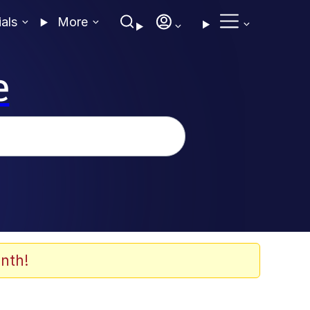
ials
More
e
nth!