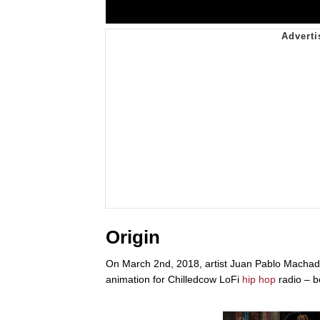
Origin
On March 2nd, 2018, artist Juan Pablo Macha
animation for Chilledcow LoFi
hip hop
radio – b