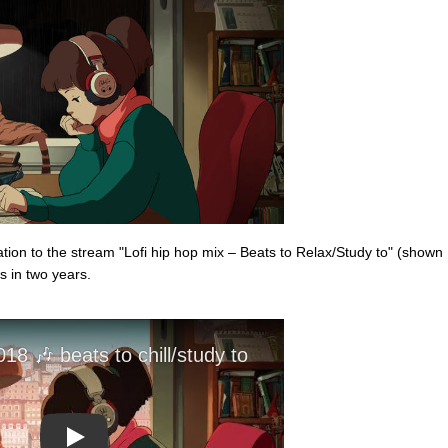
on to the stream "Lofi hip hop mix – Beats to Relax/Study to" (shown
s in two years.
Play