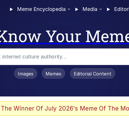
Meme Encyclopedia
Media
Editor
Know Your Mem
Images
Memes
Editorial Content
 The Winner Of July 2026's Meme Of The Mo
 Evelynsmithhhhh Stare