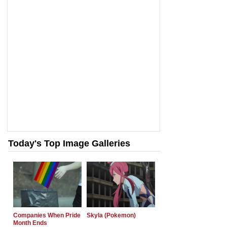
Today's Top Image Galleries
Companies When Pride
Skyla (Pokemon)
Month Ends