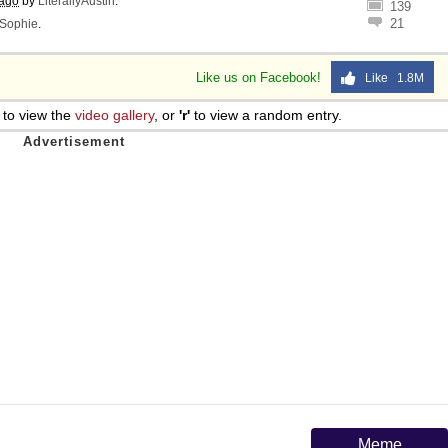
 ago
by
LiterallyAustin
.
139
 Sex
21
Sophie
.
Like us on Facebook!
Like 1.8M
to view the
video gallery
, or
'r'
to view a random entry.
Meme