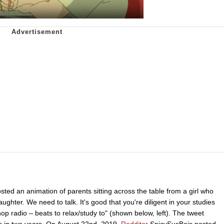
sted an animation of parents sitting across the table from a girl who
aughter. We need to talk. It's good that you're diligent in your studies
hop radio – beats to relax/study to" (shown below, left). The tweet