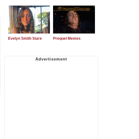
Evelyn Smith Stare
Prequel Memes