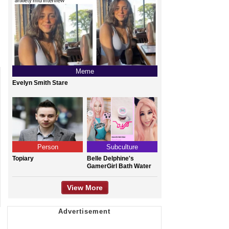
Meme
Evelyn Smith Stare
Person
Subculture
Topiary
Belle Delphine's
GamerGirl Bath Water
View More