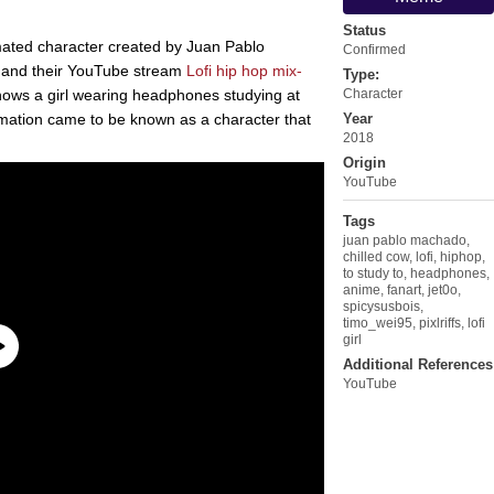
Status
imated character created by Juan Pablo
Confirmed
 and their YouTube stream
Lofi hip hop mix-
Type:
hows a girl wearing headphones studying at
Character
ation came to be known as a character that
Year
2018
Origin
YouTube
Tags
juan pablo machado
,
chilled cow
,
lofi
,
hiphop
,
to study to
,
headphones
,
anime
,
fanart
,
jet0o
,
spicysusbois
,
timo_wei95
,
pixlriffs
,
lofi
girl
Additional References
YouTube