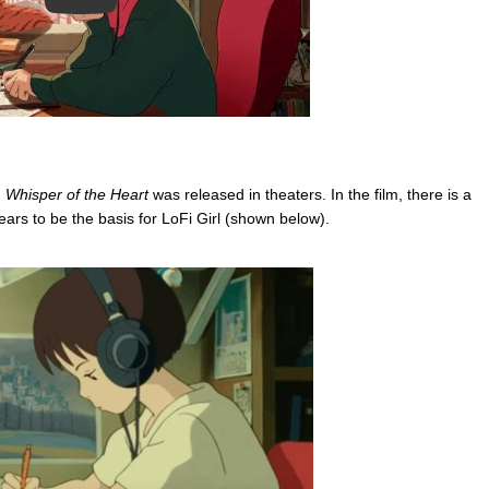
m
Whisper of the Heart
was released in theaters. In the film, there is a
ears to be the basis for LoFi Girl (shown below).