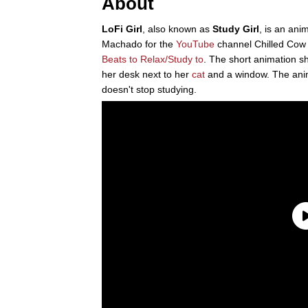
About
LoFi Girl
, also known as
Study Girl
, is an an
Machado for the
YouTube
channel Chilled Cow
Beats to Relax/Study to
. The short animation s
her desk next to her
cat
and a window. The anim
doesn't stop studying.