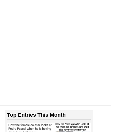
Top Entries This Month