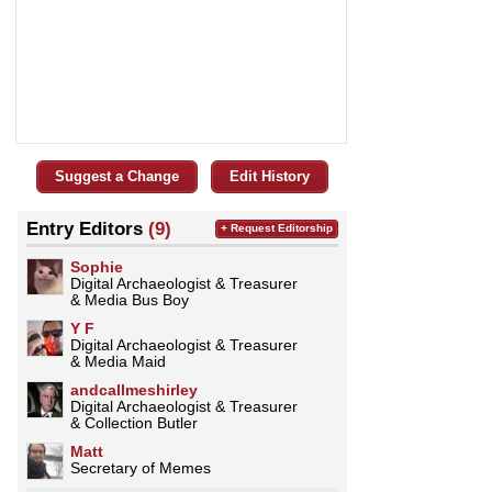
Suggest a Change
Edit History
Entry Editors
(9)
+ Request Editorship
Sophie
Digital Archaeologist & Treasurer
& Media Bus Boy
Y F
Digital Archaeologist & Treasurer
& Media Maid
andcallmeshirley
Digital Archaeologist & Treasurer
& Collection Butler
Matt
Secretary of Memes