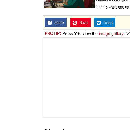
Updated
about a year
Jacob Batalon CEO of
Added
6 years ago
by
Share
Save
Tweet
PROTIP:
Press
'i'
to view the
image gallery
,
'v'