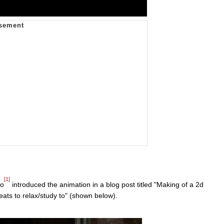
[1]
do
introduced the animation in a blog post titled "Making of a 2d
eats to relax/study to" (shown below).