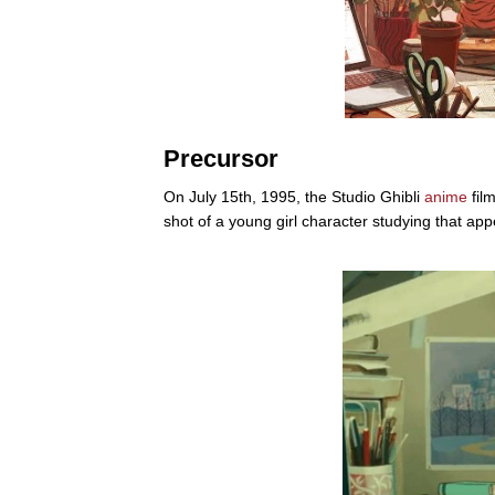
Precursor
On July 15th, 1995, the Studio Ghibli
anime
fil
shot of a young girl character studying that app