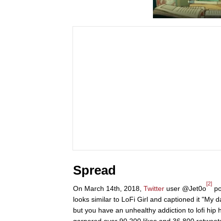
Spread
[2]
On March 14th, 2018,
Twitter
user @Jet0o
po
looks similar to LoFi Girl and captioned it "My d
but you have an unhealthy addiction to lofi hip 