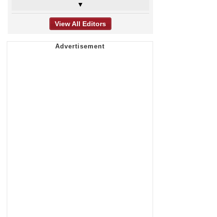
▼
View All Editors