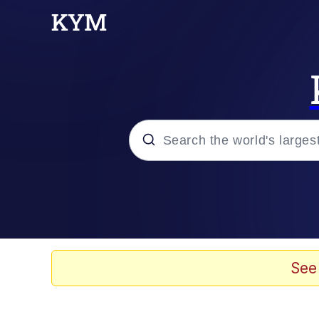
Popular searches
Memes
Memes
See
Evelyn Smith Smiling /