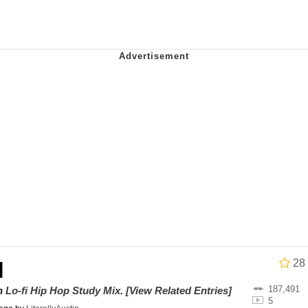
Drawing / Frieren Looking Up
 Evelynsmithhhhh Stare
28
l
 Builder / We Can't, We Don't Know How To Do It
187,491
on
Lo-fi Hip Hop Study Mix
.
[View Related Entries]
5