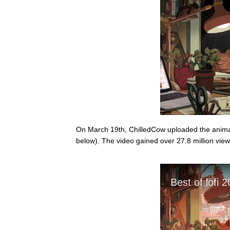
On March 19th, ChilledCow uploaded the animati
below). The video gained over 27.8 million view