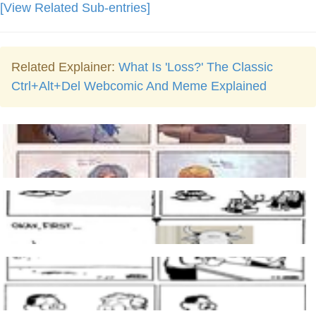
[View Related Sub-entries]
Related Explainer:
What Is 'Loss?' The Classic
Ctrl+Alt+Del Webcomic And Meme Explained