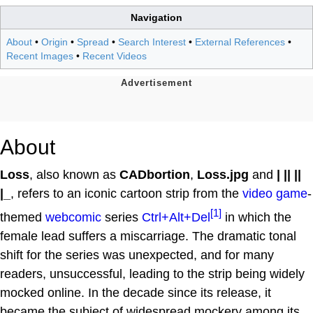
Navigation
About
•
Origin
•
Spread
•
Search Interest
•
External References
•
Recent Images
•
Recent Videos
About
Loss
, also known as
CADbortion
,
Loss.jpg
and
| || ||
|_
, refers to an iconic cartoon strip from the
video game
-
[1]
themed
webcomic
series
Ctrl+Alt+Del
in which the
female lead suffers a miscarriage. The dramatic tonal
shift for the series was unexpected, and for many
readers, unsuccessful, leading to the strip being widely
mocked online. In the decade since its release, it
became the subject of widespread mockery among its