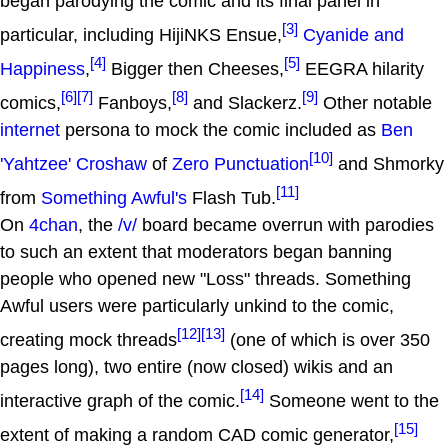
began parodying the comic and its final panel in
[3]
particular, including HijiNKS Ensue,
Cyanide and
[4]
[5]
Happiness
,
Bigger then Cheeses,
EEGRA hilarity
[6]
[7]
[8]
[9]
comics,
Fanboys,
and Slackerz.
Other notable
internet
persona to mock the comic included as
Ben
[10]
'Yahtzee' Croshaw
of
Zero Punctuation
and Shmorky
[11]
from
Something Awful's
Flash Tub.
On
4chan
, the
/v/
board became overrun with parodies
to such an extent that moderators began banning
people who opened new "Loss" threads. Something
Awful users were particularly unkind to the comic,
[12]
[13]
creating mock threads
(one of which is over 350
pages long), two entire (now closed) wikis and an
[14]
interactive graph of the comic.
Someone went to the
[15]
extent of making a random CAD comic generator,