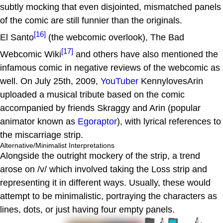
subtly mocking that even disjointed, mismatched panels
of the comic are still funnier than the originals.
[16]
El Santo
(the webcomic overlook), The Bad
[17]
Webcomic Wiki
and others have also mentioned the
infamous comic in negative reviews of the webcomic as
well. On July 25th, 2009,
YouTuber
KennylovesArin
uploaded a musical tribute based on the comic
accompanied by friends Skraggy and Arin (popular
animator known as
Egoraptor
), with lyrical references to
the miscarriage strip.
Alternative/Minimalist Interpretations
Alongside the outright mockery of the strip, a trend
arose on /v/ which involved taking the Loss strip and
representing it in different ways. Usually, these would
attempt to be minimalistic, portraying the characters as
lines, dots, or just having four empty panels.