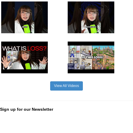
View All Videos
Sign up for our Newsletter