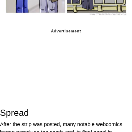
Spread
After the strip was posted, many notable webcomics