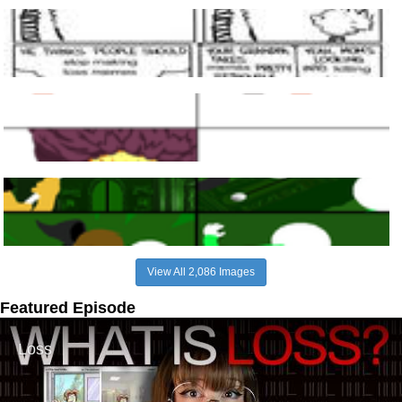
View All 2,086 Images
Featured Episode