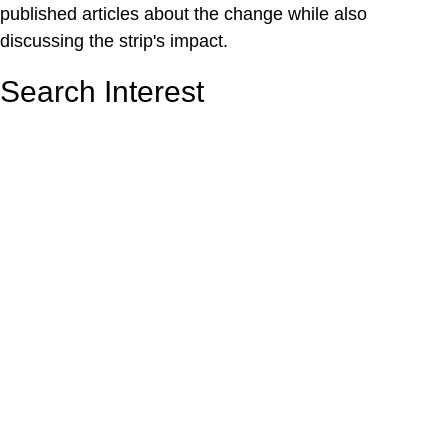
published articles about the change while also
discussing the strip's impact.
Search Interest