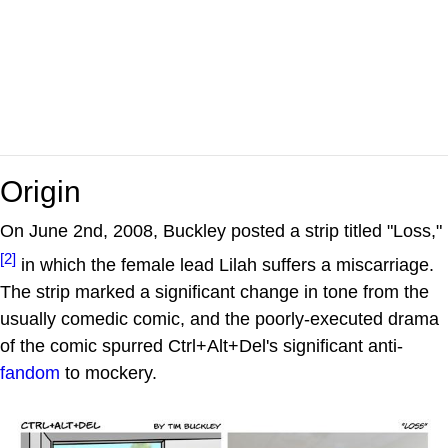
Origin
On June 2nd, 2008, Buckley posted a strip titled "Loss,"
[2]
in which the female lead Lilah suffers a miscarriage.
The strip marked a significant change in tone from the
usually comedic comic, and the poorly-executed drama
of the comic spurred Ctrl+Alt+Del's significant anti-
fandom
to mockery.