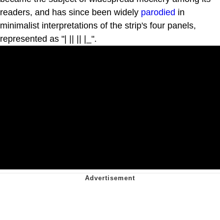
readers, and has since been widely
parodied
in
minimalist interpretations of the strip's four panels,
represented as "| || || |_".