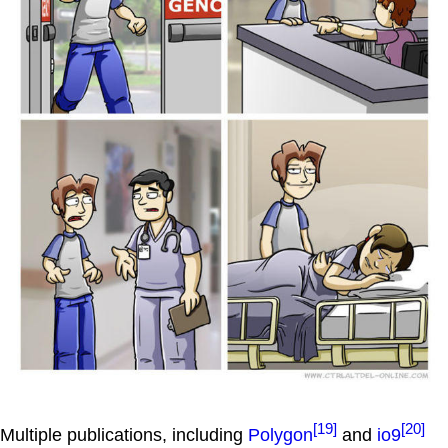
[19]
[20]
Multiple publications, including
Polygon
and
io9