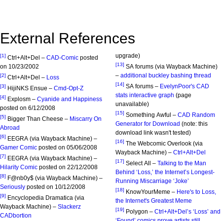
External References
upgrade)
[1]
Ctrl+Alt+Del –
CAD-Comic
posted
[13]
on 10/23/2002
SA forums (via Wayback Machine)
–
additional buckley bashing thread
[2]
Ctrl+Alt+Del –
Loss
[14]
SA forums –
EvelynPoor's CAD
[3]
HijiNKS Ensue –
Cmd-Opt-Z
stats interactive graph
(page
[4]
Explosm –
Cyanide and Happiness
unavailable)
posted on 6/12/2008
[15]
Something Awful –
CAD Random
[5]
Bigger Than Cheese –
Miscarry On
Generator for Download
(note: this
Abroad
download link wasn't tested)
[6]
EEGRA (via Wayback Machine) –
[16]
The Webcomic Overlook (via
Gamer Comic
posted on 05/06/2008
Wayback Machine) –
Ctrl+Alt+Del
[7]
EEGRA (via Wayback Machine) –
[17]
Select All –
Talking to the Man
Hilarity Comic
posted on 22/12/2008
Behind ‘Loss,’ the Internet’s Longest-
[8]
F@nb0y$ (via Wayback Machine) –
Running Miscarriage ‘Joke’
Seriously
posted on 10/12/2008
[18]
KnowYourMeme –
Here's to Loss,
[9]
Encyclopedia Dramatica (via
the Internet's Greatest Meme
Wayback Machine) –
Slackerz
[19]
Polygon –
Ctrl+Alt+Del’s ‘Loss’ and
CADbortion
‘Found’ comics prove artists still