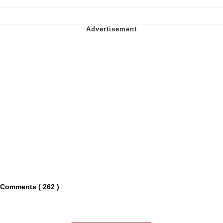
Comments ( 262 )