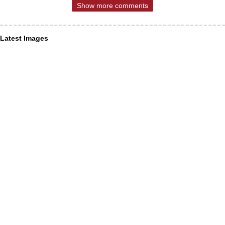
Show more comments
Latest Images