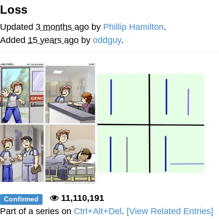
Loss
Memes
Updated
3 months ago
by
Phillip Hamilton
.
Japan Is Turning Footsteps Into
Added
15 years ago
by
oddguy
.
Electricity Copypasta
67 Meme
Evelyn Smith Smiling /
Evelynsmithhhhh Stare
My Father-In-Law Is A Builder / We
Can't, We Don't Know How To Do It
Jacob Batalon CEO of Sex
Topiary
11,110,191
Confirmed
Part of a series on
Ctrl+Alt+Del
.
[View Related Entries]