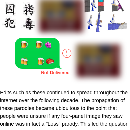
Edits such as these continued to spread throughout the
internet over the following decade. The propagation of
these parodies became ubiquitous to the point that
people were unsure if any four-panel image they saw
online was in fact a "Loss" parody. This led the question