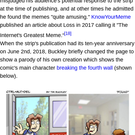
misjudged his audience's potential response to the strip
at the time of publishing, and at other times he admitted
he found the memes "quite amusing."
KnowYourMeme
published an article about Loss in 2017 calling it "The
[18]
Internet's Greatest Meme."
When the strip's publication had its ten-year anniversary
on June 2nd, 2018, Buckley briefly changed the page to
show a parody of his own creation which shows the
comic's main character
breaking the fourth wall
(shown
below).