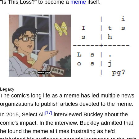
"Is This Loss?" to become a
meme
itself.
Legacy
The comic's long life as a meme has led multiple news
organizations to publish articles devoted to the meme.
[17]
In 2015, Select All
interviewed Buckley about the
comic's impact. In the interview, Buckley admitted that
he found the meme at times frustrating as he'd