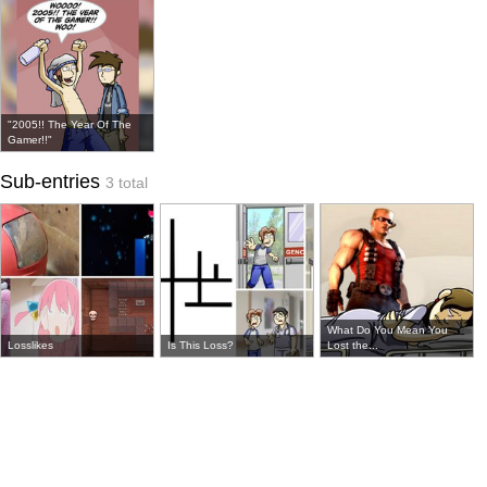
"2005!! The Year Of The
Gamer!!"
Sub-entries
3 total
What Do You Mean You
Losslikes
Is This Loss?
Lost the...