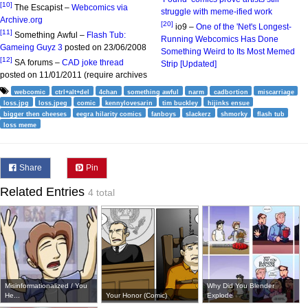
[10]
The Escapist –
Webcomics via
struggle with meme-ified work
Archive.org
[20]
io9 –
One of the 'Net's Longest-
[11]
Something Awful –
Flash Tub:
Running Webcomics Has Done
Gameing Guyz 3
posted on 23/06/2008
Something Weird to Its Most Memed
[12]
SA forums –
CAD joke thread
Strip [Updated]
posted on 11/01/2011 (require archives
webcomic
ctrl+alt+del
4chan
something awful
narm
cadbortion
miscarriage
loss.jpg
loss.jpeg
comic
kennylovesarin
tim buckley
hijinks ensue
bigger then cheeses
eegra hilarity comics
fanboys
slackerz
shmorky
flash tub
loss meme
Share
Pin
Related Entries
4 total
Misinformationalized / You
Why Did You Blender
He...
Your Honor (Comic)
Explode