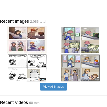
Recent Images
2,086 total
View All Images
Recent Videos
90 total