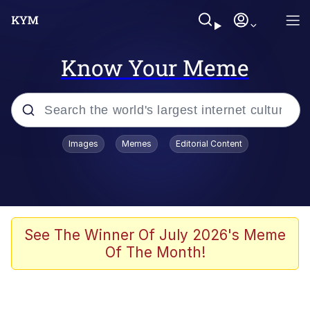
Know Your Meme
Popular searches
Images
Memes
Editorial Content
Memes
Tardo
Borpa
See The Winner Of July 2026's Meme
Of The Month!
Kinda Chic Trend
Neegy