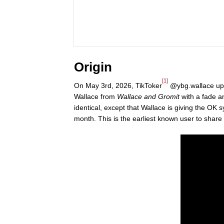
Origin
[1]
On May 3rd, 2026, TikToker
@ybg.wallace upl
Wallace from
Wallace and Gromit
with a fade a
identical, except that Wallace is giving the OK 
month. This is the earliest known user to share