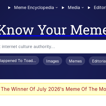
Meme Encyclopedia
Media
Editor
Know Your Mem
appened To Toadsworth / Toadsworth Is Dead
Images
Memes
Editori
watch)
 The Winner Of July 2026's Meme Of The Mo