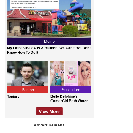
Meme
My Father-In-Law Is A Builder / We Can't, We Don't
Know How To Do It
Person
Subculture
Topiary
Belle Delphine's
GamerGirl Bath Water
View More