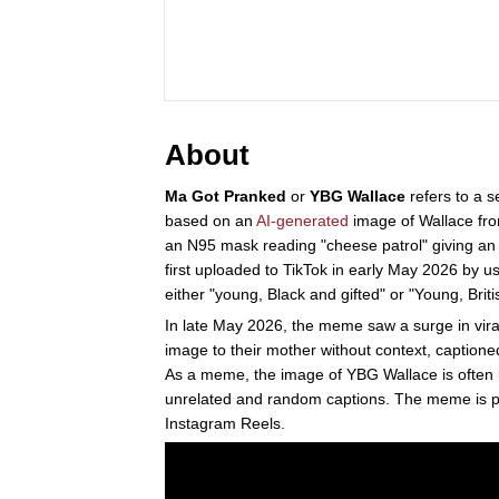
About
Ma Got Pranked
or
YBG Wallace
refers to a s
based on an
AI-generated
image of Wallace fr
an N95 mask reading "cheese patrol" giving a
first uploaded to TikTok in early May 2026 by 
either "young, Black and gifted" or "Young, Briti
In late May 2026, the meme saw a surge in viral
image to their mother without context, captione
As a meme, the image of YBG Wallace is often
unrelated and random captions. The meme is pa
Instagram Reels.