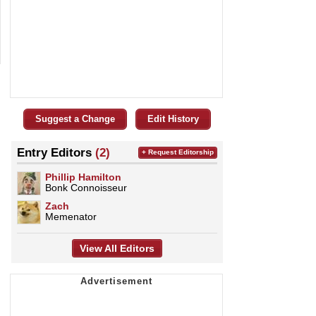
Suggest a Change
Edit History
Entry Editors
(2)
+ Request Editorship
Phillip Hamilton
Bonk Connoisseur
Zach
Memenator
View All Editors