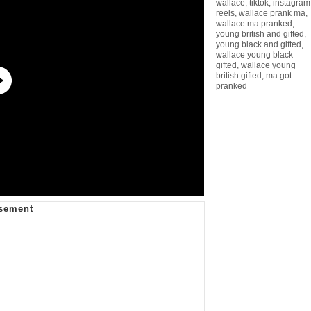
wallace
,
tiktok
,
instagram
reels
,
wallace prank ma
,
wallace ma pranked
,
young british and gifted
,
young black and gifted
,
wallace young black
gifted
,
wallace young
british gifted
,
ma got
pranked