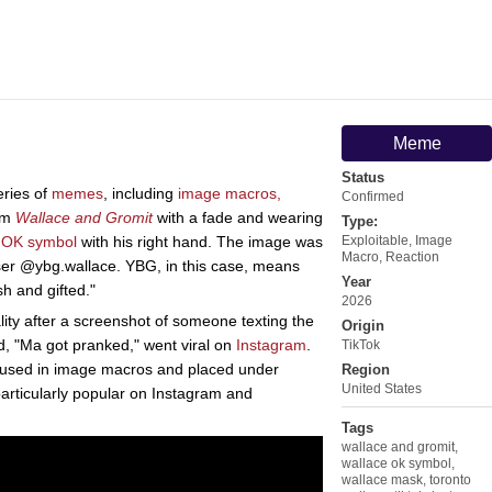
Meme
Status
eries of
memes
, including
image macros,
Confirmed
om
Wallace and Gromit
with a fade and wearing
Type:
n
OK symbol
with his right hand. The image was
Exploitable
,
Image
Macro
,
Reaction
user @ybg.wallace. YBG, in this case, means
Year
sh and gifted."
2026
ity after a screenshot of someone texting the
Origin
d, "Ma got pranked," went viral on
Instagram
.
TikTok
 used in image macros and placed under
Region
United States
rticularly popular on Instagram and
Tags
wallace and gromit
,
wallace ok symbol
,
wallace mask
,
toronto