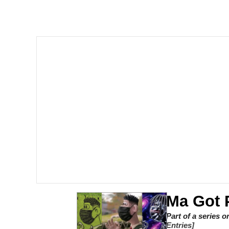
Series of Tubes
Trollface
me canceling plans to 
My Father-In-Law Is A
Jacob Batalon CEO of
Ma Got 
Part of a series 
Entries]