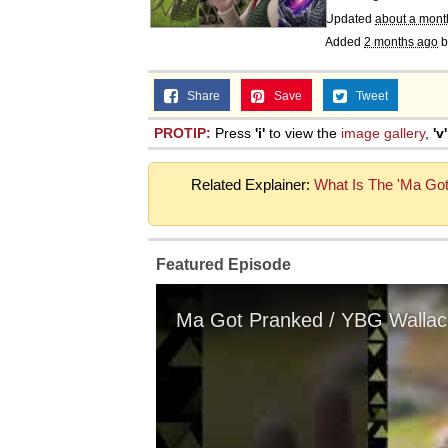
Updated
about a mont
Added
2 months ago
b
Share
Save
Tweet
PROTIP:
Press
'i'
to view the
image gallery
,
'v'
Related Explainer:
What Is The 'Ma Go
Featured Episode