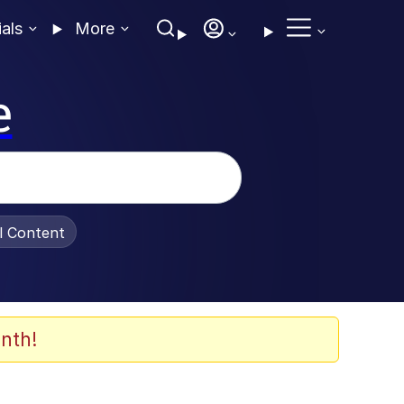
ials
More
e
al Content
nth!