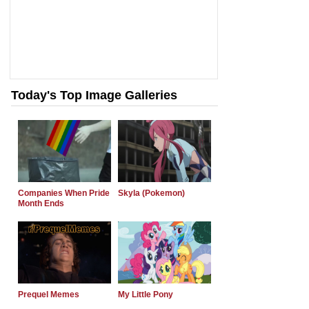
Today's Top Image Galleries
Companies When Pride
Skyla (Pokemon)
Month Ends
Prequel Memes
My Little Pony