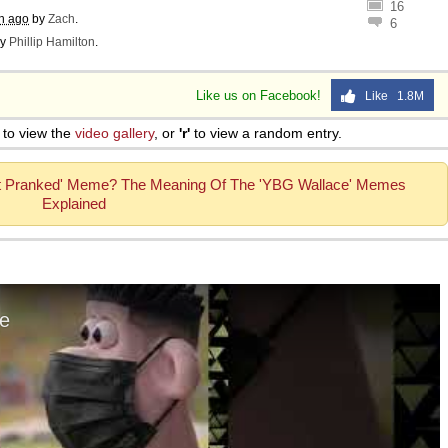
16
h ago
by
Zach
.
6
y
Phillip Hamilton
.
Like us on Facebook!
Like 1.8M
to view the
video gallery
, or
'r'
to view a random entry.
t Pranked' Meme? The Meaning Of The 'YBG Wallace' Memes
Explained