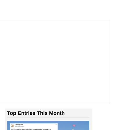
Top Entries This Month