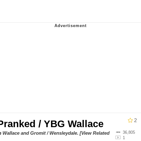
stay home and play the sims
 Builder / We Can't, We Don't Know How To Do It
 Sex
2
Pranked / YBG Wallace
36,805
on
Wallace and Gromit / Wensleydale
.
[View Related
1