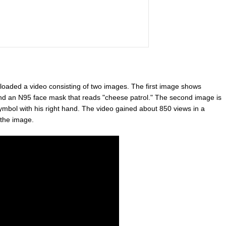
oaded a video consisting of two images. The first image shows
nd an N95 face mask that reads "cheese patrol." The second image is
symbol with his right hand. The video gained about 850 views in a
 the image.