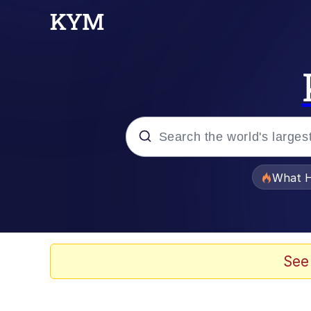
Popular searches
What H
Memes
Winton Overwat (Over
See
Memes