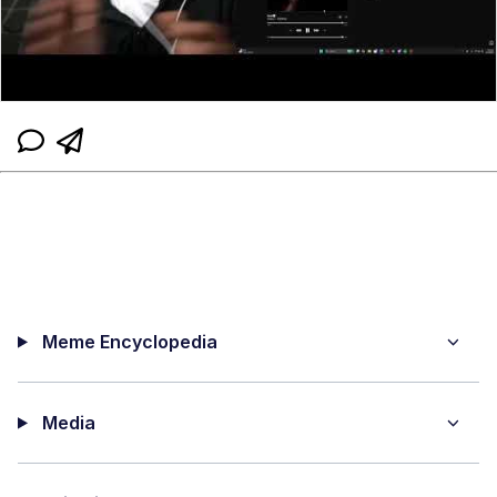
Meme Encyclopedia
Media