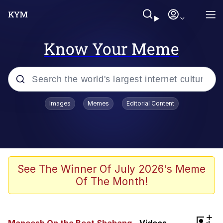
Know Your Meme
Popular searches
Images
Memes
Editorial Content
Neegy
Memes
Evelyn Smith Smiling /
See The Winner Of July 2026's Meme
Evelynsmithhhhh Stare
Of The Month!
John Rod
GuguGaga Penguin – Cutest Moments
+