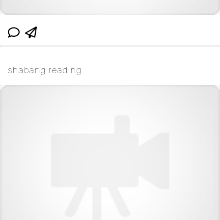
shabang reading