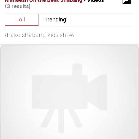
Maneesh On the Beat Shabang
- Videos
That Will Warm Your Heart
(3 results)
Memes
Evelyn Smith Smiling /
Evelynsmithhhhh Stare
drake shabang kids show
My Father-In-Law Is A Builder / We
Can't, We Don't Know How To Do It
Jacob Batalon CEO of Sex
Topiary