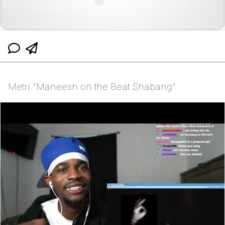
Metri "Maneesh on the Beat Shabang"