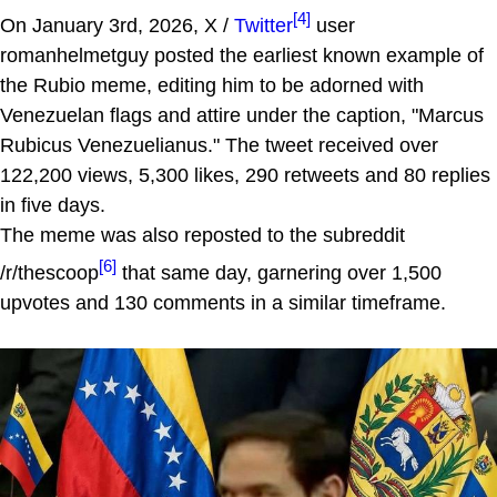
[4]
On January 3rd, 2026, X /
Twitter
user
romanhelmetguy posted the earliest known example of
the Rubio meme, editing him to be adorned with
Venezuelan flags and attire under the caption, "Marcus
Rubicus Venezuelianus." The tweet received over
122,200 views, 5,300 likes, 290 retweets and 80 replies
in five days.
The meme was also reposted to the subreddit
[6]
/r/thescoop
that same day, garnering over 1,500
upvotes and 130 comments in a similar timeframe.