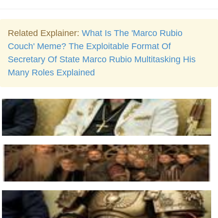
Related Explainer:
What Is The 'Marco Rubio
Couch' Meme? The Exploitable Format Of
Secretary Of State Marco Rubio Multitasking His
Many Roles Explained