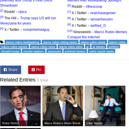
Zelensky and Trump’s Oval Office
Memes After Multitasking Spotlight
Showdown
[6]
Reddit –
r/thescoop
[2]
Reddit –
r/pics
[7]
X / Twitter –
realchasegeiser
[3]
The Hill –
Trump says US will run
[8]
X / Twitter –
ianvanheusen
Venezuela for years
[9]
X / Twitter –
aelfred_D
[4]
X / Twitter –
romanhelmetguy
[10]
Newsweek –
Marco Rubio Memes
Conquer the internet
marco rubio multitasking
marco rubio sitting meme
marco rubio meme
marco rubio
marco rubio memes
marco rubio roles
marco rubio edits
ai
ai memes
politics
donald trump
nicolás maduro
venezuela
political memes
rubio couch meme
Share
Pin
Related Entries
5 total
Rubio Robot
Marco Rubio's Water Break
Little Marco