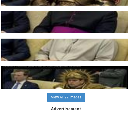
View All 27 Images