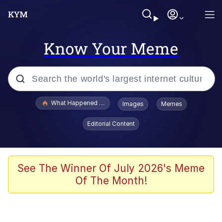
Know Your Meme
Popular searches
What Happened To Toadsworth / Toadsworth Is Dead
Images
Memes
Memes
Editorial Content
Winton Overwat (Overwatch)
Crying Cat
See The Winner Of July 2026's Meme
Of The Month!
Memes
Quirk Chungus