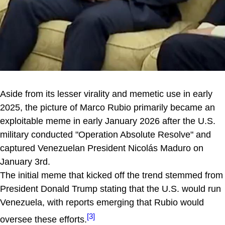
Aside from its lesser virality and memetic use in early
2025, the picture of Marco Rubio primarily became an
exploitable meme in early January 2026 after the U.S.
military conducted "Operation Absolute Resolve" and
captured Venezuelan President Nicolás Maduro on
January 3rd.
The initial meme that kicked off the trend stemmed from
President Donald Trump stating that the U.S. would run
Venezuela, with reports emerging that Rubio would
[3]
oversee these efforts.