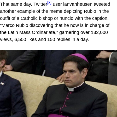
[8]
That same day, Twitter
user ianvanheusen tweeted
another example of the meme depicting Rubio in the
outfit of a Catholic bishop or nuncio with the caption,
"Marco Rubio discovering that he now is in charge of
the Latin Mass Ordinariate," garnering over 132,000
views, 6,500 likes and 150 replies in a day.