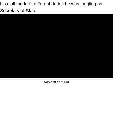
his clothing to fit different duties he was juggling as
Secretary of State.