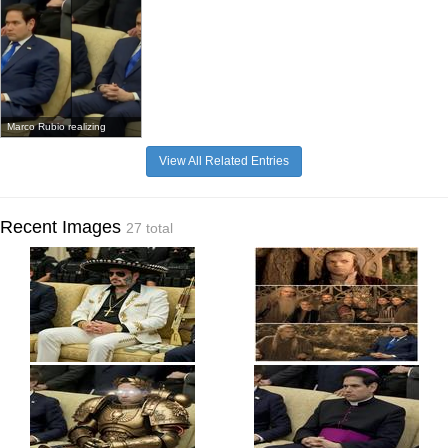
Marco Rubio realizing
View All Related Entries
Recent Images
27 total