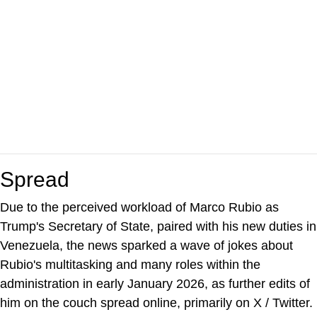
Spread
Due to the perceived workload of Marco Rubio as
Trump's Secretary of State, paired with his new duties in
Venezuela, the news sparked a wave of jokes about
Rubio's multitasking and many roles within the
administration in early January 2026, as further edits of
him on the couch spread online, primarily on X / Twitter.