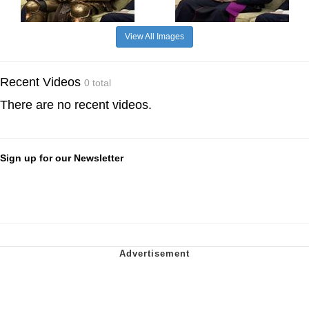
View All Images
Recent Videos
0 total
There are no recent videos.
Sign up for our Newsletter