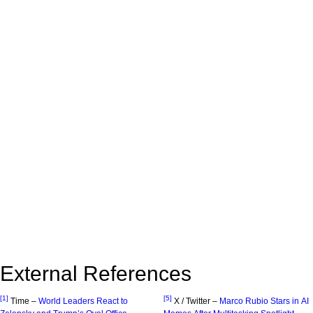
External References
[1]
[5]
Time –
World Leaders React to
X / Twitter –
Marco Rubio Stars in AI