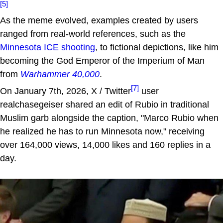
[5]
As the meme evolved, examples created by users
ranged from real-world references, such as the
Minnesota ICE shooting
, to fictional depictions, like him
becoming the God Emperor of the Imperium of Man
from
Warhammer 40,000
.
[7]
On January 7th, 2026, X / Twitter
user
realchasegeiser shared an edit of Rubio in traditional
Muslim garb alongside the caption, "Marco Rubio when
he realized he has to run Minnesota now," receiving
over 164,000 views, 14,000 likes and 160 replies in a
day.