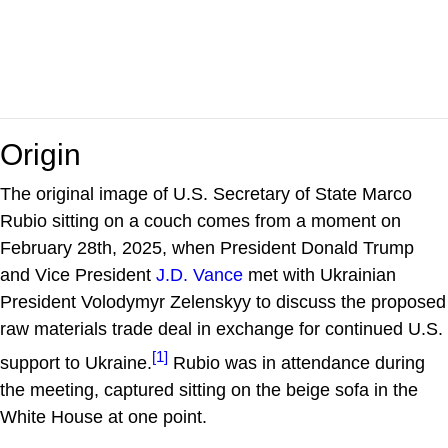
Origin
The original image of U.S. Secretary of State Marco
Rubio sitting on a couch comes from a moment on
February 28th, 2025, when President Donald Trump
and Vice President
J.D. Vance
met with Ukrainian
President Volodymyr Zelenskyy to discuss the proposed
raw materials trade deal in exchange for continued U.S.
[1]
support to Ukraine.
Rubio was in attendance during
the meeting, captured sitting on the beige sofa in the
White House at one point.