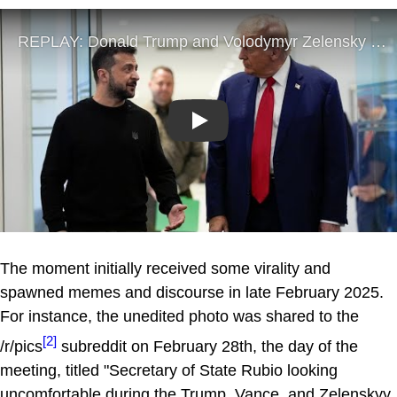
Play
The moment initially received some virality and
spawned memes and discourse in late February 2025.
For instance, the unedited photo was shared to the
[2]
/r/pics
subreddit on February 28th, the day of the
meeting, titled "Secretary of State Rubio looking
uncomfortable during the Trump, Vance, and Zelenskyy