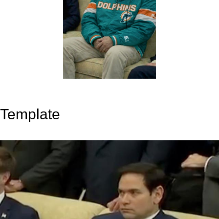
Template