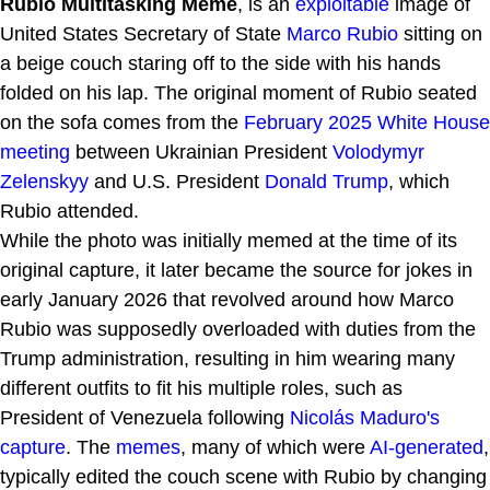
Rubio Multitasking Meme
, is an
exploitable
image of
United States Secretary of State
Marco Rubio
sitting on
a beige couch staring off to the side with his hands
folded on his lap. The original moment of Rubio seated
on the sofa comes from the
February 2025 White House
meeting
between Ukrainian President
Volodymyr
Zelenskyy
and U.S. President
Donald Trump
, which
Rubio attended.
While the photo was initially memed at the time of its
original capture, it later became the source for jokes in
early January 2026 that revolved around how Marco
Rubio was supposedly overloaded with duties from the
Trump administration, resulting in him wearing many
different outfits to fit his multiple roles, such as
President of Venezuela following
Nicolás Maduro's
capture
. The
memes
, many of which were
AI-generated
,
typically edited the couch scene with Rubio by changing