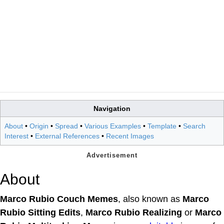
Navigation
About
•
Origin
•
Spread
•
Various Examples
•
Template
•
Search
Interest
•
External References
•
Recent Images
About
Marco Rubio Couch Memes
, also known as
Marco
Rubio Sitting Edits
,
Marco Rubio Realizing
or
Marco