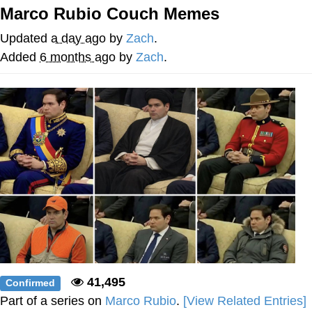
Marco Rubio Couch Memes
Smoke Detector Beeping
Updated
a day ago
by
Zach
.
My Father-In-Law Is A Builder / We
Added
6 months ago
by
Zach
.
Can't, We Don't Know How To Do It
Jacob Batalon CEO of Sex
41,495
Confirmed
Part of a series on
Marco Rubio
.
[View Related Entries]