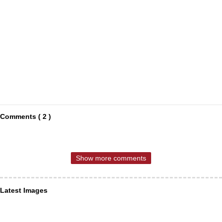
Comments ( 2 )
Show more comments
Latest Images