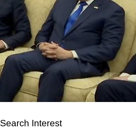
Search Interest