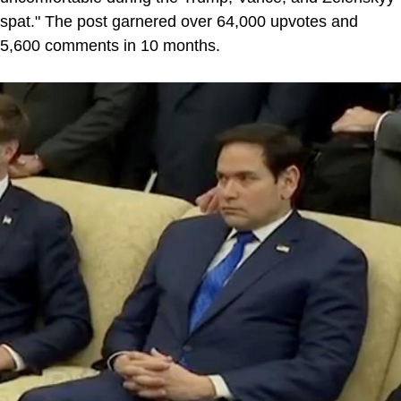
spat." The post garnered over 64,000 upvotes and
5,600 comments in 10 months.