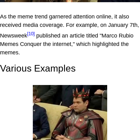
As the meme trend garnered attention online, it also
received media coverage. For example, on January 7th,
[10]
Newsweek
published an article titled "Marco Rubio
Memes Conquer the internet," which highlighted the
memes.
Various Examples