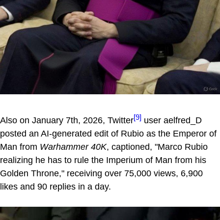
[9]
Also on January 7th, 2026, Twitter
user aelfred_D
posted an AI-generated edit of Rubio as the Emperor of
Man from
Warhammer 40K
, captioned, "Marco Rubio
realizing he has to rule the Imperium of Man from his
Golden Throne," receiving over 75,000 views, 6,900
likes and 90 replies in a day.