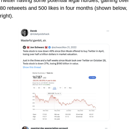
Twitter having some potential legal hurdles, gaining over
80 retweets and 500 likes in four months (shown below,
right).