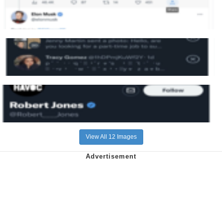
View All 12 Images