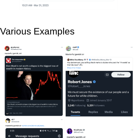
Various Examples