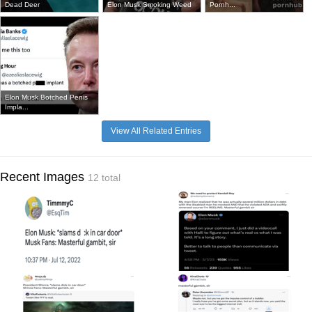
Dead Deer
Elon Musk Smoking Weed
Pornh...
Elon Musk Botched Penis
Impla...
View All Related Entries
Recent Images
12 total