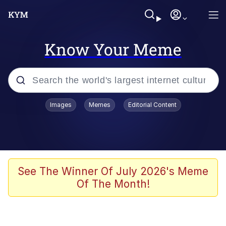
Know Your Meme
Popular searches
Images
Memes
Editorial Content
Friendship Ended With Mudasir
Evelyn Smith Smiling /
Evelynsmithhhhh Stare
Memes
See The Winner Of July 2026's Meme
Of The Month!
Girl With Man's Hand Over Mouth
He Was Whipping Up Shit In A Kettle /