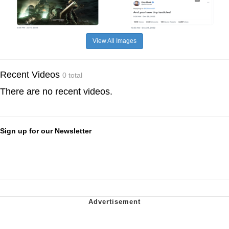
View All Images
Recent Videos
0 total
There are no recent videos.
Sign up for our Newsletter