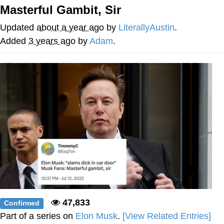
Boiling Poo In a Kettle
Masterful Gambit, Sir
Quirk Chungus
Updated
about a year ago
by
LiterallyAustin
.
Evelyn Smith Smiling /
Added
3 years ago
by
Adam
.
Evelynsmithhhhh Stare
My Father-In-Law Is A Builder / We
Can't, We Don't Know How To Do It
Jacob Batalon CEO of Sex
Topiary
47,833
Confirmed
Part of a series on
Elon Musk
.
[View Related Entries]