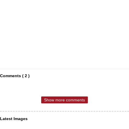
Comments ( 2 )
Show more comments
Latest Images