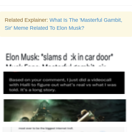
Related Explainer:
What Is The 'Masterful Gambit,
Sir' Meme Related To Elon Musk?