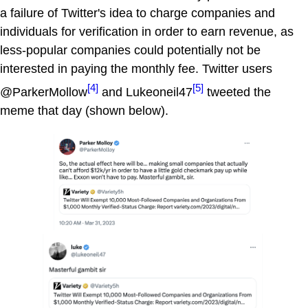
a failure of Twitter's idea to charge companies and
individuals for verification in order to earn revenue, as
less-popular companies could potentially not be
interested in paying the monthly fee. Twitter users
[4]
[5]
@ParkerMollow
and Lukeoneil47
tweeted the
meme that day (shown below).