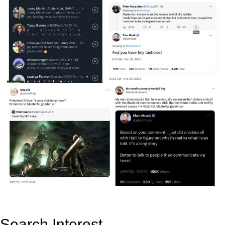
Search Interest