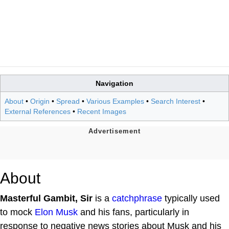
Navigation
About
•
Origin
•
Spread
•
Various Examples
•
Search Interest
•
External References
•
Recent Images
About
Masterful Gambit, Sir
is a
catchphrase
typically used
to mock
Elon Musk
and his fans, particularly in
response to negative news stories about Musk and his