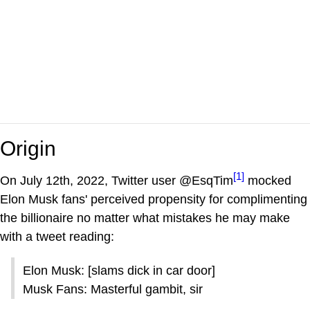
Origin
[1]
On July 12th, 2022, Twitter user @EsqTim
mocked
Elon Musk fans' perceived propensity for complimenting
the billionaire no matter what mistakes he may make
with a tweet reading:
Elon Musk: [slams dick in car door]
Musk Fans: Masterful gambit, sir