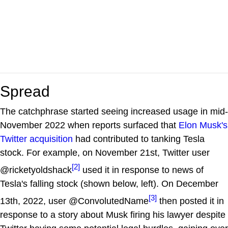
Spread
The catchphrase started seeing increased usage in mid-
November 2022 when reports surfaced that
Elon Musk's
Twitter acquisition
had contributed to tanking Tesla
stock. For example, on November 21st, Twitter user
[2]
@ricketyoldshack
used it in response to news of
Tesla's falling stock (shown below, left). On December
[3]
13th, 2022, user @ConvolutedName
then posted it in
response to a story about Musk firing his lawyer despite