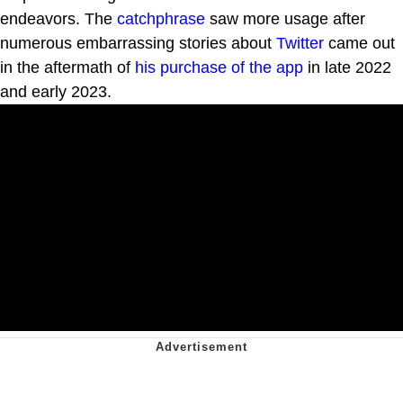
endeavors. The
catchphrase
saw more usage after
numerous embarrassing stories about
Twitter
came out
in the aftermath of
his purchase of the app
in late 2022
and early 2023.