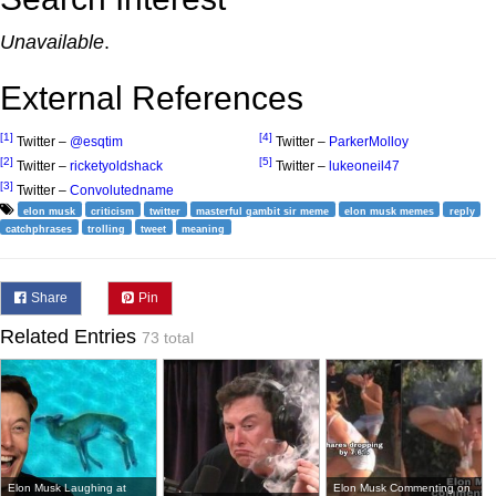
Unavailable
.
External References
[1]
[4]
Twitter –
@esqtim
Twitter –
ParkerMolloy
[2]
[5]
Twitter –
ricketyoldshack
Twitter –
lukeoneil47
[3]
Twitter –
Convolutedname
elon musk
criticism
twitter
masterful gambit sir meme
elon musk memes
reply
catchphrases
trolling
tweet
meaning
Share
Pin
Related Entries
73 total
Elon Musk Laughing at
Elon Musk Commenting on