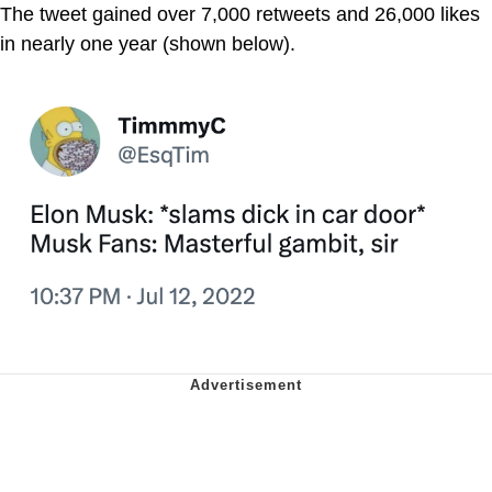
The tweet gained over 7,000 retweets and 26,000 likes
in nearly one year (shown below).