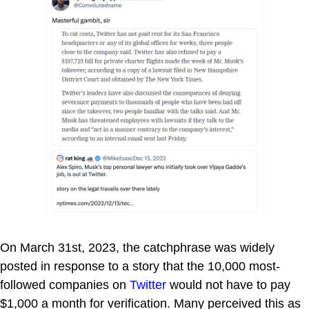
On March 31st, 2023, the catchphrase was widely
posted in response to a story that the 10,000 most-
followed companies on
Twitter
would not have to pay
$1,000 a month for verification. Many perceived this as