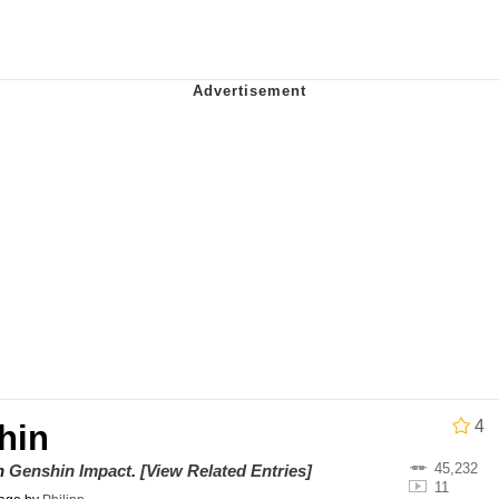
ce. They Locked Me In A Room. A Rubber Room. A Rubber 
 Builder / We Can't, We Don't Know How To Do It
 Sex
Age Being Extremely Talented, Day Ruined
4
hin
45,232
on
Genshin Impact
.
[View Related Entries]
11