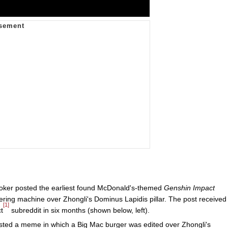
oker posted the earliest found McDonald's-themed
Genshin Impact
ring machine over Zhongli's Dominus Lapidis pillar. The post received
[1]
t
subreddit in six months (shown below, left).
osted a meme in which a Big Mac burger was edited over Zhongli's