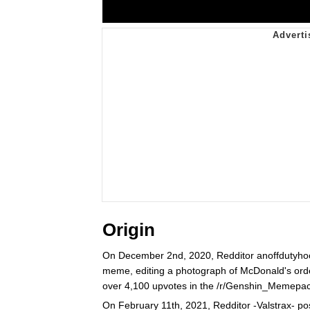
Origin
On December 2nd, 2020, Redditor anoffdutyho
meme, editing a photograph of McDonald's orde
over 4,100 upvotes in the /r/Genshin_Memepac
On February 11th, 2021, Redditor -Valstrax- p