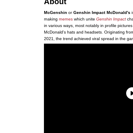
About
McGenshin
or
Genshin Impact McDonald's
i
making
memes
which unite
Genshin Impact
cha
in various ways, most notably in profile pictures
McDonald's hats and headsets. Originating fr
2021, the trend achieved viral spread in the g