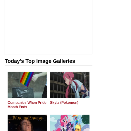
Today's Top Image Galleries
Companies When Pride
Skyla (Pokemon)
Month Ends