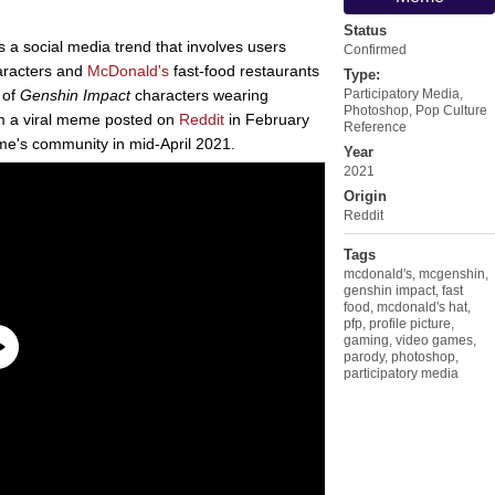
Status
s a social media trend that involves users
Confirmed
racters and
McDonald's
fast-food restaurants
Type:
 of
Genshin Impact
characters wearing
Participatory Media
,
Photoshop
,
Pop Culture
om a viral meme posted on
Reddit
in February
Reference
ame's community in mid-April 2021.
Year
2021
Origin
Reddit
Tags
mcdonald's
,
mcgenshin
,
genshin impact
,
fast
food
,
mcdonald's hat
,
pfp
,
profile picture
,
gaming
,
video games
,
parody
,
photoshop
,
participatory media