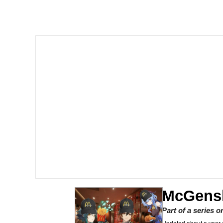
Crazy? I Was Crazy On
Memes
Polyester Edit
My Father-In-Law Is A
Jacob Batalon CEO of
Just Saw Someone My 
McGens
Part of a series 