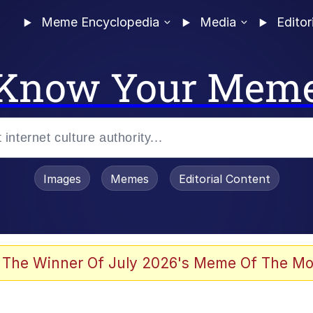
Meme Encyclopedia
Media
Editor
Know Your Mem
Images
Memes
Editorial Content
 The Winner Of July 2026's Meme Of The Mo
ter