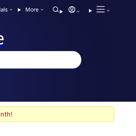
ials
More
e
nth!