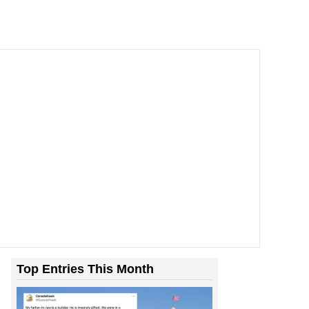
Room With Rats. And Rats ...
Top Entries This Month