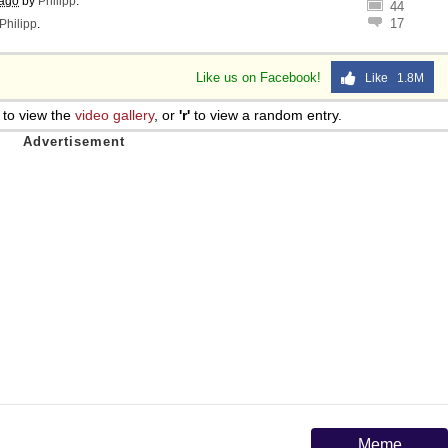
 ago
by
Philipp
.
44
17
Philipp
.
Like us on Facebook!
Like 1.8M
to view the
video gallery
, or
'r'
to view a random entry.
Meme