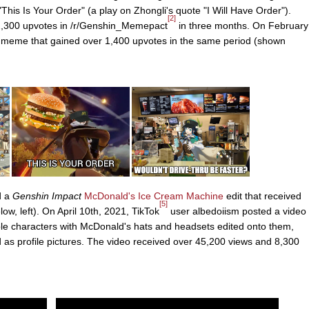
This Is Your Order" (a play on Zhongli's quote "I Will Have Order").
[2]
 2,300 upvotes in /r/Genshin_Memepact
in three months. On February
meme that gained over 1,400 upvotes in the same period (shown
d a
Genshin Impact
McDonald's Ice Cream Machine
edit that received
[5]
w, left). On April 10th, 2021, TikTok
user albedoiism posted a video
le characters with McDonald's hats and headsets edited onto them,
 as profile pictures. The video received over 45,200 views and 8,300