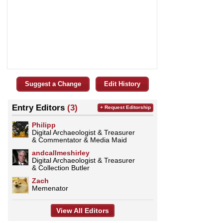
Suggest a Change
Edit History
Entry Editors
(3)
+ Request Editorship
Philipp
Digital Archaeologist & Treasurer
& Commentator & Media Maid
andcallmeshirley
Digital Archaeologist & Treasurer
& Collection Butler
Zach
Memenator
View All Editors