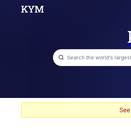
Popular searches
Memes
Memes
See
Shakira On the Compu