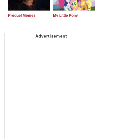
Prequel Memes
My Little Pony