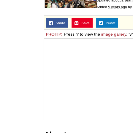
Updated
about a year
Added
5 years ago
by
Share
Save
Tweet
PROTIP:
Press
'i'
to view the
image gallery
,
'v'