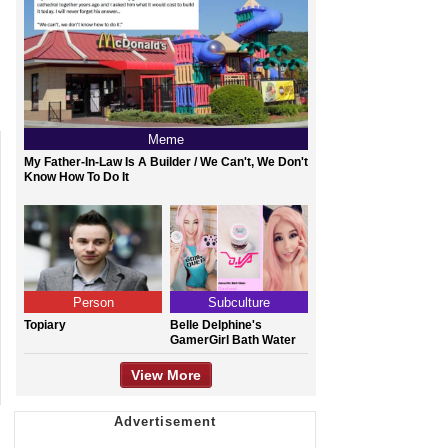
Meme
My Father-In-Law Is A Builder / We Can't, We Don't
Know How To Do It
Person
Subculture
Topiary
Belle Delphine's
GamerGirl Bath Water
View More