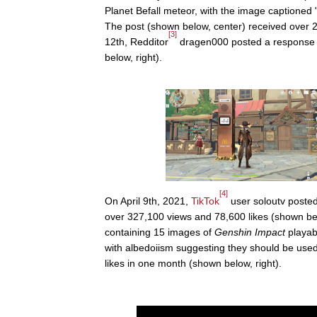
Planet Befall meteor, with the image captioned "
The post (shown below, center) received over
[3]
12th, Redditor
dragen000 posted a response 
below, right).
[4]
On April 9th, 2021,
TikTok
user soloutv poste
over 327,100 views and 78,600 likes (shown belo
containing 15 images of
Genshin Impact
playab
with albedoiism suggesting they should be used
likes in one month (shown below, right).