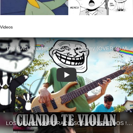
Videos
Play