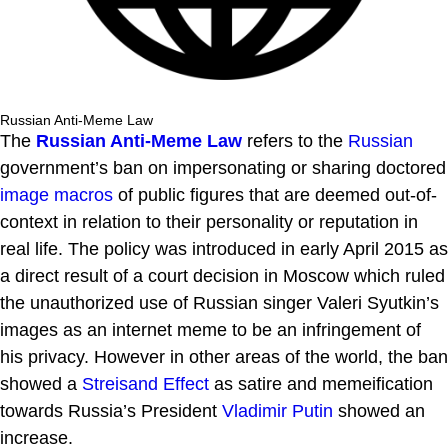
Russian Anti-Meme Law
The
Russian Anti-Meme Law
refers to the
Russian
government’s ban on impersonating or sharing doctored
image macros
of public figures that are deemed out-of-
context in relation to their personality or reputation in
real life. The policy was introduced in early April 2015 as
a direct result of a court decision in Moscow which ruled
the unauthorized use of Russian singer Valeri Syutkin’s
images as an internet meme to be an infringement of
his privacy. However in other areas of the world, the ban
showed a
Streisand Effect
as satire and memeification
towards Russia’s President
Vladimir Putin
showed an
increase.