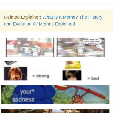
Related Explainer:
What Is a Meme? The History
and Evolution Of Memes Explained