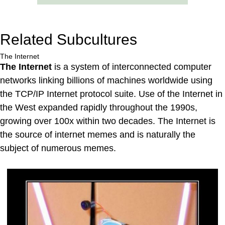
Related Subcultures
The Internet
The Internet
is a system of interconnected computer
networks linking billions of machines worldwide using
the TCP/IP Internet protocol suite. Use of the Internet in
the West expanded rapidly throughout the 1990s,
growing over 100x within two decades. The Internet is
the source of internet memes and is naturally the
subject of numerous memes.