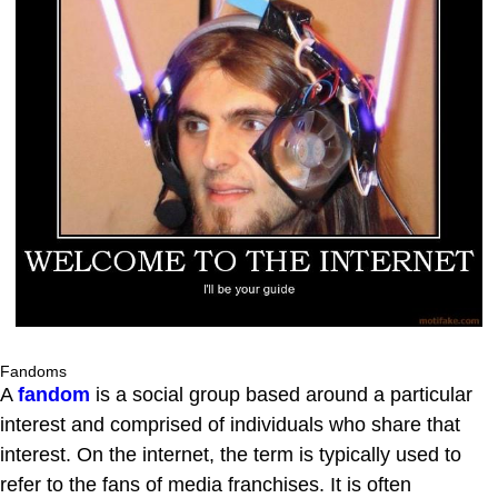
Fandoms
A
fandom
is a social group based around a particular
interest and comprised of individuals who share that
interest. On the internet, the term is typically used to
refer to the fans of media franchises. It is often