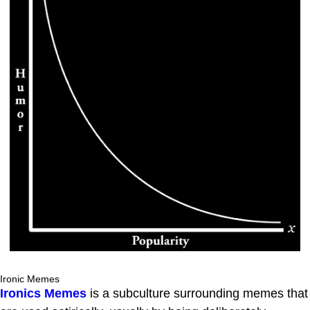
Ironic Memes
Ironics Memes
is a subculture surrounding memes that