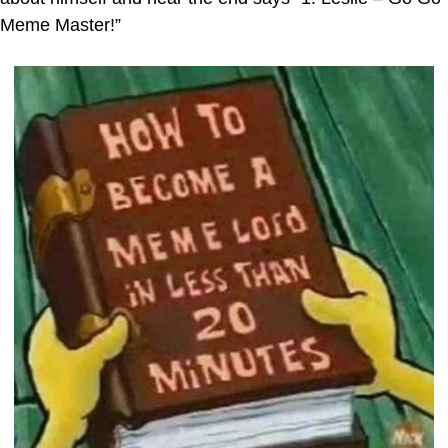
Meme Master!”