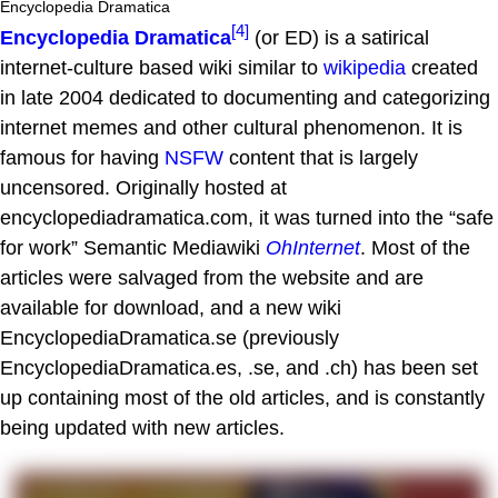
Encyclopedia Dramatica
[4]
Encyclopedia Dramatica
(or ED) is a satirical
internet-culture based wiki similar to
wikipedia
created
in late 2004 dedicated to documenting and categorizing
internet memes and other cultural phenomenon. It is
famous for having
NSFW
content that is largely
uncensored. Originally hosted at
encyclopediadramatica.com, it was turned into the “safe
for work” Semantic Mediawiki
OhInternet
. Most of the
articles were salvaged from the website and are
available for download, and a new wiki
EncyclopediaDramatica.se (previously
EncyclopediaDramatica.es, .se, and .ch) has been set
up containing most of the old articles, and is constantly
being updated with new articles.