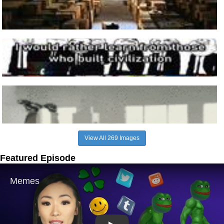
View All 269 Images
Featured Episode