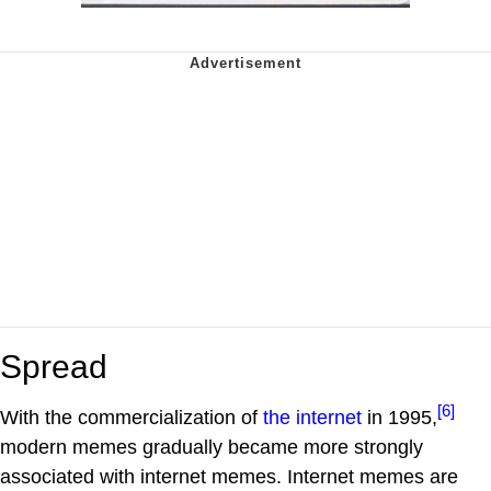
Spread
[6]
With the commercialization of
the internet
in 1995,
modern memes gradually became more strongly
associated with internet memes. Internet memes are