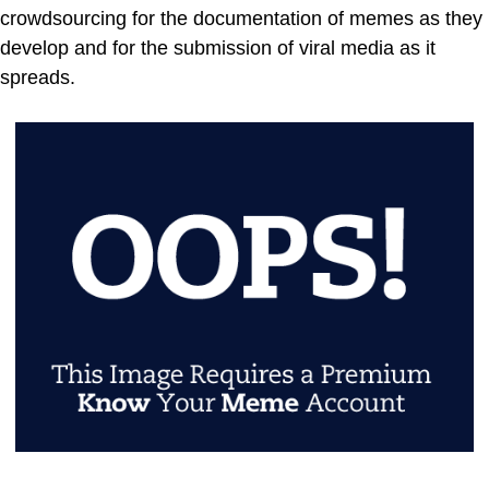
crowdsourcing for the documentation of memes as they
develop and for the submission of viral media as it
spreads.