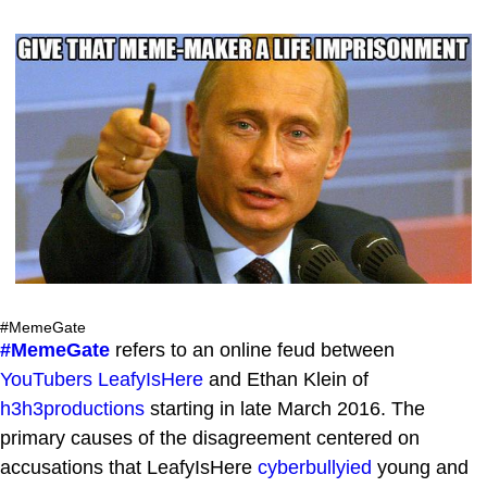
#MemeGate
#MemeGate
refers to an online feud between
YouTubers
LeafyIsHere
and Ethan Klein of
h3h3productions
starting in late March 2016. The
primary causes of the disagreement centered on
accusations that LeafyIsHere
cyberbullyied
young and