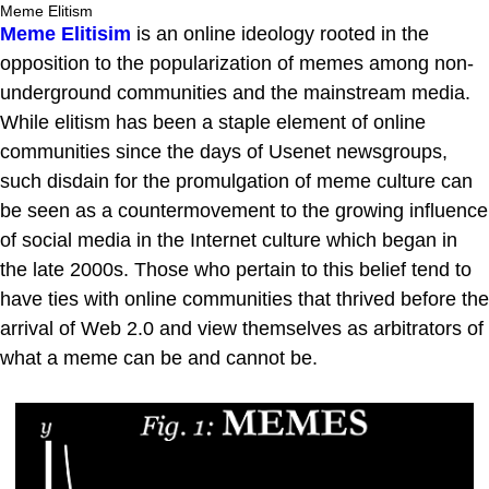
Meme Elitism
Meme Elitisim
is an online ideology rooted in the
opposition to the popularization of memes among non-
underground communities and the mainstream media.
While elitism has been a staple element of online
communities since the days of Usenet newsgroups,
such disdain for the promulgation of meme culture can
be seen as a countermovement to the growing influence
of social media in the Internet culture which began in
the late 2000s. Those who pertain to this belief tend to
have ties with online communities that thrived before the
arrival of Web 2.0 and view themselves as arbitrators of
what a meme can be and cannot be.