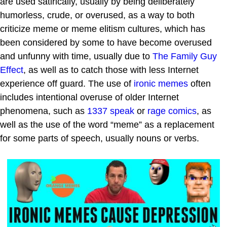
are used satirically, usually by being deliberately
humorless, crude, or overused, as a way to both
criticize meme or meme elitism cultures, which has
been considered by some to have become overused
and unfunny with time, usually due to
The Family Guy
Effect
, as well as to catch those with less Internet
experience off guard. The use of
ironic memes
often
includes intentional overuse of older Internet
phenomena, such as
1337 speak
or
rage comics
, as
well as the use of the word “meme” as a replacement
for some parts of speech, usually nouns or verbs.