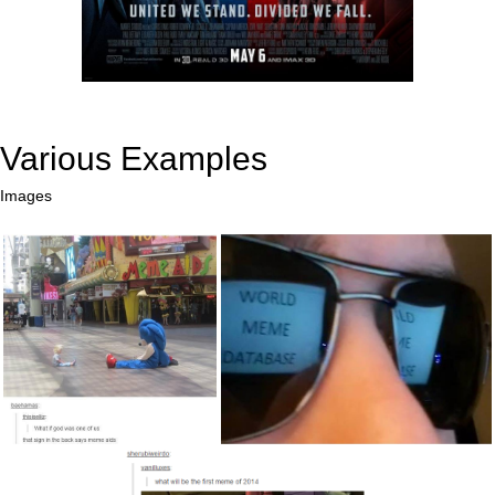
Various Examples
Images