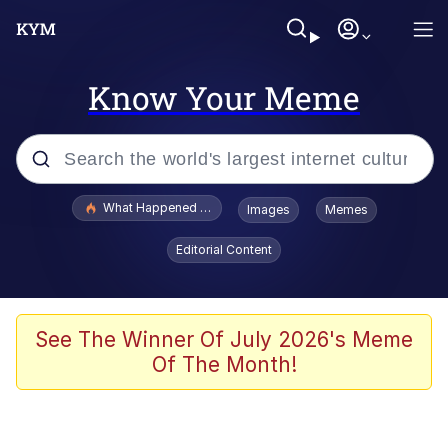
Know Your Meme
Popular searches
What Happened To Toadsworth / Toadsworth Is Dead
Images
Memes
Memes
Editorial Content
The Missile Knows Where It Is
Winton Overwat (Overwatch)
See The Winner Of July 2026's Meme
Of The Month!
Polyester Edit
Memes