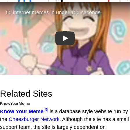
Play
Related Sites
KnowYourMeme
[3]
Know Your Meme
is a database style website run by
the
Cheezburger Network
. Although the site has a small
support team, the site is largely dependent on