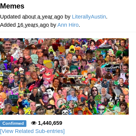
Memes
Nintendo, Hire This Man
Updated
about a year ago
by
LiterallyAustin
.
The Ki Sister Chapter 34
Added
16 years ago
by
Ann Hiro
.
Akakichi no Eleven Redraws
My Father-In-Law Is A Builder / We
Can't, We Don't Know How To Do It
Jacob Batalon CEO of Sex
1,440,659
Confirmed
[View Related Sub-entries]