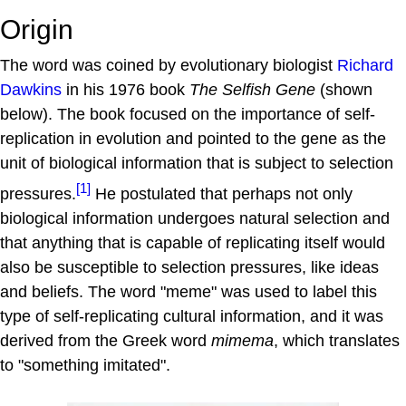
Origin
The word was coined by evolutionary biologist
Richard
Dawkins
in his 1976 book
The Selfish Gene
(shown
below). The book focused on the importance of self-
replication in evolution and pointed to the gene as the
unit of biological information that is subject to selection
[1]
pressures.
He postulated that perhaps not only
biological information undergoes natural selection and
that anything that is capable of replicating itself would
also be susceptible to selection pressures, like ideas
and beliefs. The word "meme" was used to label this
type of self-replicating cultural information, and it was
derived from the Greek word
mimema
, which translates
to "something imitated".