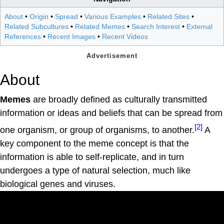
About
•
Origin
•
Spread
•
Various Examples
•
Related Sites
•
Related Subcultures
•
Related Memes
•
Search Interest
•
External
References
•
Recent Images
•
Recent Videos
About
Memes
are broadly defined as culturally transmitted
information or ideas and beliefs that can be spread from
[2]
one organism, or group of organisms, to another.
A
key component to the meme concept is that the
information is able to self-replicate, and in turn
undergoes a type of natural selection, much like
biological genes and viruses.