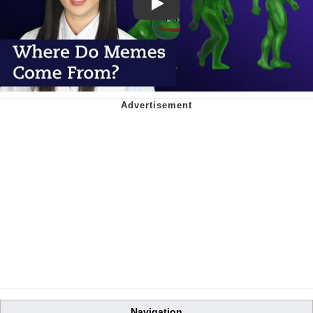
Play
Navigation