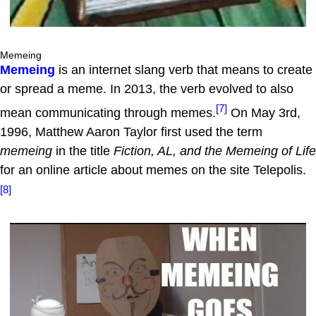
Memeing
Memeing
is an internet slang verb that means to create
or spread a meme. In 2013, the verb evolved to also
[7]
mean communicating through memes.
On May 3rd,
1996, Matthew Aaron Taylor first used the term
memeing
in the title
Fiction, AL, and the Memeing of Life
for an online article about memes on the site Telepolis.
[8]