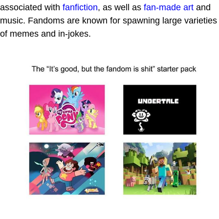
associated with
fanfiction
, as well as
fan-made art
and
music. Fandoms are known for spawning large varieties
of memes and in-jokes.