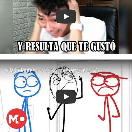
Play
Play