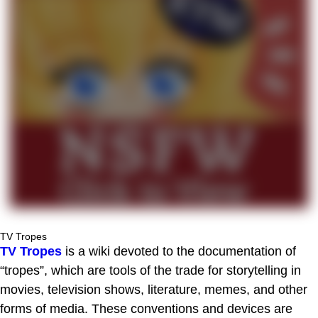
TV Tropes
TV Tropes
is a wiki devoted to the documentation of
“tropes”, which are tools of the trade for storytelling in
movies, television shows, literature, memes, and other
forms of media. These conventions and devices are