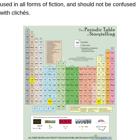
used in all forms of fiction, and should not be confused
with clichés.