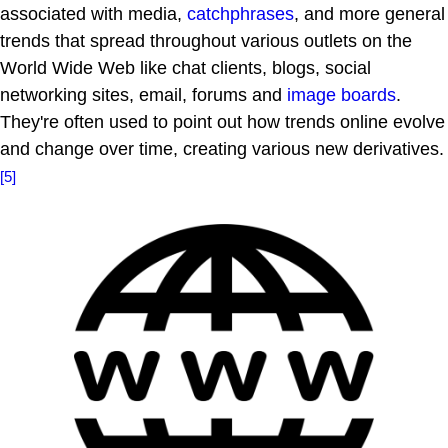
associated with media,
catchphrases
, and more general
trends that spread throughout various outlets on the
World Wide Web like chat clients, blogs, social
networking sites, email, forums and
image boards
.
They're often used to point out how trends online evolve
and change over time, creating various new derivatives.
[5]