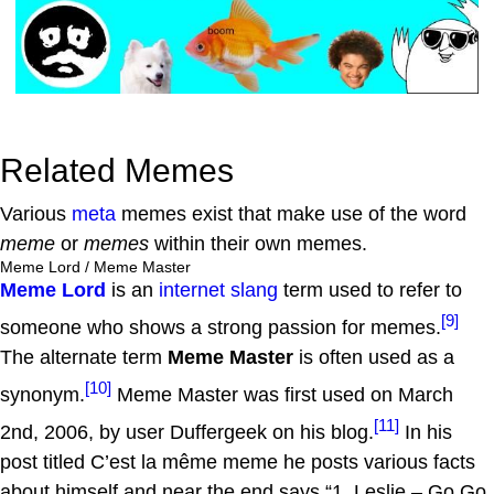
Related Memes
Various
meta
memes exist that make use of the word
meme
or
memes
within their own memes.
Meme Lord / Meme Master
Meme Lord
is an
internet slang
term used to refer to
[9]
someone who shows a strong passion for memes.
The alternate term
Meme Master
is often used as a
[10]
synonym.
Meme Master was first used on March
[11]
2nd, 2006, by user Duffergeek on his blog.
In his
post titled C’est la même meme he posts various facts
about himself and near the end says “1. Leslie – Go Go