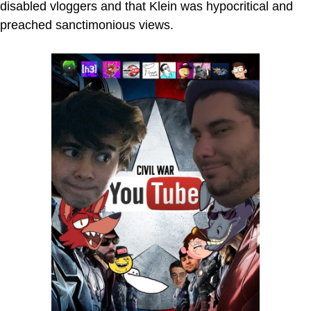
disabled vloggers and that Klein was hypocritical and
preached sanctimonious views.