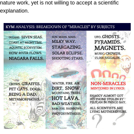
nature work, yet is not willing to accept a scientific
explanation.