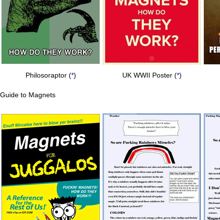
Philosoraptor (
*
)
UK WWII Poster (
*
)
Guide to Magnets