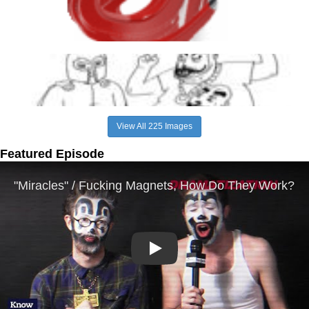
View All 225 Images
Featured Episode
Play