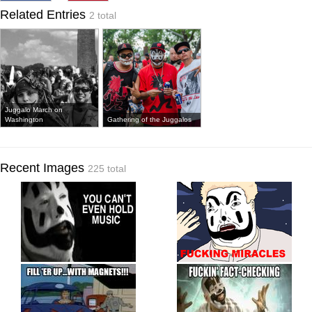
Related Entries
2 total
Juggalo March on
Washington
Gathering of the Juggalos
Recent Images
225 total