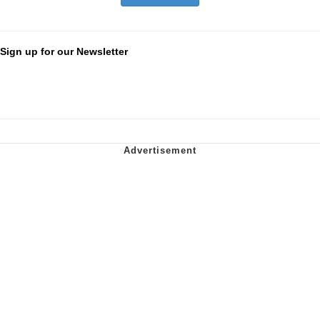
Sign up for our Newsletter