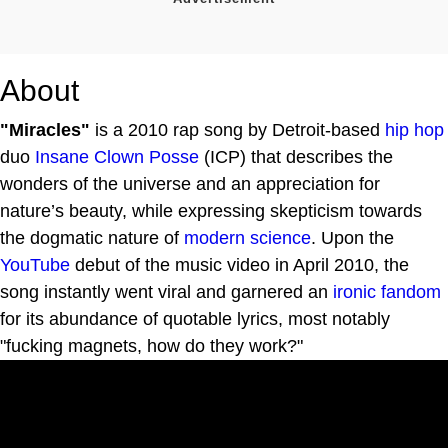
About
"Miracles"
is a 2010 rap song by Detroit-based
hip hop
duo
Insane Clown Posse
(ICP) that describes the
wonders of the universe and an appreciation for
nature’s beauty, while expressing skepticism towards
the dogmatic nature of
modern science
. Upon the
YouTube
debut of the music video in April 2010, the
song instantly went viral and garnered an
ironic fandom
for its abundance of quotable lyrics, most notably
"fucking magnets, how do they work?"