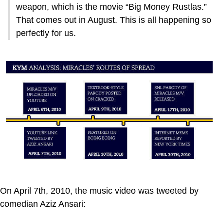
weapon, which is the movie “Big Money Rustlas.”
That comes out in August. This is all happening so
perfectly for us.
On April 7th, 2010, the music video was tweeted by
comedian Aziz Ansari: