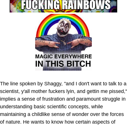
The line spoken by Shaggy, "and I don't want to talk to a
scientist, y'all mother fuckers lyin, and gettin me pissed,"
implies a sense of frustration and paramount struggle in
understanding basic scientific concepts, while
maintaining a childlike sense of wonder over the forces
of nature. He wants to know how certain aspects of