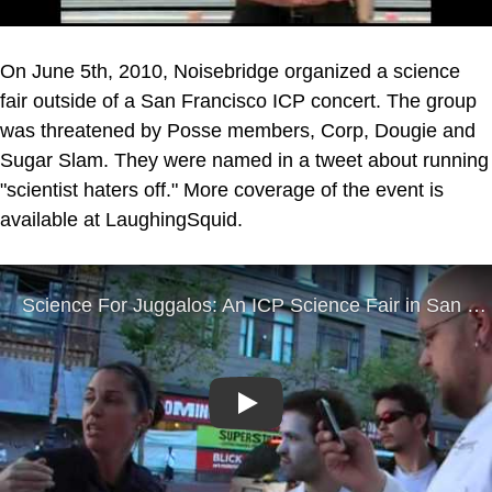
On June 5th, 2010, Noisebridge organized a science
fair outside of a San Francisco ICP concert. The group
was threatened by Posse members, Corp, Dougie and
Sugar Slam. They were named in a tweet about running
"scientist haters off." More coverage of the event is
available at LaughingSquid.
Play