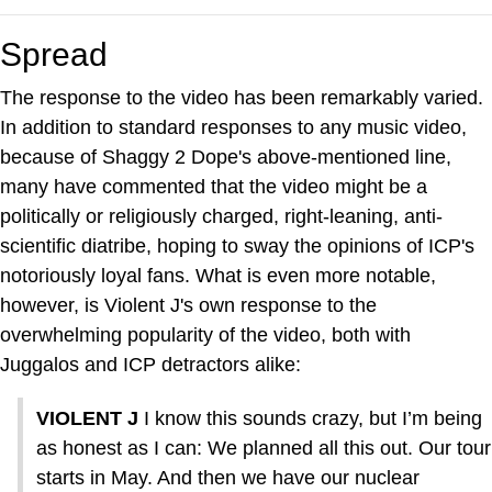
Spread
The response to the video has been remarkably varied.
In addition to standard responses to any music video,
because of Shaggy 2 Dope's above-mentioned line,
many have commented that the video might be a
politically or religiously charged, right-leaning, anti-
scientific diatribe, hoping to sway the opinions of ICP's
notoriously loyal fans. What is even more notable,
however, is Violent J's own response to the
overwhelming popularity of the video, both with
Juggalos and ICP detractors alike:
VIOLENT J
I know this sounds crazy, but I’m being
as honest as I can: We planned all this out. Our tour
starts in May. And then we have our nuclear