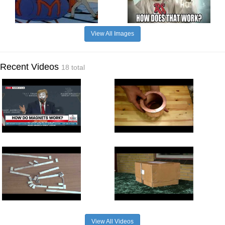
View All Images
Recent Videos
18 total
View All Videos