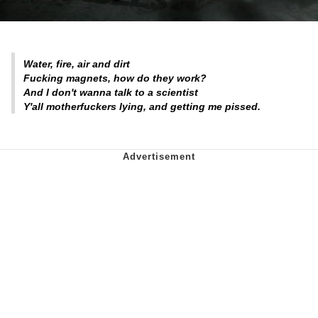
Water, fire, air and dirt
Fucking magnets, how do they work?
And I don't wanna talk to a scientist
Y'all motherfuckers lying, and getting me pissed.