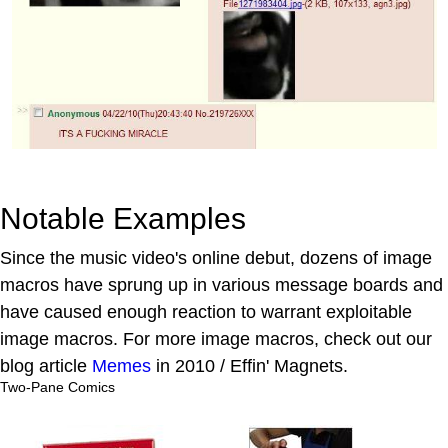
Notable Examples
Since the music video's online debut, dozens of image
macros have sprung up in various message boards and
have caused enough reaction to warrant exploitable
image macros. For more image macros, check out our
blog article
Memes
in 2010 / Effin' Magnets.
Two-Pane Comics