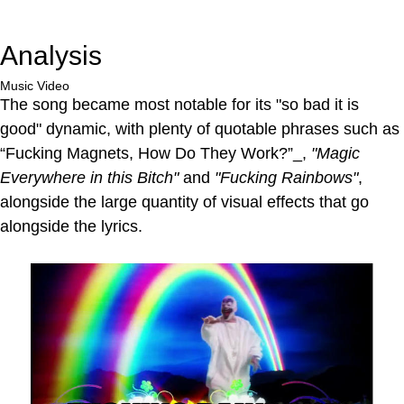
Analysis
Music Video
The song became most notable for its "so bad it is
good" dynamic, with plenty of quotable phrases such as
“Fucking Magnets, How Do They Work?”_,
"Magic
Everywhere in this Bitch"
and
"Fucking Rainbows"
,
alongside the large quantity of visual effects that go
alongside the lyrics.