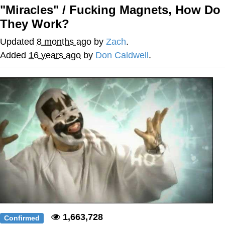
"Miracles" / Fucking Magnets, How Do
Whatever. Go My Scarab
They Work?
Evelyn Smith Smiling /
Updated
8 months ago
by
Zach
.
Evelynsmithhhhh Stare
Added
16 years ago
by
Don Caldwell
.
My Father-In-Law Is A Builder / We
Can't, We Don't Know How To Do It
Jacob Batalon CEO of Sex
1,663,728
Confirmed