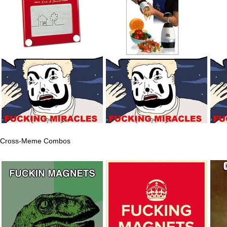
Cross-Meme Combos