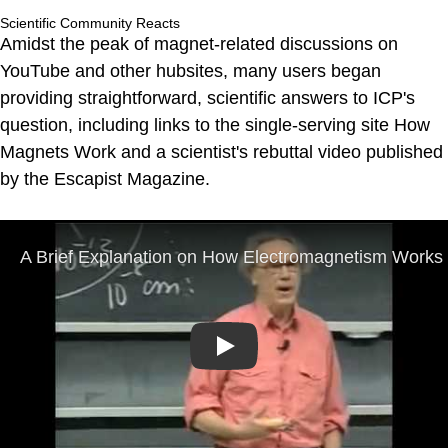
Scientific Community Reacts
Amidst the peak of magnet-related discussions on
YouTube and other hubsites, many users began
providing straightforward, scientific answers to ICP's
question, including links to the single-serving site How
Magnets Work and a scientist's rebuttal video published
by the Escapist Magazine.
Play