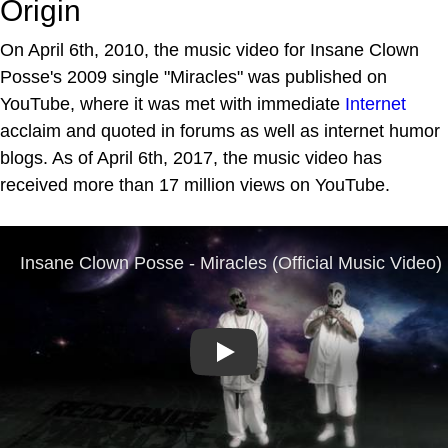
Origin
On April 6th, 2010, the music video for Insane Clown
Posse's 2009 single "Miracles" was published on
YouTube, where it was met with immediate
Internet
acclaim and quoted in forums as well as internet humor
blogs. As of April 6th, 2017, the music video has
received more than 17 million views on YouTube.
Play