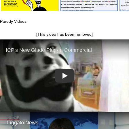
Parody Videos
[This video has been removed]
Play