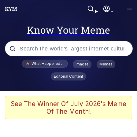
Know Your Meme
Popular searches
What Happened To Toadsworth / Toadsworth Is Dead
Images
Memes
Evelyn Smith Smiling /
Editorial Content
Evelynsmithhhhh Stare
Memes
Scuba Dance
See The Winner Of July 2026's Meme
Of The Month!
President Glen Powell / John Politics
Akakichi no Eleven Redraws