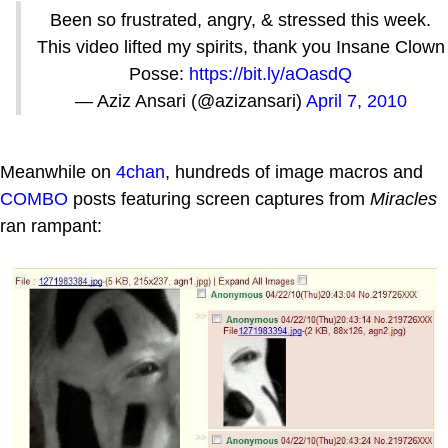
Been so frustrated, angry, & stressed this week.
This video lifted my spirits, thank you Insane Clown
Posse:
https://bit.ly/aOasdQ
— Aziz Ansari (@azizansari)
April 7, 2010
Meanwhile on
4chan
, hundreds of image macros and
COMBO
posts featuring screen captures from
Miracles
ran rampant: