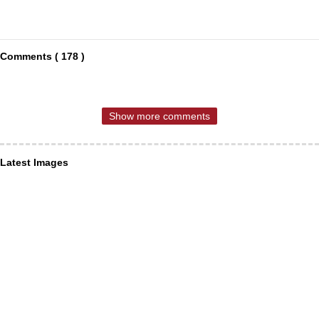
Comments ( 178 )
Show more comments
Latest Images