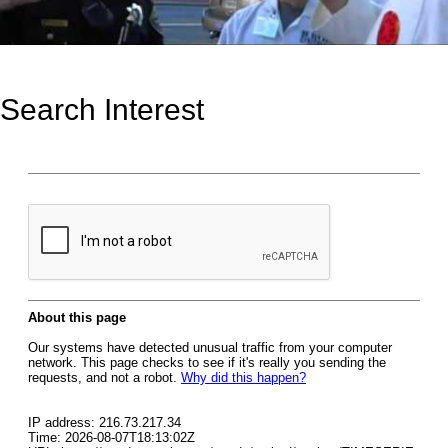
Search Interest