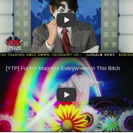
Play
Play