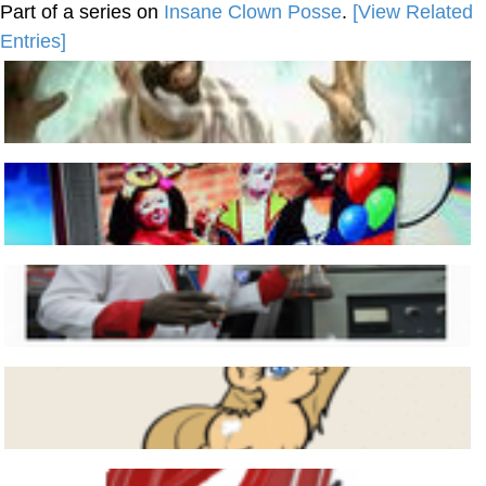
Part of a series on
Insane Clown Posse
.
[View Related
Entries]