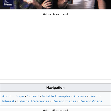
Navigation
About
•
Origin
•
Spread
•
Notable Examples
•
Analysis
•
Search
Interest
•
External References
•
Recent Images
•
Recent Videos