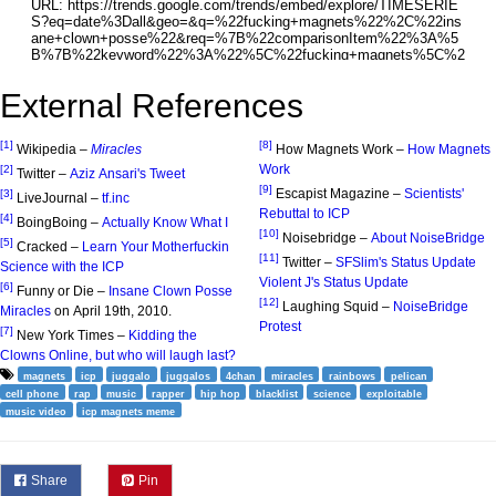
External References
[1]
[8]
Wikipedia –
Miracles
How Magnets Work –
How Magnets
Work
[2]
Twitter –
Aziz Ansari's Tweet
[9]
Escapist Magazine –
Scientists'
[3]
LiveJournal –
tf.inc
Rebuttal to ICP
[4]
BoingBoing –
Actually Know What I
[10]
Noisebridge –
About NoiseBridge
[5]
Cracked –
Learn Your Motherfuckin
[11]
Twitter –
SFSlim's Status Update
Science with the ICP
Violent J's Status Update
[6]
Funny or Die –
Insane Clown Posse
[12]
Laughing Squid –
NoiseBridge
Miracles
on April 19th, 2010.
Protest
[7]
New York Times –
Kidding the
Clowns Online, but who will laugh last?
magnets
icp
juggalo
juggalos
4chan
miracles
rainbows
pelican
cell phone
rap
music
rapper
hip hop
blacklist
science
exploitable
music video
icp magnets meme
Share
Pin