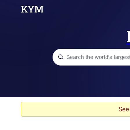
Popular searches
Memes
Evelyn Smith Smiling /
See
Scuba Dance