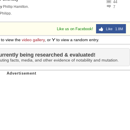
44
by
Phillip Hamilton
.
7
Philipp
.
Like us on Facebook!
Like 1.8M
to view the
video gallery
, or
'r'
to view a random entry.
urrently being researched & evaluated!
uting facts, media, and other evidence of notability and mutation.