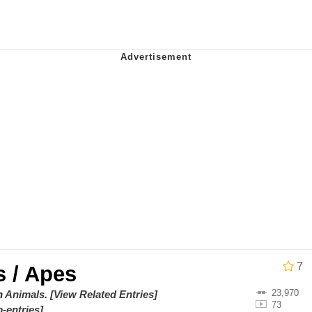
utest Moments That Will Warm Your Heart
 Evelynsmithhhhh Stare
 Builder / We Can't, We Don't Know How To Do It
 Sex
7
 / Apes
23,970
on
Animals
.
[View Related Entries]
73
-entries]