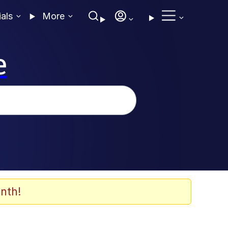
ials
More
e
nth!