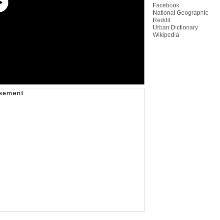
Facebook
National Geographic
Reddit
Urban Dictionary
Wikipedia