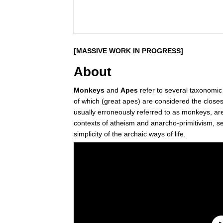
[MASSIVE WORK IN PROGRESS]
About
Monkeys
and
Apes
refer to several taxonomic
of which (great apes) are considered the closes
usually erroneously referred to as monkeys, ar
contexts of atheism and anarcho-primitivism, se
simplicity of the archaic ways of life.