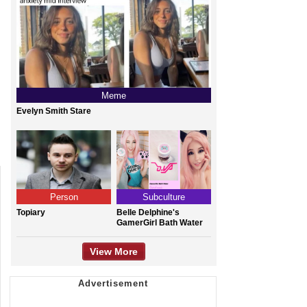
Meme
Evelyn Smith Stare
Person
Subculture
Topiary
Belle Delphine's
GamerGirl Bath Water
View More