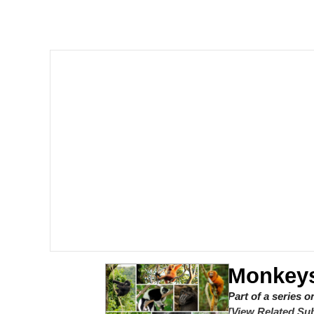
Meet Potential Man
Quirk Chungus
GuguGaga Penguin – C
Evelyn Smith Smiling /
My Father-In-Law Is A
Jacob Batalon CEO of
Monkeys
Part of a series 
[View Related Sub