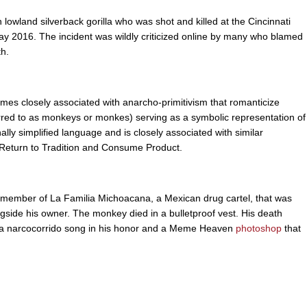
owland silverback gorilla who was shot and killed at the Cincinnati
e May 2016. The incident was wildly criticized online by many who blamed
th.
s closely associated with anarcho-primitivism that romanticize
eferred to as monkeys or monkes) serving as a symbolic representation of
ally simplified language and is closely associated with similar
 Return to Tradition and Consume Product.
ember of La Familia Michoacana, a Mexican drug cartel, that was
gside his owner. The monkey died in a bulletproof vest. His death
ng a narcocorrido song in his honor and a Meme Heaven
photoshop
that