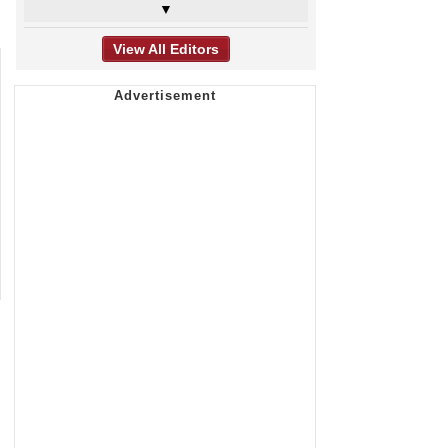
▼
View All Editors