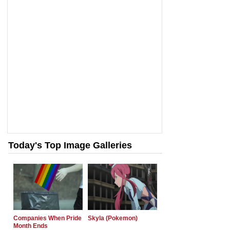
Today's Top Image Galleries
Companies When Pride
Skyla (Pokemon)
Month Ends