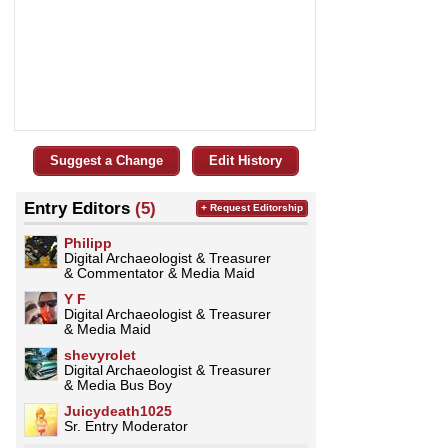
Suggest a Change
Edit History
Entry Editors
(5)
+ Request Editorship
Philipp
Digital Archaeologist & Treasurer
& Commentator & Media Maid
Y F
Digital Archaeologist & Treasurer
& Media Maid
shevyrolet
Digital Archaeologist & Treasurer
& Media Bus Boy
Juicydeath1025
Sr. Entry Moderator