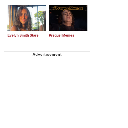
Evelyn Smith Stare
Prequel Memes