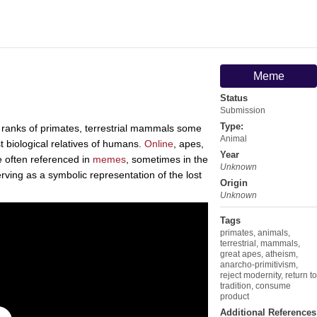
Meme
Status
Submission
Type:
 ranks of primates, terrestrial mammals some
Animal
t biological relatives of humans.
Online
, apes,
Year
e often referenced in
memes
, sometimes in the
Unknown
rving as a symbolic representation of the lost
Origin
Unknown
Tags
primates
,
animals
,
terrestrial
,
mammals
,
great apes
,
atheism
,
anarcho-primitivism
,
reject modernity
,
return to
tradition
,
consume
product
Additional References