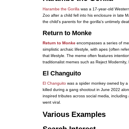
Harambe the Gorilla
was a 17-year-old Western l
Zoo after a child fell into his enclosure in lat
the child's parents for the gorilla's untimely dea
Return to Monke
Return to Monke
encompasses a series of meme
simplistic archaic lifestyle, with apes (often r
that lifestyle. The meme often features intention
traditionalist memes such as Reject Modernity,
El Changuito
El Changuito
was a spider monkey owned by a m
killed during a gang shootout in June 2022 alon
inspired tributes across social media, includi
went viral.
Various Examples
Search Interest