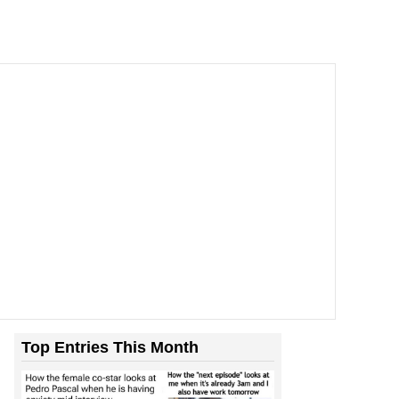
Top Entries This Month