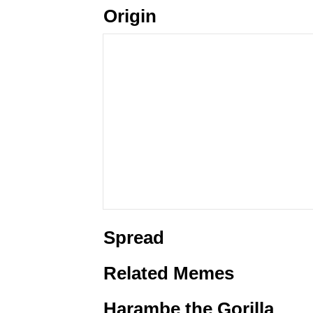
Origin
Spread
Related Memes
Harambe the Gorilla