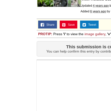
Updated
4 years ago
Added
6 years ago
by
Share
Save
Tweet
PROTIP:
Press
'i'
to view the
image gallery
,
'v'
This submission is c
You can help confirm this entry by contrib