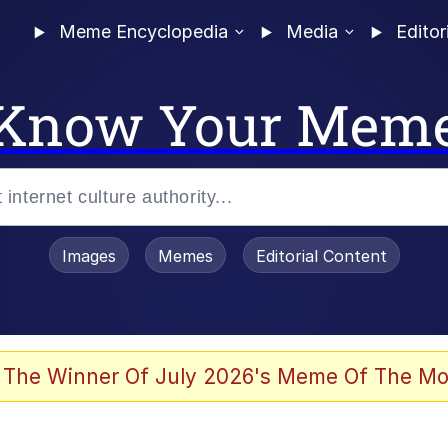
Meme Encyclopedia
Media
Editor
Know Your Mem
Images
Memes
Editorial Content
 Evelynsmithhhhh Stare
 The Winner Of July 2026's Meme Of The Mo