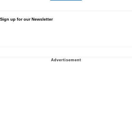
Sign up for our Newsletter