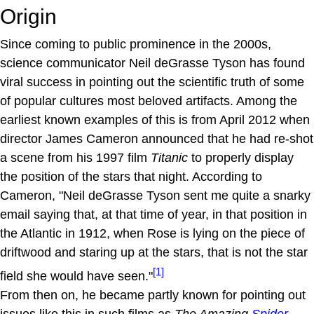
Origin
Since coming to public prominence in the 2000s,
science communicator Neil deGrasse Tyson has found
viral success in pointing out the scientific truth of some
of popular cultures most beloved artifacts. Among the
earliest known examples of this is from April 2012 when
director James Cameron announced that he had re-shot
a scene from his 1997 film
Titanic
to properly display
the position of the stars that night. According to
Cameron, "Neil deGrasse Tyson sent me quite a snarky
email saying that, at that time of year, in that position in
the Atlantic in 1912, when Rose is lying on the piece of
driftwood and staring up at the stars, that is not the star
[1]
field she would have seen."
From then on, he became partly known for pointing out