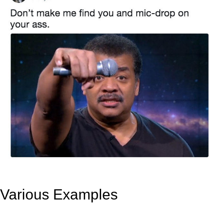
Various Examples