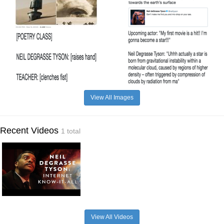
View All Images
Recent Videos
1 total
View All Videos