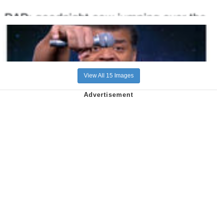
View All 15 Images