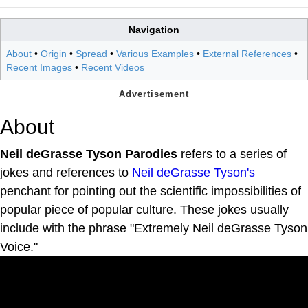
Navigation
About
•
Origin
•
Spread
•
Various Examples
•
External References
•
Recent Images
•
Recent Videos
About
Neil deGrasse Tyson Parodies
refers to a series of
jokes and references to
Neil deGrasse Tyson's
penchant for pointing out the scientific impossibilities of
popular piece of popular culture. These jokes usually
include with the phrase "Extremely Neil deGrasse Tyson
Voice."