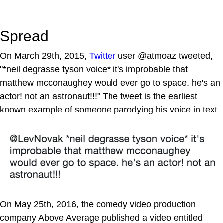
Spread
On March 29th, 2015,
Twitter
user @atmoaz tweeted,
"*neil degrasse tyson voice* it's improbable that
matthew mcconaughey would ever go to space. he's an
actor! not an astronaut!!!" The tweet is the earliest
known example of someone parodying his voice in text.
On May 25th, 2016, the comedy video production
company Above Average published a video entitled