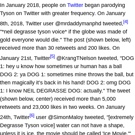
In January 2018, people on
Twitter
began parodying
Tyson on Twitter with greater frequency. On January
[4]
8th, 2018, Twitter user @mrdaddymanphd tweeted,
"*neil degrasse tyson voice* if the globe was made of
gold everyone would die." The post (shown below, left)
received more than 30 retweets and 200 likes. On
[5]
January 21st, Twitter
@KrangTNelson tweeted, "DOG
1: hey u know how sometimes ur human has a ball
DOG 2: ya DOG 1: sometimes mine throws the ball, but
then magically it’s back in his hand! DOG 2: omg DOG
1: I know NEIL DEGRASSE DOG: actually." The tweet
(shown below, center) received more than 5,000
retweets and 23,000 likes in two weeks. On January
[6]
24th, Twitter
user @SimonMaloy tweeted, "[extremely
Degrasse Tyson voice] water can not have a shape,
unless it is ice, the movie should be called 'Ice Movie.'"