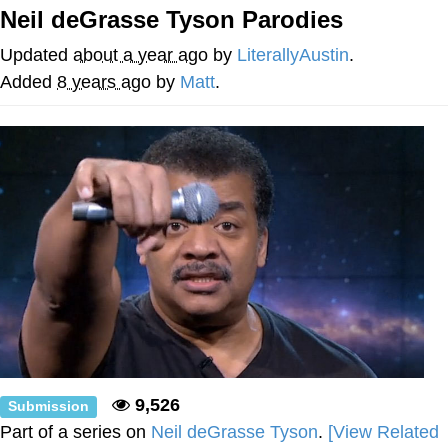
Neil deGrasse Tyson Parodies
Shakira On the Computer
Updated
about a year ago
by
LiterallyAustin
.
My Father-In-Law Is A Builder / We
Added
8 years ago
by
Matt
.
Can't, We Don't Know How To Do It
Jacob Batalon CEO of Sex
9,526
Submission
Part of a series on
Neil deGrasse Tyson
.
[View Related