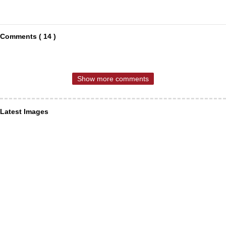
Comments ( 14 )
Show more comments
Latest Images