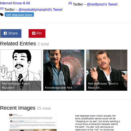
Internet Know-It-All
[8]
Twitter –
@neiltyson's Tweet
[4]
Twitter –
@mydaddymanphd's Tweet
neil degrasse tyson
Share
Pin
Related Entries
3 total
Neil deGrasse Tyson
Neil deGrasse Tyson's
Reaction
Knowledgeable Neil
Mass Sh...
Recent Images
15 total