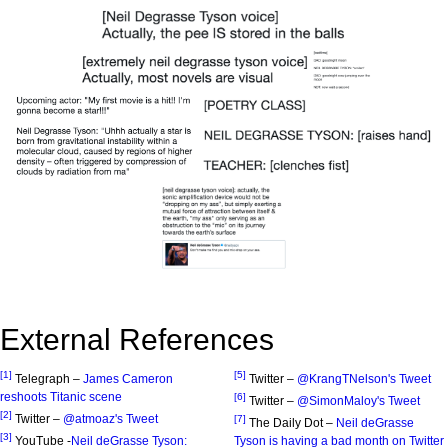
External References
[1]
[5]
Telegraph –
James Cameron
Twitter –
@KrangTNelson's Tweet
reshoots Titanic scene
[6]
Twitter –
@SimonMaloy's Tweet
[2]
Twitter –
@atmoaz's Tweet
[7]
The Daily Dot –
Neil deGrasse
[3]
YouTube -
Neil deGrasse Tyson:
Tyson is having a bad month on Twitter