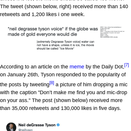
The tweet (shown below, right) received more than 140
retweets and 1,200 likes i one week.
[7]
According to an article on the
meme
by the Daily Dot,
on January 26th, Tyson responded to the popularity of
[8]
the posts by tweeting
a picture of him dropping a mic
with the caption "Don’t make me find you and mic-drop
on your ass." The post (shown below) received more
than 35,000 retweets and 130,000 likes in five days.