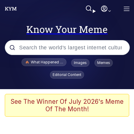
Know Your Meme
Popular searches
What Happened To Toadsworth / Toadsworth Is Dead
Images
Memes
Memes
Editorial Content
The Missile Knows Where It Is
Crying Cat
See The Winner Of July 2026's Meme
Of The Month!
Trollface
Meet Potential Man