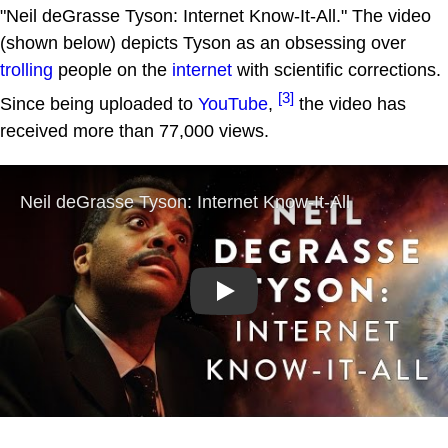
"Neil deGrasse Tyson: Internet Know-It-All." The video
(shown below) depicts Tyson as an obsessing over
trolling
people on the
internet
with scientific corrections.
[3]
Since being uploaded to
YouTube
,
the video has
received more than 77,000 views.
Play