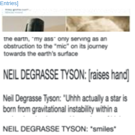
Entries]