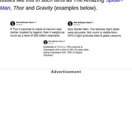
issues like this in such films as
The Amazing
Spider-
Man
,
Thor
and
Gravity
(examples below).