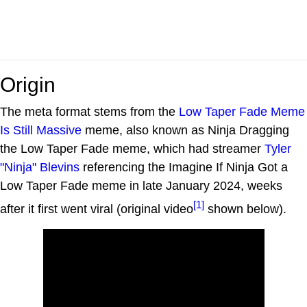
Origin
The meta format stems from the
Low Taper Fade Meme
Is Still Massive
meme, also known as Ninja Dragging
the Low Taper Fade meme, which had streamer
Tyler
"Ninja" Blevins
referencing the Imagine If Ninja Got a
Low Taper Fade meme in late January 2024, weeks
[1]
after it first went viral (original video
shown below).