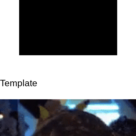
Template