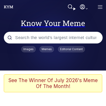
Know Your Meme
Popular searches
Images
Memes
Editorial Content
Peter the Cat (The King of /b/)
Evelyn Smith Smiling /
Evelynsmithhhhh Stare
Neegy
See The Winner Of July 2026's Meme
Of The Month!
Memes
Beautiful Mid