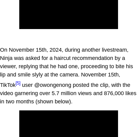
On November 15th, 2024, during another livestream,
Ninja was asked for a haircut recommendation by a
viewer, replying that he had one, proceeding to bite his
lip and smile slyly at the camera. November 15th,
[5]
TikTok
user @owongenong posted the clip, with the
video garnering over 5.7 million views and 876,000 likes
in two months (shown below).