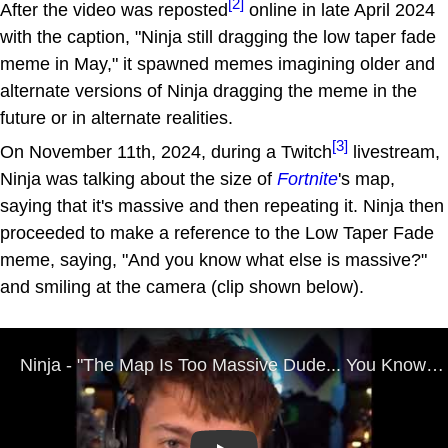
[2]
After the video was reposted
online in late April 2024
with the caption, "Ninja still dragging the low taper fade
meme in May," it spawned memes imagining older and
alternate versions of Ninja dragging the meme in the
future or in alternate realities.
[3]
On November 11th, 2024, during a Twitch
livestream,
Ninja was talking about the size of
Fortnite
's map,
saying that it's massive and then repeating it. Ninja then
proceeded to make a reference to the Low Taper Fade
meme, saying, "And you know what else is massive?"
and smiling at the camera (clip shown below).