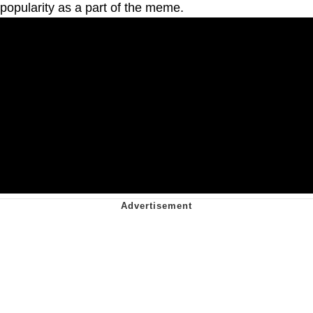
popularity as a part of the meme.