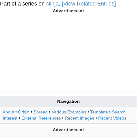
Part of a series on
Ninja
.
[View Related Entries]
Navigation
About
•
Origin
•
Spread
•
Various Examples
•
Template
•
Search
Interest
•
External References
•
Recent Images
•
Recent Videos