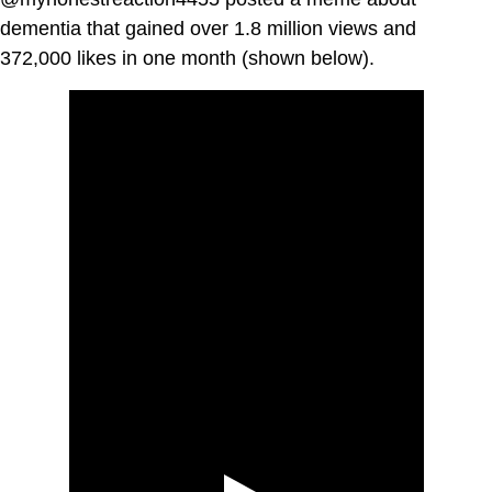
dementia that gained over 1.8 million views and
372,000 likes in one month (shown below).