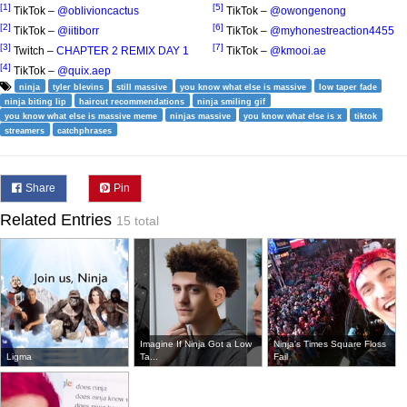
[1]
[5]
TikTok –
@oblivioncactus
TikTok –
@owongenong
[2]
[6]
TikTok –
@iitiborr
TikTok –
@myhonestreaction4455
[3]
[7]
Twitch –
CHAPTER 2 REMIX DAY 1
TikTok –
@kmooi.ae
[4]
TikTok –
@quix.aep
ninja
tyler blevins
still massive
you know what else is massive
low taper fade
ninja biting lip
haircut recommendations
ninja smiling gif
you know what else is massive meme
ninjas massive
you know what else is x
tiktok
streamers
catchphrases
Share
Pin
Related Entries
15 total
Imagine If Ninja Got a Low
Ninja's Times Square Floss
Ligma
Ta...
Fail