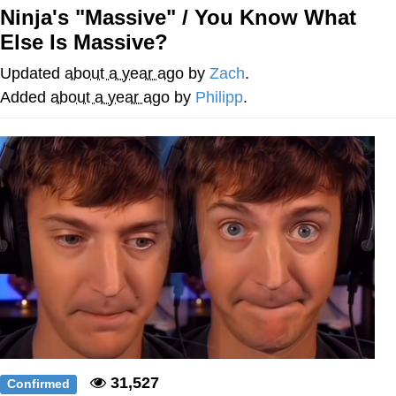
Ninja's "Massive" / You Know What
Evelyn Smith Smiling /
Else Is Massive?
Evelynsmithhhhh Stare
My Father-In-Law Is A Builder / We
Updated
about a year ago
by
Zach
.
Can't, We Don't Know How To Do It
Added
about a year ago
by
Philipp
.
Jacob Batalon CEO of Sex
31,527
Confirmed