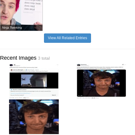
Ninja Twerking
View All Related Entries
Recent Images
3 total