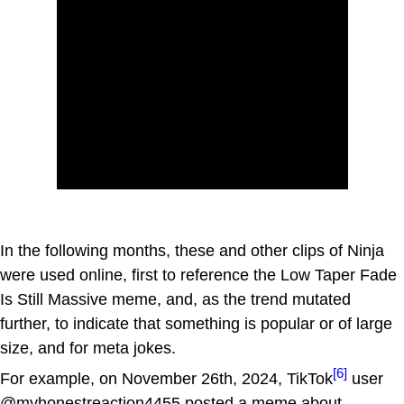
In the following months, these and other clips of Ninja
were used online, first to reference the Low Taper Fade
Is Still Massive meme, and, as the trend mutated
further, to indicate that something is popular or of large
size, and for meta jokes.
[6]
For example, on November 26th, 2024, TikTok
user
@myhonestreaction4455 posted a meme about