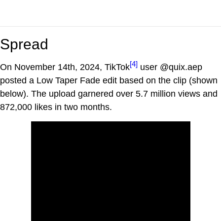
Spread
[4]
On November 14th, 2024, TikTok
user @quix.aep
posted a Low Taper Fade edit based on the clip (shown
below). The upload garnered over 5.7 million views and
872,000 likes in two months.