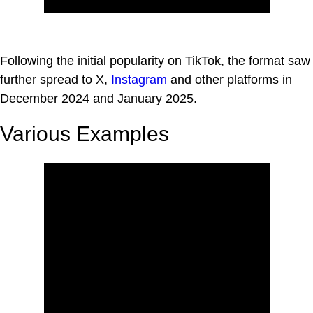
Following the initial popularity on TikTok, the format saw
further spread to X,
Instagram
and other platforms in
December 2024 and January 2025.
Various Examples