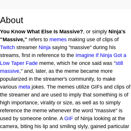
About
You Know What Else Is Massive?
, or simply
Ninja's
"Massive,"
refers to
memes
making use of clips of
Twitch
streamer
Ninja
saying "massive" during his
streams, first in reference to the
Imagine If Ninja Got a
Low Taper Fade
meme, which he once said was "
still
massive
," and, later, as the meme became more
popularized in the streamer's community, to make
various
meta
jokes. The memes utilize GIFs and clips of
the streamer and are used to imply that something is of
high importance, virality or size, as well as to simply
reference the meme whenever the word "massive" is
used by someone online. A
GIF
of Ninja looking at the
camera, biting his lip and smiling slyly, gained particular