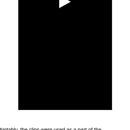
Notably, the clips were used as a part of the