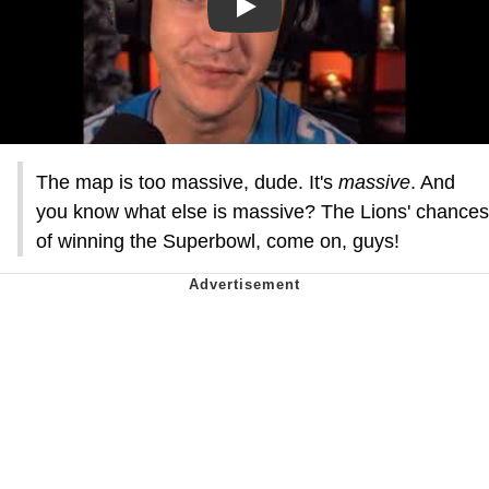
Play
The map is too massive, dude. It's
massive
. And
you know what else is massive? The Lions' chances
of winning the Superbowl, come on, guys!