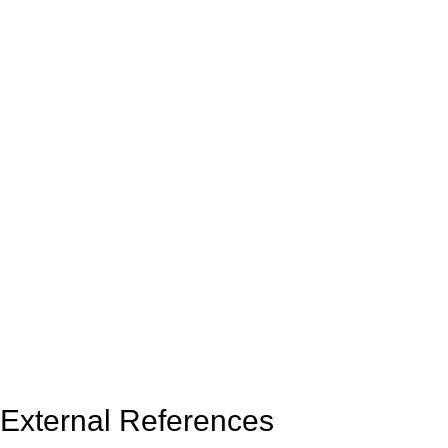
External References