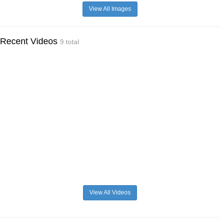
View All Images
Recent Videos
9 total
View All Videos