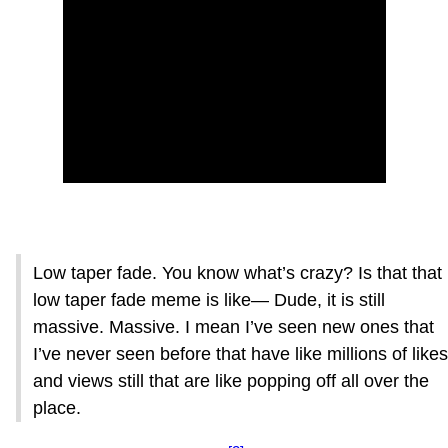
Low taper fade. You know what’s crazy? Is that that
low taper fade meme is like— Dude, it is still
massive. Massive. I mean I’ve seen new ones that
I’ve never seen before that have like millions of likes
and views still that are like popping off all over the
place.