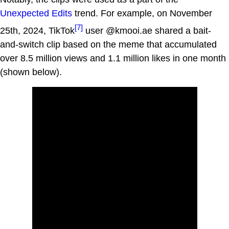
Unexpected Edits
trend. For example, on November
[7]
25th, 2024, TikTok
user @kmooi.ae shared a bait-
and-switch clip based on the meme that accumulated
over 8.5 million views and 1.1 million likes in one month
(shown below).