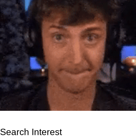
Search Interest