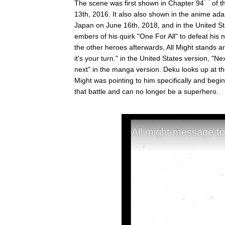
The scene was first shown in Chapter 94
of t
13th, 2016. It also also shown in the anime ad
Japan on June 16th, 2018, and in the United Sta
embers of his quirk "One For All" to defeat his 
the other heroes afterwards, All Might stands
it's your turn." in the United States version, "Ne
next" in the manga version. Deku looks up at th
Might was pointing to him specifically and begin
that battle and can no longer be a superhero.