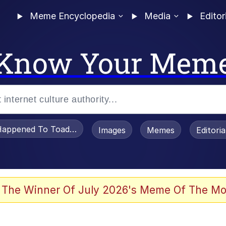
Meme Encyclopedia
Media
Editor
Know Your Mem
appened To Toadsworth / Toadsworth Is Dead
Images
Memes
Editori
 Evelynsmithhhhh Stare
 The Winner Of July 2026's Meme Of The Mo