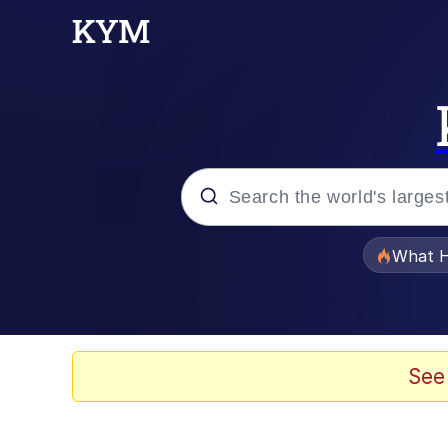
Popular searches
What H
Memes
Evelyn Smith Smiling /
See
Scuba Dance