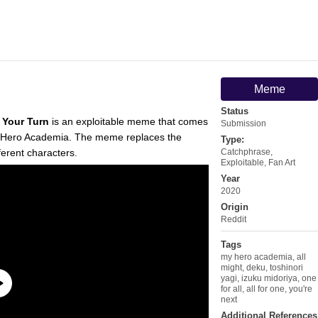
Meme
Status
s Your Turn
is an exploitable meme that comes
Submission
Hero Academia. The meme replaces the
Type:
ferent characters.
Catchphrase
,
Exploitable
,
Fan Art
Year
2020
Origin
Reddit
Tags
my hero academia
,
all
might
,
deku
,
toshinori
yagi
,
izuku midoriya
,
one
for all
,
all for one
,
you're
next
Additional References