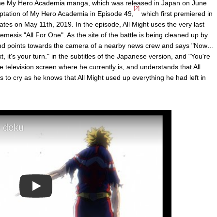
he My Hero Academia manga, which was released in Japan on June
[2]
aptation of My Hero Academia in Episode 49,
which first premiered in
tes on May 11th, 2019. In the episode, All Might uses the very last
nemesis "All For One". As the site of the battle is being cleaned up by
 and points towards the camera of a nearby news crew and says "Now…
xt, it's your turn." in the subtitles of the Japanese version, and "You're
e television screen where he currently is, and understands that All
s to cry as he knows that All Might used up everything he had left in
Play