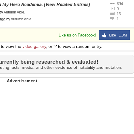
694
on
My Hero Academia
.
[View Related Entries]
0
by
Autumn Able
.
16
1
ago
by
Autumn Able
.
Like us on Facebook!
Like 1.8M
to view the
video gallery
, or
'r'
to view a random entry.
urrently being researched & evaluated!
uting facts, media, and other evidence of notability and mutation.