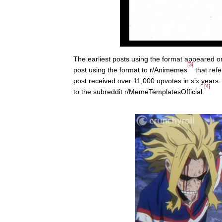
The earliest posts using the format appeared 
[3]
post using the format to r/Animemes
that ref
post received over 11,000 upvotes in six years
[4]
to the subreddit r/MemeTemplatesOfficial.