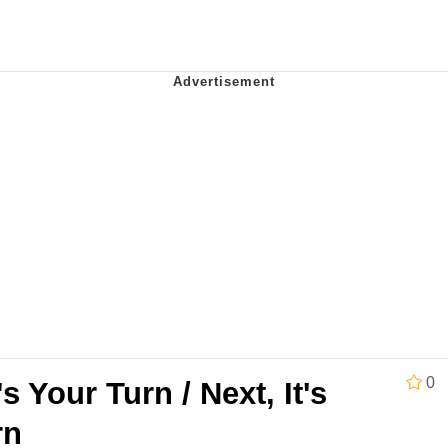
Is Calling
 Sex
 In A Kettle / Boiling Poo In a Kettle
 Evelynsmithhhhh Stare
 Builder / We Can't, We Don't Know How To Do It
 Sex
0
's Your Turn / Next, It's
rn