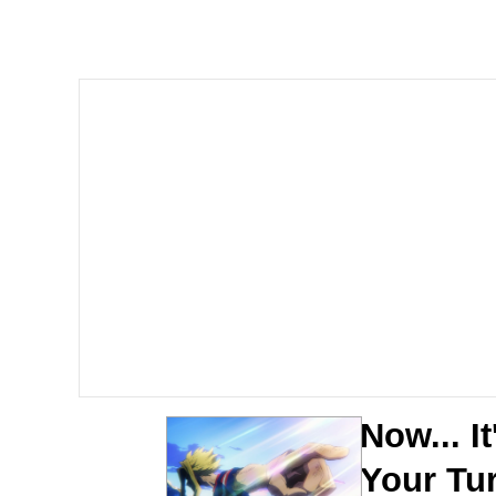
John Pork / John Pork 
Jacob Batalon CEO of
He Was Whipping Up Shit
The Social Contract
Evelyn Smith Smiling /
My Father-In-Law Is A
Jacob Batalon CEO of
Now... It
Your Tu