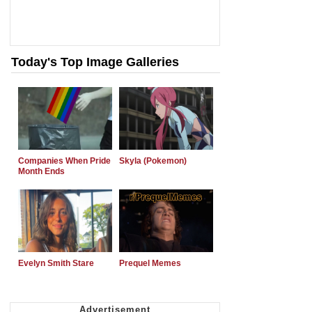
Today's Top Image Galleries
Companies When Pride
Skyla (Pokemon)
Month Ends
Evelyn Smith Stare
Prequel Memes