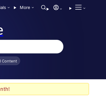
ials
More
e
al Content
nth!