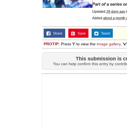
Part of a series 
Updated
28 days ago
Added
about a month 
Share
Save
Tweet
PROTIP:
Press
'i'
to view the
image gallery
,
'v'
This submission is c
You can help confirm this entry by contrib