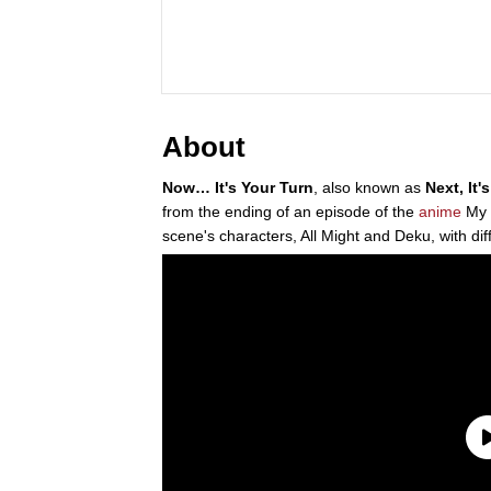
About
Now… It's Your Turn
, also known as
Next, It'
from the ending of an episode of the
anime
My 
scene's characters, All Might and Deku, with dif