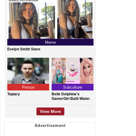
Meme
Evelyn Smith Stare
Person
Subculture
Topiary
Belle Delphine's
GamerGirl Bath Water
View More