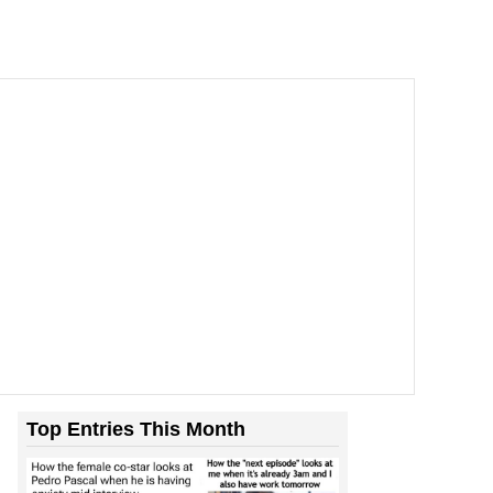
Top Entries This Month