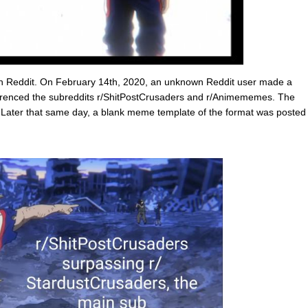
on Reddit. On February 14th, 2020, an unknown Reddit user made a
erenced the subreddits r/ShitPostCrusaders and r/Animememes. The
. Later that same day, a blank meme template of the format was posted