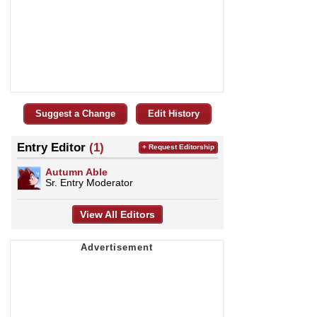
Suggest a Change
Edit History
Entry Editor
(1)
+ Request Editorship
Autumn Able
Sr. Entry Moderator
View All Editors