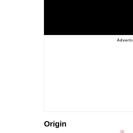
Origin
[1]