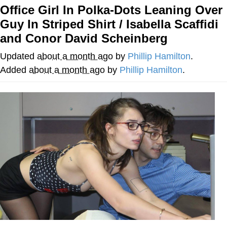
Office Girl In Polka-Dots Leaning Over
Evelyn Smith Smiling /
Guy In Striped Shirt / Isabella Scaffidi
Evelynsmithhhhh Stare
and Conor David Scheinberg
My Father-In-Law Is A Builder / We
Can't, We Don't Know How To Do It
Updated
about a month ago
by
Phillip Hamilton
.
Jacob Batalon CEO of Sex
Added
about a month ago
by
Phillip Hamilton
.
Topiary