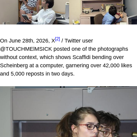
[2]
On June 28th, 2026, X
/ Twitter user
@TOUCHMElMSICK posted one of the photographs
without context, which shows Scaffidi bending over
Scheinberg at a computer, garnering over 42,000 likes
and 5,000 reposts in two days.