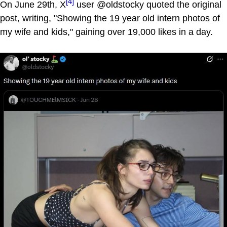
[4]
On June 29th, X
user @oldstocky quoted the original
post, writing, "Showing the 19 year old intern photos of
my wife and kids," gaining over 19,000 likes in a day.