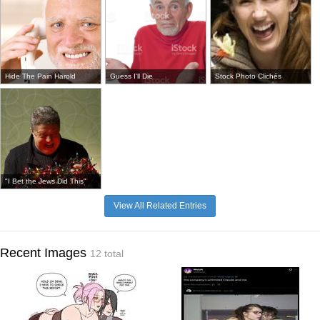
Hide The Pain Harold
Guess I'll Die
Stock Photo Clichés
"I Bet the Jews Did This"
View All Related Entries
Recent Images
12 total