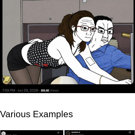
Various Examples