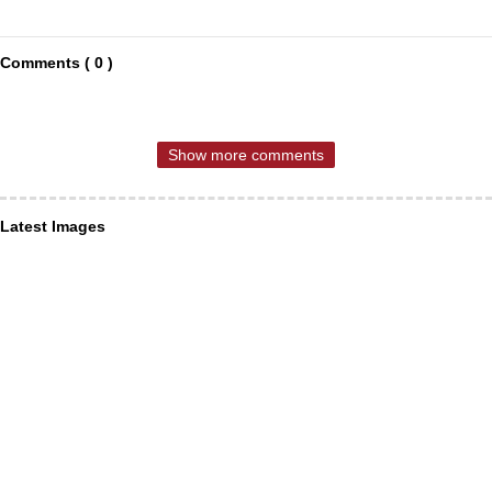
Comments ( 0 )
Show more comments
Latest Images