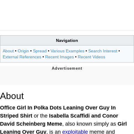
Navigation
About
•
Origin
•
Spread
•
Various Examples
•
Search Interest
•
External References
•
Recent Images
•
Recent Videos
About
Office Girl In Polka Dots Leaning Over Guy In
Striped Shirt
or the
Isabella Scaffidi and Conor
David Scheinberg Meme
, also known simply as
Girl
Leaning Over Guy
, is an
exploitable
meme and