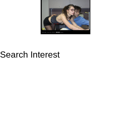
Search Interest