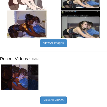
View All Images
Recent Videos
1 total
View All Videos