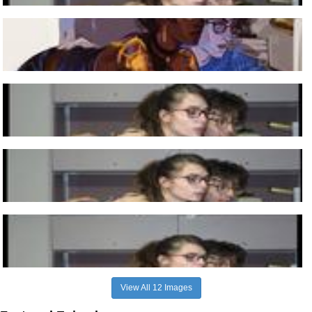
View All 12 Images