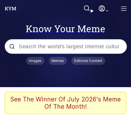
Know Your Meme
Popular searches
Images
Memes
Editorial Content
Memes
Colonel Toad
John Rod
See The Winner Of July 2026's Meme
Of The Month!
The Potato Salad Kickstarter
Kinda Chic Trend