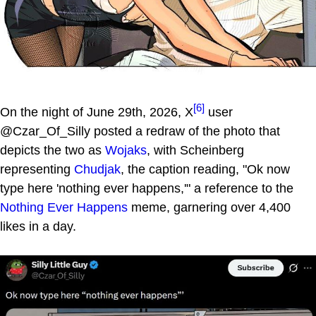
[6]
On the night of June 29th, 2026, X
user
@Czar_Of_Silly posted a redraw of the photo that
depicts the two as
Wojaks
, with Scheinberg
representing
Chudjak
, the caption reading, "Ok now
type here 'nothing ever happens,'" a reference to the
Nothing Ever Happens
meme, garnering over 4,400
likes in a day.