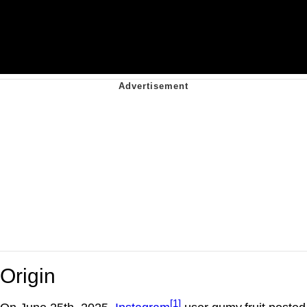
Origin
[1]