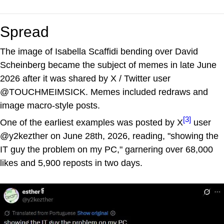
Spread
The image of Isabella Scaffidi bending over David
Scheinberg became the subject of memes in late June
2026 after it was shared by X / Twitter user
@TOUCHMEIMSICK. Memes included redraws and
image macro-style posts.
[3]
One of the earliest examples was posted by X
user
@y2kezther on June 28th, 2026, reading, "showing the
IT guy the problem on my PC," garnering over 68,000
likes and 5,900 reposts in two days.