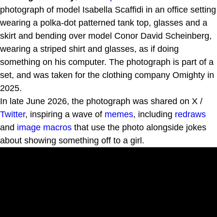
photograph of model Isabella Scaffidi in an office setting
wearing a polka-dot patterned tank top, glasses and a
skirt and bending over model Conor David Scheinberg,
wearing a striped shirt and glasses, as if doing
something on his computer. The photograph is part of a
set, and was taken for the clothing company Omighty in
2025.
In late June 2026, the photograph was shared on X /
Twitter
, inspiring a wave of
memes
, including
redraws
and
image macros
that use the photo alongside jokes
about showing something off to a girl.