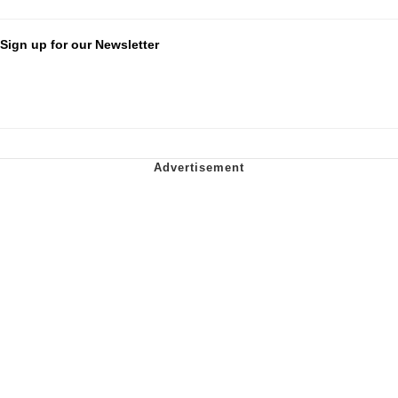
Sign up for our Newsletter