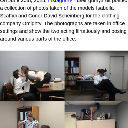
On June 25th, 2025,
Instagram
user gumy.fruit posted
a collection of photos taken of the models Isabella
Scaffidi and Conor David Scheinberg for the clothing
company Omighty. The photographs are taken in office
settings and show the two acting flirtatiously and posing
around various parts of the office.