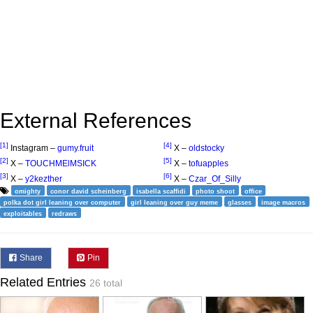
External References
[1]
[4]
Instagram –
gumy.fruit
X –
oldstocky
[2]
[5]
X –
TOUCHMElMSICK
X –
tofuapples
[3]
[6]
X –
y2kezther
X –
Czar_Of_Silly
omighty
conor david scheinberg
isabella scaffidi
photo shoot
office
polka dot girl leaning over computer
girl leaning over guy meme
glasses
image macros
exploitables
redraws
Share
Pin
Related Entries
26 total