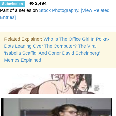
2,494
Submission
Part of a series on
Stock Photography
.
[View Related
Entries]
Related Explainer:
Who Is The Office Girl In Polka-
Dots Leaning Over The Computer? The Viral
'Isabella Scaffidi And Conor David Scheinberg'
Memes Explained