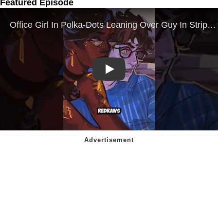
Featured Episode
Play