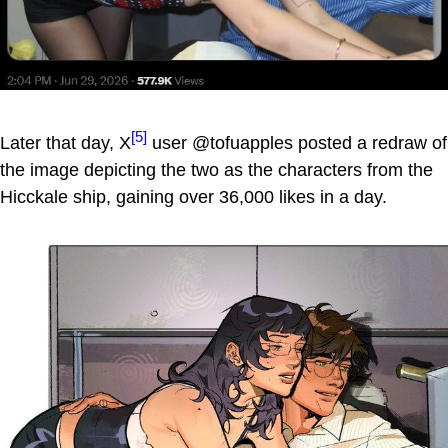
[5]
Later that day, X
user @tofuapples posted a redraw of
the image depicting the two as the characters from the
Hicckale ship, gaining over 36,000 likes in a day.