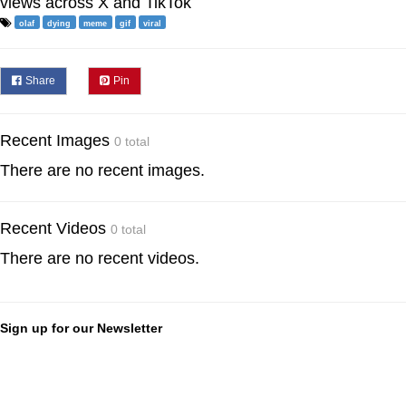
views across X and TikTok
olaf
dying
meme
gif
viral
Share
Pin
Recent Images
0 total
There are no recent images.
Recent Videos
0 total
There are no recent videos.
Sign up for our Newsletter