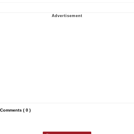
Comments ( 0 )