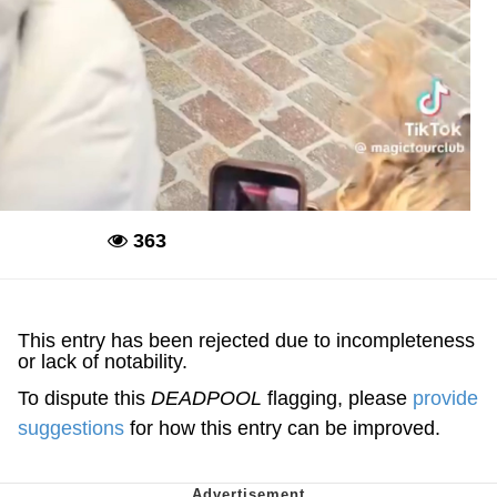
363
Deadpool
This entry has been rejected due to incompleteness
or lack of notability.
To dispute this
DEADPOOL
flagging, please
provide
suggestions
for how this entry can be improved.