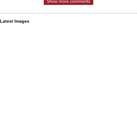
Show more comments
Latest Images