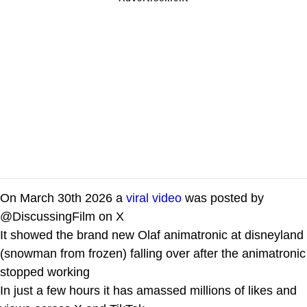
On March 30th 2026 a
viral video
was posted by
@DiscussingFilm on X
It showed the brand new Olaf animatronic at disneyland
(snowman from frozen) falling over after the animatronic
stopped working
In just a few hours it has amassed millions of likes and