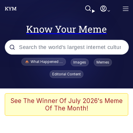
Know Your Meme
Popular searches
What Happened To Toadsworth / Toadsworth Is Dead
Images
Memes
Memes
Editorial Content
Evelyn Smith Smiling /
Evelynsmithhhhh Stare
Scuba Dance
See The Winner Of July 2026's Meme
Of The Month!
John Pork / John Pork Is Calling
Jacob Batalon CEO of Sex