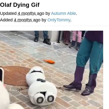
Olaf Dying Gif
He Was Whipping Up Shit In A Kettle /
Boiling Poo In a Kettle
Updated
4 months ago
by
Autumn Able
.
The Social Contract
Added
4 months ago
by
OnlyTommy
.
Evelyn Smith Smiling /
Evelynsmithhhhh Stare
My Father-In-Law Is A Builder / We
Can't, We Don't Know How To Do It
Jacob Batalon CEO of Sex