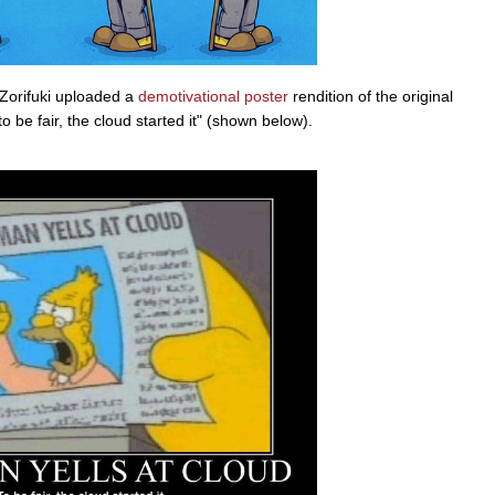
Zorifuki uploaded a
demotivational poster
rendition of the original
 be fair, the cloud started it" (shown below).