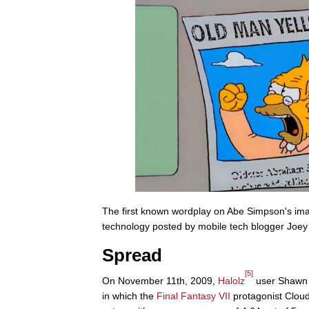
The first known wordplay on Abe Simpson's i
technology posted by mobile tech blogger Joey 
Spread
[5]
On November 11th, 2009,
Halolz
user Shawn 
in which the
Final Fantasy VII
protagonist Cloud