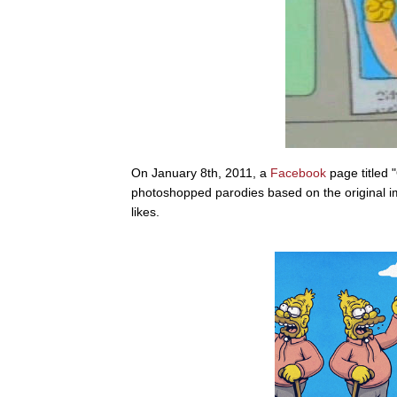
On January 8th, 2011, a
Facebook
page titled 
photoshopped parodies based on the original 
likes.