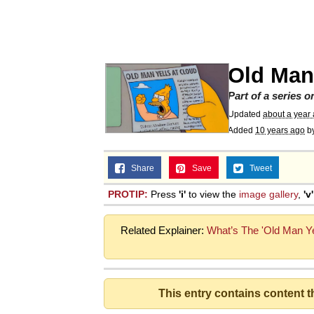
Memes
Just Put My Fries in t
Old Man 
We Got X Before GTA 
Part of a series 
Updated
about a year
Added
10 years ago
b
My Father-In-Law Is A
Share
Save
Tweet
Jacob Batalon CEO of
PROTIP:
Press
'i'
to view the
image gallery
,
'v'
Related Explainer:
What’s The 'Old Man Y
This entry contains content 