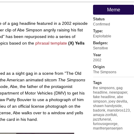
Meme
Status
 of a gag headline featured in a 2002 episode
Confirmed
r clip of Abe Simpson angrily raising his fist
Type:
oud" has been repurposed into a series of
Exploitable
opics based on the
phrasal template
(X) Yells
Badges:
Sensitive
Year
2002
Origin
The Simpsons
ed as a sight gag in a scene from "The Old
 the American animated sitcom
The Simpsons
Tags
sode, Abe, the father of the protagonist
the simpsons
,
gag
headline
,
newspaper
,
epartment of Motor Vehicles (DMV) to get his
fake headline
,
abe
-law Patty Bouvier to use a photograph of him
simpson
,
joey devilla
,
ieu of an official license photograph on the
shawn handyside
,
badonk
,
mariobros123
,
license, Abe walks over to a window and yells
amaya-zorifuki
,
the card in his hand.
jazzfuneral
,
furiousxgeorge
,
manfrenjensenjen