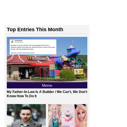
Top Entries This Month
Meme
My Father-In-Law Is A Builder / We Can't, We Don't
Know How To Do It