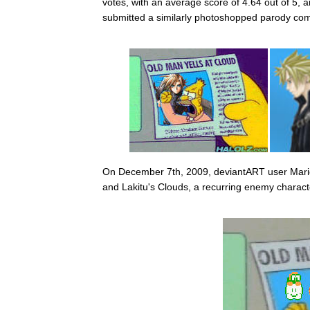
votes, with an average score of 4.64 out of 5
submitted a similarly photoshopped parody comb
On December 7th, 2009, deviantART user Mari
and Lakitu's Clouds, a recurring enemy charact