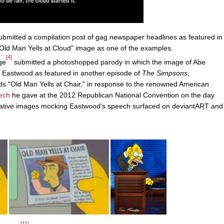
bmitted a compilation post of gag newspaper headlines as featured in
Old Man Yells at Cloud" image as one of the examples.
[4]
ge
submitted a photoshopped parody in which the image of Abe
on Eastwood as featured in another episode of
The Simpsons
,
ds "Old Man Yells at Chair," in response to the renowned American
ech
he gave at the 2012 Republican National Convention on the day
rivative images mocking Eastwood's speech surfaced on deviantART and
[11]