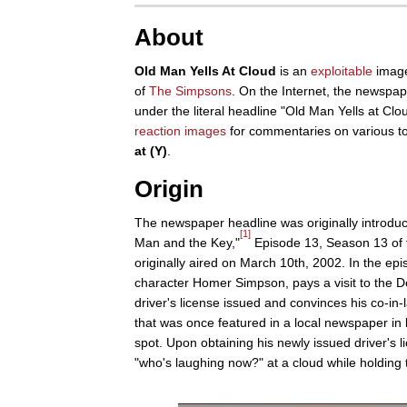
About
Old Man Yells At Cloud
is an
exploitable
image
of
The Simpsons
. On the Internet, the newspape
under the literal headline "Old Man Yells at Cl
reaction images
for commentaries on various t
at (Y)
.
Origin
The newspaper headline was originally introduc
[1]
Man and the Key,"
Episode 13, Season 13 of
originally aired on March 10th, 2002. In the epi
character Homer Simpson, pays a visit to the D
driver's license issued and convinces his co-in
that was once featured in a local newspaper in l
spot. Upon obtaining his newly issued driver's 
"who's laughing now?" at a cloud while holding 