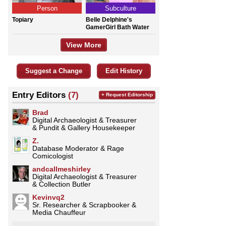
Person
Subculture
Topiary
Belle Delphine's
GamerGirl Bath Water
View More
Suggest a Change
Edit History
Entry Editors
(7)
+ Request Editorship
Brad
Digital Archaeologist & Treasurer
& Pundit & Gallery Housekeeper
Z.
Database Moderator & Rage
Comicologist
andcallmeshirley
Digital Archaeologist & Treasurer
& Collection Butler
Kevinvq2
Sr. Researcher & Scrapbooker &
Media Chauffeur