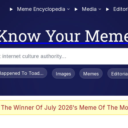
Meme Encyclopedia
Media
Editor
Know Your Mem
appened To Toadsworth / Toadsworth Is Dead
Images
Memes
Editori
 In A Kettle / Boiling Poo In a Kettle
 The Winner Of July 2026's Meme Of The Mo