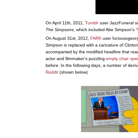
On April 11th, 2011,
Tumblr
user JazzFuneral su
The Simpsons
, which included Abe Simpson's "
On August 31st, 2012,
FARK
user furiousxgeor
Simpson is replaced with a caricature of Clint
accompanied by the modified headline that rea
actor and filmmaker's puzzling
empty chair spe
before. In the following days, a number of de
Reddit
(shown below).