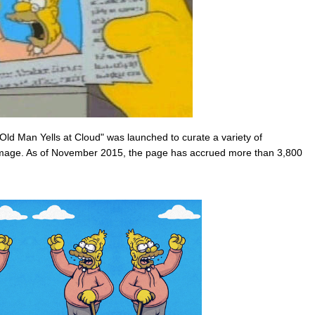
"Old Man Yells at Cloud" was launched to curate a variety of
image. As of November 2015, the page has accrued more than 3,800