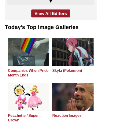
▼
View All Editors
Today's Top Image Galleries
Companies When Pride
Skyla (Pokemon)
Month Ends
Peachette / Super
Reaction Images
Crown