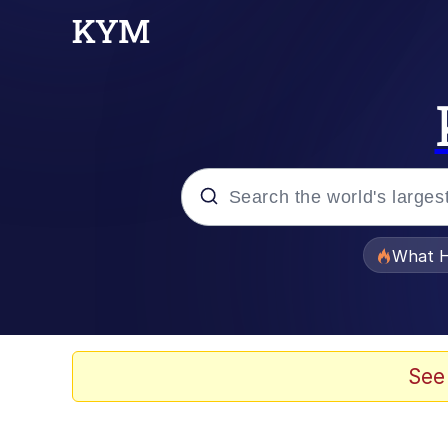
Popular searches
What H
Memes
He Was Whipping Up Shit
See
Memes