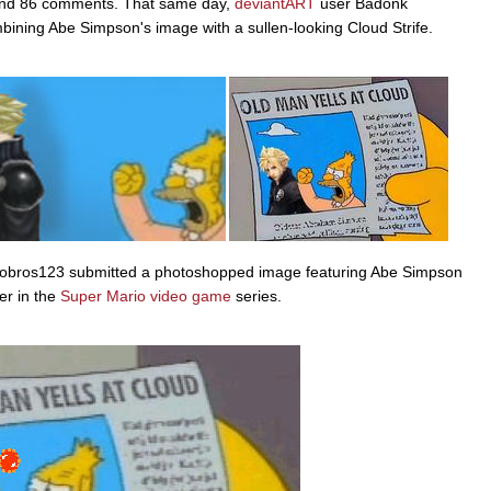
, and 86 comments. That same day,
deviantART
user Badonk
ining Abe Simpson's image with a sullen-looking Cloud Strife.
obros123 submitted a photoshopped image featuring Abe Simpson
er in the
Super Mario
video game
series.