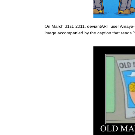
On March 31st, 2011, deviantART user Amaya-
image accompanied by the caption that reads "to