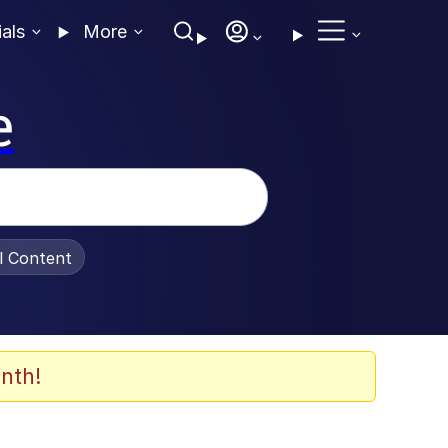
ials
More
e
al Content
nth!