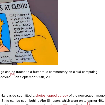
mage can be traced to a humorous commentary on cloud computing
[10]
deVilla
on September 30th, 2008.
Handyside submitted a
photoshopped
parody
of the newspaper image
 Strife can be seen behind Abe Simpson, which went on to garner 401
[8]