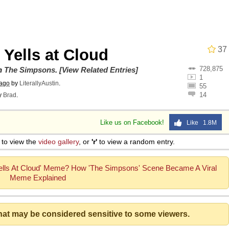
he Bag Bro
37
Yells at Cloud
728,875
6
on
The Simpsons
.
[View Related Entries]
1
 ago
by
LiterallyAustin
.
55
14
y
Brad
.
 Builder / We Can't, We Don't Know How To Do It
Like us on Facebook!
Like 1.8M
 Sex
to view the
video gallery
, or
'r'
to view a random entry.
ells At Cloud' Meme? How 'The Simpsons' Scene Became A Viral
Meme Explained
that may be considered sensitive to some viewers.