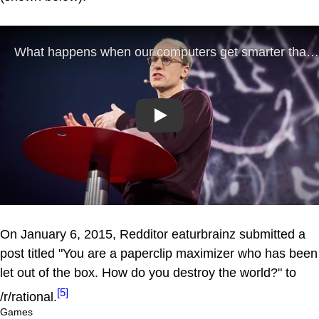
Play
On January 6, 2015, Redditor eaturbrainz submitted a
post titled "You are a paperclip maximizer who has been
let out of the box. How do you destroy the world?" to
[5]
/r/rational.
Games