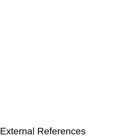
External References