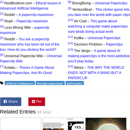
[1]
[8]
NickBostrom.com –
Ethical Issues in
BoingBoing –
Universal Paperclips
Advanced Artificial Intelligence
[9]
VentureBeat –
This clicker game lets
[2]
Reddit –
A paperclip maximizer
you take over the world with paper clips
[3]
[10]
Repli –
Paperclip maximzer
AV Club –
This game about
watching a computer make paperclips
[4]
Less Wrong Wiki –
paperclip
sure beats doing actual work
maximizer
[11]
Kottke –
Universal Paperclips
[5]
Reddit –
You are a paperclip
[12]
maximizer who has been let out of the
Decision Problem –
Paperclips
box. How do you destroy the world?
[13]
The Verge –
A game about AI
[6]
Universal Paperclip Wiki –
Universal
making paperclips is the most addictive
Paperclip Wiki
you’ll play today
[7]
[14]
Kotaku –
Theres A Game About
Wired –
THE WAY THE WORLD
Making Paperclips, And It's Good
ENDS: NOT WITH A BANG BUT A
PAPERCLIP
artificial intelligence
thought experiment
philosophy
Share
Pin
Related Entries
84 total