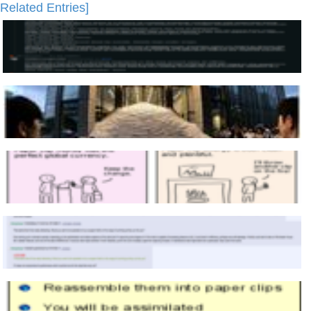
Related Entries]