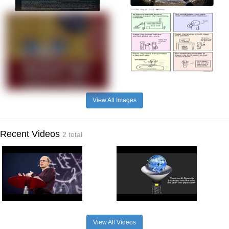
View All Images
Recent Videos
2 total
View All Videos