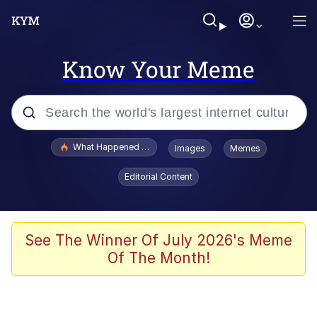
Know Your Meme
Popular searches
What Happened To Toadsworth / Toadsworth Is Dead
Images
Memes
Memes
Editorial Content
Just Put My Fries in the Bag Bro
Jacob Batalon CEO of Sex
See The Winner Of July 2026's Meme
Of The Month!
Winton Overwat (Overwatch)
Polyester Edit