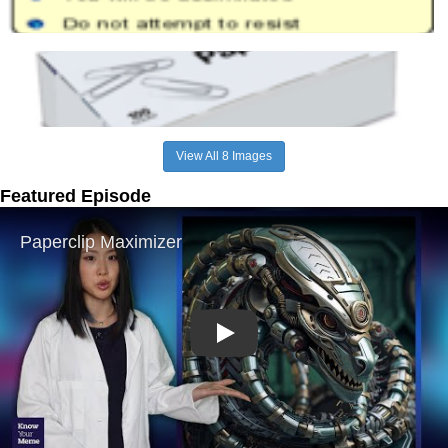
View All 8 Images
Featured Episode
Play