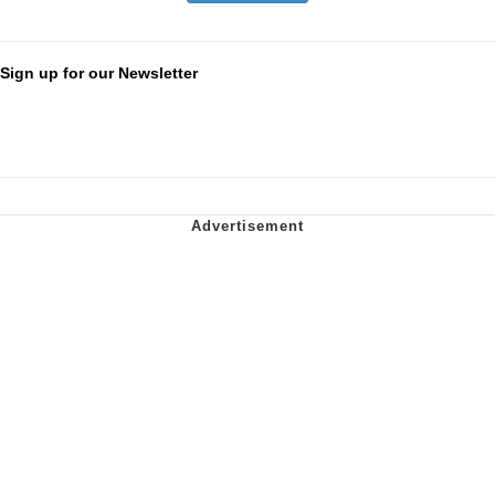
Sign up for our Newsletter