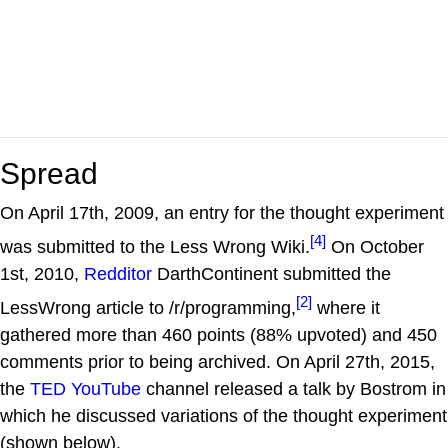
Spread
On April 17th, 2009, an entry for the thought experiment
[4]
was submitted to the Less Wrong Wiki.
On October
1st, 2010,
Redditor
DarthContinent submitted the
[2]
LessWrong article to /r/programming,
where it
gathered more than 460 points (88% upvoted) and 450
comments prior to being archived. On April 27th, 2015,
the
TED
YouTube
channel released a talk by Bostrom in
which he discussed variations of the thought experiment
(shown below).