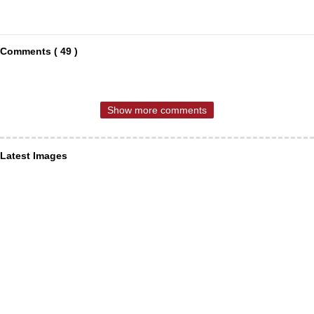
Comments ( 49 )
Show more comments
Latest Images