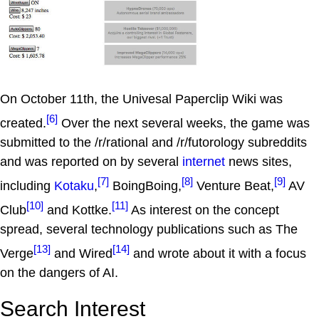
On October 11th, the Univesal Paperclip Wiki was
[6]
created.
Over the next several weeks, the game was
submitted to the /r/rational and /r/futorology subreddits
and was reported on by several
internet
news sites,
[7]
[8]
[9]
including
Kotaku
,
BoingBoing,
Venture Beat,
AV
[10]
[11]
Club
and Kottke.
As interest on the concept
spread, several technology publications such as The
[13]
[14]
Verge
and Wired
and wrote about it with a focus
on the dangers of AI.
Search Interest