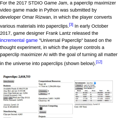
For the 2017 STDIO Game Jam, a paperclip maximizer
video game made in Python was submitted by
developer Omar Rizwan, in which the player converts
[3]
various materials into paperclips.
In early October
2017, game designer Frank Lantz released the
incremental game
"Universal Paperclip" based on the
thought experiment, in which the player controls a
paperclip maximizer AI with the goal of turning all matter
[12]
in the universe into paperclips (shown below).