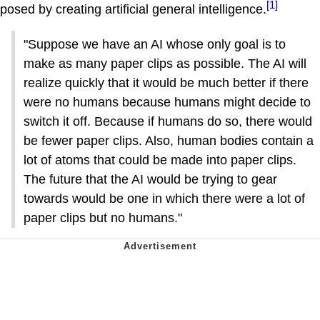
[1]
posed by creating artificial general intelligence.
"Suppose we have an AI whose only goal is to
make as many paper clips as possible. The AI will
realize quickly that it would be much better if there
were no humans because humans might decide to
switch it off. Because if humans do so, there would
be fewer paper clips. Also, human bodies contain a
lot of atoms that could be made into paper clips.
The future that the AI would be trying to gear
towards would be one in which there were a lot of
paper clips but no humans."