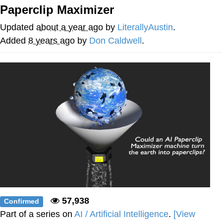
Paperclip Maximizer
Soyjak Pointing at Shirt / Shirtjak
Updated
about a year ago
by
LiterallyAustin
.
My Father-In-Law Is A Builder / We
Added
8 years ago
by
Don Caldwell
.
Can't, We Don't Know How To Do It
Jacob Batalon CEO of Sex
57,938
Confirmed
Part of a series on
AI / Artificial Intelligence
.
[View