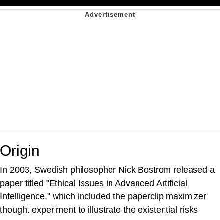
Origin
In 2003, Swedish philosopher Nick Bostrom released a
paper titled "Ethical Issues in Advanced Artificial
Intelligence," which included the paperclip maximizer
thought experiment to illustrate the existential risks