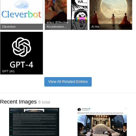
e/acc (Effective
Cleverbot
Acceleration...
AI Art
GPT (AI)
View All Related Entries
Recent Images
8 total