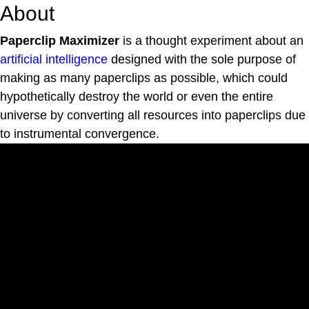
About
Paperclip Maximizer
is a thought experiment about an
artificial intelligence
designed with the sole purpose of
making as many paperclips as possible, which could
hypothetically destroy the world or even the entire
universe by converting all resources into paperclips due
to instrumental convergence.