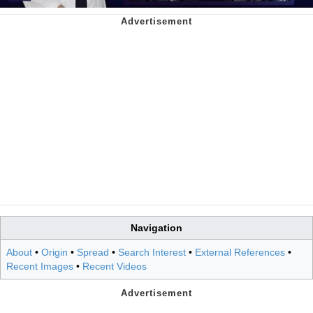
Navigation
About
•
Origin
•
Spread
•
Search Interest
•
External References
•
Recent Images
•
Recent Videos