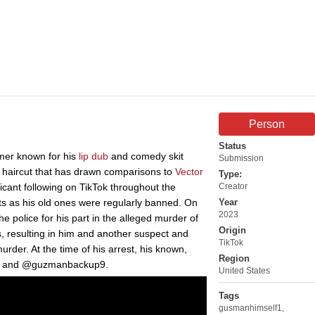
Person
Status
mer known for his
lip dub
and comedy skit
Submission
 a haircut that has drawn comparisons to
Vector
Type:
icant following on TikTok throughout the
Creator
ts as his old ones were regularly banned. On
Year
2023
e police for his part in the alleged murder of
Origin
, resulting in him and another suspect and
TikTok
der. At the time of his arrest, his known,
Region
f1 and @guzmanbackup9.
United States
Tags
gusmanhimself1
,