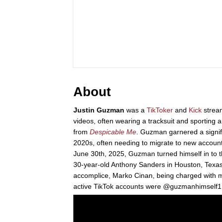
About
Justin Guzman
was a
TikToker
and
Kick
strea
videos, often wearing a tracksuit and sporting
from
Despicable Me
. Guzman garnered a signif
2020s, often needing to migrate to new accoun
June 30th, 2025, Guzman turned himself in to th
30-year-old Anthony Sanders in Houston, Texas
accomplice, Marko Cinan, being charged with mur
active TikTok accounts were @guzmanhimsel