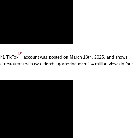
[3]
f1 TikTok
account was posted on March 13th, 2025, and shows
 restaurant with two friends, garnering over 1.4 million views in four