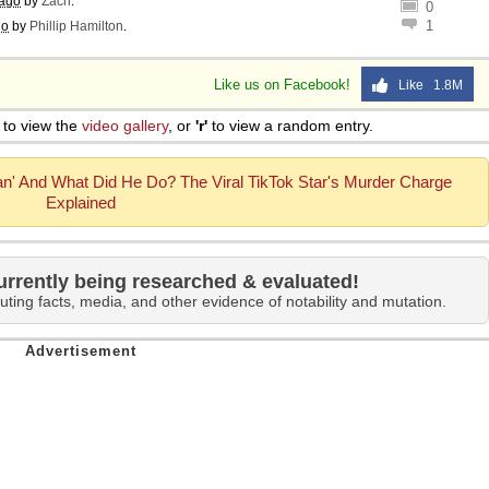
 ago
by
Zach
.
0
1
go
by
Phillip Hamilton
.
Like us on Facebook!
Like 1.8M
to view the
video gallery
, or
'r'
to view a random entry.
n' And What Did He Do? The Viral TikTok Star's Murder Charge
Explained
urrently being researched & evaluated!
uting facts, media, and other evidence of notability and mutation.