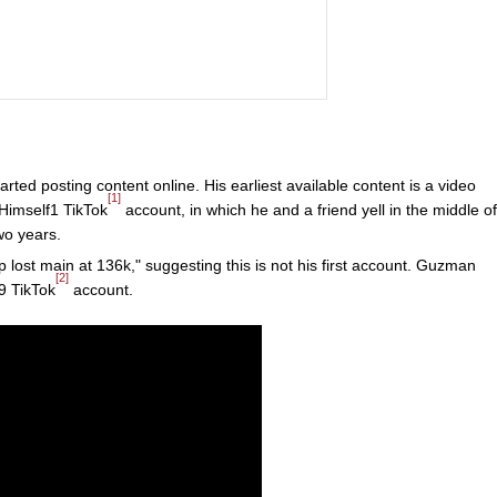
arted posting content online. His earliest available content is a video
[1]
Himself1 TikTok
account, in which he and a friend yell in the middle of
wo years.
lost main at 136k," suggesting this is not his first account. Guzman
[2]
9 TikTok
account.