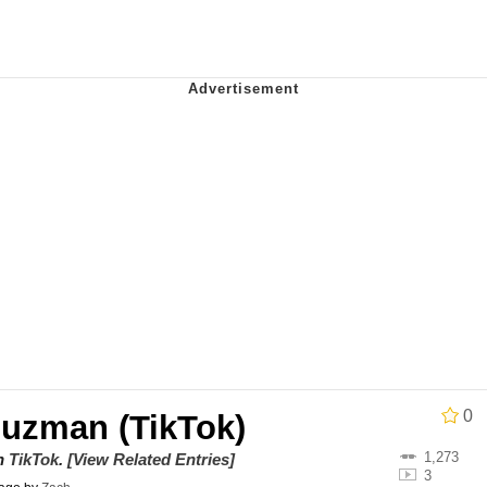
 Evelynsmithhhhh Stare
 Builder / We Can't, We Don't Know How To Do It
 Sex
0
Guzman (TikTok)
1,273
on
TikTok
.
[View Related Entries]
3