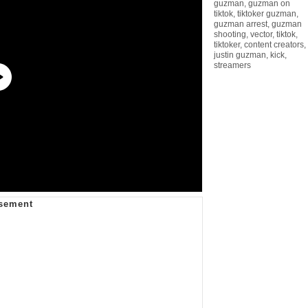
guzman
,
guzman on
tiktok
,
tiktoker guzman
,
guzman arrest
,
guzman
shooting
,
vector
,
tiktok
,
tiktoker
,
content creators
,
justin guzman
,
kick
,
streamers