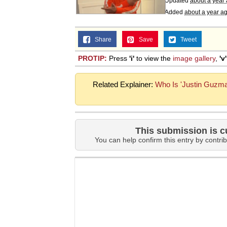
Updated
about a year
Added
about a year a
Share
Save
Tweet
PROTIP:
Press
'i'
to view the
image gallery
,
'v'
Related Explainer:
Who Is 'Justin Guzma
This submission is c
You can help confirm this entry by contrib