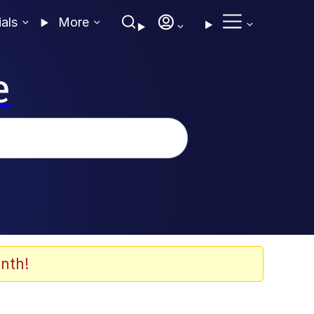
ials
More
e
nth!