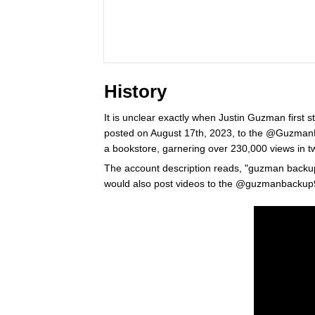
History
It is unclear exactly when Justin Guzman first st
posted on August 17th, 2023, to the @Guzman
a bookstore, garnering over 230,000 views in t
The account description reads, "guzman backup 
would also post videos to the @guzmanbackup