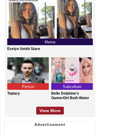
Meme
Evelyn Smith Stare
Person
Subculture
Topiary
Belle Delphine's
GamerGirl Bath Water
View More