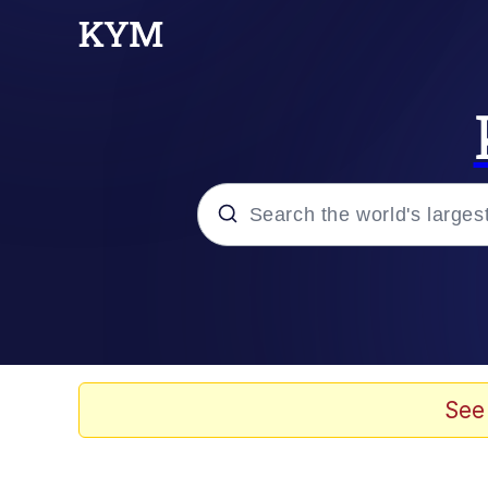
Popular searches
Peter the Cat (The King
Evelyn Smith Smiling /
See
Neegy