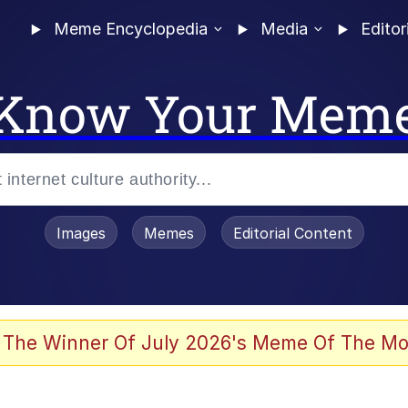
Meme Encyclopedia
Media
Editor
Know Your Mem
Images
Memes
Editorial Content
 of /b/)
 Evelynsmithhhhh Stare
 The Winner Of July 2026's Meme Of The Mo