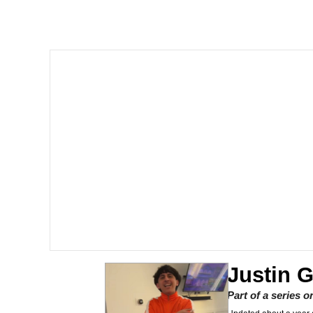
Memes
Beautiful Mid
Evelyn Smith Smiling /
My Father-In-Law Is A
Jacob Batalon CEO of
Justin 
Part of a series 