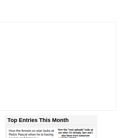
Top Entries This Month