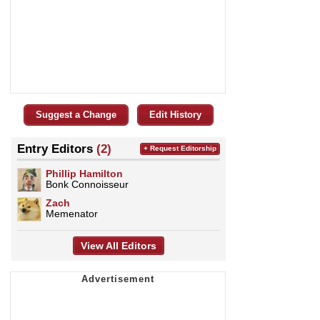
Suggest a Change
Edit History
Entry Editors
(2)
+ Request Editorship
Phillip Hamilton
Bonk Connoisseur
Zach
Memenator
View All Editors