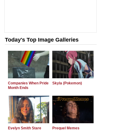
Today's Top Image Galleries
Companies When Pride
Skyla (Pokemon)
Month Ends
Evelyn Smith Stare
Prequel Memes