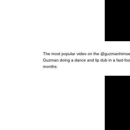
The most popular video on the @guzmanhimsel
Guzman doing a dance and lip dub in a fast-food
months.