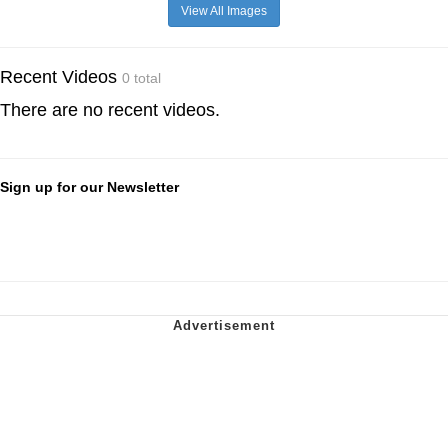
View All Images
Recent Videos
0 total
There are no recent videos.
Sign up for our Newsletter