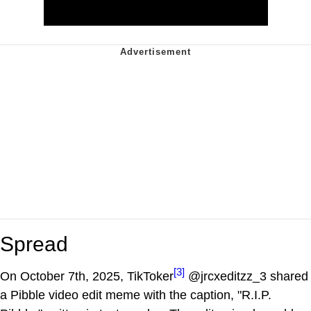
Spread
[3]
On October 7th, 2025, TikToker
@jrcxeditzz_3 shared
a Pibble video edit meme with the caption, "R.I.P.