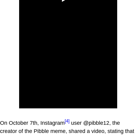
[4]
On October 7th, Instagram
user @pibble12, the
creator of the Pibble meme, shared a video, stating that