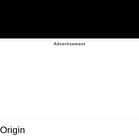
Origin