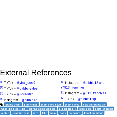
External References
[1]
[5]
TikTok –
@viral_post9
Instagram –
@pibble12 and
@813_frenchies_
[2]
TikTok –
@gabbyrealest
[6]
Instagram –
@813_frenchies_
[3]
TikTok –
@jrcxeditzz_3
[7]
TikTok –
@pibble12ig
[4]
Instagram –
@pibble12
pibble death
pibble died
pibble dog death
pibble dead
how did pibble die
when did pibble die
did the pibble dog die
did pibble die
pibble die
death of pibble
pibble
is pibble dead
died
fake
hoax
dogs
frenchies
french bulldogs