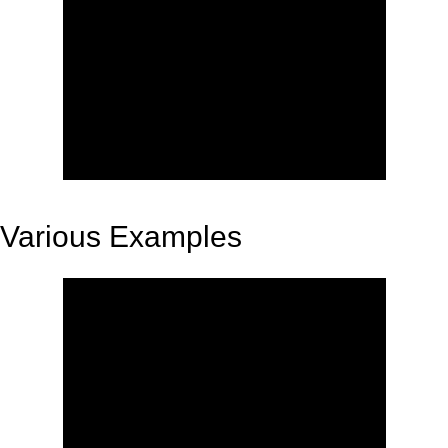
Various Examples