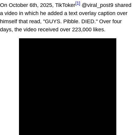
[1]
On October 6th, 2025, TikToker
@viral_post9 shared
a video in which he added a text overlay caption over
himself that read, "GUYS. Pibble. DIED." Over four
days, the video received over 223,000 likes.