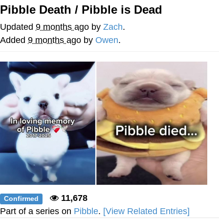
Pibble Death / Pibble is Dead
Soyjak Pointing at Shirt / Shirtjak
Updated
9 months ago
by
Zach
.
My Father-In-Law Is A Builder / We
Added
9 months ago
by
Owen
.
Can't, We Don't Know How To Do It
Jacob Batalon CEO of Sex
11,678
Confirmed
Part of a series on
Pibble
.
[View Related Entries]