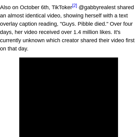
[2]
Also on October 6th, TikToker
@gabbyrealest shared
an almost identical video, showing herself with a text
overlay caption reading, "Guys. Pibble died." Over four
days, her video received over 1.4 million likes. It's
currently unknown which creator shared their video first
on that day.