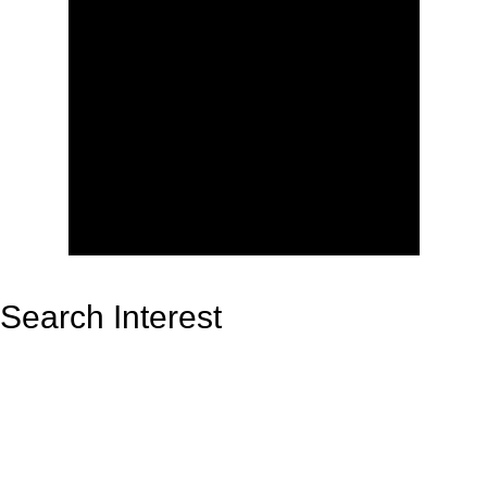
Search Interest