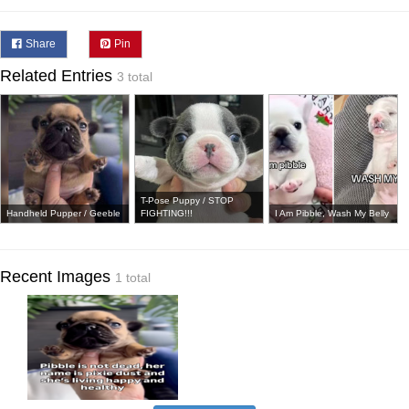
Share
Pin
Related Entries
3 total
T-Pose Puppy / STOP
Handheld Pupper / Geeble
FIGHTING!!!
I Am Pibble, Wash My Belly
Recent Images
1 total