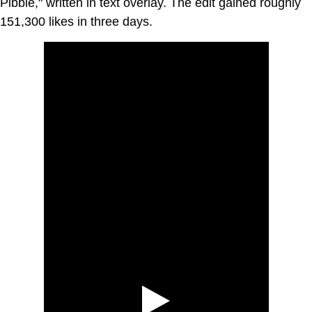
Pibble," written in text overlay. The edit gained roughly
151,300 likes in three days.