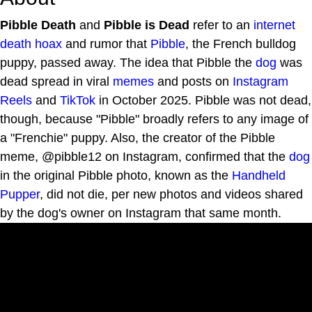
Pibble Death
and
Pibble is Dead
refer to an
internet
death hoax
and rumor that
Pibble
, the French bulldog
puppy, passed away. The idea that Pibble the
dog
was
dead spread in viral
memes
and posts on
Instagram
Reels
and
TikTok
in October 2025. Pibble was not dead,
though, because "Pibble" broadly refers to any image of
a "Frenchie" puppy. Also, the creator of the Pibble
meme, @pibble12 on Instagram, confirmed that the
dog
in the original Pibble photo, known as the
Handheld
Pupper
, did not die, per new photos and videos shared
by the dog's owner on Instagram that same month.