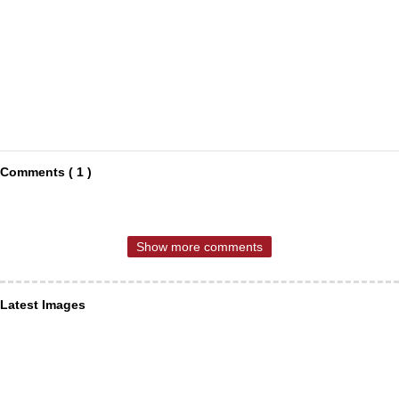
Comments ( 1 )
Show more comments
Latest Images