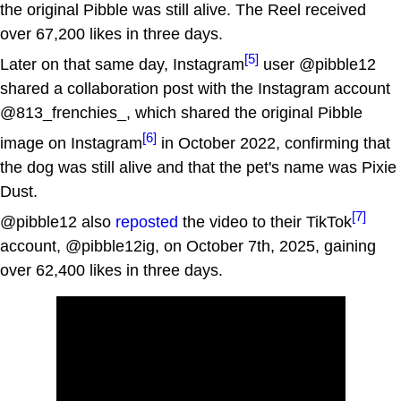
the original Pibble was still alive. The Reel received
over 67,200 likes in three days.
[5]
Later on that same day, Instagram
user @pibble12
shared a collaboration post with the Instagram account
@813_frenchies_, which shared the original Pibble
[6]
image on Instagram
in October 2022, confirming that
the dog was still alive and that the pet's name was Pixie
Dust.
[7]
@pibble12 also
reposted
the video to their TikTok
account, @pibble12ig, on October 7th, 2025, gaining
over 62,400 likes in three days.