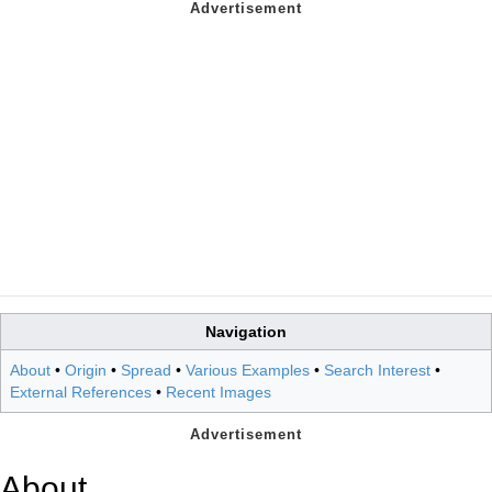
Navigation
About
•
Origin
•
Spread
•
Various Examples
•
Search Interest
•
External References
•
Recent Images
About