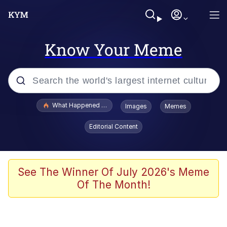
Know Your Meme
Popular searches
What Happened To Toadsworth / Toadsworth Is Dead
Images
Memes
Memes
Editorial Content
Just Put My Fries in the Bag Bro
Jacob Batalon CEO of Sex
See The Winner Of July 2026's Meme
Of The Month!
Winton Overwat (Overwatch)
Polyester Edit