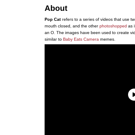
About
Pop Cat
refers to a series of videos that use 
mouth closed, and the other
photoshopped
as i
an O. The images have been used to create vid
similar to
Baby Eats Camera
memes.