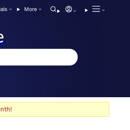
ials
More
e
nth!