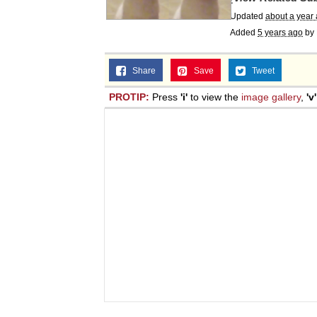
Updated
about a year
Added
5 years ago
by
Share
Save
Tweet
PROTIP:
Press
'i'
to view the
image gallery
,
'v'