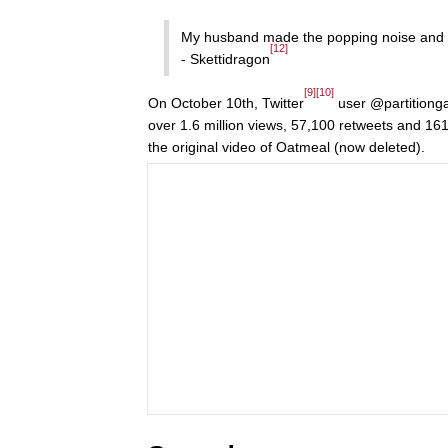
My husband made the popping noise an
[12]
- Skettidragon
[9]
[10]
On October 10th, Twitter
user @partitiong
over 1.6 million views, 57,100 retweets and 161
the original video of Oatmeal (now deleted).