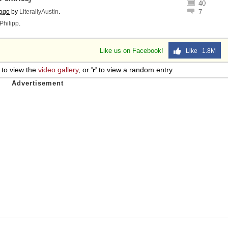
40
 ago
by
LiterallyAustin
.
7
Philipp
.
Like us on Facebook!
Like 1.8M
to view the
video gallery
, or
'r'
to view a random entry.