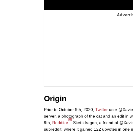
Origin
Prior to October 9th, 2020,
Twitter
user @Xavier
server, a photograph of the cat and an edit in
[8]
9th,
Redditor
Skettidragon, a friend of @Xav
subreddit, where it gained 122 upvotes in one 