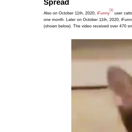
Spread
[1]
Also on October 11th, 2020,
iFunny
user catts
one month. Later on October 11th, 2020, iFunn
(shown below). The video received over 470 sm