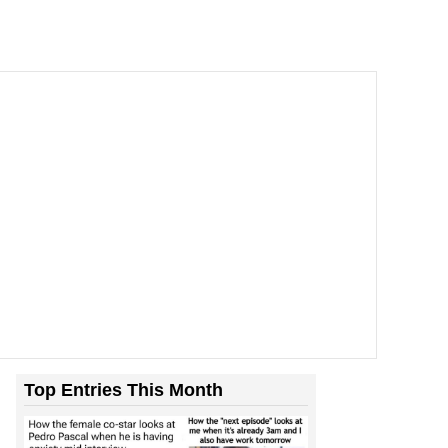
Top Entries This Month