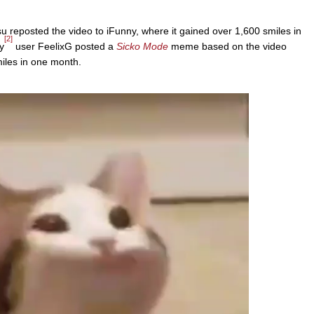
u reposted the video to iFunny, where it gained over 1,600 smiles in
[2]
y
user FeelixG posted a
Sicko Mode
meme based on the video
iles in one month.