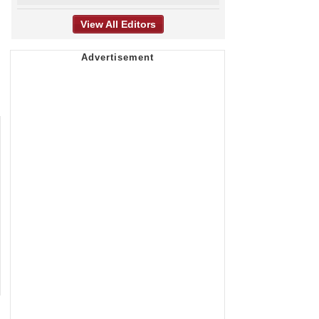
View All Editors