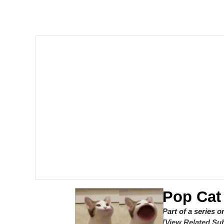
Steamed Hams
Original Lilmar Hospit
Homer Let the Barts O
My Little Pony: Friends
Evelyn Smith Smiling /
My Father-In-Law Is A
Jacob Batalon CEO of
Pop Cat
Part of a series 
[View Related Sub