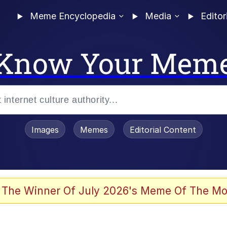
Meme Encyclopedia
Media
Editor
Know Your Mem
Images
Memes
Editorial Content
 Evelynsmithhhhh Stare
 The Winner Of July 2026's Meme Of The Mo