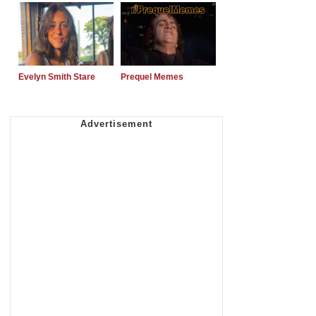
Evelyn Smith Stare
Prequel Memes