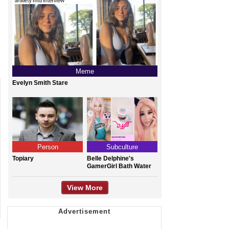
Meme
Evelyn Smith Stare
Person
Subculture
Topiary
Belle Delphine's
GamerGirl Bath Water
View More