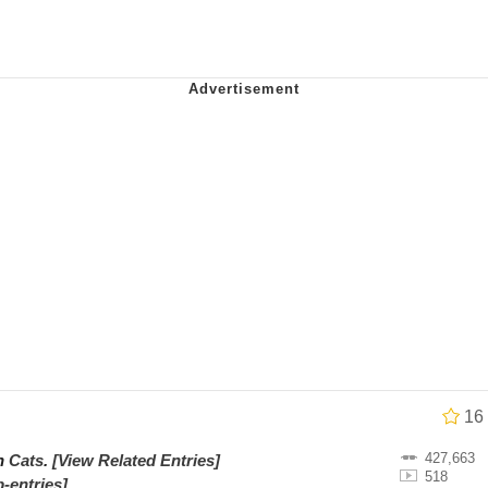
al Bed Instagram Live Screenshot
ut
hip is Magic
 Evelynsmithhhhh Stare
 Builder / We Can't, We Don't Know How To Do It
 Sex
16
427,663
on
Cats
.
[View Related Entries]
518
-entries]