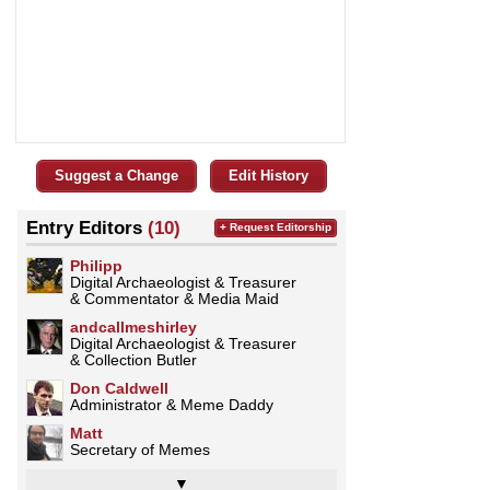
Suggest a Change
Edit History
Entry Editors
(10)
+ Request Editorship
Philipp
Digital Archaeologist & Treasurer
& Commentator & Media Maid
andcallmeshirley
Digital Archaeologist & Treasurer
& Collection Butler
Don Caldwell
Administrator & Meme Daddy
Matt
Secretary of Memes
▼