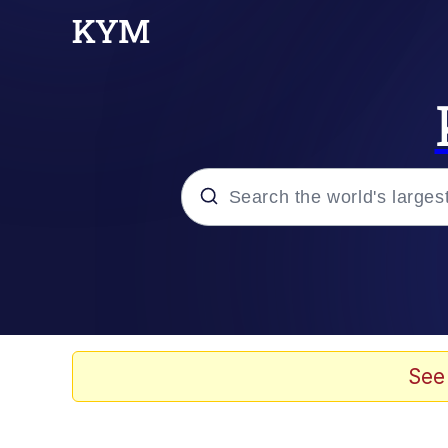
Popular searches
Memes
Evelyn Smith Smiling /
See
Scuba Dance