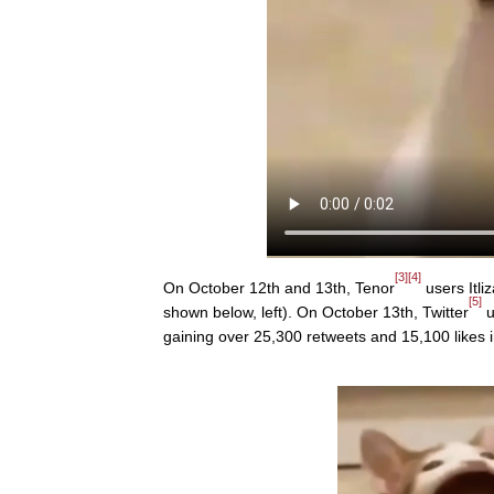
[3]
[4]
On October 12th and 13th, Tenor
users Itli
[5]
shown below, left). On October 13th, Twitter
u
gaining over 25,300 retweets and 15,100 likes 