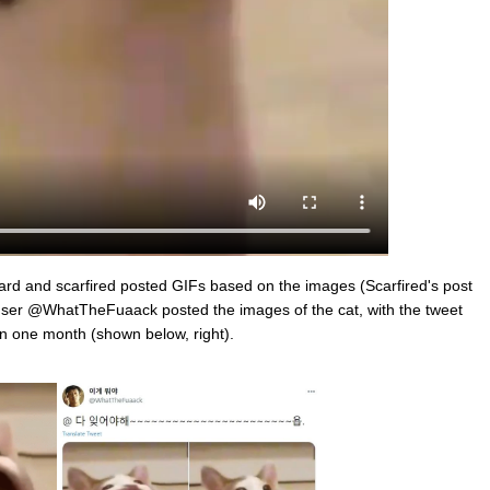
zard and scarfired posted GIFs based on the images (Scarfired's post
ser @WhatTheFuaack posted the images of the cat, with the tweet
in one month (shown below, right).