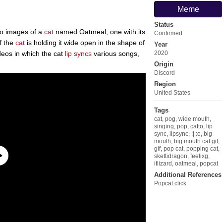
Meme
Status
two images of a
cat
named Oatmeal, one with its
Confirmed
f the
cat
is holding it wide open in the shape of
Year
eos in which the cat
lip syncs
various songs,
2020
Origin
Discord
Region
United States
Tags
cat
,
pog
,
wide mouth
,
singing
,
pop
,
catto
,
lip
sync
,
lipsync
,
:| :o
,
big
mouth
,
big mouth cat gif
,
gif
,
pop cat
,
popping cat
,
skettidragon
,
feelixg
,
itlizard
,
oatmeal
,
popcat
Additional References
Popcat.click