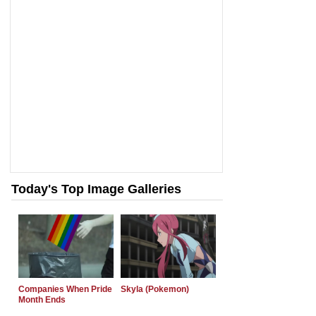
Today's Top Image Galleries
Companies When Pride
Skyla (Pokemon)
Month Ends