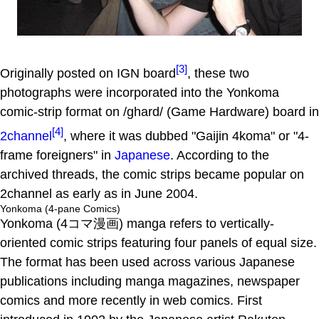
[3]
Originally posted on IGN board
, these two
photographs were incorporated into the Yonkoma
comic-strip format on /ghard/ (Game Hardware) board in
[4]
2channel
, where it was dubbed "Gaijin 4koma" or "4-
frame foreigners" in
Japanese
. According to the
archived threads, the comic strips became popular on
2channel as early as in June 2004.
Yonkoma (4-pane Comics)
Yonkoma (4コマ漫画) manga refers to vertically-
oriented comic strips featuring four panels of equal size.
The format has been used across various Japanese
publications including manga magazines, newspaper
comics and more recently in web comics. First