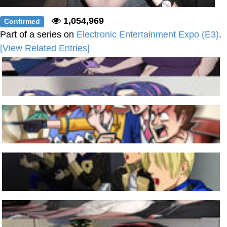
1,054,969
Confirmed
Part of a series on
Electronic Entertainment Expo (E3)
.
[View Related Entries]