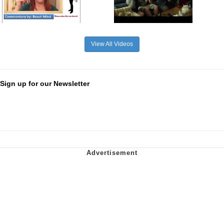
View All Videos
Sign up for our Newsletter