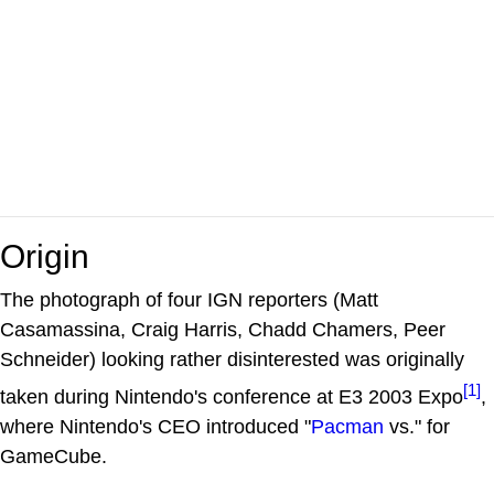
Origin
The photograph of four IGN reporters (Matt
Casamassina, Craig Harris, Chadd Chamers, Peer
Schneider) looking rather disinterested was originally
[1]
taken during Nintendo's conference at E3 2003 Expo
,
where Nintendo's CEO introduced "
Pacman
vs." for
GameCube.