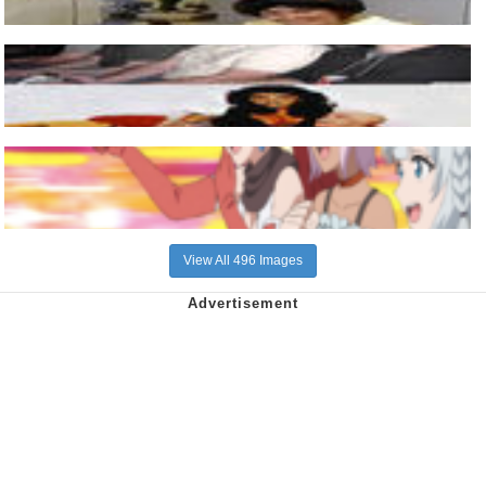
View All 496 Images