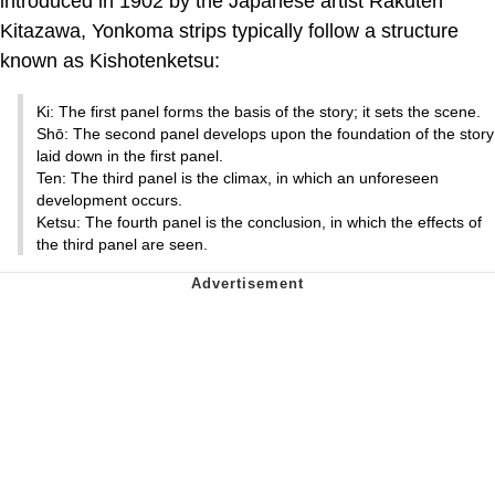
introduced in 1902 by the Japanese artist Rakuten
Kitazawa, Yonkoma strips typically follow a structure
known as Kishotenketsu:
Ki: The first panel forms the basis of the story; it sets the scene.
Shō: The second panel develops upon the foundation of the story
laid down in the first panel.
Ten: The third panel is the climax, in which an unforeseen
development occurs.
Ketsu: The fourth panel is the conclusion, in which the effects of
the third panel are seen.