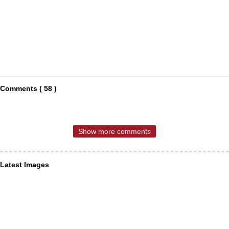
Comments ( 58 )
Show more comments
Latest Images