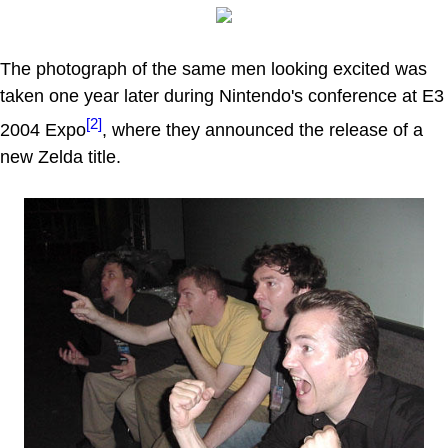
The photograph of the same men looking excited was
taken one year later during Nintendo's conference at E3
[2]
2004 Expo
, where they announced the release of a
new Zelda title.