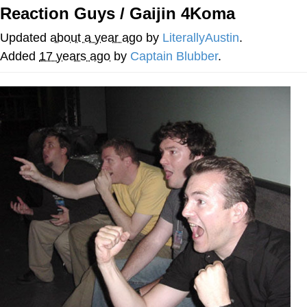
Reaction Guys / Gaijin 4Koma
Evelyn Smith Smiling /
Evelynsmithhhhh Stare
Updated
about a year ago
by
LiterallyAustin
.
My Father-In-Law Is A Builder / We
Added
17 years ago
by
Captain Blubber
.
Can't, We Don't Know How To Do It
Jacob Batalon CEO of Sex
Topiary