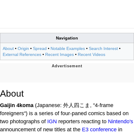
Navigation
About
•
Origin
•
Spread
•
Notable Examples
•
Search Interest
•
External References
•
Recent Images
•
Recent Videos
About
Gaijin 4koma
(Japanese: 外人四こま, "4-frame
foreigners") is a series of four-paned comics based on
two photographs of
IGN
reporters reacting to
Nintendo's
announcement of new titles at the
E3 conference
in