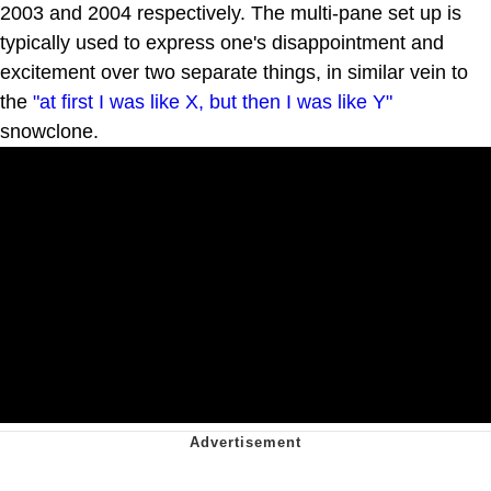
2003 and 2004 respectively. The multi-pane set up is
typically used to express one's disappointment and
excitement over two separate things, in similar vein to
the
"at first I was like X, but then I was like Y"
snowclone.