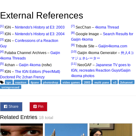
External References
[1]
[7]
IGN –
Nintendo's History at E3: 2003
SecChan –
4koma Thread
[2]
[8]
IGN –
Nintendo's History at E3: 2004
Google Image –
Search Results for
Gaijin 4koma
[3]
IGN –
Confessions of a Reaction
[9]
Guy
Tribute Site –
Gaijin4koma.com
[4]
[10]
Futaba Channel Archives –
Gaijin
Gaijin 4koma Generator –
外人4コ
4koma Threads
マジェネレーター
[5]
[11]
4chan –
Gaijin 4koma
(nsfw)
NeoGAF –
Japanese TV goes to
IGN, recreates Reaction Guys/Gaijin
[6]
IGN –
The IGN Editors (Peer/Matt)
4koma photos
Doctored Pic 2chan Frenzy
ign
reaction
4pane
photoshop
video games
2003
multi pane
e3
2channel
unimpressed
Share
Pin
Related Entries
18 total