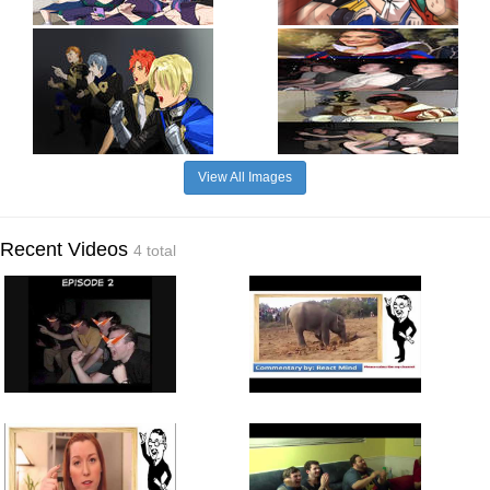
View All Images
Recent Videos
4 total