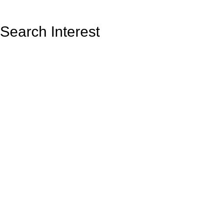
Search Interest