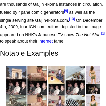
are thousands of Gaijin 4koma instances in circulation,
[9]
fueled by 4pane comic generators
as well as the
[10]
single serving site Gaijin4koma.com.
On December
4th, 2009, four IGN.com editors depicted in the image
[11]
appeared on NHK's Japanese TV show
The Net Star
to speak about their
internet
fame.
Notable Examples