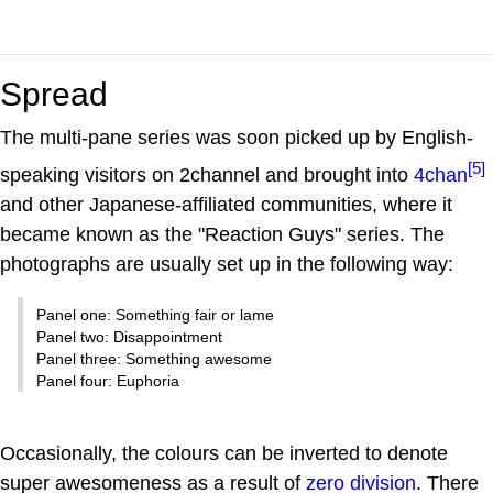
Spread
The multi-pane series was soon picked up by English-
[5]
speaking visitors on 2channel and brought into
4chan
and other Japanese-affiliated communities, where it
became known as the "Reaction Guys" series. The
photographs are usually set up in the following way:
Panel one: Something fair or lame
Panel two: Disappointment
Panel three: Something awesome
Panel four: Euphoria
Occasionally, the colours can be inverted to denote
super awesomeness as a result of
zero division
. There