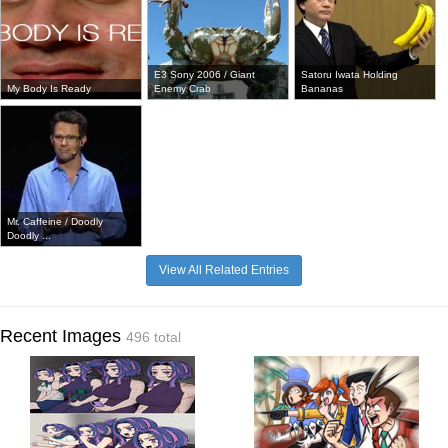
E3 Sony 2006 / Giant
Satoru Iwata Holding
My Body Is Ready
Enemy Crab
Bananas
Mr. Caffeine / Doodly
Doodly ...
View All Related Entries
Recent Images
496 total