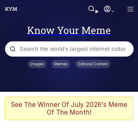
Know Your Meme
Popular searches
Images
Memes
Editorial Content
Memes
Colonel Toad
John Rod
See The Winner Of July 2026's Meme
Of The Month!
The Potato Salad Kickstarter
Kinda Chic Trend