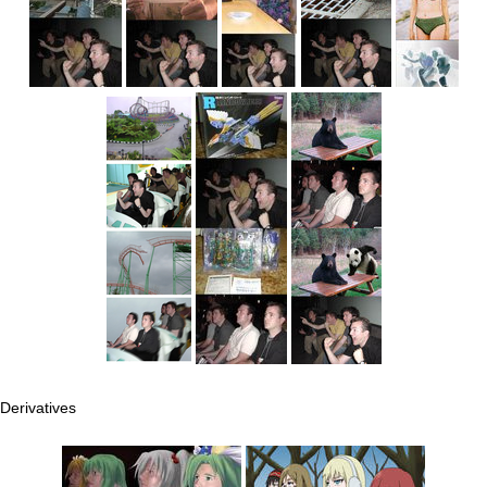
Derivatives