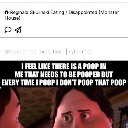
Reginald Skulinski Eating / Disappointed (Monster
House)
Shoulda had more fiber | /r/memes