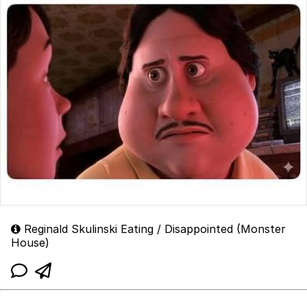
Reginald Skulinski Eating / Disappointed (Monster
House)