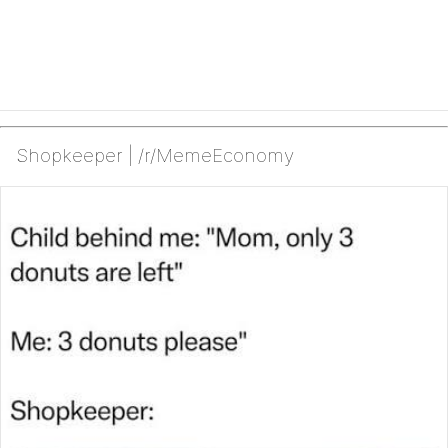
Shopkeeper | /r/MemeEconomy