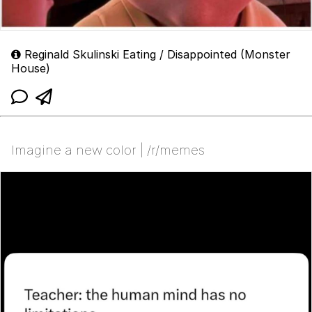
Reginald Skulinski Eating / Disappointed (Monster
House)
Imagine a new color | /r/memes