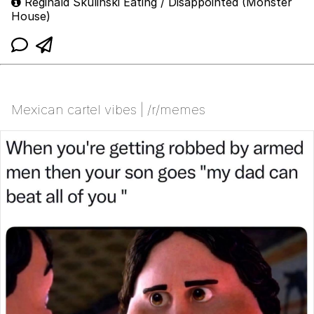
Reginald Skulinski Eating / Disappointed (Monster
House)
Mexican cartel vibes | /r/memes