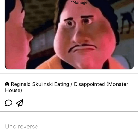
Reginald Skulinski Eating / Disappointed (Monster
House)
Uno reverse