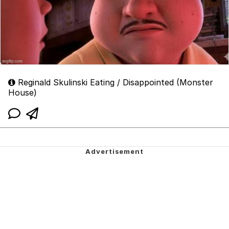
Reginald Skulinski Eating / Disappointed (Monster
House)