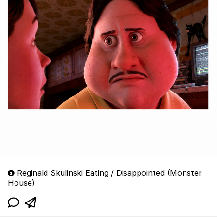
Reginald Skulinski Eating / Disappointed (Monster
House)