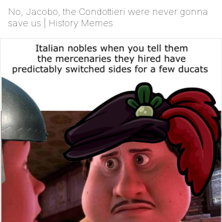
No, Jacobo, the Condottieri were never gonna
save us | History Memes