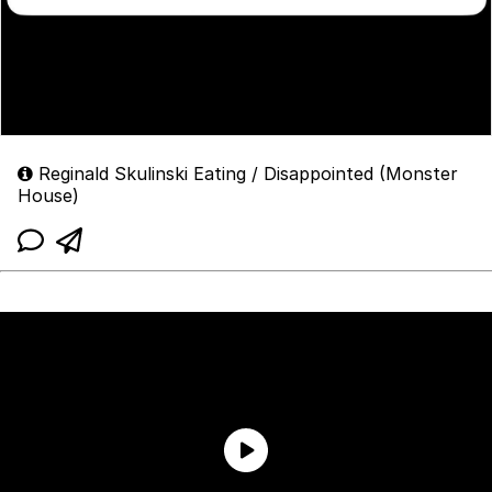
Reginald Skulinski Eating / Disappointed (Monster
House)