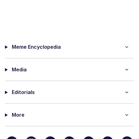
Meme Encyclopedia
Media
Editorials
More