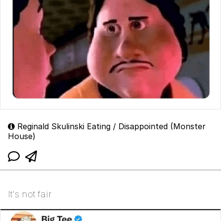
Reginald Skulinski Eating / Disappointed (Monster
House)
It's not fair