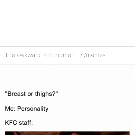
The awkward KFC moment | /r/memes