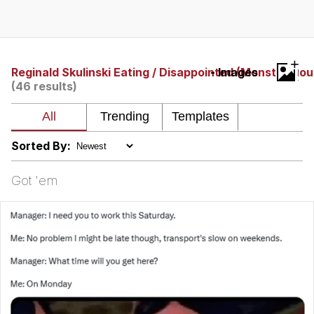
Boiling Poo In a Kettle
Quirk Chungus
Evelyn Smith Smiling /
+
Evelynsmithhhhh Stare
Reginald Skulinski Eating / Disappointed (Monster Hou
- Images
(46 results)
My Father-In-Law Is A Builder / We
Can't, We Don't Know How To Do It
Jacob Batalon CEO of Sex
Sorted By:
Topiary
Got 'em