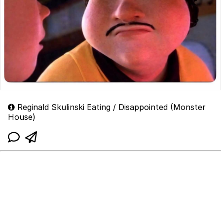
Reginald Skulinski Eating / Disappointed (Monster
House)