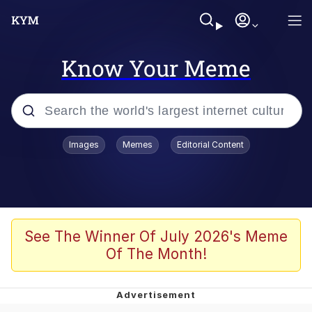
Know Your Meme
Popular searches
Images
Memes
Editorial Content
Friendship Ended With Mudasir
Evelyn Smith Smiling /
Evelynsmithhhhh Stare
Memes
See The Winner Of July 2026's Meme
Of The Month!
Girl With Man's Hand Over Mouth
He Was Whipping Up Shit In A Kettle /