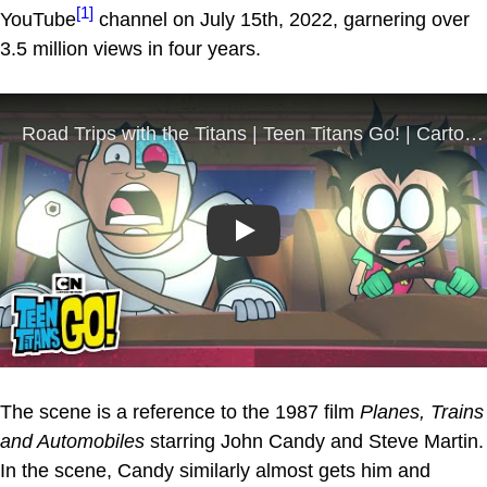
[1]
YouTube
channel on July 15th, 2022, garnering over
3.5 million views in four years.
Play
The scene is a reference to the 1987 film
Planes, Trains
and Automobiles
starring John Candy and Steve Martin.
In the scene, Candy similarly almost gets him and