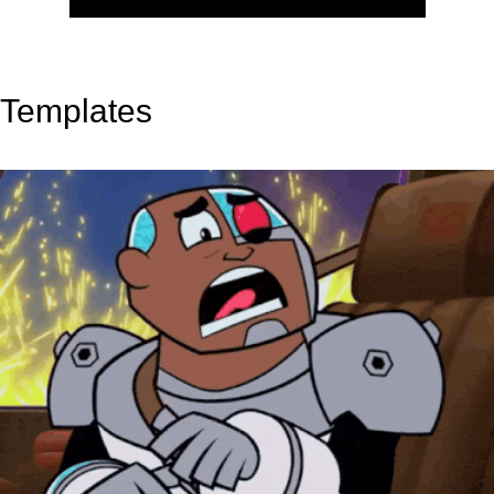
Templates