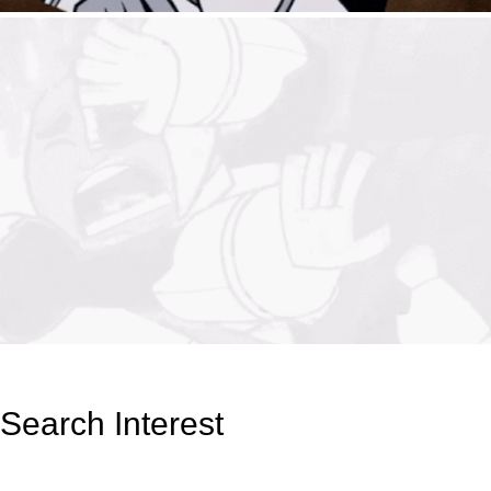
Search Interest