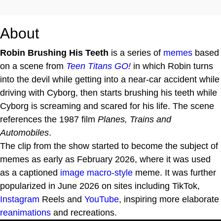
About
Robin Brushing His Teeth
is a series of
memes
based
on a scene from
Teen Titans GO!
in which Robin turns
into the devil while getting into a near-car accident while
driving with Cyborg, then starts brushing his teeth while
Cyborg is screaming and scared for his life. The scene
references the 1987 film
Planes, Trains and
Automobiles
.
The clip from the show started to become the subject of
memes as early as February 2026, where it was used
as a captioned
image macro-style
meme. It was further
popularized in June 2026 on sites including TikTok,
Instagram
Reels and
YouTube
, inspiring more elaborate
reanimations
and recreations.