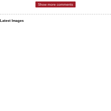
Show more comments
Latest Images