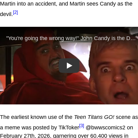
Martin into an accident, and Martin sees Candy as the
[2]
devil.
Play
The earliest known use of the
Teen Titans GO!
scene as
[3]
a meme was posted by TikToker
@bwwscomics2 on
February 27th, 2026, garnering over 60,400 views in