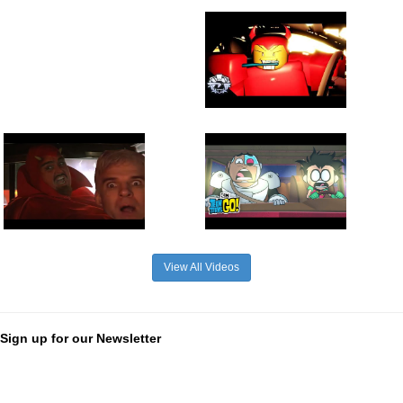
View All Videos
Sign up for our Newsletter