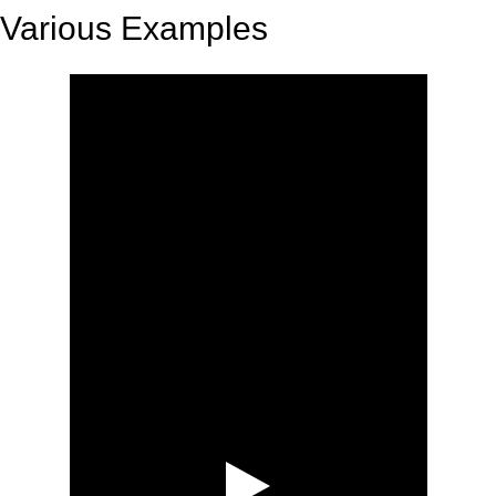
Various Examples