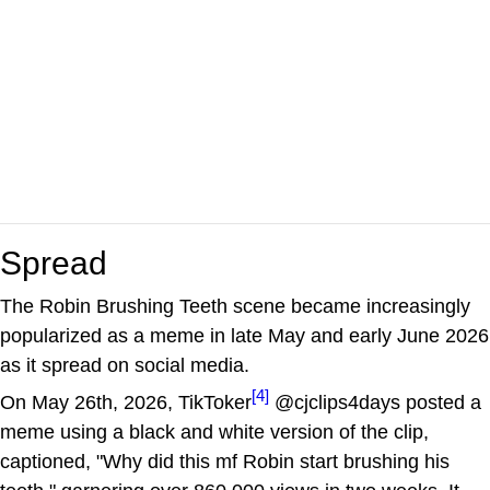
Spread
The Robin Brushing Teeth scene became increasingly
popularized as a meme in late May and early June 2026
as it spread on social media.
[4]
On May 26th, 2026, TikToker
@cjclips4days posted a
meme using a black and white version of the clip,
captioned, "Why did this mf Robin start brushing his