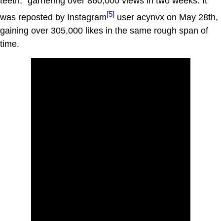
teeth," garnering over 860,000 views in two weeks. It
[5]
was reposted by Instagram
user acynvx on May 28th,
gaining over 305,000 likes in the same rough span of
time.