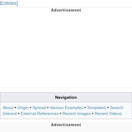
Entries]
Navigation
About
•
Origin
•
Spread
•
Various Examples
•
Templates
•
Search
Interest
•
External References
•
Recent Images
•
Recent Videos