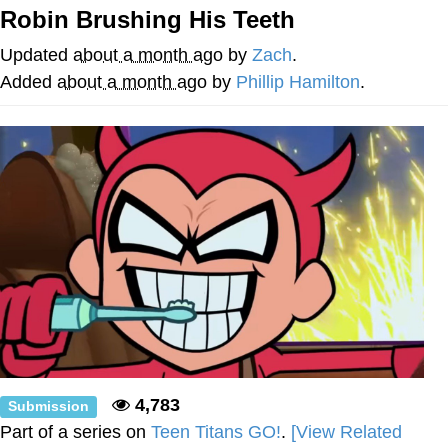
Boiling Poo In a Kettle
Robin Brushing His Teeth
V Stepped Into the Crowd
Updated
about a month ago
by
Zach
.
VSCO Girl
Added
about a month ago
by
Phillip Hamilton
.
Evelyn Smith Smiling /
Evelynsmithhhhh Stare
My Father-In-Law Is A Builder / We
Can't, We Don't Know How To Do It
Jacob Batalon CEO of Sex
4,783
Submission
Part of a series on
Teen Titans GO!
.
[View Related