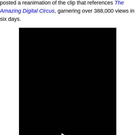
posted a reanimation of the clip that references
The
Amazing Digital Circus
, garnering over 388,000 views in
six days.