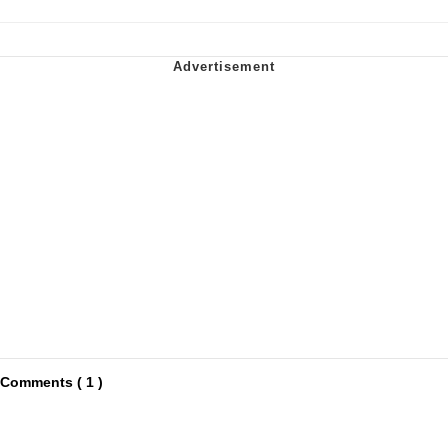
Comments ( 1 )