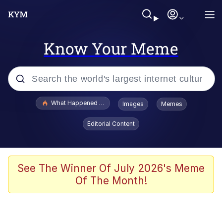
Know Your Meme
Popular searches
What Happened To Toadsworth / Toadsworth Is Dead
Images
Memes
Evelyn Smith Smiling /
Editorial Content
Evelynsmithhhhh Stare
Memes
Scuba Dance
See The Winner Of July 2026's Meme
Of The Month!
The Social Contract
He Was Whipping Up Shit In A Kettle /