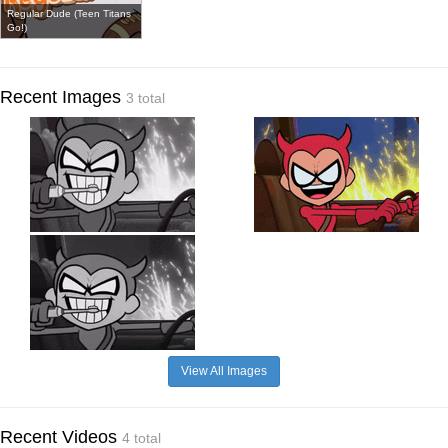
Regular Dude (Teen Titans
Go!)
Recent Images
3 total
View All Images
Recent Videos
4 total