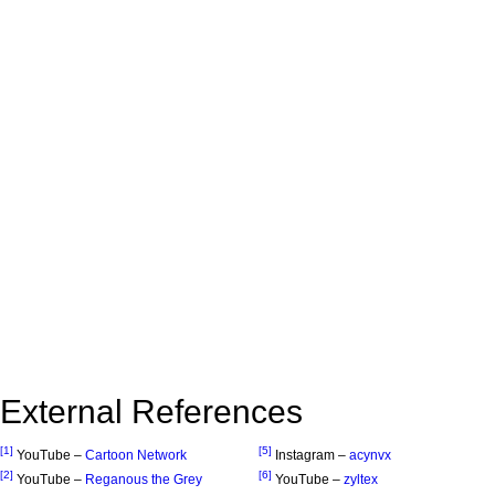
External References
[1]
[5]
YouTube –
Cartoon Network
Instagram –
acynvx
[2]
[6]
YouTube –
Reganous the Grey
YouTube –
zyltex