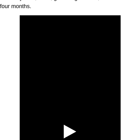
four months.