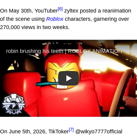
[6]
On May 30th, YouTuber
zyltex posted a reanimation
of the scene using
Roblox
characters, garnering over
270,000 views in two weeks.
Play
[7]
On June 5th, 2026, TikToker
@wikyo7777official