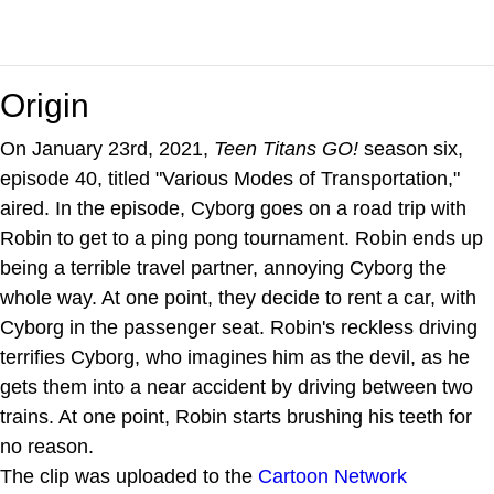
Origin
On January 23rd, 2021,
Teen Titans GO!
season six,
episode 40, titled "Various Modes of Transportation,"
aired. In the episode, Cyborg goes on a road trip with
Robin to get to a ping pong tournament. Robin ends up
being a terrible travel partner, annoying Cyborg the
whole way. At one point, they decide to rent a car, with
Cyborg in the passenger seat. Robin's reckless driving
terrifies Cyborg, who imagines him as the devil, as he
gets them into a near accident by driving between two
trains. At one point, Robin starts brushing his teeth for
no reason.
The clip was uploaded to the
Cartoon Network