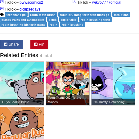
[3]
[7]
TikTok –
bwwscomics2
TikTok –
wikyo7777official
[4]
TikTok –
cjclips4days
teen titans go
robin tooth brush
robin brushing teeth teen titans go
teen titans
planes trains and automobiles
tiktok
exploitable
robin brushing teeth
robin brushing his teeth meme
robin
robin brushing
Share
Pin
Related Entries
4 total
Teen Titans GO! To the
Guys Look A Birdie
Movies
I'm Thirsty, Refreshing