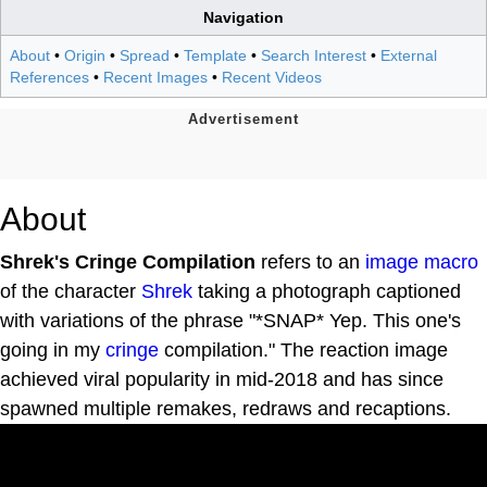
Navigation
About
•
Origin
•
Spread
•
Template
•
Search Interest
•
External
References
•
Recent Images
•
Recent Videos
About
Shrek's Cringe Compilation
refers to an
image macro
of the character
Shrek
taking a photograph captioned
with variations of the phrase "*SNAP* Yep. This one's
going in my
cringe
compilation." The reaction image
achieved viral popularity in mid-2018 and has since
spawned multiple remakes, redraws and recaptions.