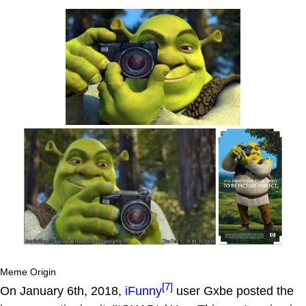
Meme Origin
[7]
On January 6th, 2018,
iFunny
user Gxbe posted the