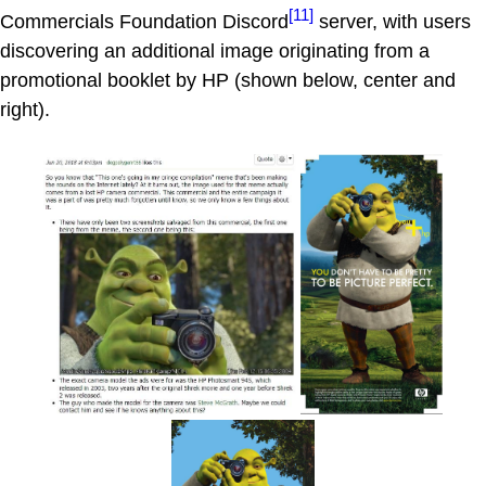
[11]
Commercials Foundation Discord
server, with users
discovering an additional image originating from a
promotional booklet by HP (shown below, center and
right).