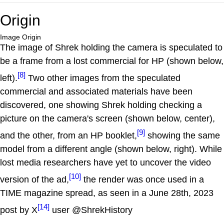
Origin
Image Origin
The image of Shrek holding the camera is speculated to
be a frame from a lost commercial for HP (shown below,
[8]
left).
Two other images from the speculated
commercial and associated materials have been
discovered, one showing Shrek holding checking a
picture on the camera's screen (shown below, center),
[9]
and the other, from an HP booklet,
showing the same
model from a different angle (shown below, right). While
lost media researchers have yet to uncover the video
[10]
version of the ad,
the render was once used in a
TIME magazine spread, as seen in a June 28th, 2023
[14]
post by X
user @ShrekHistory