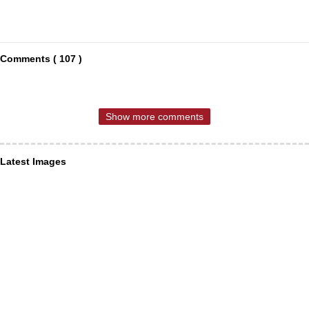
Comments ( 107 )
Show more comments
Latest Images