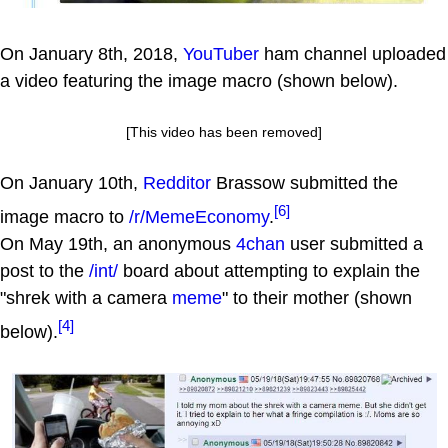
On January 8th, 2018,
YouTuber
ham channel uploaded
a video featuring the image macro (shown below).
[This video has been removed]
On January 10th,
Redditor
Brassow submitted the
[6]
image macro to
/r/MemeEconomy
.
On May 19th, an anonymous
4chan
user submitted a
post to the
/int/
board about attempting to explain the
"shrek with a camera
meme
" to their mother (shown
[4]
below).