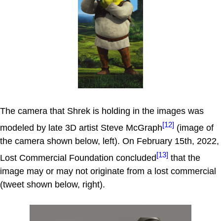
The camera that Shrek is holding in the images was
[12]
modeled by late 3D artist Steve McGraph
(image of
the camera shown below, left). On February 15th, 2022,
[13]
Lost Commercial Foundation concluded
that the
image may or may not originate from a lost commercial
(tweet shown below, right).