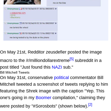
On May 21st, Redditor zeusdefier posted the image
[5]
macro to the /r/milliondollarextreme
subreddit in a
post titled "Just found this
NAZI
sub."
Bill Mitchell Tweets
On May 31st, conservative
political
commentator Bill
Mitchell tweeted a screenshot of tweets replying to him
featuring the Shrek image with the caption "Yep. This
one's going in my
Boomer
compilation," claiming they
[2]
were posted by "#Sorosbots" (shown below).