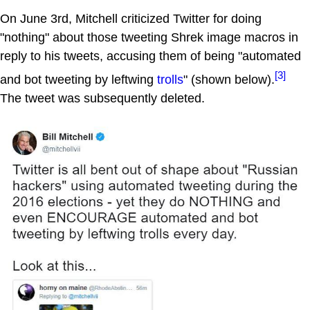
On June 3rd, Mitchell criticized Twitter for doing
"nothing" about those tweeting Shrek image macros in
reply to his tweets, accusing them of being "automated
[3]
and bot tweeting by leftwing
trolls
" (shown below).
The tweet was subsequently deleted.