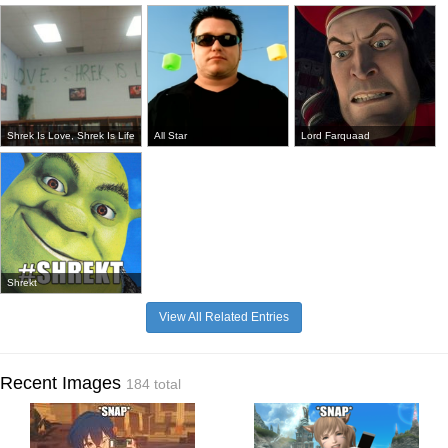
Shrek Is Love, Shrek Is Life
All Star
Lord Farquaad
Shrekt
View All Related Entries
Recent Images
184 total