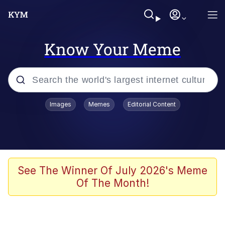
Know Your Meme
Popular searches
Images
Memes
Editorial Content
Memes
Polyester Edit
Evelyn Smith Smiling /
See The Winner Of July 2026's Meme
Evelynsmithhhhh Stare
Of The Month!
The Ghost of The Goon / Goonmobile
Navy Seal Copypasta