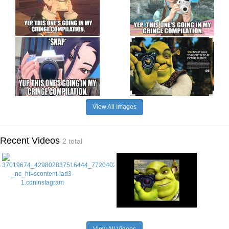
View All Images
Recent Videos
2 total
View All Videos