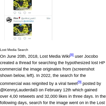
Lost Media Search
[8]
On June 20th, 2018, Lost Media Wiki
user Jocobo
created a thread for searching the hypothesized lost HP
commercial the image originates from (screenshot
shown below, left). In 2022, the search for the
[9]
commercial was reignited by a viral tweet
posted by
@KennyLauderdal3 on February 12th which gained
over 4,00 retweets and 32,000 likes in three days. In the
following days, search for the image went on in the Lost