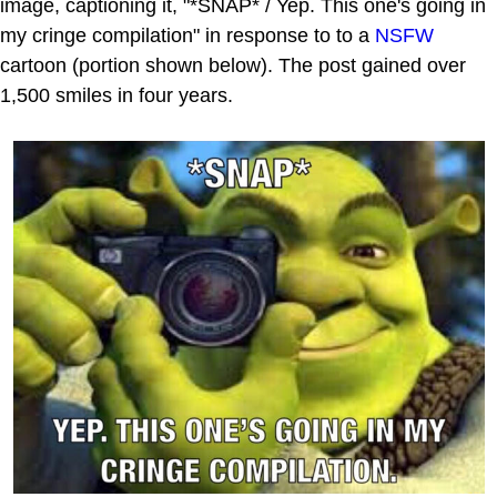
image, captioning it, "*SNAP* / Yep. This one's going in
my cringe compilation" in response to to a
NSFW
cartoon (portion shown below). The post gained over
1,500 smiles in four years.