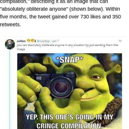
compilation," describing it as an image that can
"absolutely obliterate anyone" (shown below). Within
five months, the tweet gained over 730 likes and 350
retweets.