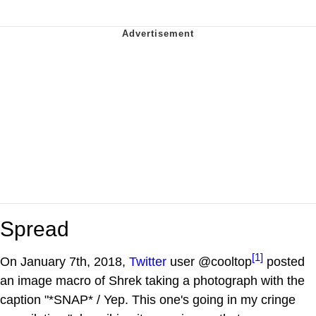
Spread
[1]
On January 7th, 2018,
Twitter
user @cooltop
posted
an image macro of Shrek taking a photograph with the
caption "*SNAP* / Yep. This one's going in my cringe