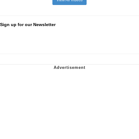
Sign up for our Newsletter