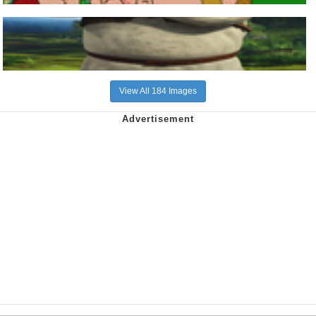
View All 184 Images