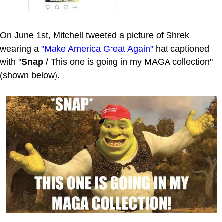
On June 1st, Mitchell tweeted a picture of Shrek
wearing a
"Make America Great Again"
hat captioned
with "
Snap
/ This one is going in my MAGA collection"
(shown below).