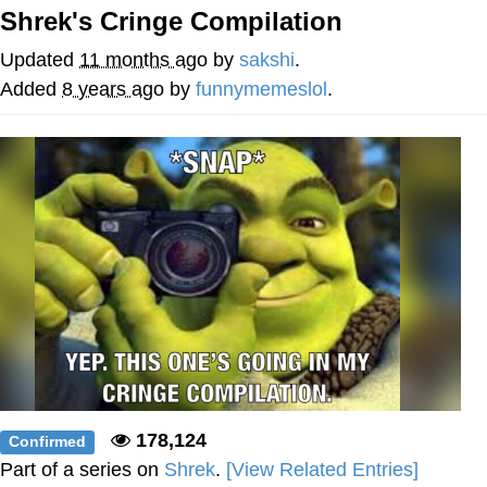
Shrek's Cringe Compilation
Twitter / X
Updated
11 months ago
by
sakshi
.
Evelyn Smith Smiling /
Added
8 years ago
by
funnymemeslol
.
Evelynsmithhhhh Stare
My Father-In-Law Is A Builder / We
Can't, We Don't Know How To Do It
Jacob Batalon CEO of Sex
Topiary
178,124
Confirmed
Part of a series on
Shrek
.
[View Related Entries]