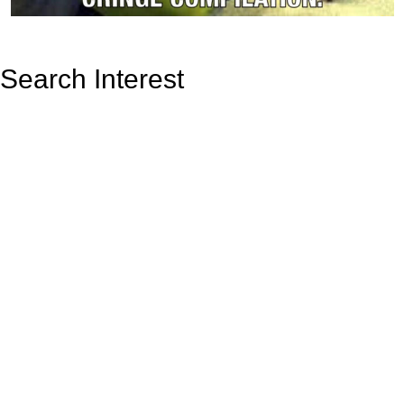
Search Interest