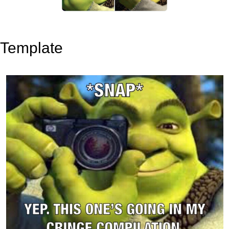
Template