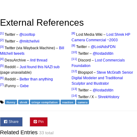
External References
[1]
[8]
Twitter –
@cooltop
Lost Media Wiki –
Lost Shrek HP
Camera Commercial ~2003
[2]
Twitter –
@mitchellvii
[9]
Twitter –
@LostAdsFDN
[3]
Twitter (via Wayback Machine) –
Bill
[10]
Mitchell tweets
Twitter –
@lostadsfdn
[4]
[11]
DesuArchive –
/int/ thread
Discord –
Lost Commercials
Foundation
[5]
Reddit –
Just found this NAZI sub
[12]
(page unavailable)
Blogspot –
Steve McGrath Senior
Digital Modeler and Traditional
[6]
Reddit –
Better than anything
Sculptor and Illustrator
[7]
iFunny –
Gxbe
[13]
Twitter –
@lostadsfdn
[14]
Twitter / X –
ShrekHistory
ifunny
shrek
cringe compilation
reaction
camera
Share
Pin
Related Entries
33 total