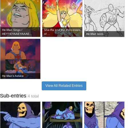
He-Man Sings /
She-Ra and the Princesses
HEYYEYAAEYAAAE...
of ...
He-Man sees
He-Man's Advice
View All Related Entries
Sub-entries
4 total