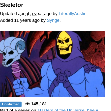
Skeletor
Evelyn Smith Smiling /
Evelynsmithhhhh Stare
Updated
about a year ago
by
LiterallyAustin
.
Neegy
Added
11 years ago
by
Synge
.
Memes
Evelyn Smith Smiling /
Evelynsmithhhhh Stare
My Father-In-Law Is A Builder / We
Can't, We Don't Know How To Do It
Jacob Batalon CEO of Sex
145,181
Confirmed
Part of a series on
Masters of the Universe
.
[View