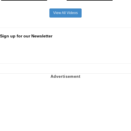
View All Videos
Sign up for our Newsletter