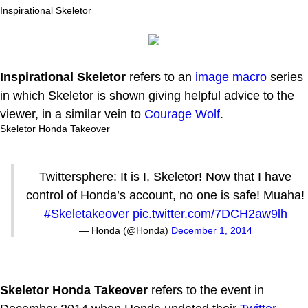
Inspirational Skeletor
Inspirational Skeletor
refers to an
image macro
series
in which Skeletor is shown giving helpful advice to the
viewer, in a similar vein to
Courage Wolf
.
Skeletor Honda Takeover
Twittersphere: It is I, Skeletor! Now that I have
control of Honda’s account, no one is safe! Muaha!
#Skeletakeover
pic.twitter.com/7DCH2aw9lh
— Honda (@Honda)
December 1, 2014
Skeletor Honda Takeover
refers to the event in