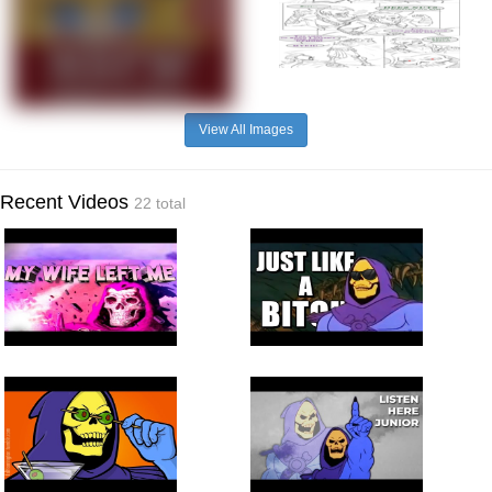
View All Images
Recent Videos
22 total