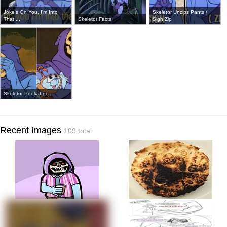
Joke's On You, I'm Into
Skeletor Unzips Pants /
That ...
Skeletor Facts
Sigh Zip
Skeletor Peekaboo
Recent Images
109 total