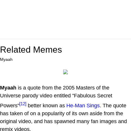
Related Memes
Myaah
Myaah
is a quote from the 2005 Masters of the
Universe parody video entitled "Fabulous Secret
[12]
Powers"
better known as
He-Man Sings
. The quote
has taken of on a popularity of its own aside from the
original video, and has spawned many fan images and
remix videos.