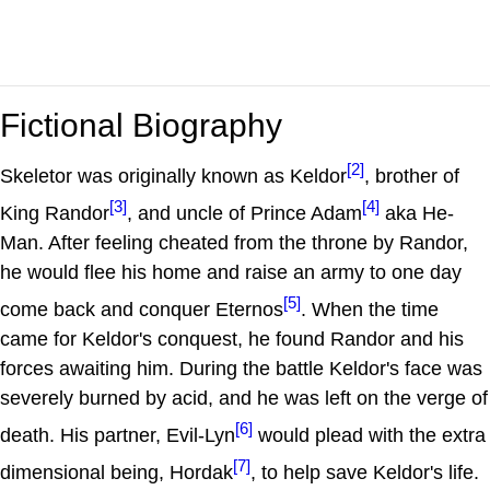
Fictional Biography
[2]
Skeletor was originally known as Keldor
, brother of
[3]
[4]
King Randor
, and uncle of Prince Adam
aka He-
Man. After feeling cheated from the throne by Randor,
he would flee his home and raise an army to one day
[5]
come back and conquer Eternos
. When the time
came for Keldor's conquest, he found Randor and his
forces awaiting him. During the battle Keldor's face was
severely burned by acid, and he was left on the verge of
[6]
death. His partner, Evil-Lyn
would plead with the extra
[7]
dimensional being, Hordak
, to help save Keldor's life.