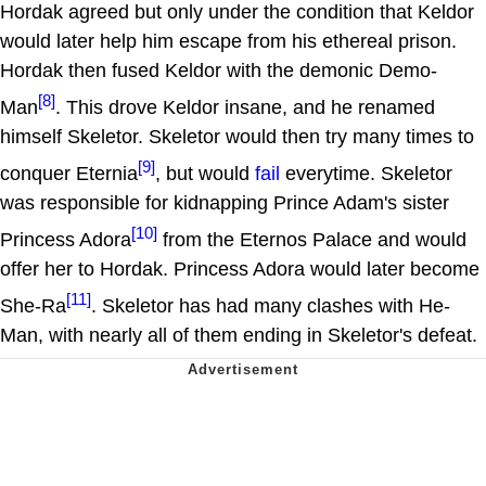
Hordak agreed but only under the condition that Keldor
would later help him escape from his ethereal prison.
Hordak then fused Keldor with the demonic Demo-
[8]
Man
. This drove Keldor insane, and he renamed
himself Skeletor. Skeletor would then try many times to
[9]
conquer Eternia
, but would
fail
everytime. Skeletor
was responsible for kidnapping Prince Adam's sister
[10]
Princess Adora
from the Eternos Palace and would
offer her to Hordak. Princess Adora would later become
[11]
She-Ra
. Skeletor has had many clashes with He-
Man, with nearly all of them ending in Skeletor's defeat.