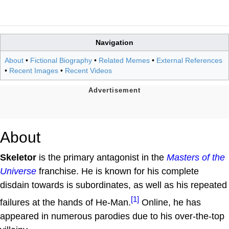
Navigation
About
•
Fictional Biography
•
Related Memes
•
External References
•
Recent Images
•
Recent Videos
About
Skeletor
is the primary antagonist in the
Masters of the
Universe
franchise. He is known for his complete
disdain towards is subordinates, as well as his repeated
[1]
failures at the hands of He-Man.
Online, he has
appeared in numerous parodies due to his over-the-top