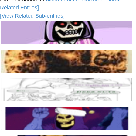
Related Entries]
[View Related Sub-entries]