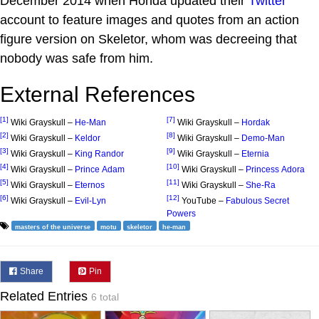
December 2014 when Honda updated their
Twitter
account to feature images and quotes from an action
figure version on Skeletor, whom was decreeing that
nobody was safe from him.
External References
[1]
[7]
Wiki Grayskull –
He-Man
Wiki Grayskull –
Hordak
[2]
[8]
Wiki Grayskull –
Keldor
Wiki Grayskull –
Demo-Man
[3]
[9]
Wiki Grayskull –
King Randor
Wiki Grayskull –
Eternia
[4]
[10]
Wiki Grayskull –
Prince Adam
Wiki Grayskull –
Princess Adora
[5]
[11]
Wiki Grayskull –
Eternos
Wiki Grayskull –
She-Ra
[6]
[12]
Wiki Grayskull –
Evil-Lyn
YouTube –
Fabulous Secret
Powers
masters of the universe
motu
skeletor
he-man
Share
Pin
Related Entries
6 total