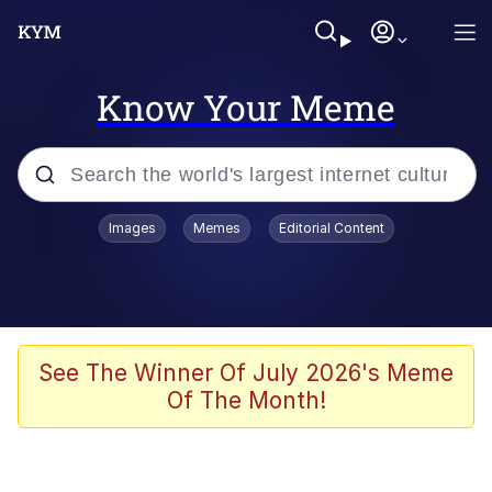
Know Your Meme
Popular searches
Images
Memes
Editorial Content
Memes
67 Meme
Memes
See The Winner Of July 2026's Meme
Of The Month!
67 Kid
President Glen Powell / John Politics