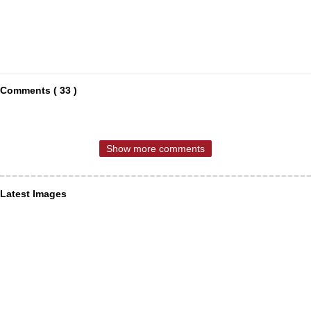
Comments ( 33 )
Show more comments
Latest Images