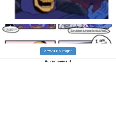
View All 109 Images