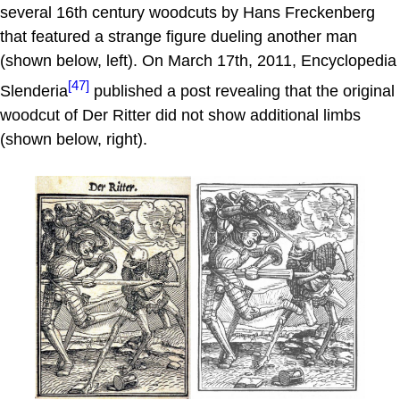
several 16th century woodcuts by Hans Freckenberg
that featured a strange figure dueling another man
(shown below, left). On March 17th, 2011, Encyclopedia
[47]
Slenderia
published a post revealing that the original
woodcut of Der Ritter did not show additional limbs
(shown below, right).