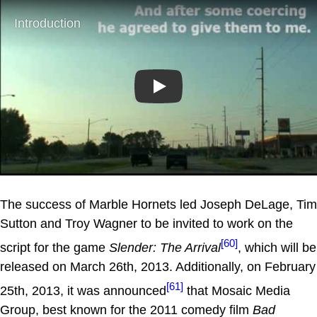
Play
The success of Marble Hornets led Joseph DeLage, Tim
Sutton and Troy Wagner to be invited to work on the
[60]
script for the game
Slender: The Arrival
, which will be
released on March 26th, 2013. Additionally, on February
[61]
25th, 2013, it was announced
that Mosaic Media
Group, best known for the 2011 comedy film
Bad