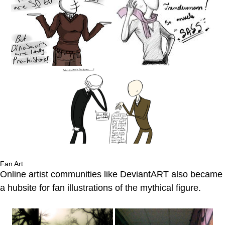
Fan Art
Online artist communities like DeviantART also became
a hubsite for fan illustrations of the mythical figure.