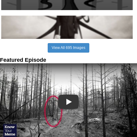
View All 695 Images
Featured Episode
Play