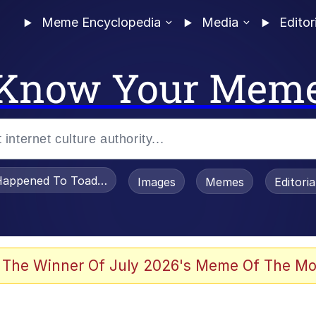
Meme Encyclopedia
Media
Editor
Know Your Mem
appened To Toadsworth / Toadsworth Is Dead
Images
Memes
Editori
 Evelynsmithhhhh Stare
 The Winner Of July 2026's Meme Of The Mo