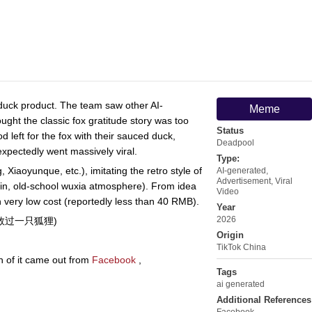
 duck product. The team saw other AI-
Meme
ght the classic fox gratitude story was too
Status
d left for the fox with their sauced duck,
Deadpool
nexpectedly went massively viral.
Type:
 Xiaoyunque, etc.), imitating the retro style of
AI-generated
,
Advertisement
,
Viral
rain, old-school wuxia atmosphere). From idea
Video
ith very low cost (reportedly less than 40 RMB).
Year
2026
在雪山救过一只狐狸)
Origin
TikTok China
n of it came out from
Facebook
,
Tags
ai generated
Additional References
Facebook