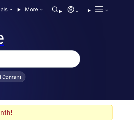
ials
More
e
al Content
nth!