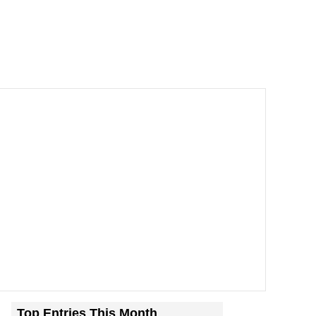
Top Entries This Month