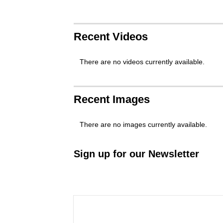
Recent Videos
There are no videos currently available.
Recent Images
There are no images currently available.
Sign up for our Newsletter