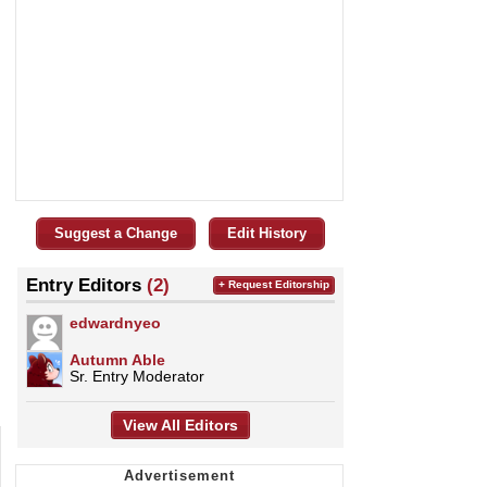
Suggest a Change
Edit History
Entry Editors
(2)
+ Request Editorship
edwardnyeo
Autumn Able
Sr. Entry Moderator
View All Editors