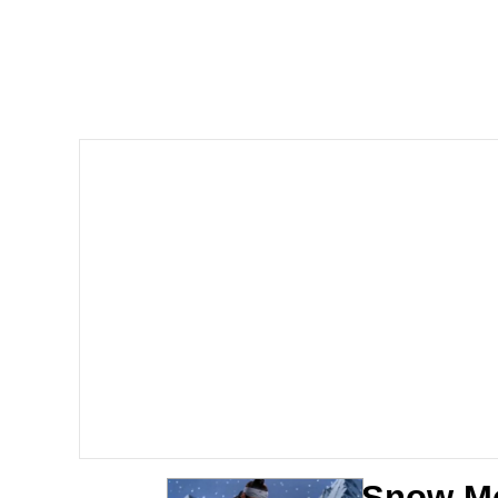
John Pork / John Pork 
Jacob Batalon CEO of
He Was Whipping Up Shit
The Social Contract
Evelyn Smith Smiling /
My Father-In-Law Is A
Jacob Batalon CEO of
Snow Mo