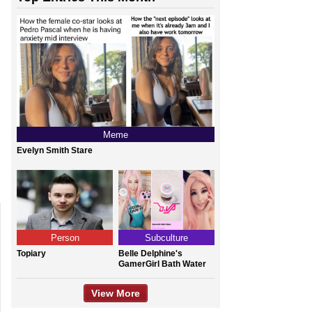
Meme
Evelyn Smith Stare
Person
Subculture
Topiary
Belle Delphine's
GamerGirl Bath Water
View More