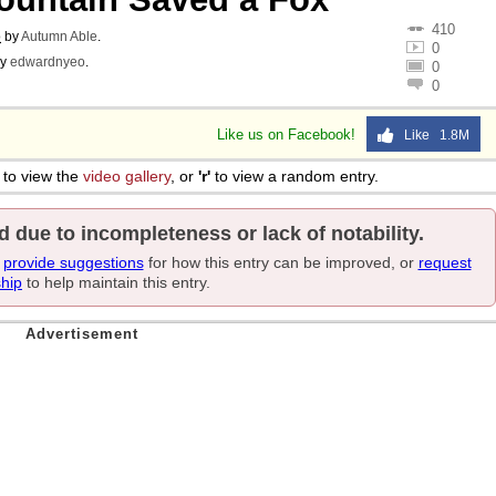
410
o
by
Autumn Able
.
0
y
edwardnyeo
.
0
0
Like us on Facebook!
Like 1.8M
to view the
video gallery
, or
'r'
to view a random entry.
d due to incompleteness or lack of notability.
e
provide suggestions
for how this entry can be improved, or
request
ship
to help maintain this entry.