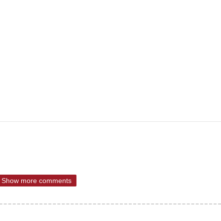
Show more comments