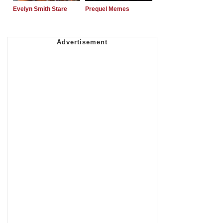
Evelyn Smith Stare
Prequel Memes