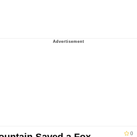
Is Calling
 Sex
 In A Kettle / Boiling Poo In a Kettle
 Evelynsmithhhhh Stare
 Builder / We Can't, We Don't Know How To Do It
 Sex
0
untain Saved a Fox