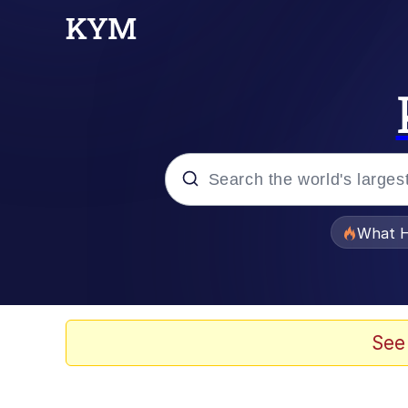
Popular searches
What H
Memes
Evelyn Smith Smiling /
See
Scuba Dance