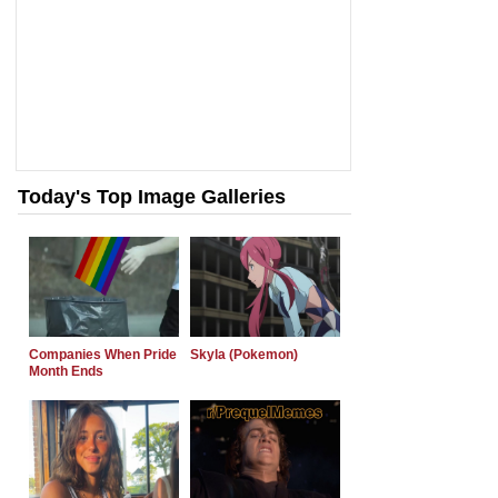
Today's Top Image Galleries
Companies When Pride
Skyla (Pokemon)
Month Ends