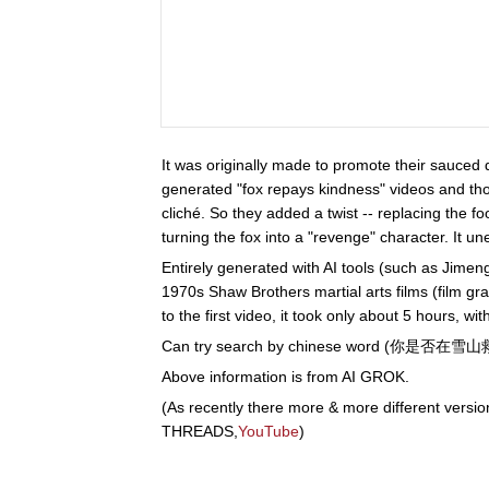
It was originally made to promote their sauced
generated "fox repays kindness" videos and thou
cliché. So they added a twist -- replacing the foo
turning the fox into a "revenge" character. It u
Entirely generated with AI tools (such as Jimeng,
1970s Shaw Brothers martial arts films (film g
to the first video, it took only about 5 hours, w
Can try search by chinese word (你是否
Above information is from AI GROK.
(As recently there more & more different versio
THREADS,
YouTube
)