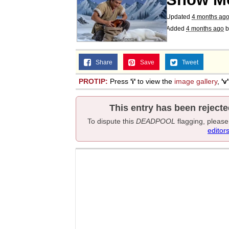
Updated
4 months ag
Added
4 months ago
b
Share
Save
Tweet
PROTIP:
Press
'i'
to view the
image gallery
,
'v'
This entry has been rejecte
To dispute this
DEADPOOL
flagging, pleas
editor