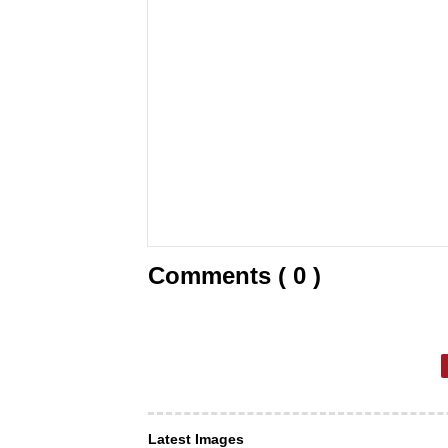
Comments ( 0 )
Latest Images