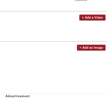
+ Add a Video
+ Add an Image