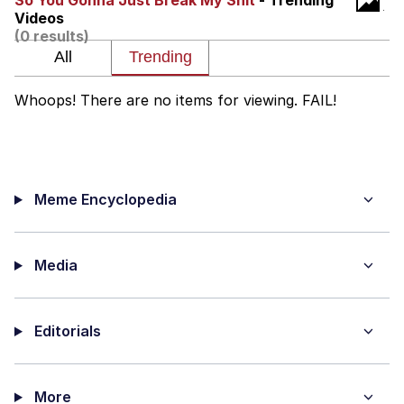
So You Gonna Just Break My Shit
- Trending
Videos
Evelyn Smith Smiling /
(0 results)
Evelynsmithhhhh Stare
Neegy
Whoops! There are no items for viewing. FAIL!
Memes
Evelyn Smith Smiling /
Evelynsmithhhhh Stare
Meme Encyclopedia
My Father-In-Law Is A Builder / We
Can't, We Don't Know How To Do It
Jacob Batalon CEO of Sex
Media
Editorials
More