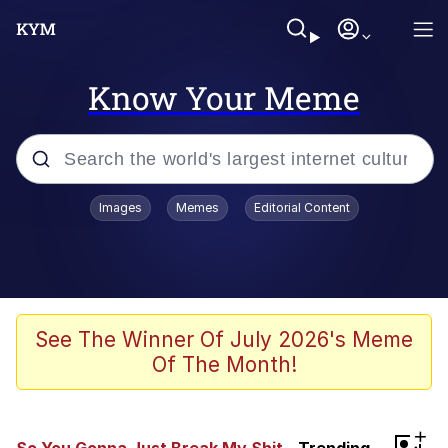
Know Your Meme
Popular searches
Images
Memes
Editorial Content
Memes
67 Meme
Memes
See The Winner Of July 2026's Meme
Of The Month!
67 Kid
President Glen Powell / John Politics
+