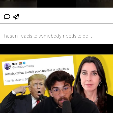
hasan reacts to somebody needs to do it