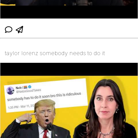
taylor lorenz somebody needs to do it