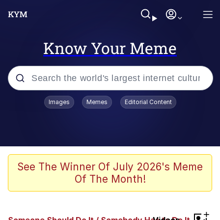
Know Your Meme
Popular searches
Images
Memes
Editorial Content
Memes
Memes
67 Meme
See The Winner Of July 2026's Meme
Of The Month!
Kinda Chic Trend
Memes
+