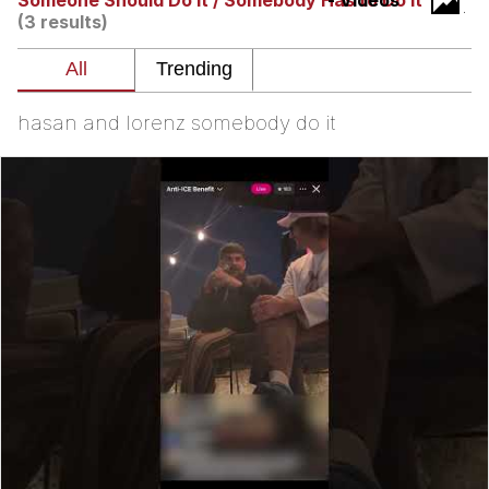
Someone Should Do It / Somebody Has to Do It
- Videos
(3 results)
Evelyn Smith Smiling /
Evelynsmithhhhh Stare
My Father-In-Law Is A Builder / We
Can't, We Don't Know How To Do It
hasan and lorenz somebody do it
Topiary
Jacob Batalon CEO of Sex