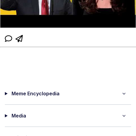
Meme Encyclopedia
Media