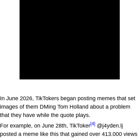
In June 2026, TikTokers began posting memes that set
images of them DMing Tom Holland about a problem
that they have while the quote plays.
[4]
For example, on June 28th, TikToker
@j4yden.lj
posted a meme like this that gained over 413.000 views