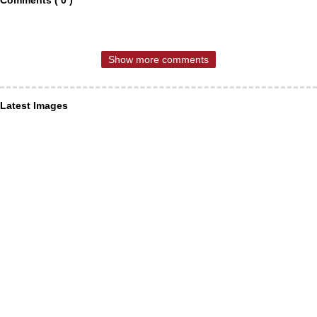
Show more comments
Latest Images