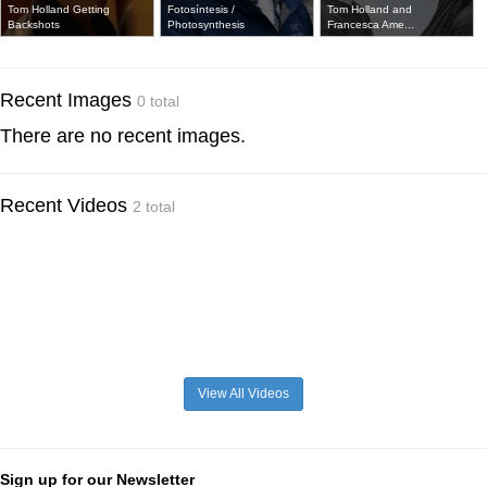
Tom Holland Getting
Fotosíntesis /
Tom Holland and
Backshots
Photosynthesis
Francesca Ame...
Recent Images
0 total
There are no recent images.
Recent Videos
2 total
View All Videos
Sign up for our Newsletter