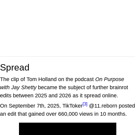
Spread
The clip of Tom Holland on the podcast
On Purpose
with Jay Shetty
became the subject of further brainrot
edits between 2025 and 2026 as it spread online.
[3]
On September 7th, 2025, TikToker
@11.reborn posted
an edit that gained over 660,000 views in 10 months.