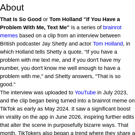
About
That Is So Good
or
Tom Holland "If You Have a
Problem With Me, Text Me"
is a series of
brainrot
memes
based on a clip from an interview between
British podcaster Jay Shetty and actor
Tom Holland
, in
which Holland tells Shetty a quote, "If you have a
problem with me text me, and if you don't have my
number, you don't know me well enough to have a
problem with me," and Shetty answers, "That is so
good."
The interview was uploaded to
YouTube
in July 2023,
and the clip began being turned into a brainrot meme on
TikTok as early as May 2024. It saw a significant boost
in virality on the app in June 2026, inspiring further edits
that alter the scene in purposefully bizarre ways. That
month, TikTokers also began a trend where they share a