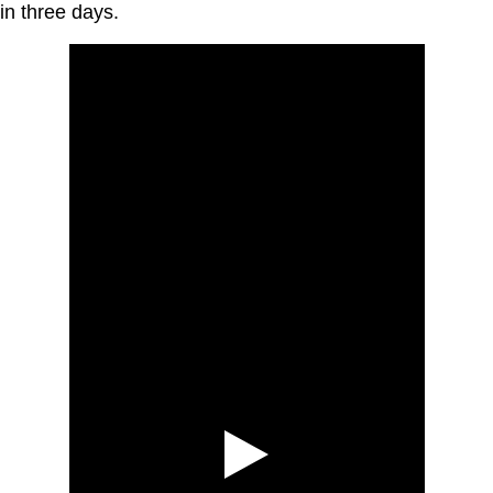
in three days.