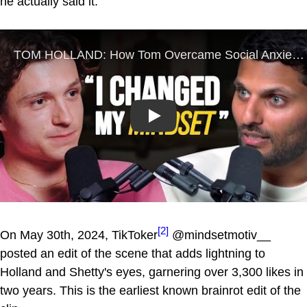
he actually said it.
Play
[2]
On May 30th, 2024, TikToker
@mindsetmotiv__
posted an edit of the scene that adds lightning to
Holland and Shetty's eyes, garnering over 3,300 likes in
two years. This is the earliest known brainrot edit of the