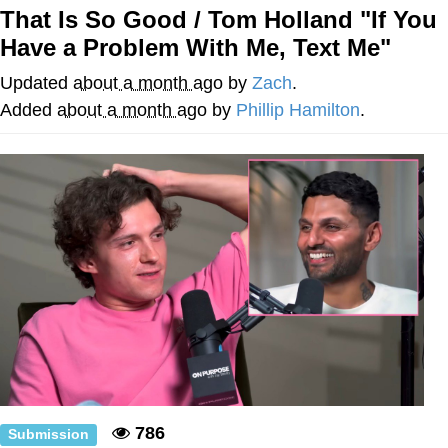
That Is So Good / Tom Holland "If You
Nintendo, Hire This Man
Have a Problem With Me, Text Me"
The Ki Sister Chapter 34
Updated
about a month ago
by
Zach
.
Added
about a month ago
by
Phillip Hamilton
.
Akakichi no Eleven Redraws
My Father-In-Law Is A Builder / We
Can't, We Don't Know How To Do It
Jacob Batalon CEO of Sex
786
Submission