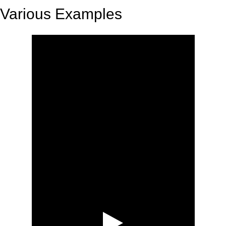
Various Examples