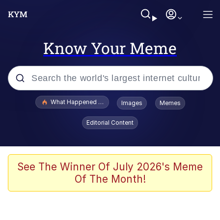
Know Your Meme
Popular searches
What Happened To Toadsworth / Toadsworth Is Dead
Images
Memes
Memes
Editorial Content
The Missile Knows Where It Is
Winton Overwat (Overwatch)
See The Winner Of July 2026's Meme
Of The Month!
Polyester Edit
Memes