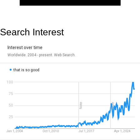
Search Interest