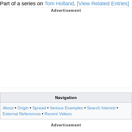
Part of a series on
Tom Holland
.
[View Related Entries]
Navigation
About
•
Origin
•
Spread
•
Various Examples
•
Search Interest
•
External References
•
Recent Videos