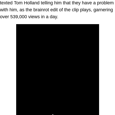
texted Tom Holland telling him that they have a problem
with him, as the brainrot edit of the clip plays, garnering
over 539,000 views in a day.