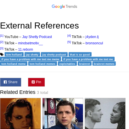
External References
[1]
[4]
YouTube –
Jay Shetty Podcast
TikTok –
j4yden.lj
[2]
[5]
TikTok –
mindsetmotiv__
TikTok –
bronsoncul
[3]
TikTok –
11.reborn
tom holland
jay shetty
jay shetty podcast
that is so good
if you have a problem with me text me meme
if you have a problem with me text me
tom holland meme
tom holland memes
exploitables
brainrot
brainrot memes
Share
Pin
Related Entries
3 total