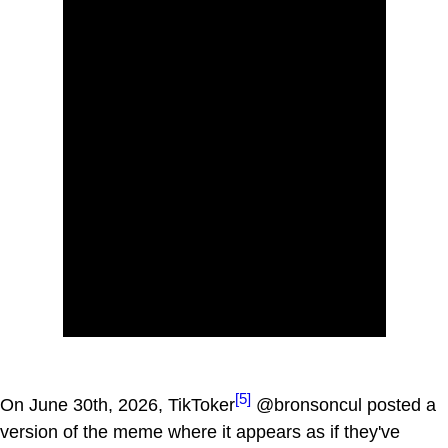
[5]
On June 30th, 2026, TikToker
@bronsoncul posted a
version of the meme where it appears as if they've