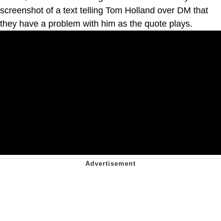
screenshot of a text telling Tom Holland over DM that
they have a problem with him as the quote plays.