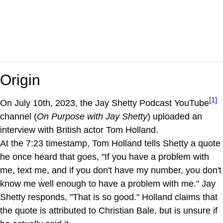
Origin
[1]
On July 10th, 2023, the Jay Shetty Podcast YouTube
channel (
On Purpose with Jay Shetty
) uploaded an
interview with British actor Tom Holland.
At the 7:23 timestamp, Tom Holland tells Shetty a quote
he once heard that goes, "If you have a problem with
me, text me, and if you don't have my number, you don't
know me well enough to have a problem with me." Jay
Shetty responds, "That is so good." Holland claims that
the quote is attributed to Christian Bale, but is unsure if