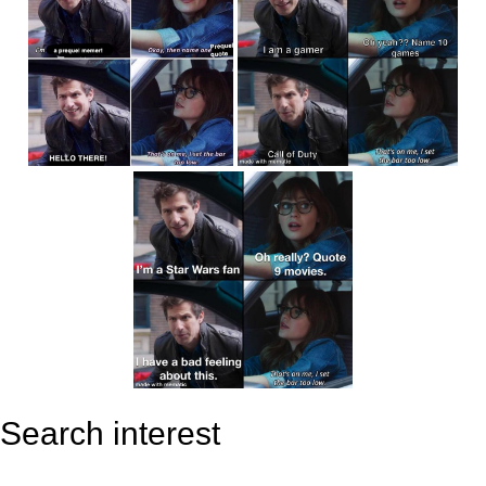
Search interest