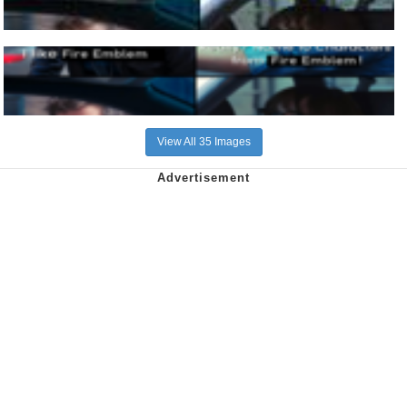
View All 35 Images