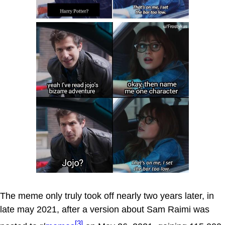
The meme only truly took off nearly two years later, in
late may 2021, after a version about Sam Raimi was
[3]