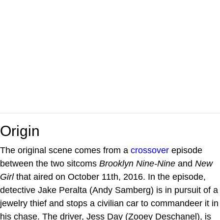
Origin
The original scene comes from a
crossover
episode
between the two sitcoms
Brooklyn Nine-Nine
and
New
Girl
that aired on October 11th, 2016. In the episode,
detective Jake Peralta (Andy Samberg) is in pursuit of a
jewelry thief and stops a civilian car to commandeer it in
his chase. The driver, Jess Day (Zooey Deschanel), is