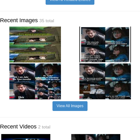
Recent Images
35 total
View All Images
Recent Videos
2 total