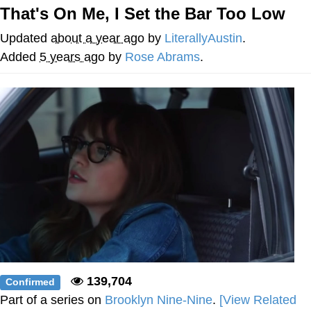
That's On Me, I Set the Bar Too Low
He Was Whipping Up Shit In A Kettle /
Boiling Poo In a Kettle
Updated
about a year ago
by
LiterallyAustin
.
The Social Contract
Added
5 years ago
by
Rose Abrams
.
Evelyn Smith Smiling /
Evelynsmithhhhh Stare
My Father-In-Law Is A Builder / We
Can't, We Don't Know How To Do It
Jacob Batalon CEO of Sex
139,704
Confirmed
Part of a series on
Brooklyn Nine-Nine
.
[View Related