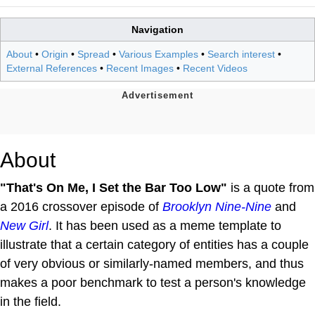
Navigation
About
•
Origin
•
Spread
•
Various Examples
•
Search interest
•
External References
•
Recent Images
•
Recent Videos
About
"That's On Me, I Set the Bar Too Low"
is a quote from
a 2016 crossover episode of
Brooklyn Nine-Nine
and
New Girl
. It has been used as a meme template to
illustrate that a certain category of entities has a couple
of very obvious or similarly-named members, and thus
makes a poor benchmark to test a person's knowledge
in the field.