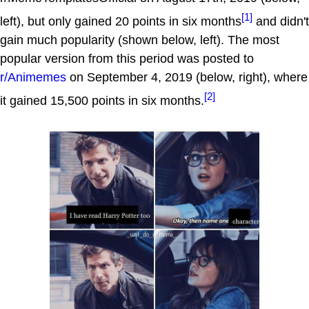
[1]
left), but only gained 20 points in six months
and didn't
gain much popularity (shown below, left). The most
popular version from this period was posted to
r/Animemes
on September 4, 2019 (below, right), where
[2]
it gained 15,500 points in six months.