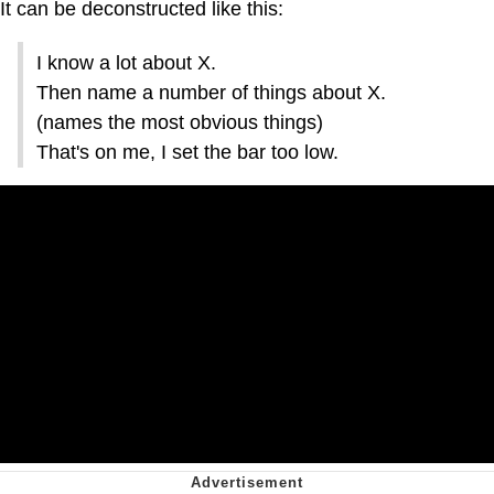
It can be deconstructed like this:
I know a lot about X.
Then name a number of things about X.
(names the most obvious things)
That's on me, I set the bar too low.