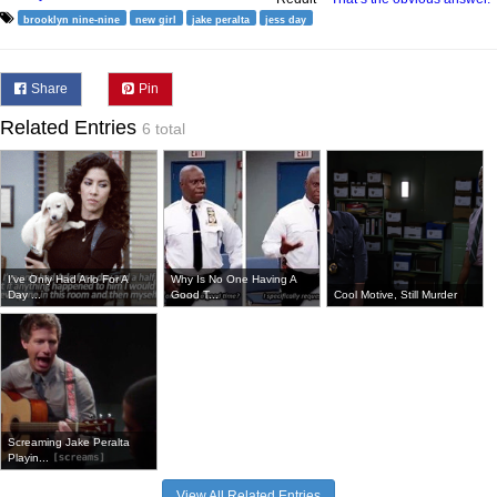
brooklyn nine-nine
new girl
jake peralta
jess day
Share
Pin
Related Entries
6 total
I've Only Had Arlo For A
Why Is No One Having A
Day ...
Good T...
Cool Motive, Still Murder
Screaming Jake Peralta
Playin...
View All Related Entries