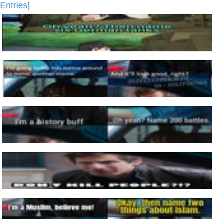
Entries]