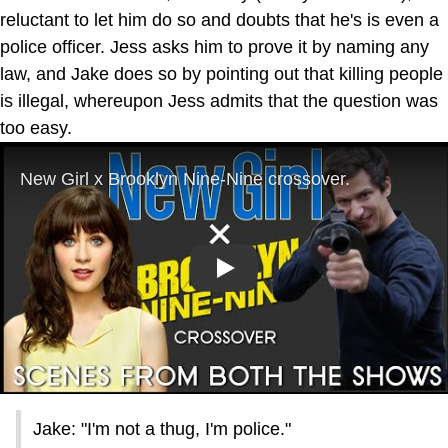
reluctant to let him do so and doubts that he's is even a
police officer. Jess asks him to prove it by naming any
law, and Jake does so by pointing out that killing people
is illegal, whereupon Jess admits that the question was
too easy.
Play
Jake: "I'm not a thug, I'm police."