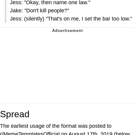
Jess: "Okay, then name one law."
Jake: "Don't kill people?"
Jess: (silently) "That's on me, I set the bar too low."
Spread
The earliest usage of the format was posted to
r/MemeTemplatesOfficial on August 17th, 2019 (below,