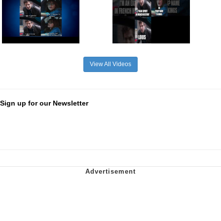
View All Videos
Sign up for our Newsletter