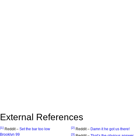
External References
[1]
[2]
Reddit –
Set the bar too low
Reddit –
Damn it he got us there!
Brooklyn 99
[3]
Reddit –
That’s the obvious answer.