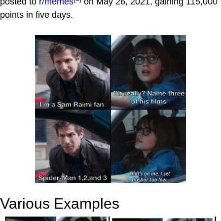
posted to r/
memes
on May 26, 2021, gaining 115,000
points in five days.
Various Examples