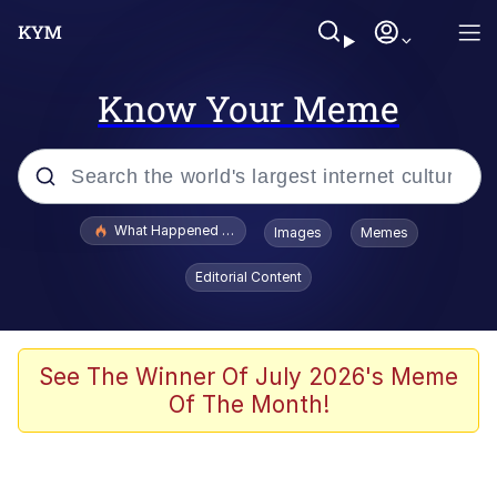
Know Your Meme
Popular searches
What Happened To Toadsworth / Toadsworth Is Dead
Images
Memes
Memes
Editorial Content
Evelyn Smith Smiling /
Evelynsmithhhhh Stare
Scuba Dance
See The Winner Of July 2026's Meme
Of The Month!
John Pork / John Pork Is Calling
Jacob Batalon CEO of Sex