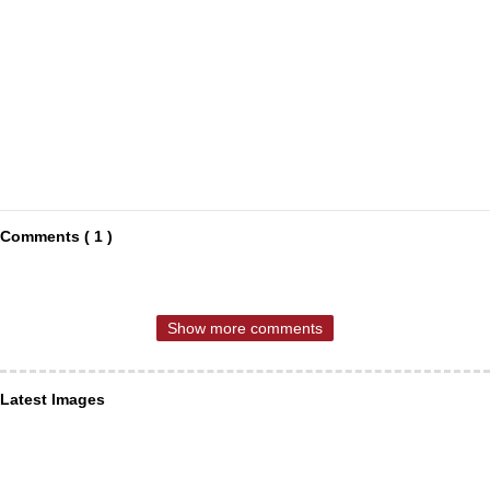
Comments ( 1 )
Show more comments
Latest Images