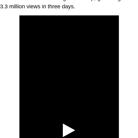
3.3 million views in three days.