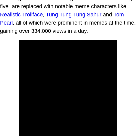
five" are replaced with notable meme characters like
Realistic Trollface
,
Tung Tung Tung Sahur
and
Tom
Pearl
, all of which were prominent in memes at the time,
gaining over 334,000 views in a day.