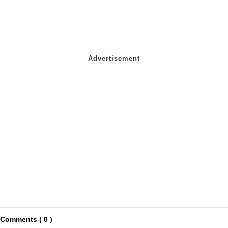
Comments ( 0 )