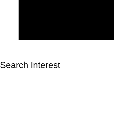
Search Interest