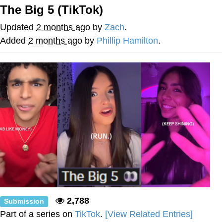
The Big 5 (TikTok)
My Father-In-Law Is A Builder / We
Can't, We Don't Know How To Do It
Updated
2 months ago
by
Zach
.
Jacob Batalon CEO of Sex
Added
2 months ago
by
Phillip Hamilton
.
2,788
Submission
Part of a series on
TikTok
.
[View Related Entries]