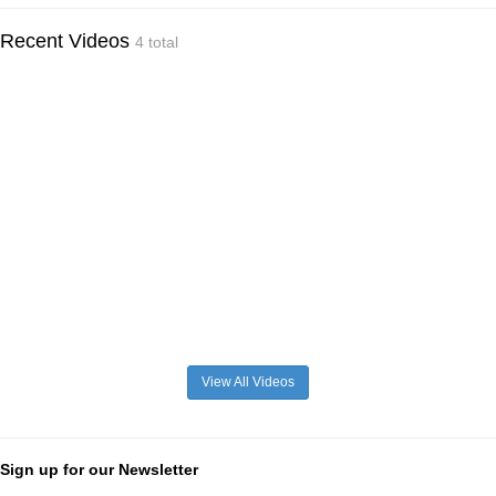
Recent Videos
4 total
View All Videos
Sign up for our Newsletter