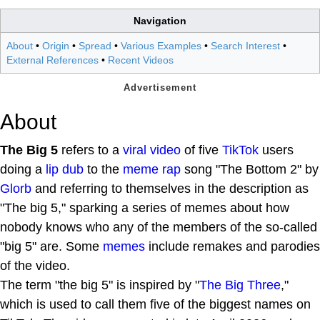
Navigation
About
•
Origin
•
Spread
•
Various Examples
•
Search Interest
•
External References
•
Recent Videos
About
The Big 5
refers to a
viral video
of five
TikTok
users
doing a
lip dub
to the
meme rap
song "The Bottom 2" by
Glorb
and referring to themselves in the description as
"The big 5," sparking a series of memes about how
nobody knows who any of the members of the so-called
"big 5" are. Some
memes
include remakes and parodies
of the video.
The term "the big 5" is inspired by "
The Big Three
,"
which is used to call them five of the biggest names on