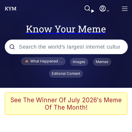
Know Your Meme
Popular searches
What Happened To Toadsworth / Toadsworth Is Dead
Images
Memes
Memes
Editorial Content
Memes
Jacob Batalon CEO of Sex
See The Winner Of July 2026's Meme
Of The Month!
The Missile Knows Where It Is
Shakira On the Computer