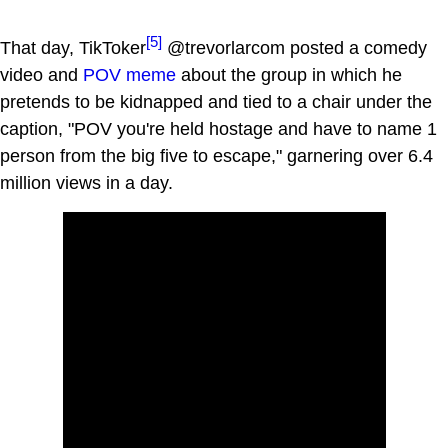
[5]
That day, TikToker
@trevorlarcom posted a comedy
video and
POV meme
about the group in which he
pretends to be kidnapped and tied to a chair under the
caption, "POV you're held hostage and have to name 1
person from the big five to escape," garnering over 6.4
million views in a day.