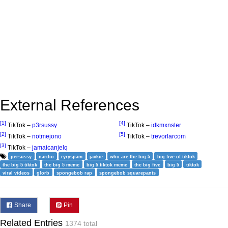
External References
[1]
[4]
TikTok –
p3rsussy
TikTok –
idkmxnster
[2]
[5]
TikTok –
notmejono
TikTok –
trevorlarcom
[3]
TikTok –
jamaicanjelq
persussy
nardio
ryryspam
jackie
who are the big 5
big five of tiktok
the big 5 tiktok
the big 5 meme
big 5 tiktok meme
the big five
big 5
tiktok
viral videos
glorb
spongebob rap
spongebob squarepants
Share
Pin
Related Entries
1374 total