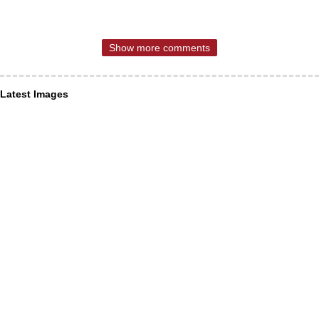
Show more comments
Latest Images