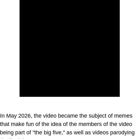
In May 2026, the video became the subject of memes
that make fun of the idea of the members of the video
being part of "the big five," as well as videos parodying