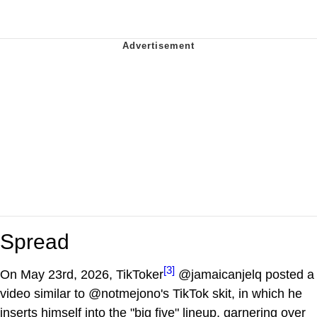
Spread
[3]
On May 23rd, 2026, TikToker
@jamaicanjelq posted a
video similar to @notmejono's TikTok skit, in which he
inserts himself into the "big five" lineup, garnering over