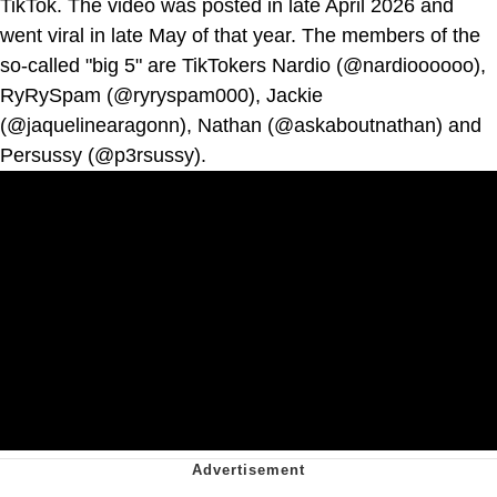
TikTok. The video was posted in late April 2026 and
went viral in late May of that year. The members of the
so-called "big 5" are TikTokers Nardio (@nardioooooo),
RyRySpam (@ryryspam000), Jackie
(@jaquelinearagonn), Nathan (@askaboutnathan) and
Persussy (@p3rsussy).