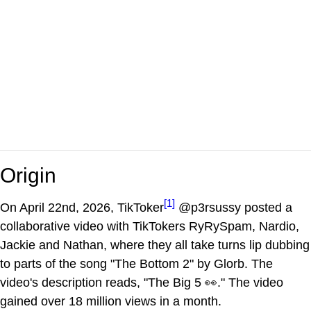
Origin
[1]
On April 22nd, 2026, TikToker
@p3rsussy posted a
collaborative video with TikTokers RyRySpam, Nardio,
Jackie and Nathan, where they all take turns lip dubbing
to parts of the song "The Bottom 2" by Glorb. The
video's description reads, "The Big 5 👀." The video
gained over 18 million views in a month.