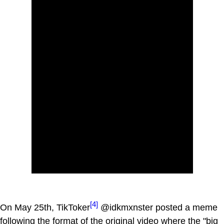
[4]
On May 25th, TikToker
@idkmxnster posted a meme
following the format of the original video where the "big