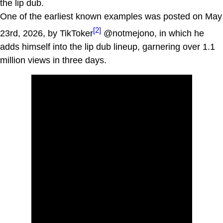
the lip dub.
One of the earliest known examples was posted on May
[2]
23rd, 2026, by TikToker
@notmejono, in which he
adds himself into the lip dub lineup, garnering over 1.1
million views in three days.