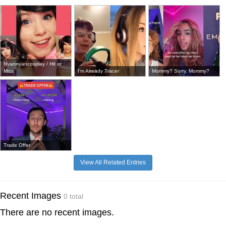
Nyannyancosplay / Hit or
Miss
I'm Already Tracer
Mommy? Sorry. Mommy?
Trade Offer
View All Related Entries
Recent Images
0 total
There are no recent images.