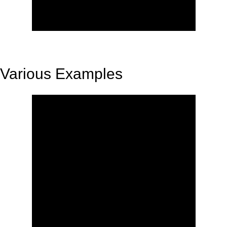
Various Examples