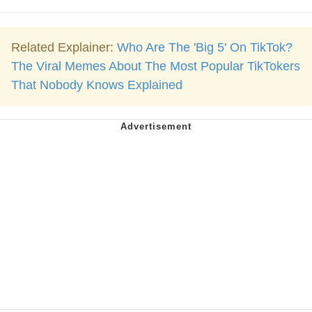
Related Explainer:
Who Are The 'Big 5' On TikTok?
The Viral Memes About The Most Popular TikTokers
That Nobody Knows Explained