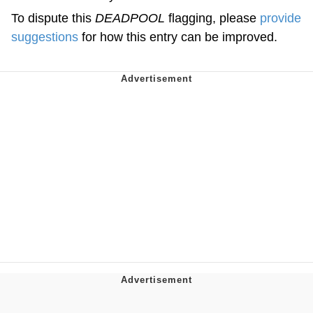
To dispute this
DEADPOOL
flagging, please
provide
suggestions
for how this entry can be improved.