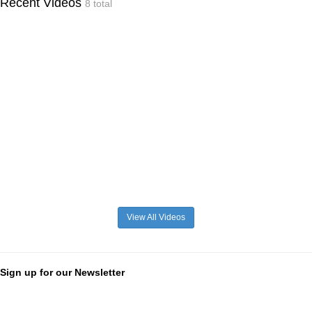
Recent Videos
8 total
View All Videos
Sign up for our Newsletter