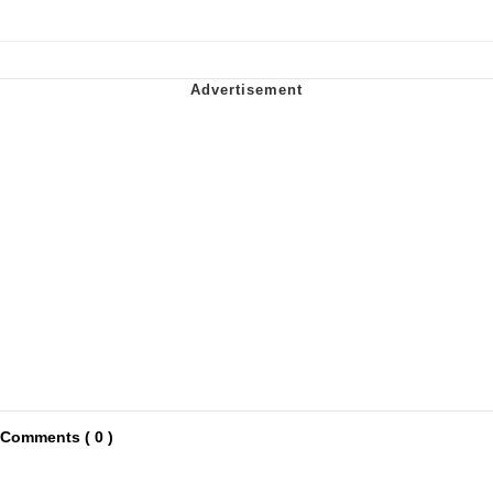
Comments ( 0 )