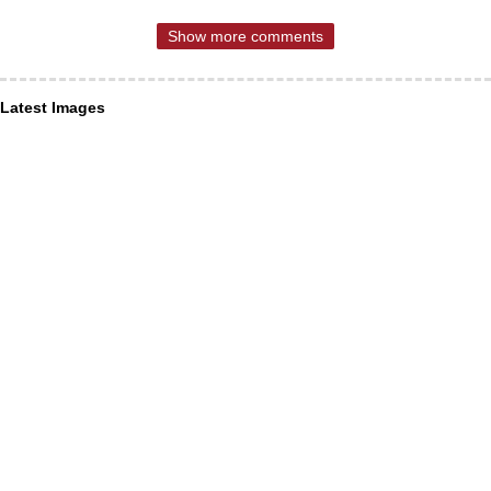
Show more comments
Latest Images