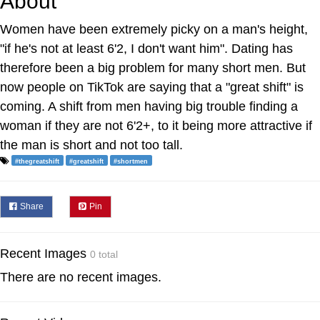
About
Women have been extremely picky on a man's height,
"if he's not at least 6'2, I don't want him". Dating has
therefore been a big problem for many short men. But
now people on TikTok are saying that a "great shift" is
coming. A shift from men having big trouble finding a
woman if they are not 6'2+, to it being more attractive if
the man is short and not too tall.
#thegreatshift
#greatshift
#shortmen
Share
Pin
Recent Images
0 total
There are no recent images.