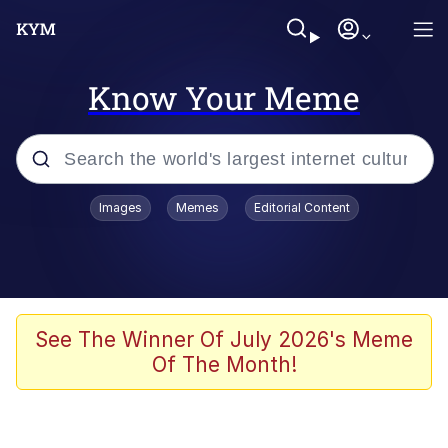
Know Your Meme
Popular searches
Images
Memes
Editorial Content
Memes
Memes
67 Meme
See The Winner Of July 2026's Meme
Of The Month!
Evelyn Smith Smiling /
Evelynsmithhhhh Stare
67 Kid