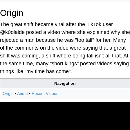
Origin
The great shift became viral after the TikTok user
@k0olaide posted a video where she explained why she
rejected a man because he was "too tall" for her. Many
of the comments on the video were saying that a great
shift was coming, a shift where being tall isn't all that. At
the same time, many "short kings" posted videos saying
things like "my time has come".
Navigation
Origin
•
About
•
Recent Videos