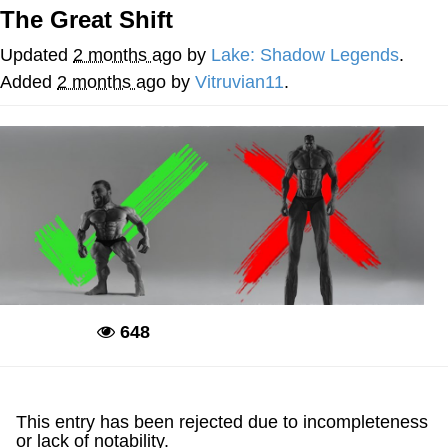
The Great Shift
Memes
Updated
2 months ago
by
Lake: Shadow Legends
.
Goo Goo Gaga I Want Milk
Added
2 months ago
by
Vitruvian11
.
Evelyn Smith Smiling /
Evelynsmithhhhh Stare
My Father-In-Law Is A Builder / We
Can't, We Don't Know How To Do It
Jacob Batalon CEO of Sex
648
Deadpool
This entry has been rejected due to incompleteness
or lack of notability.