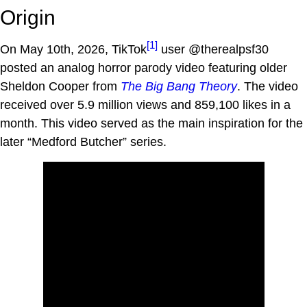
Origin
[1]
On May 10th, 2026, TikTok
user @therealpsf30
posted an analog horror parody video featuring older
Sheldon Cooper from
The Big Bang Theory
. The video
received over 5.9 million views and 859,100 likes in a
month. This video served as the main inspiration for the
later “Medford Butcher” series.