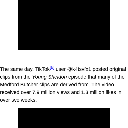
[6]
The same day, TikTok
user @k4tsvfx1 posted original
clips from the
Young Sheldon
episode that many of the
Medford Butcher clips are derived from. The video
received over 7.9 million views and 1.3 million likes in
over two weeks.