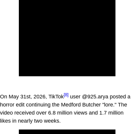
[8]
On May 31st, 2026, TikTok
user @925.arya posted a
horror edit continuing the Medford Butcher "lore." The
video received over 6.8 million views and 1.7 million
likes in nearly two weeks.