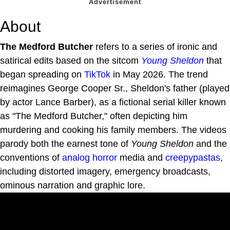
About
The Medford Butcher
refers to a series of ironic and
satirical edits based on the sitcom
Young Sheldon
that
began spreading on
TikTok
in May 2026. The trend
reimagines George Cooper Sr., Sheldon's father (played
by actor Lance Barber), as a fictional serial killer known
as "The Medford Butcher," often depicting him
murdering and cooking his family members. The videos
parody both the earnest tone of
Young Sheldon
and the
conventions of
analog horror
media and
creepypastas
,
including distorted imagery, emergency broadcasts,
ominous narration and graphic lore.