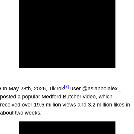
[7]
On May 28th, 2026, TikTok
user @asianboialex_
posted a popular Medford Butcher video, which
received over 19.5 million views and 3.2 million likes in
about two weeks.