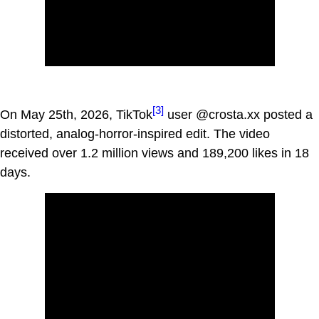
[3]
On May 25th, 2026, TikTok
user @crosta.xx posted a
distorted, analog-horror-inspired edit. The video
received over 1.2 million views and 189,200 likes in 18
days.