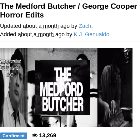
The Medford Butcher / George Cooper
Soyjak Pointing at Shirt / Shirtjak
Horror Edits
My Father-In-Law Is A Builder / We
Updated
about a month ago
by
Zach
.
Can't, We Don't Know How To Do It
Added
about a month ago
by
K.J. Genualdo
.
Jacob Batalon CEO of Sex
13,269
Confirmed