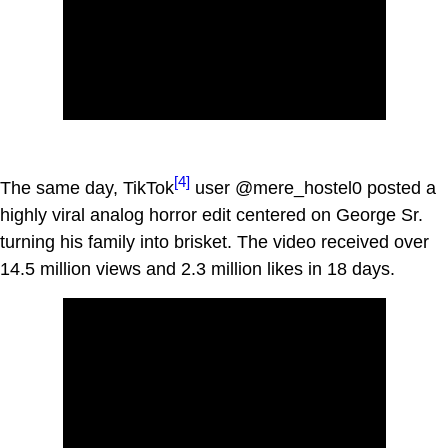
[4]
The same day, TikTok
user @mere_hostel0 posted a
highly viral analog horror edit centered on George Sr.
turning his family into brisket. The video received over
14.5 million views and 2.3 million likes in 18 days.