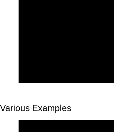
Various Examples