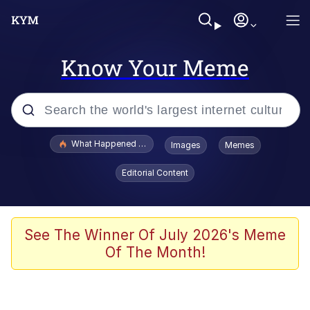
Know Your Meme
Popular searches
What Happened To Toadsworth / Toadsworth Is Dead
Images
Memes
Memes
Editorial Content
Just Put My Fries in the Bag Bro
Jacob Batalon CEO of Sex
See The Winner Of July 2026's Meme
Of The Month!
Winton Overwat (Overwatch)
Polyester Edit