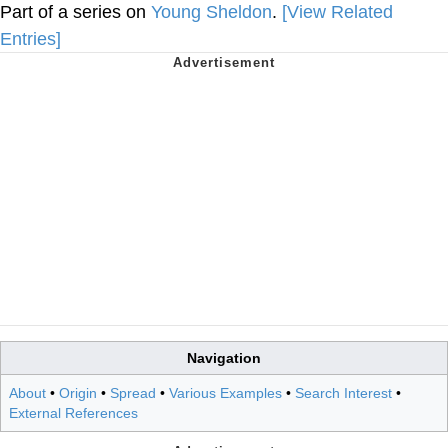
Part of a series on
Young Sheldon
.
[View Related
Entries]
Navigation
About
•
Origin
•
Spread
•
Various Examples
•
Search Interest
•
External References