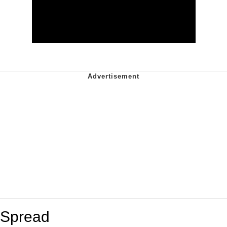
Spread