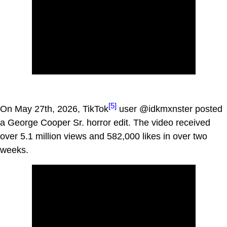
[5]
On May 27th, 2026, TikTok
user @idkmxnster posted
a George Cooper Sr. horror edit. The video received
over 5.1 million views and 582,000 likes in over two
weeks.