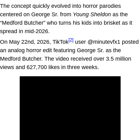
The concept quickly evolved into horror parodies
centered on George Sr. from
Young Sheldon
as the
“Medford Butcher” who turns his kids into brisket as it
spread in mid-2026.
[2]
On May 22nd, 2026, TikTok
user @minutevfx1 posted
an analog horror edit featuring George Sr. as the
Medford Butcher. The video received over 3.5 million
views and 627,700 likes in three weeks.