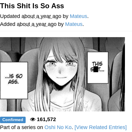
This Shit Is So Ass
He Was Whipping Up Shit In A Kettle /
Boiling Poo In a Kettle
Updated
about a year ago
by
Mateus
.
The Social Contract
Added
about a year ago
by
Mateus
.
Evelyn Smith Smiling /
Evelynsmithhhhh Stare
My Father-In-Law Is A Builder / We
Can't, We Don't Know How To Do It
Jacob Batalon CEO of Sex
161,572
Confirmed
Part of a series on
Oshi No Ko
.
[View Related Entries]