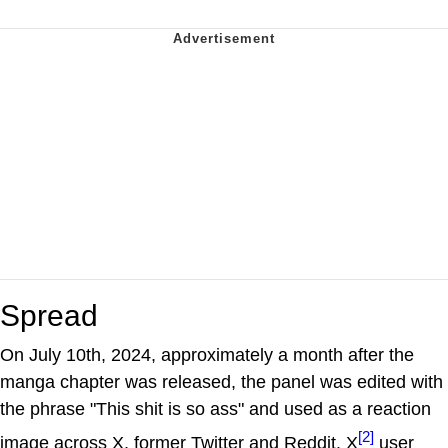
Spread
On July 10th, 2024, approximately a month after the
manga chapter was released, the panel was edited with
the phrase "This shit is so ass" and used as a reaction
[2]
image across X, former Twitter and Reddit. X
user