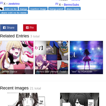
[2]
X –
zeekrino
[5]
X –
BennoSubs
oshi no ko
manga
reaction image
manga panel
akane meme
akane oshi no ko meme
Share
Pin
Related Entries
3 total
Doodle Dance
Perfect and Ultimate Getter
"Idol" by YOASOBI
Recent Images
21 total