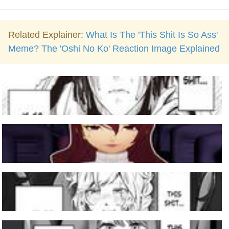
Related Explainer:
What Is The 'This Shit Is So Ass'
Meme? The 'Oshi No Ko' Reaction Image Explained