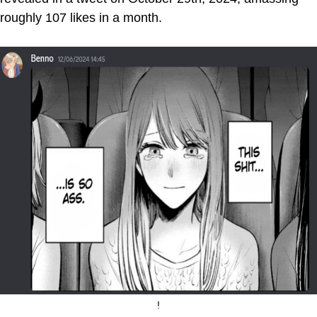
roughly 107 likes in a month.
!