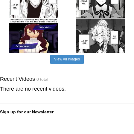
View All Images
Recent Videos
0 total
There are no recent videos.
Sign up for our Newsletter