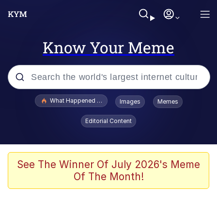
Know Your Meme
Popular searches
What Happened To Toadsworth / Toadsworth Is Dead
Images
Memes
Memes
Editorial Content
Evelyn Smith Smiling /
Evelynsmithhhhh Stare
Scuba Dance
See The Winner Of July 2026's Meme
Of The Month!
John Pork / John Pork Is Calling
Jacob Batalon CEO of Sex