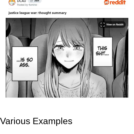
Various Examples