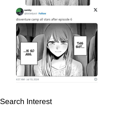
Search Interest