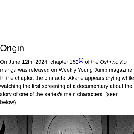
Origin
[1]
On June 12th, 2024, chapter 152
of the
Oshi no Ko
manga was released on Weekly Young Jump magazine.
In the chapter, the character Akane appears crying while
watching the first screening of a documentary about the
story of one of the series's main characters. (seen
below)