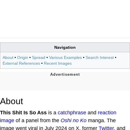
Navigation
About
•
Origin
•
Spread
•
Various Examples
•
Search Interest
•
External References
•
Recent Images
About
This Shit Is So Ass
is a
catchphrase
and
reaction
image
of a panel from the
Oshi no Ko
manga. The
image went viral in July 2024 on X, former
Twitter
, and