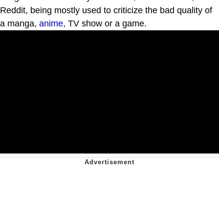
Reddit, being mostly used to criticize the bad quality of
a manga,
anime
, TV show or a game.