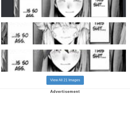
View All 21 Images