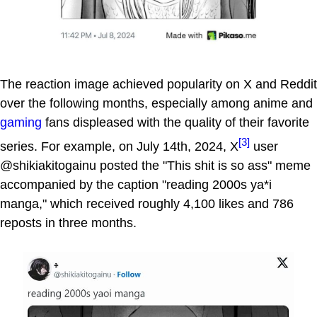
The reaction image achieved popularity on X and Reddit
over the following months, especially among anime and
gaming
fans displeased with the quality of their favorite
[3]
series. For example, on July 14th, 2024, X
user
@shikiakitogainu posted the "This shit is so ass" meme
accompanied by the caption "reading 2000s ya*i
manga," which received roughly 4,100 likes and 786
reposts in three months.