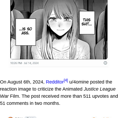
[4]
On August 6th, 2024,
Redditor
u/4omine posted the
reaction image to criticize the Animated
Justice League
War
Film. The post received more than 511 upvotes and
51 comments in two months.