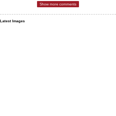
Show more comments
Latest Images