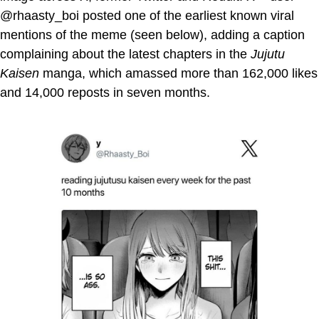
@rhaasty_boi posted one of the earliest known viral
mentions of the meme (seen below), adding a caption
complaining about the latest chapters in the
Jujutu
Kaisen
manga, which amassed more than 162,000 likes
and 14,000 reposts in seven months.