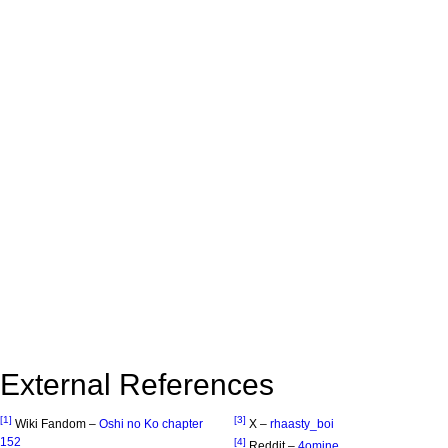
External References
[1]
[3]
Wiki Fandom –
Oshi no Ko chapter
X –
rhaasty_boi
152
[4]
Reddit –
4omine