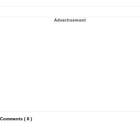
Comments ( 6 )