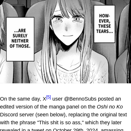
[5]
On the same day, X
user @BennoSubs posted an
edited version of the manga panel on the
Oshi no Ko
Discord server (seen below), replacing the original text
with the phrase "This shit is so ass," which they later
revealed in a tweet on October 29th, 2024, amassing