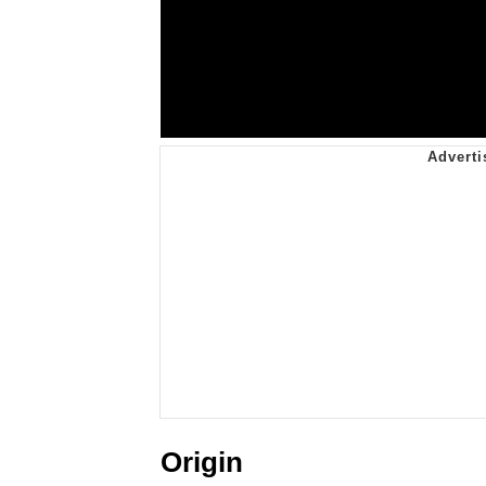
Origin