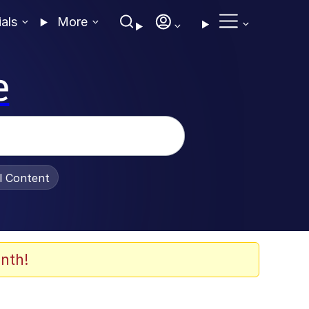
ials
More
e
al Content
nth!