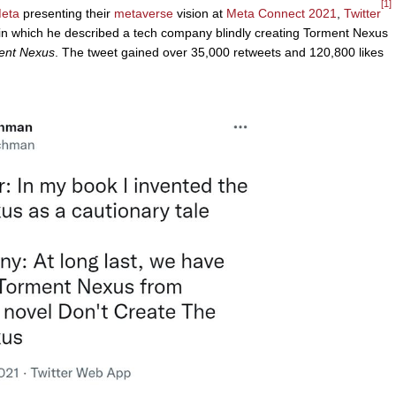
[1]
eta
presenting their
metaverse
vision at
Meta Connect 2021
,
Twitter
 which he described a tech company blindly creating Torment Nexus
ment Nexus
. The tweet gained over 35,000 retweets and 120,800 likes