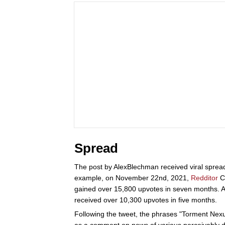
Spread
The post by AlexBlechman received viral spread
example, on November 22nd, 2021,
Redditor
Ca
gained over 15,800 upvotes in seven months. A
received over 10,300 upvotes in five months.
Following the tweet, the phrases "Torment Nexus
as a comment on news of various perceivably d