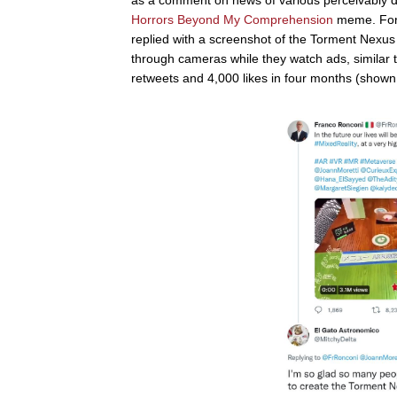
Horrors Beyond My Comprehension
meme. For 
replied with a screenshot of the Torment Nexus
through cameras while they watch ads, similar
retweets and 4,000 likes in four months (shown b