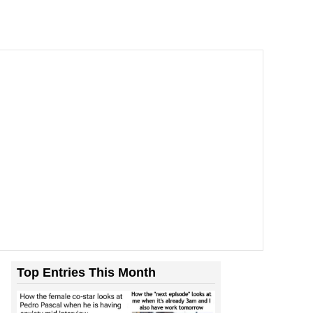
Top Entries This Month