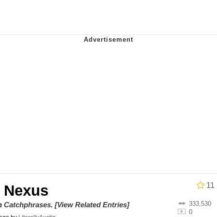
 John Politics
draws
ab
 Evelynsmithhhhh Stare
 Builder / We Can't, We Don't Know How To Do It
 Sex
11
 Nexus
333,530
on
Catchphrases
.
[View Related Entries]
0