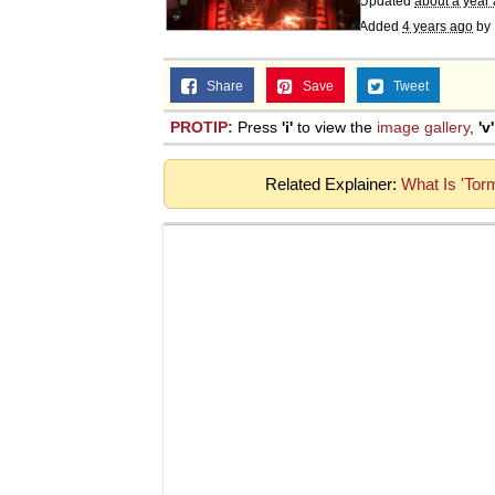
Updated
about a year
Added
4 years ago
by
Share
Save
Tweet
PROTIP:
Press
'i'
to view the
image gallery
,
'v'
Related Explainer:
What Is 'Tor