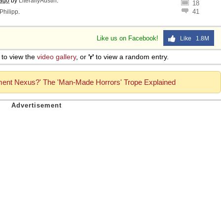
 ago
by
LiterallyAustin
.
18
41
Philipp
.
Like us on Facebook!
Like 1.8M
to view the
video gallery
, or
'r'
to view a random entry.
ment Nexus?' The 'Man-Made Horrors' Trope Explained