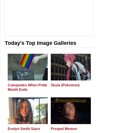
Today's Top Image Galleries
Companies When Pride
Skyla (Pokemon)
Month Ends
Evelyn Smith Stare
Prequel Memes