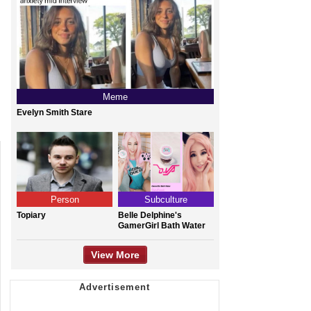
Meme
Evelyn Smith Stare
Person
Subculture
Topiary
Belle Delphine's
GamerGirl Bath Water
View More