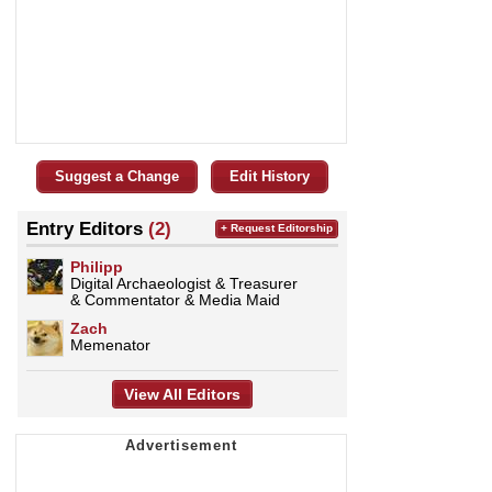
Suggest a Change
Edit History
Entry Editors
(2)
+ Request Editorship
Philipp
Digital Archaeologist & Treasurer
& Commentator & Media Maid
Zach
Memenator
View All Editors