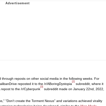
 through reposts on other social media in the following weeks. For
[2]
libanDrive reposted it to the /r/ABoringDystopia
subreddit, where it
[3]
 repost to the /r/Cyberpunk
subreddit made on January 22nd, 2022,
," "Don't create the Torment Nexus" and variations achieved virality
ystopian technologies being developed, similar to the
Man-Made