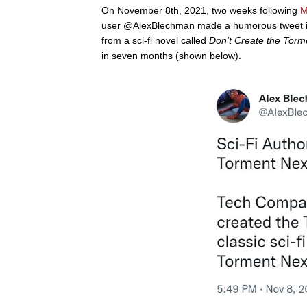
On November 8th, 2021, two weeks following
M
user @AlexBlechman made a humorous tweet in
from a sci-fi novel called
Don't Create the Tor
in seven months (shown below).