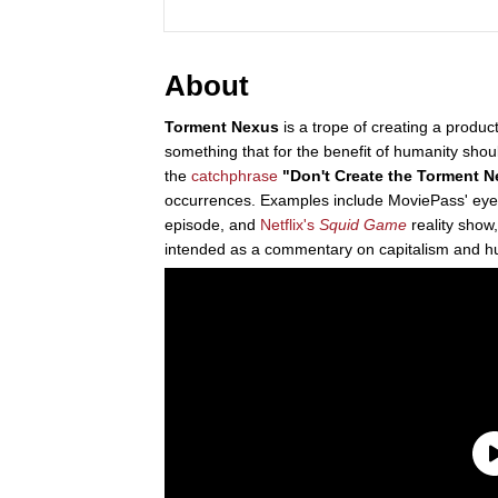
About
Torment Nexus
is a trope of creating a product
something that for the benefit of humanity shou
the
catchphrase
"Don't Create the Torment 
occurrences. Examples include MoviePass' eye-t
episode, and
Netflix's
Squid Game
reality show
intended as a commentary on capitalism and hu