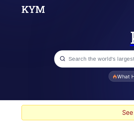
Popular searches
What H
Evelyn Smith Smiling /
Memes
See
Scuba Dance