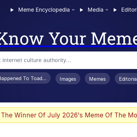
Meme Encyclopedia
Media
Editor
Know Your Mem
appened To Toadsworth / Toadsworth Is Dead
Images
Memes
Editori
 Evelynsmithhhhh Stare
 The Winner Of July 2026's Meme Of The Mo