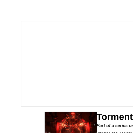
President Glen Powell /
Akakichi no Eleven Re
Whatever. Go My Scar
Evelyn Smith Smiling /
My Father-In-Law Is A
Jacob Batalon CEO of
Torment
Part of a series 