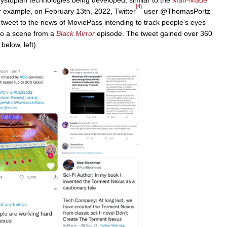
[4]
example, on February 13th, 2022, Twitter
user @ThomasPortz
 tweet to the news of MoviePass intending to track people's eyes
 to a scene from a
Black Mirror
episode. The tweet gained over 360
elow, left).