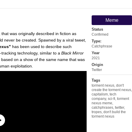
Meme
Status
 that was originally described in fiction as
Confirmed
ld never be created. Spawned by a viral tweet,
Type:
Nexus"
has been used to describe such
Catchphrase
racking technology, similar to a
Black Mirror
Year
2021
, based on a show of the same name that was
Origin
man exploitation.
Twitter
Tags
torment nexus
,
don't
create the torment nexus
,
capitalism
,
tech
company
,
sci-fi
,
torment
nexus meme
,
catchphrases
,
twitter
,
tropes
,
don't build the
torment nexus