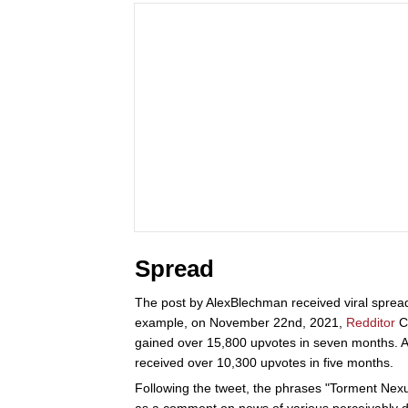
Spread
The post by AlexBlechman received viral spread
example, on November 22nd, 2021,
Redditor
Ca
gained over 15,800 upvotes in seven months. A
received over 10,300 upvotes in five months.
Following the tweet, the phrases "Torment Nexus
as a comment on news of various perceivably d