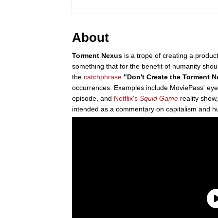
About
Torment Nexus
is a trope of creating a product
something that for the benefit of humanity shou
the
catchphrase
"Don't Create the Torment 
occurrences. Examples include MoviePass' eye-t
episode, and
Netflix's
Squid Game
reality show
intended as a commentary on capitalism and hu