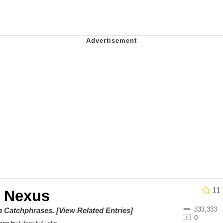
ct
 John Politics
 Builder / We Can't, We Don't Know How To Do It
 Sex
11
 Nexus
333,333
on
Catchphrases
.
[View Related Entries]
0