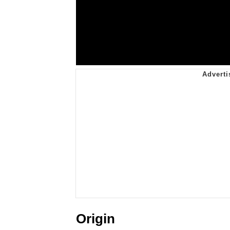
Origin