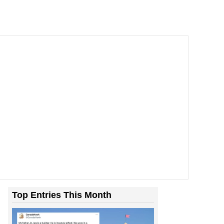
Top Entries This Month