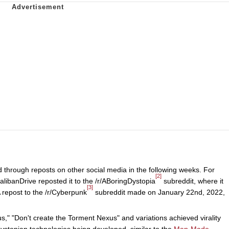
 through reposts on other social media in the following weeks. For
[2]
libanDrive reposted it to the /r/ABoringDystopia
subreddit, where it
[3]
 repost to the /r/Cyberpunk
subreddit made on January 22nd, 2022,
," "Don't create the Torment Nexus" and variations achieved virality
ystopian technologies being developed, similar to the
Man-Made