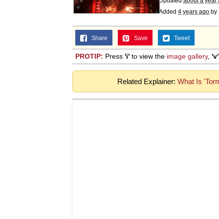
Updated
about a year
Added
4 years ago
by
Share
Save
Tweet
PROTIP:
Press
'i'
to view the
image gallery
,
'v'
Related Explainer:
What Is 'Tor