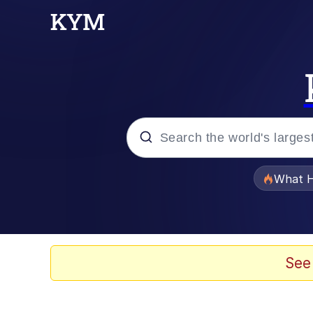
Popular searches
What H
Memes
Winton Overwat (Over
See
The Missile Knows Wher