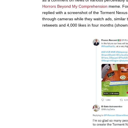
Horrors Beyond My Comprehension
meme. For 
replied with a screenshot of the Torment Nexus
through cameras while they watch ads, similar
retweets and 4,000 likes in four months (shown b