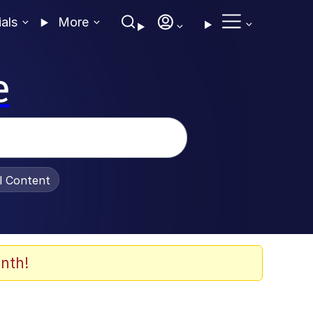
ials
More
e
al Content
nth!