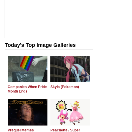
Today's Top Image Galleries
Companies When Pride
Skyla (Pokemon)
Month Ends
Prequel Memes
Peachette / Super