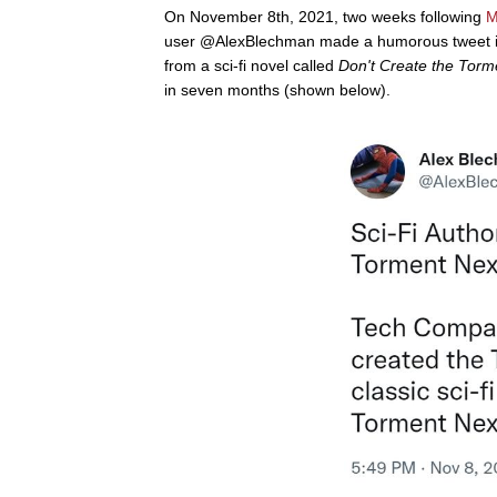
On November 8th, 2021, two weeks following
M
user @AlexBlechman made a humorous tweet in
from a sci-fi novel called
Don't Create the Tor
in seven months (shown below).