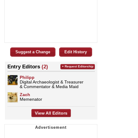
Suggest a Change
Edit History
Entry Editors
(2)
+ Request Editorship
Philipp
Digital Archaeologist & Treasurer
& Commentator & Media Maid
Zach
Memenator
View All Editors