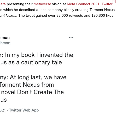
[1]
eta
presenting their
metaverse
vision at
Meta Connect 2021
,
Twitter
 which he described a tech company blindly creating Torment Nexus
ment Nexus
. The tweet gained over 35,000 retweets and 120,800 likes