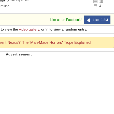
 ago
by
LiterallyAustin
.
18
41
Philipp
.
Like us on Facebook!
Like 1.8M
to view the
video gallery
, or
'r'
to view a random entry.
ment Nexus?' The 'Man-Made Horrors' Trope Explained