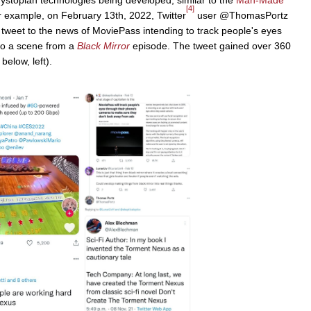
[4]
example, on February 13th, 2022, Twitter
user @ThomasPortz
 tweet to the news of MoviePass intending to track people's eyes
 to a scene from a
Black Mirror
episode. The tweet gained over 360
elow, left).