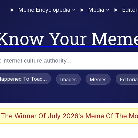
Meme Encyclopedia
Media
Editor
Know Your Mem
appened To Toadsworth / Toadsworth Is Dead
Images
Memes
Editori
watch)
 The Winner Of July 2026's Meme Of The Mo
e It Is