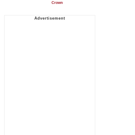
Crown