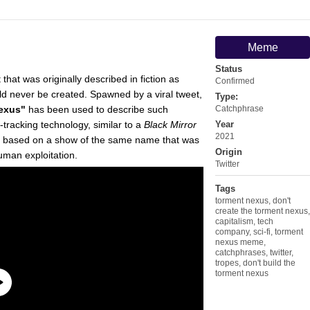
Meme
Status
 that was originally described in fiction as
Confirmed
ld never be created. Spawned by a viral tweet,
Type:
Nexus"
has been used to describe such
Catchphrase
racking technology, similar to a
Black Mirror
Year
2021
, based on a show of the same name that was
Origin
man exploitation.
Twitter
Tags
torment nexus
,
don't
create the torment nexus
,
capitalism
,
tech
company
,
sci-fi
,
torment
nexus meme
,
catchphrases
,
twitter
,
tropes
,
don't build the
torment nexus