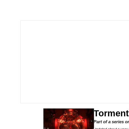
I Am A Fucking Archite
President Glen Powell /
Cheesy Michael
My Father-In-Law Is A
Jacob Batalon CEO of
Torment
Part of a series 