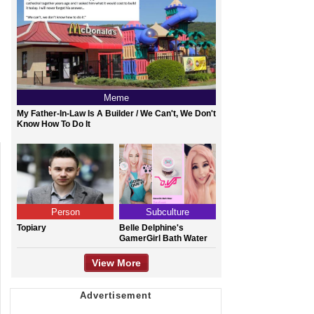
Meme
My Father-In-Law Is A Builder / We Can't, We Don't
Know How To Do It
Person
Subculture
Topiary
Belle Delphine's
GamerGirl Bath Water
View More