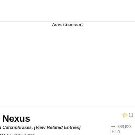
 Evelynsmithhhhh Stare
 Builder / We Can't, We Don't Know How To Do It
 Sex
11
 Nexus
333,623
on
Catchphrases
.
[View Related Entries]
0