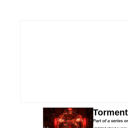
Memes
Beautiful Mid
Evelyn Smith Smiling /
My Father-In-Law Is A
Jacob Batalon CEO of
Torment
Part of a series 