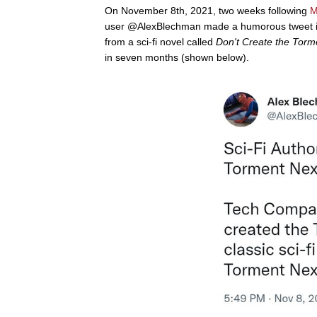
On November 8th, 2021, two weeks following
M
user @AlexBlechman made a humorous tweet in
from a sci-fi novel called
Don't Create the Tor
in seven months (shown below).