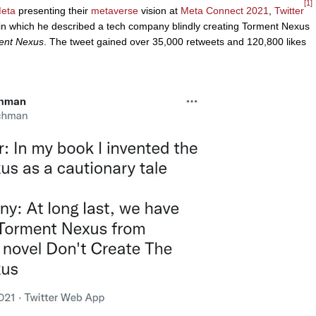
[1]
eta
presenting their
metaverse
vision at
Meta Connect 2021
,
Twitter
 which he described a tech company blindly creating Torment Nexus
ment Nexus
. The tweet gained over 35,000 retweets and 120,800 likes