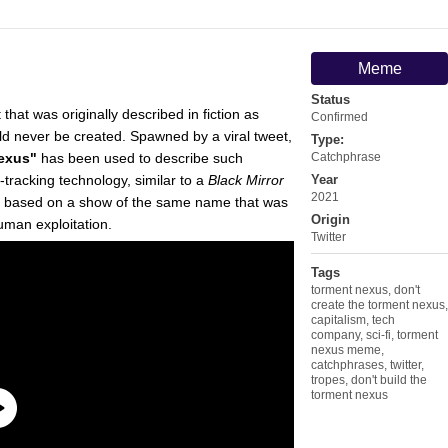
Meme
Status
 that was originally described in fiction as
Confirmed
ld never be created. Spawned by a viral tweet,
Type:
Nexus"
has been used to describe such
Catchphrase
racking technology, similar to a
Black Mirror
Year
2021
, based on a show of the same name that was
Origin
man exploitation.
Twitter
Tags
torment nexus
,
don't
create the torment nexus
,
capitalism
,
tech
company
,
sci-fi
,
torment
nexus meme
,
catchphrases
,
twitter
,
tropes
,
don't build the
torment nexus