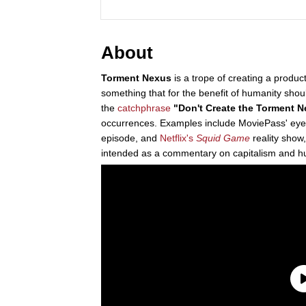
About
Torment Nexus
is a trope of creating a product
something that for the benefit of humanity shou
the
catchphrase
"Don't Create the Torment 
occurrences. Examples include MoviePass' eye-t
episode, and
Netflix's
Squid Game
reality show
intended as a commentary on capitalism and hu