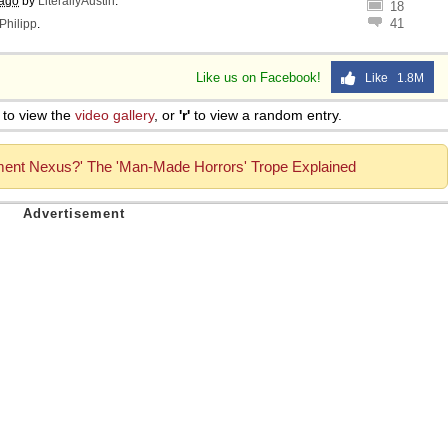
 ago
by
LiterallyAustin
.
18
41
Philipp
.
Like us on Facebook!
Like 1.8M
to view the
video gallery
, or
'r'
to view a random entry.
ment Nexus?' The 'Man-Made Horrors' Trope Explained