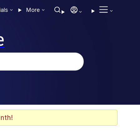
ials
More
e
nth!