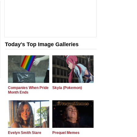
Today's Top Image Galleries
Companies When Pride
Skyla (Pokemon)
Month Ends
Evelyn Smith Stare
Prequel Memes