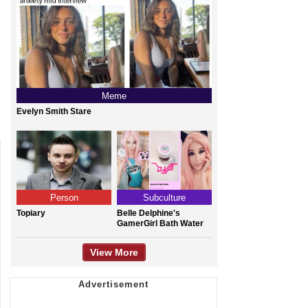
Meme
Evelyn Smith Stare
Person
Subculture
Topiary
Belle Delphine's
GamerGirl Bath Water
View More