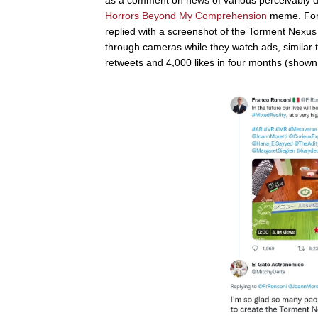
Horrors Beyond My Comprehension
meme. For 
replied with a screenshot of the Torment Nexus
through cameras while they watch ads, similar
retweets and 4,000 likes in four months (shown b