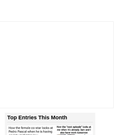
Top Entries This Month