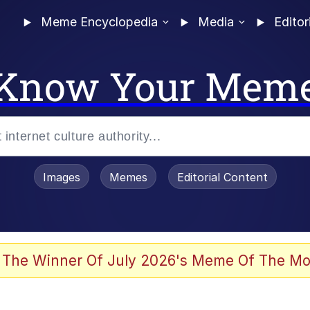
Meme Encyclopedia
Media
Editor
Know Your Mem
Images
Memes
Editorial Content
 of /b/)
 Evelynsmithhhhh Stare
 The Winner Of July 2026's Meme Of The Mo