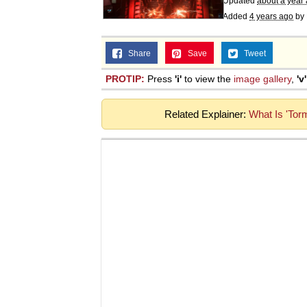
Updated
about a year
Added
4 years ago
by
Share
Save
Tweet
PROTIP:
Press
'i'
to view the
image gallery
,
'v'
Related Explainer:
What Is 'Tor