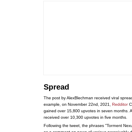
Spread
The post by AlexBlechman received viral spread
example, on November 22nd, 2021,
Redditor
Ca
gained over 15,800 upvotes in seven months. A
received over 10,300 upvotes in five months.
Following the tweet, the phrases "Torment Nexus
as a comment on news of various perceivably d