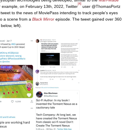
[4]
example, on February 13th, 2022, Twitter
user @ThomasPortz
 tweet to the news of MoviePass intending to track people's eyes
 to a scene from a
Black Mirror
episode. The tweet gained over 360
elow, left).