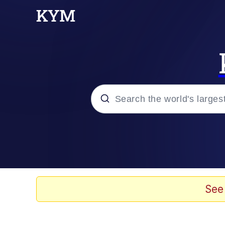
Popular searches
Peter the Cat (The King
Evelyn Smith Smiling /
See
Neegy