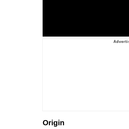
Origin