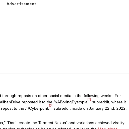
 through reposts on other social media in the following weeks. For
[2]
libanDrive reposted it to the /r/ABoringDystopia
subreddit, where it
[3]
 repost to the /r/Cyberpunk
subreddit made on January 22nd, 2022,
," "Don't create the Torment Nexus" and variations achieved virality
ystopian technologies being developed, similar to the
Man-Made