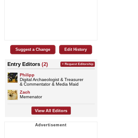
Suggest a Change
Edit History
Entry Editors
(2)
+ Request Editorship
Philipp
Digital Archaeologist & Treasurer
& Commentator & Media Maid
Zach
Memenator
View All Editors