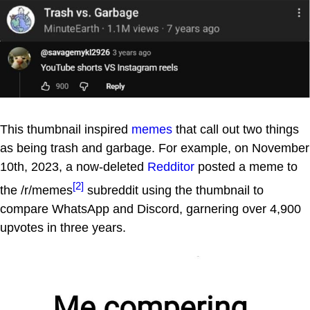
This thumbnail inspired
memes
that call out two things
as being trash and garbage. For example, on November
10th, 2023, a now-deleted
Redditor
posted a meme to
[2]
the /r/memes
subreddit using the thumbnail to
compare WhatsApp and Discord, garnering over 4,900
upvotes in three years.