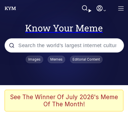
Know Your Meme
Popular searches
Images
Memes
Editorial Content
Memes
67 Meme
Memes
See The Winner Of July 2026's Meme
Of The Month!
67 Kid
President Glen Powell / John Politics