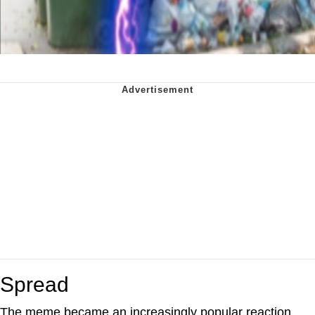
Spread
The meme became an increasingly popular reaction