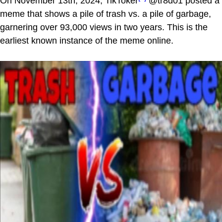
On November 13th, 2024, TikToker
@tr8d01 posted a
meme that shows a pile of trash vs. a pile of garbage,
garnering over 93,000 views in two years. This is the
earliest known instance of the meme online.