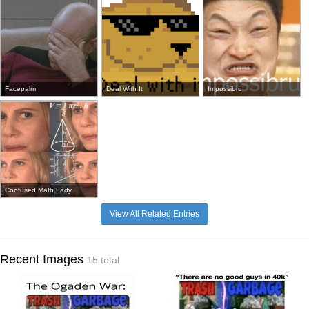
Facepalm
Deal With It
Impossibru
Confused Math Lady
View All Related Entries
Recent Images
15 total