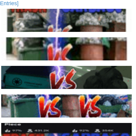
Entries]