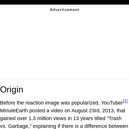
Origin
[1]
Before the reaction image was popularized, YouTuber
MinuteEarth posted a video on August 23rd, 2013, that
gained over 1.3 million views in 13 years titled "Trash
vs. Garbage," explaining if there is a difference between