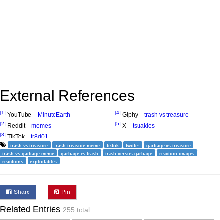
External References
[1]
[4]
YouTube –
MinuteEarth
Giphy –
trash vs treasure
[2]
[5]
Reddit –
memes
X –
tsuakies
[3]
TikTok –
tr8d01
trash vs treasure
trash treasure meme
tiktok
twitter
garbage vs treasure
trash vs garbage meme
garbage vs trash
trash versus garbage
reaction images
reactions
exploitables
Share
Pin
Related Entries
255 total