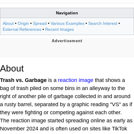
Navigation
About
•
Origin
•
Spread
•
Various Examples
•
Search Interest
•
External References
•
Recent Images
About
Trash vs. Garbage
is a
reaction image
that shows a
bag of trash piled on some bins in an alleyway to the
right of another pile of garbage collected in and around
a rusty barrel, separated by a graphic reading "VS" as if
they were fighting or competing against each other.
The reaction image started spreading online as early as
November 2024 and is often used on sites like TikTok