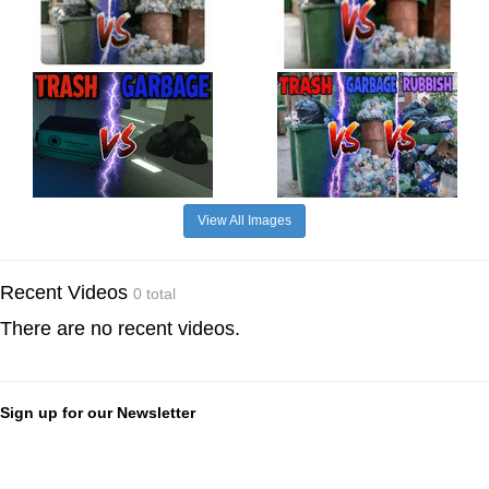
View All Images
Recent Videos
0 total
There are no recent videos.
Sign up for our Newsletter