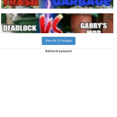
View All 15 Images