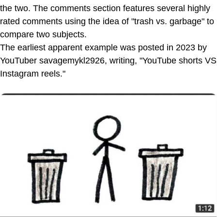
the two. The comments section features several highly
rated comments using the idea of "trash vs. garbage" to
compare two subjects.
The earliest apparent example was posted in 2023 by
YouTuber savagemykl2926, writing, "YouTube shorts VS
Instagram reels."