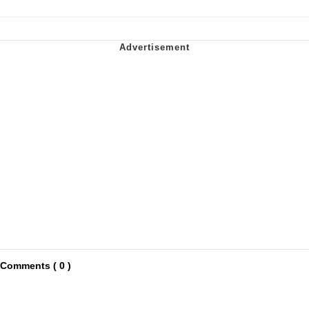
Comments ( 0 )