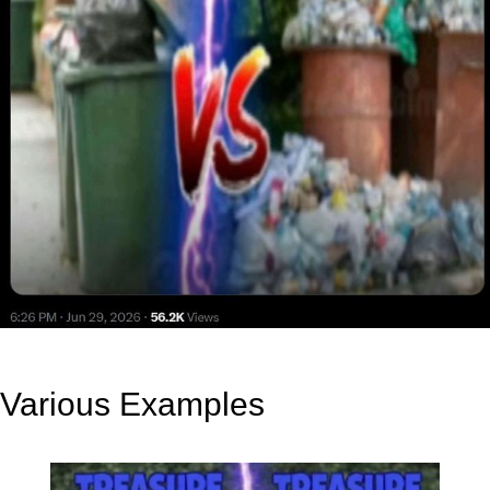
Various Examples