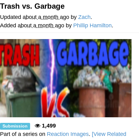
Trash vs. Garbage
Evelyn Smith Smiling /
Evelynsmithhhhh Stare
Updated
about a month ago
by
Zach
.
Neegy
Added
about a month ago
by
Phillip Hamilton
.
Memes
Evelyn Smith Smiling /
Evelynsmithhhhh Stare
My Father-In-Law Is A Builder / We
Can't, We Don't Know How To Do It
Jacob Batalon CEO of Sex
1,499
Submission
Part of a series on
Reaction Images
.
[View Related