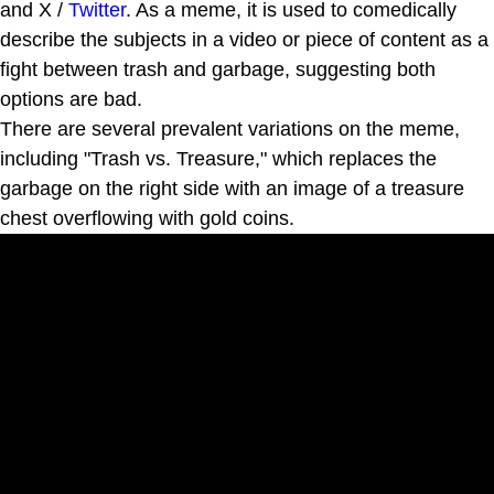
and X /
Twitter
. As a meme, it is used to comedically
describe the subjects in a video or piece of content as a
fight between trash and garbage, suggesting both
options are bad.
There are several prevalent variations on the meme,
including "Trash vs. Treasure," which replaces the
garbage on the right side with an image of a treasure
chest overflowing with gold coins.