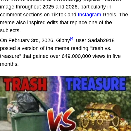
image throughout 2025 and 2026, particularly in
comment sections on TikTok and
Instagram
Reels. The
meme also inspired edits that replace one of the
subjects.
[4]
On February 3rd, 2026, Giphy
user Sadab2918
posted a version of the meme reading "trash vs.
treasure" that gained over 649,000,000 views in five
months.