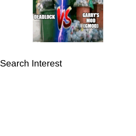
Search Interest