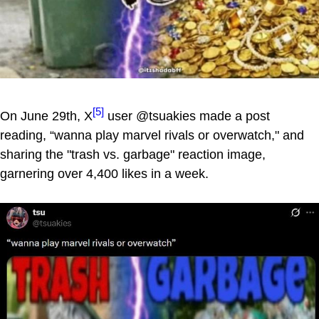
[5]
On June 29th, X
user @tsuakies made a post
reading, “wanna play marvel rivals or overwatch," and
sharing the "trash vs. garbage" reaction image,
garnering over 4,400 likes in a week.