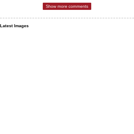
Show more comments
Latest Images