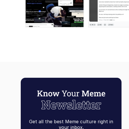
Get all the best Meme culture right in
your inbox.