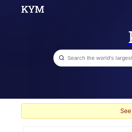
Popular searches
Memes
Memes
See
Evelyn Smith Smiling /