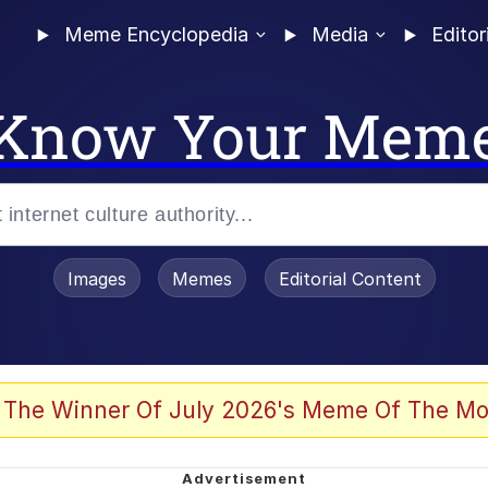
Meme Encyclopedia
Media
Editor
Know Your Mem
Images
Memes
Editorial Content
 The Winner Of July 2026's Meme Of The Mo
 Evelynsmithhhhh Stare