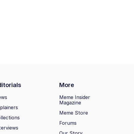
itorials
More
ews
Meme Insider
Magazine
plainers
Meme Store
llections
Forums
terviews
Our Story