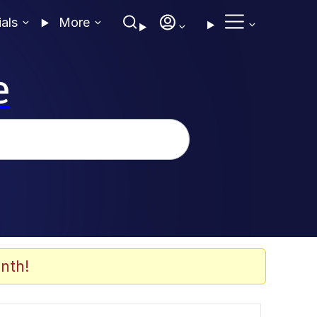
ials
More
e
nth!