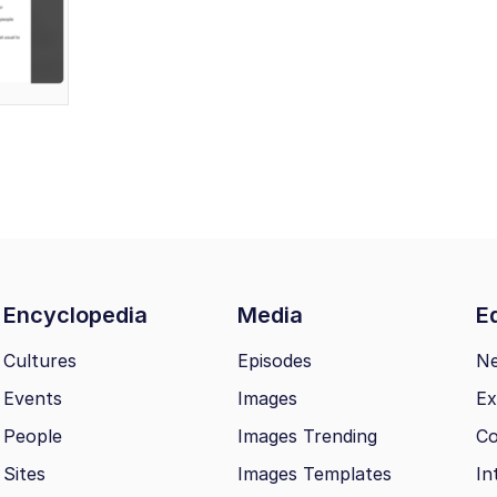
Encyclopedia
Media
Ed
Cultures
Episodes
N
Events
Images
Ex
People
Images Trending
Co
Sites
Images Templates
In