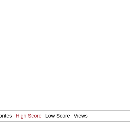
Drawing / Frieren Looking Up
 Evelynsmithhhhh Stare
 Builder / We Can't, We Don't Know How To Do It