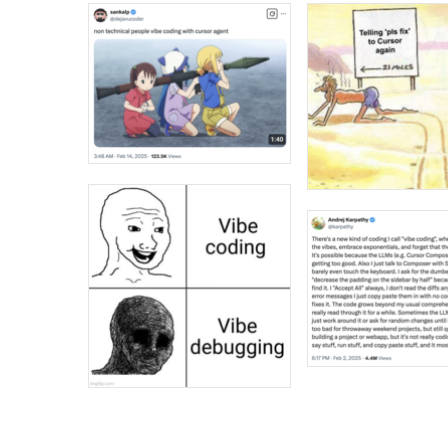
Jacob Batalon CEO of