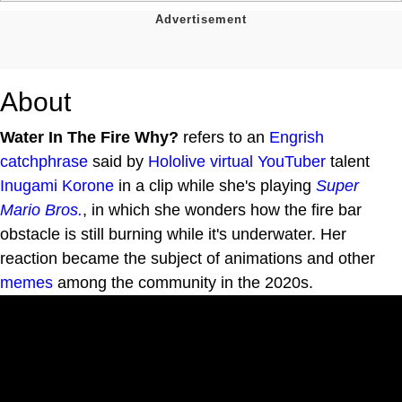
About
Water In The Fire Why?
refers to an
Engrish
catchphrase
said by
Hololive
virtual YouTuber
talent
Inugami Korone
in a clip while she's playing
Super
Mario Bros.
, in which she wonders how the fire bar
obstacle is still burning while it's underwater. Her
reaction became the subject of animations and other
memes
among the community in the 2020s.