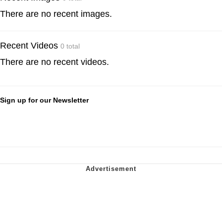
There are no recent images.
Recent Videos
0 total
There are no recent videos.
Sign up for our Newsletter