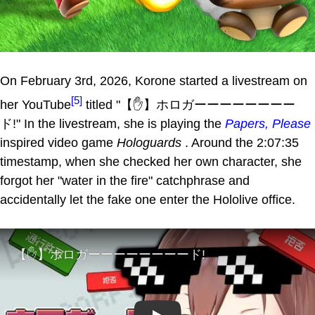
On February 3rd, 2026, Korone started a livestream on
[5]
her YouTube
titled "【✋】ホロガーーーーーーーー
ド!" In the livestream, she is playing the
Papers, Please
inspired video game
Hologuards
. Around the 2:07:35
timestamp, when she checked her own character, she
forgot her "water in the fire" catchphrase and
accidentally let the fake one enter the Hololive office.