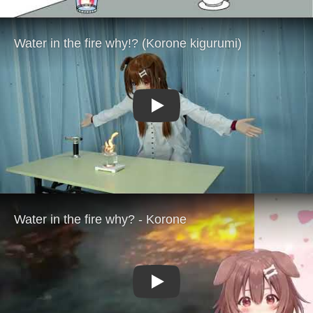
Play
Play