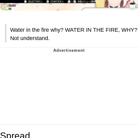
Water in the fire why? WATER IN THE FIRE, WHY?
Not understand.
Spread