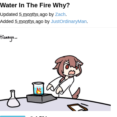
Water In The Fire Why?
Whatever. Go My Scarab
Updated
5 months ago
by
Zach
.
Evelyn Smith Smiling /
Added
5 months ago
by
JustOrdinaryMan
.
Evelynsmithhhhh Stare
My Father-In-Law Is A Builder / We
Can't, We Don't Know How To Do It
Jacob Batalon CEO of Sex