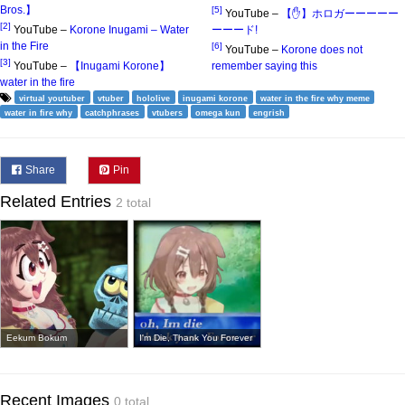
Bros.】
[5]
YouTube –
【✋】ホロガーーーーー
[2]
YouTube –
Korone Inugami – Water
ーーード!
in the Fire
[6]
YouTube –
Korone does not
[3]
YouTube –
【Inugami Korone】
remember saying this
water in the fire
virtual youtuber
vtuber
hololive
inugami korone
water in the fire why meme
water in fire why
catchphrases
vtubers
omega kun
engrish
Share
Pin
Related Entries
2 total
Eekum Bokum
I'm Die, Thank You Forever
Recent Images
0 total