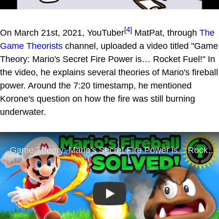
[4]
On March 21st, 2021, YouTuber
MatPat, through
The
Game Theorists
channel, uploaded a video titled "Game
Theory: Mario's Secret Fire Power is… Rocket Fuel!" In
the video, he explains several theories of Mario's fireball
power. Around the 7:20 timestamp, he mentioned
Korone's question on how the fire was still burning
underwater.
Play