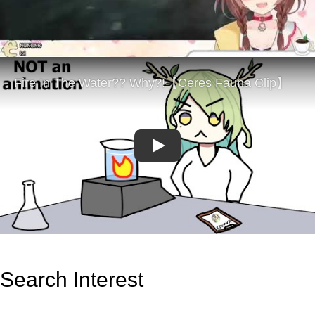
Play
Search Interest