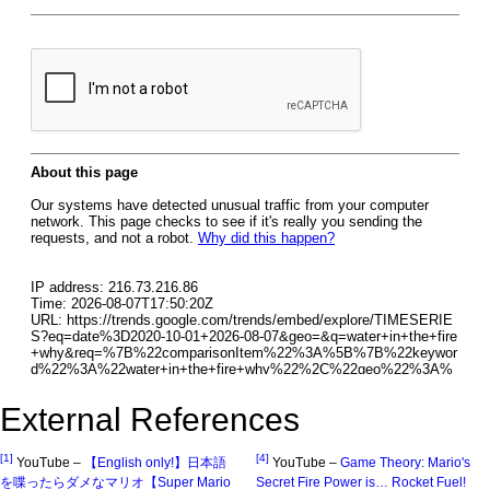
External References
[1]
[4]
YouTube –
【English only!】日本語
YouTube –
Game Theory: Mario's
を喋ったらダメなマリオ【Super Mario
Secret Fire Power is… Rocket Fuel!