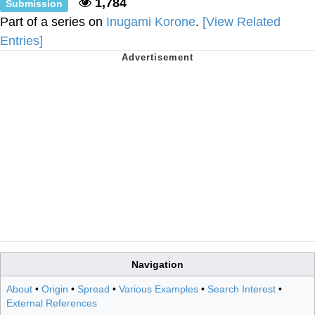
1,784
Submission
Part of a series on
Inugami Korone
.
[View Related
Entries]
Navigation
About
•
Origin
•
Spread
•
Various Examples
•
Search Interest
•
External References