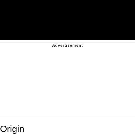
Origin