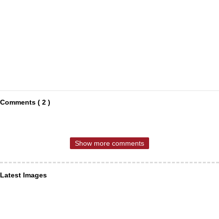
Comments ( 2 )
Show more comments
Latest Images