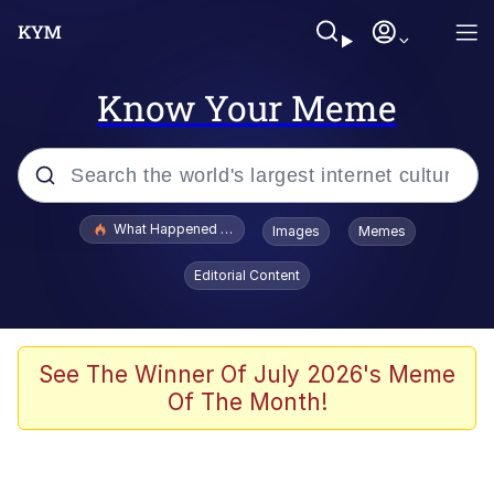
Know Your Meme
Popular searches
What Happened To Toadsworth / Toadsworth Is Dead
Images
Memes
Evelyn Smith Smiling /
Editorial Content
Evelynsmithhhhh Stare
Memes
Scuba Dance
See The Winner Of July 2026's Meme
Of The Month!
President Glen Powell / John Politics
Akakichi no Eleven Redraws