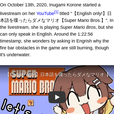
On October 13th, 2020, Inugami Korone started a
[1]
livestream on her
YouTube
titled "【English only!】日
本語を喋ったらダメなマリオ【Super Mario Bros.】". In
the livestream, she is playing
Super Mario Bros
, but she
can only speak in English. Around the 1:22:56
timestamp, she wonders by asking in Engrish why the
fire bar obstacles in the game are still burning, though
it's underwater.
Play