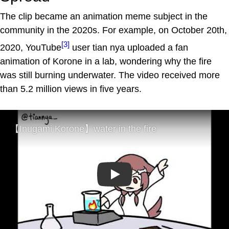
The clip became an animation meme subject in the
community in the 2020s. For example, on October 20th,
[3]
2020, YouTube
user tian nya uploaded a fan
animation of Korone in a lab, wondering why the fire
was still burning underwater. The video received more
than 5.2 million views in five years.
Play