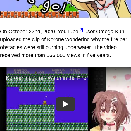
[2]
On October 22nd, 2020, YouTube
user Omega Kun
uploaded the clip of Korone wondering why the fire bar
obstacles were still burning underwater. The video
received more than 566,000 views in five years.
Play