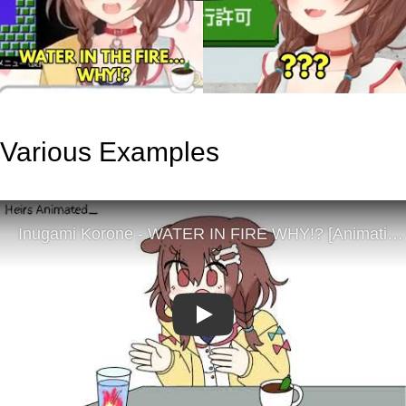
Various Examples
Play