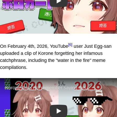
Play
[6]
On February 4th, 2026, YouTube
user Just Egg-san
uploaded a clip of Korone forgetting her infamous
catchphrase, including the "water in the fire" meme
compilations.
Play