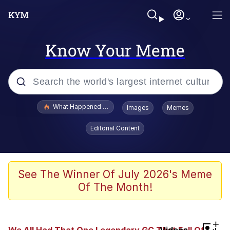
Know Your Meme
Popular searches
What Happened To Toadsworth / Toadsworth Is Dead
Images
Memes
Memes
Editorial Content
Memes
The Missile Knows Where It Is
See The Winner Of July 2026's Meme
Of The Month!
Burger King Foot Lettuce
Memes
+