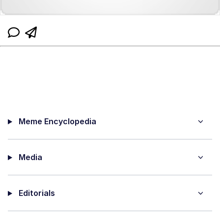
Meme Encyclopedia
Media
Editorials