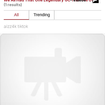
We All Had That One Legendary GC That Fell Off
- Videos
(1 results)
Want to Be Dominated / Will Dominate
You
My Father-In-Law Is A Builder / We
Can't, We Don't Know How To Do It
alzz4k tiktok
Jacob Batalon CEO of Sex