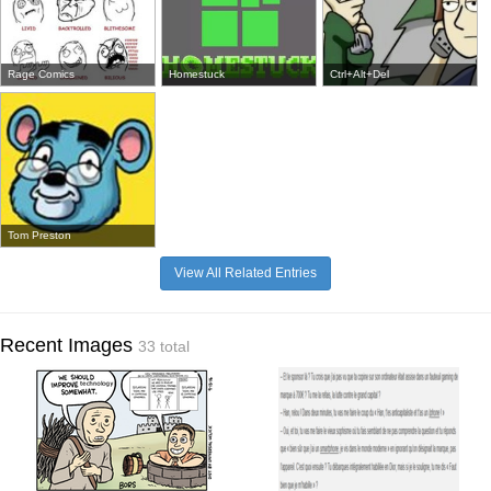
Rage Comics
Homestuck
Ctrl+Alt+Del
Tom Preston
View All Related Entries
Recent Images
33 total