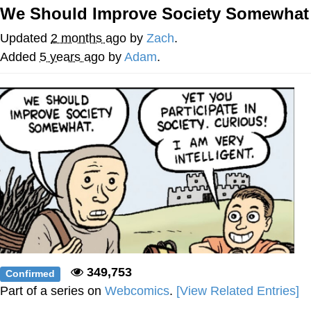
Boiling Poo In a Kettle
We Should Improve Society Somewhat
Quirk Chungus
Updated
2 months ago
by
Zach
.
Evelyn Smith Smiling /
Added
5 years ago
by
Adam
.
Evelynsmithhhhh Stare
My Father-In-Law Is A Builder / We
Can't, We Don't Know How To Do It
Jacob Batalon CEO of Sex
Topiary
349,753
Confirmed
Part of a series on
Webcomics
.
[View Related Entries]