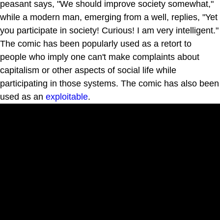
peasant says, "We should improve society somewhat,"
while a modern man, emerging from a well, replies, "Yet
you participate in society! Curious! I am very intelligent."
The comic has been popularly used as a retort to
people who imply one can't make complaints about
capitalism or other aspects of social life while
participating in those systems. The comic has also been
used as an
exploitable
.