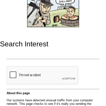
Search Interest