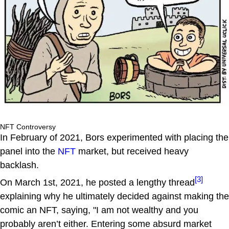
NFT Controversy
In February of 2021, Bors experimented with placing the
panel into the
NFT
market, but received heavy
backlash.
[3]
On March 1st, 2021, he posted a lengthy thread
explaining why he ultimately decided against making the
comic an NFT, saying, "I am not wealthy and you
probably aren’t either. Entering some absurd market