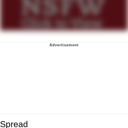
Spread