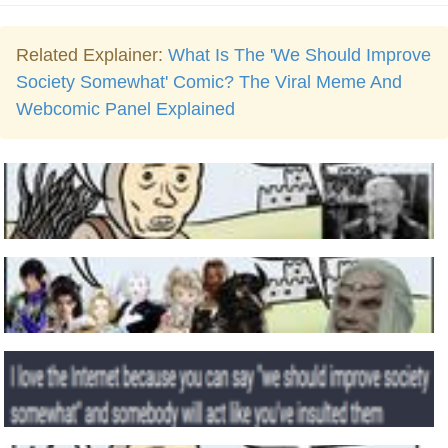
Related Explainer:
What Is The 'We Should Improve
Society Somewhat' Comic? The Viral Meme And
Webcomic Panel Explained