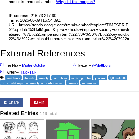
External References
[1]
[3]
The Nib –
Mister Gotcha
Twitter –
@MattBors
[2]
Twitter –
HatokTalk
matt bors
the nib
society
capitalism
mister gotcha
peasant
@hatoktalk
we should improve society somewhat meme
comics
webcomics
Share
Pin
Related Entries
149 total