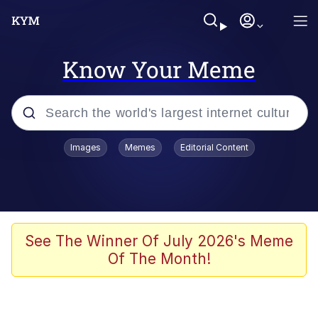
Know Your Meme
Popular searches
Images
Memes
Editorial Content
Friendship Ended With Mudasir
Evelyn Smith Smiling /
Evelynsmithhhhh Stare
Memes
See The Winner Of July 2026's Meme
Of The Month!
Girl With Man's Hand Over Mouth
He Was Whipping Up Shit In A Kettle /