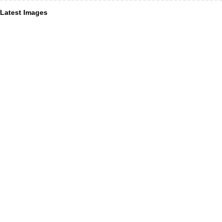
Latest Images