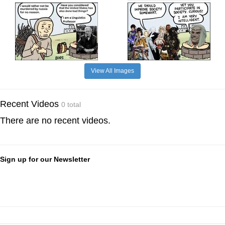
View All Images
Recent Videos
0 total
There are no recent videos.
Sign up for our Newsletter