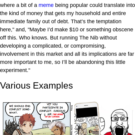
where a bit of a
meme
being popular could translate into
the kind of money that gets my household and entire
immediate family out of debt. That’s the temptation
here," and, "Maybe I’d make $10 or something obscene
off this. Who knows. But running The Nib without
developing a complicated, or compromising,
involvement in this market and all its implications are far
more important to me, so I’ll be abandoning this little
experiment."
Various Examples