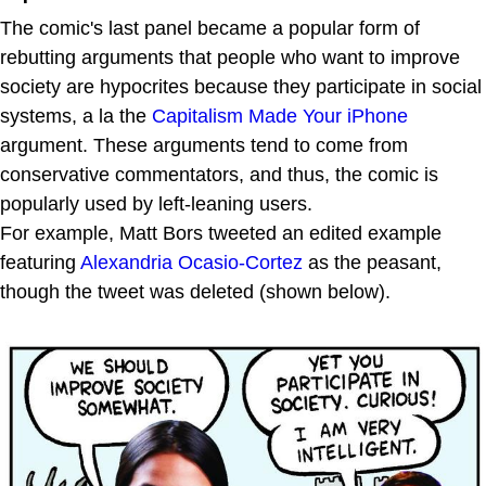
The comic's last panel became a popular form of
rebutting arguments that people who want to improve
society are hypocrites because they participate in social
systems, a la the
Capitalism Made Your iPhone
argument. These arguments tend to come from
conservative commentators, and thus, the comic is
popularly used by left-leaning users.
For example, Matt Bors tweeted an edited example
featuring
Alexandria Ocasio-Cortez
as the peasant,
though the tweet was deleted (shown below).