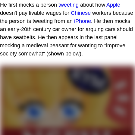
He first mocks a person
tweeting
about how
Apple
doesn't pay livable wages for
Chinese
workers because
the person is tweeting from an
iPhone
. He then mocks
an early-20th century car owner for arguing cars should
have seatbelts. He then appears in the last panel
mocking a medieval peasant for wanting to "improve
society somewhat" (shown below).