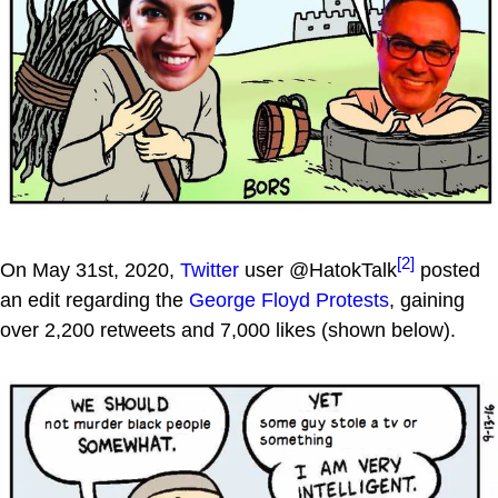
[2]
On May 31st, 2020,
Twitter
user @HatokTalk
posted
an edit regarding the
George Floyd Protests
, gaining
over 2,200 retweets and 7,000 likes (shown below).