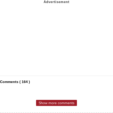
Comments ( 164 )
Show more comments