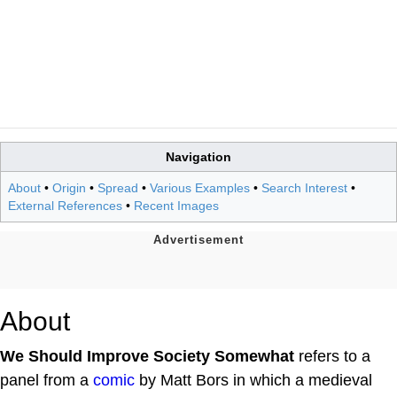
Navigation
About
•
Origin
•
Spread
•
Various Examples
•
Search Interest
•
External References
•
Recent Images
About
We Should Improve Society Somewhat
refers to a
panel from a
comic
by Matt Bors in which a medieval