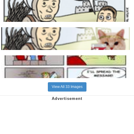
View All 33 Images