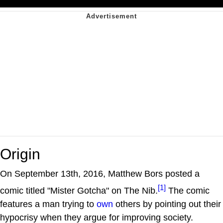
Origin
On September 13th, 2016, Matthew Bors posted a
[1]
comic titled "Mister Gotcha" on The Nib.
The comic
features a man trying to
own
others by pointing out their
hypocrisy when they argue for improving society.