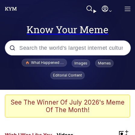
Know Your Meme
Popular searches
What Happened To Toadsworth / Toadsworth Is Dead
Images
Memes
Evelyn Smith Smiling /
Editorial Content
Evelynsmithhhhh Stare
Memes
Scuba Dance
See The Winner Of July 2026's Meme
Of The Month!
President Glen Powell / John Politics
Akakichi no Eleven Redraws
+