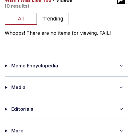
Wish I Was Like You
- Videos
(0 results)
Whatever. Go My Scarab
Evelyn Smith Smiling /
Evelynsmithhhhh Stare
Whoops! There are no items for viewing. FAIL!
My Father-In-Law Is A Builder / We
Can't, We Don't Know How To Do It
Jacob Batalon CEO of Sex
Meme Encyclopedia
Media
Editorials
More