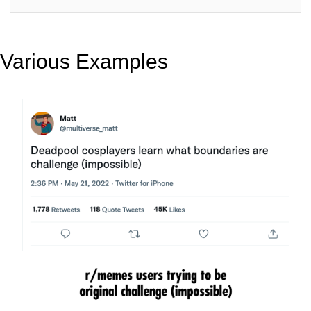
Various Examples