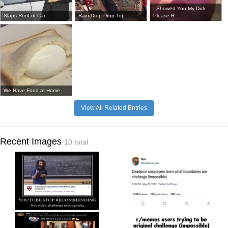
I Showed You My Dick
Slaps Roof of Car
Rain Drop Drop Top
Please R...
We Have Food at Home
View All Related Entries
Recent Images
10 total