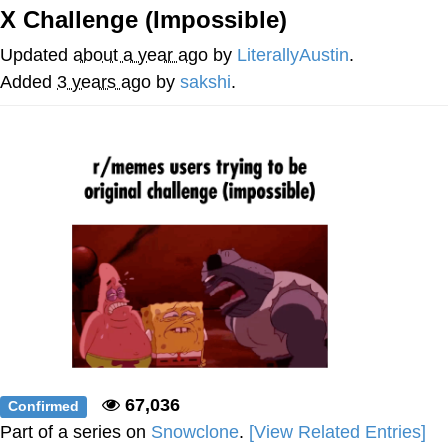
X Challenge (Impossible)
Memes
Updated
about a year ago
by
LiterallyAustin
.
Evelyn Smith Smiling /
Added
3 years ago
by
sakshi
.
Evelynsmithhhhh Stare
My Father-In-Law Is A Builder / We
Can't, We Don't Know How To Do It
Jacob Batalon CEO of Sex
Topiary
67,036
Confirmed
Part of a series on
Snowclone
.
[View Related Entries]