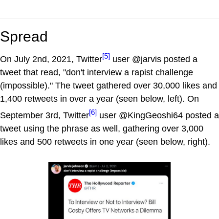
Spread
[5]
On July 2nd, 2021, Twitter
user @jarvis posted a
tweet that read, "don't interview a rapist challenge
(impossible)." The tweet gathered over 30,000 likes and
1,400 retweets in over a year (seen below, left). On
[6]
September 3rd, Twitter
user @KingGeoshi64 posted a
tweet using the phrase as well, gathering over 3,000
likes and 500 retweets in one year (seen below, right).