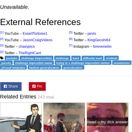
Unavailable
.
External References
[1]
[5]
YouTube –
ExsertTortoise1
Twitter –
jarvis
[2]
[6]
YouTube –
JasonCraigVideos
Twitter –
KingGeoshi64
[3]
[7]
Twitter –
chaeypics
Instagram –
foreverwilin
[4]
Twitter –
TheRightCant
youtube
challenge (impossible)
challenge
hard
difficulty level
clickbait
parody
challenge impossible meme
trying to x challenge impossible memes
snowclones
phrasal templates
fandom generalization
generalization
Share
Pin
Related Entries
243 total