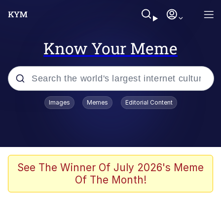
Know Your Meme
Popular searches
Images
Memes
Editorial Content
Memes
Evelyn Smith Smiling /
Evelynsmithhhhh Stare
Space Bat
See The Winner Of July 2026's Meme
Of The Month!
Pickle Rick, Funniest Shit Ever
Colonel Toad