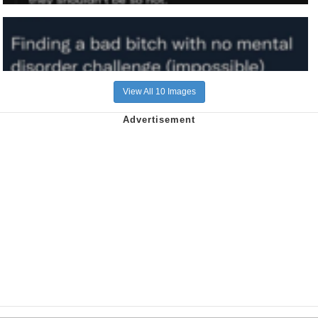
View All 10 Images