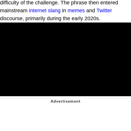
difficulty of the challenge. The phrase then entered
mainstream
internet slang
in
memes
and
Twitter
discourse, primarily during the early 2020s.