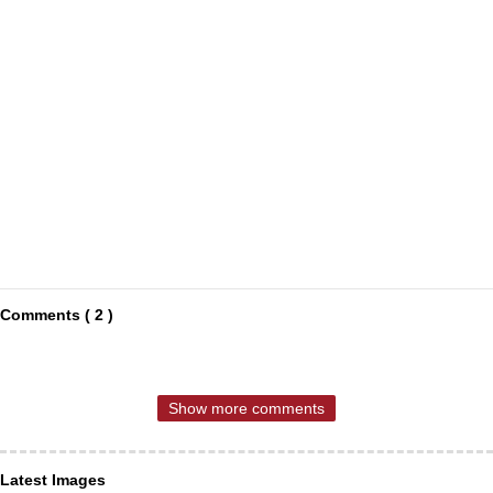
Comments ( 2 )
Show more comments
Latest Images