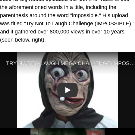
the aforementioned words in a title, including the
parenthesis around the word "impossible." His upload
was titled "Try Not To Laugh Challenge (IMPOSSIBLE),"
and it gathered over 800,000 views in over 10 years
(seen below, right).
Play