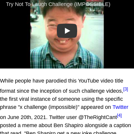
Play
While people have parodied this YouTube video title
[3]
format since the inception of such challenge videos,
the first viral instance of someone using the specific
phrase "x challenge (impossible)" appeared on
Twitter
[4]
on June 20th, 2021. Twitter user @TheRightCant
posted a meme about Ben Shapiro alongside a caption
that read, "Ben Shapiro get a new joke challenge