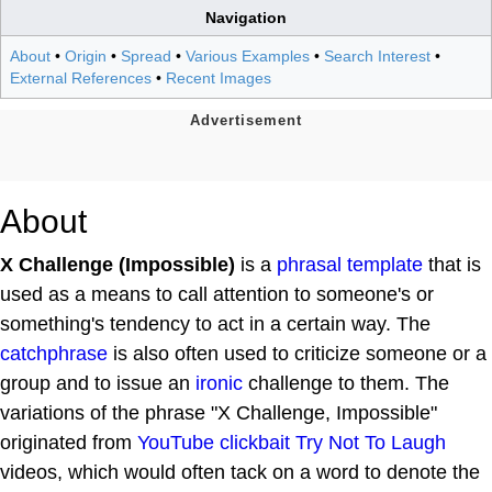
Navigation
About
•
Origin
•
Spread
•
Various Examples
•
Search Interest
•
External References
•
Recent Images
About
X Challenge (Impossible)
is a
phrasal template
that is
used as a means to call attention to someone's or
something's tendency to act in a certain way. The
catchphrase
is also often used to criticize someone or a
group and to issue an
ironic
challenge to them. The
variations of the phrase "X Challenge, Impossible"
originated from
YouTube
clickbait
Try Not To Laugh
videos, which would often tack on a word to denote the