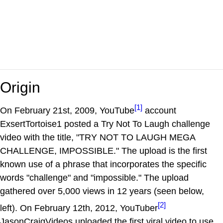
Origin
[1]
On February 21st, 2009, YouTube
account
ExsertTortoise1 posted a Try Not To Laugh challenge
video with the title, "TRY NOT TO LAUGH MEGA
CHALLENGE, IMPOSSIBLE." The upload is the first
known use of a phrase that incorporates the specific
words "challenge" and "impossible." The upload
gathered over 5,000 views in 12 years (seen below,
[2]
left). On February 12th, 2012, YouTuber
JasonCraigVideos uploaded the first viral video to use