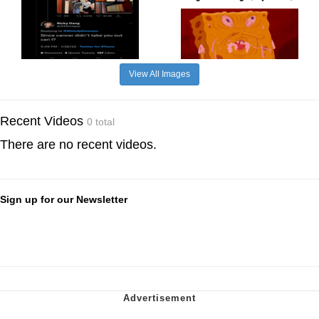
View All Images
Recent Videos
0 total
There are no recent videos.
Sign up for our Newsletter