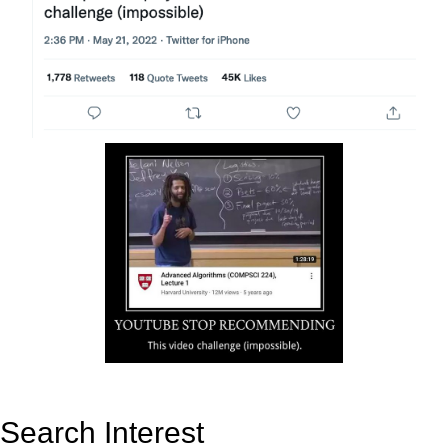
Search Interest