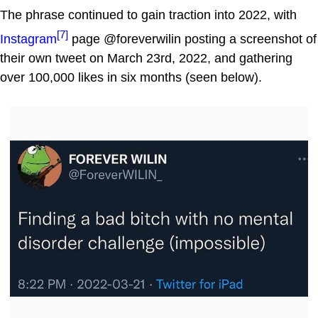
The phrase continued to gain traction into 2022, with
[7]
Instagram
page @foreverwilin posting a screenshot of
their own tweet on March 23rd, 2022, and gathering
over 100,000 likes in six months (seen below).