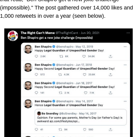
(impossible)." The post gathered over 14,000 likes and
1,000 retweets in over a year (seen below).