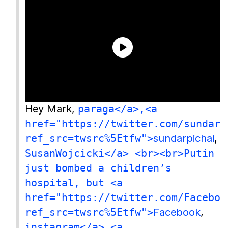
Hey Mark,
paraga</a>,<a
href="https://twitter.com/sundarp
ref_src=twsrc%5Etfw">
sundarpichai
,
SusanWojcicki</a> <br><br>Putin
just bombed a children’s
hospital, but <a
href="https://twitter.com/Faceboo
ref_src=twsrc%5Etfw">
Facebook
,
instagram</a> <a