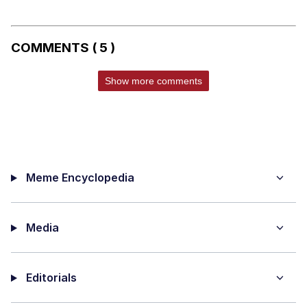
COMMENTS ( 5 )
Show more comments
Meme Encyclopedia
Media
Editorials