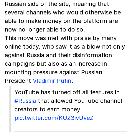
Russian side of the site, meaning that
several channels who would otherwise be
able to make money on the platform are
now no longer able to do so.
This move was met with praise by many
online today, who saw it as a blow not only
against Russia and their disinformation
campaigns but also as an increase in
mounting pressure against Russian
President
Vladimir Putin
.
YouTube has turned off all features in
#Russia
that allowed YouTube channel
creators to earn money
pic.twitter.com/KUZ3ivUveZ