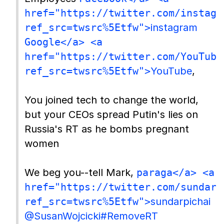
href="https://twitter.com/instagr
ref_src=twsrc%5Etfw">
instagram
Google</a> <a
href="https://twitter.com/YouTube
ref_src=twsrc%5Etfw">
YouTube
,
You joined tech to change the world,
but your CEOs spread Putin's lies on
Russia's RT as he bombs pregnant
women
We beg you--tell Mark,
paraga</a> <a
href="https://twitter.com/sundarp
ref_src=twsrc%5Etfw">
sundarpichai
@SusanWojcicki
#RemoveRT