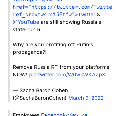
href="https://twitter.com/Twitter
ref_src=twsrc%5Etfw">
Twitter
&
@YouTube
are still showing Russia's
state-run RT
Why are you profiting off Putin's
propaganda?!
Remove Russia RT from your platforms
NOW!
pic.twitter.com/W0wkWKAZpX
— Sacha Baron Cohen
(@SachaBaronCohen)
March 9, 2022
Employees
Facebook</a> <a