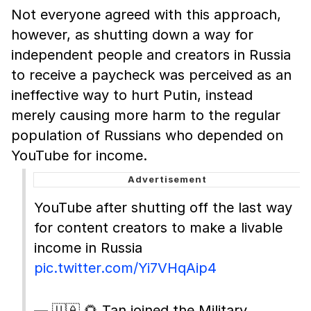
Not everyone agreed with this approach,
however, as shutting down a way for
independent people and creators in Russia
to receive a paycheck was perceived as an
ineffective way to hurt Putin, instead
merely causing more harm to the regular
population of Russians who depended on
YouTube for income.
YouTube after shutting off the last way
for content creators to make a livable
income in Russia
pic.twitter.com/Yi7VHqAip4
— 🇺🇦 🌻 Tan joined the Military