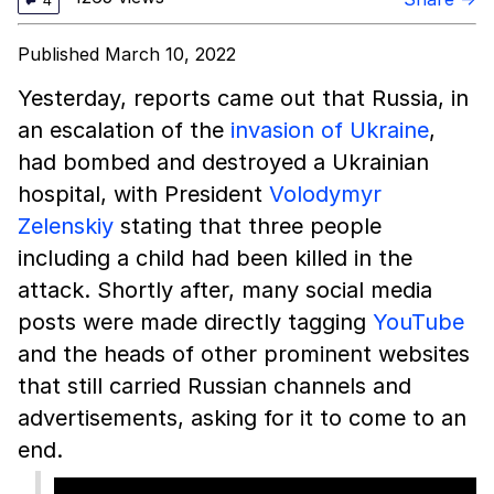
4
Published March 10, 2022
Yesterday, reports came out that Russia, in
an escalation of the
invasion of Ukraine
,
had bombed and destroyed a Ukrainian
hospital, with President
Volodymyr
Zelenskiy
stating that three people
including a child had been killed in the
attack. Shortly after, many social media
posts were made directly tagging
YouTube
and the heads of other prominent websites
that still carried Russian channels and
advertisements, asking for it to come to an
end.