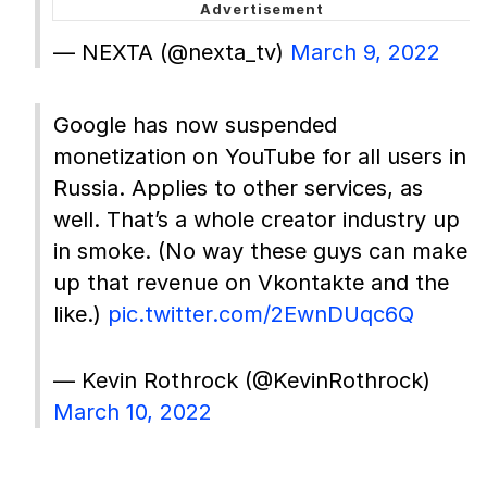
— NEXTA (@nexta_tv)
March 9, 2022
Google has now suspended
monetization on YouTube for all users in
Russia. Applies to other services, as
well. That’s a whole creator industry up
in smoke. (No way these guys can make
up that revenue on Vkontakte and the
like.)
pic.twitter.com/2EwnDUqc6Q
— Kevin Rothrock (@KevinRothrock)
March 10, 2022