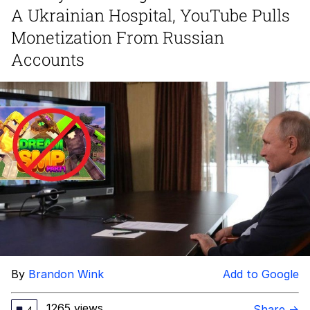
A Ukrainian Hospital, YouTube Pulls
Memes
Monetization From Russian
Accounts
Goo Goo Gaga I Want Milk
Evelyn Smith Smiling /
Evelynsmithhhhh Stare
My Father-In-Law Is A Builder / We
Can't, We Don't Know How To Do It
Jacob Batalon CEO of Sex
By
Brandon Wink
Add to Google
1265 views
Share →