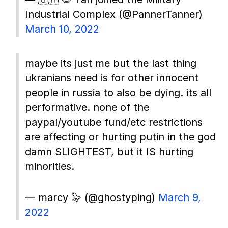
Industrial Complex (@PannerTanner)
March 10, 2022
maybe its just me but the last thing
ukranians need is for other innocent
people in russia to also be dying. its all
performative. none of the
paypal/youtube fund/etc restrictions
are affecting or hurting putin in the god
damn SLIGHTEST, but it IS hurting
minorities.
— marcy 🦭 (@ghostyping)
March 9,
2022