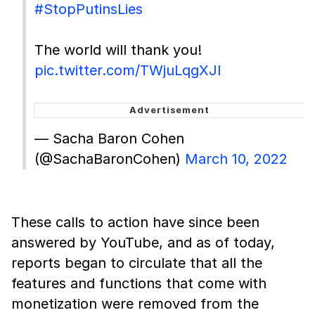
#StopPutinsLies
The world will thank you!
pic.twitter.com/TWjuLqgXJl
— Sacha Baron Cohen
(@SachaBaronCohen)
March 10, 2022
These calls to action have since been
answered by YouTube, and as of today,
reports began to circulate that all the
features and functions that come with
monetization were removed from the