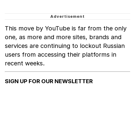
This move by YouTube is far from the only
one, as more and more sites, brands and
services are continuing to lockout Russian
users from accessing their platforms in
recent weeks.
SIGN UP FOR OUR NEWSLETTER