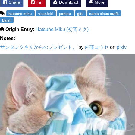
Share
Pin
Download
More
hatsune miku
vocaloid
pantsu
gift
santa claus outfit
blush
Origin Entry:
Hatsune Miku (初音ミク)
Notes:
サンタミクさんからのプレゼント。
by
内藤コウセ
on
pixiv