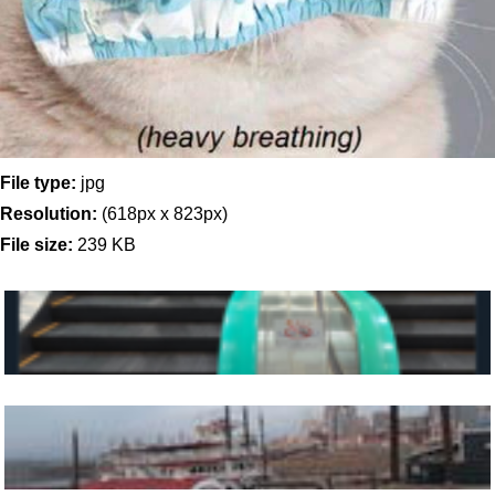
File type:
jpg
Resolution:
(618px x 823px)
File size:
239 KB