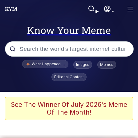
Know Your Meme
Popular searches
What Happened To Toadsworth / Toadsworth Is Dead
Images
Memes
Evelyn Smith Smiling /
Editorial Content
Evelynsmithhhhh Stare
Memes
VSCO Girl
See The Winner Of July 2026's Meme
Of The Month!
Neegy
President Glen Powell / John Politics