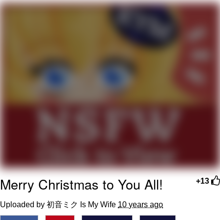
Virgin vs. Chad
Cat With Apples / His Greed Sickens
Me
My Father-In-Law Is A Builder / We
Can't, We Don't Know How To Do It
Jacob Batalon CEO of Sex
Merry Christmas to You All!
+13
Uploaded by 初音ミク Is My Wife
10 years ago