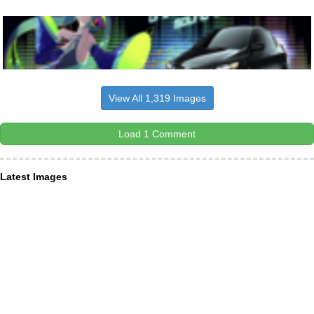
View All 1,319 Images
Load 1 Comment
Latest Images