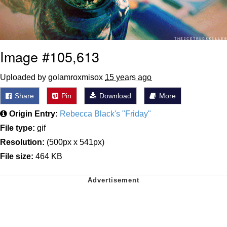
Image #105,613
Uploaded by golamroxmisox
15 years ago
Share
Pin
Download
More
Origin Entry:
Rebecca Black's "Friday"
File type:
gif
Resolution:
(500px x 541px)
File size:
464 KB