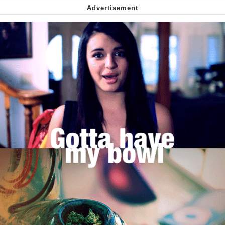
We Got X Before GTA 6
My Father-In-Law Is A Builder / We
Can't, We Don't Know How To Do It
Jacob Batalon CEO of Sex