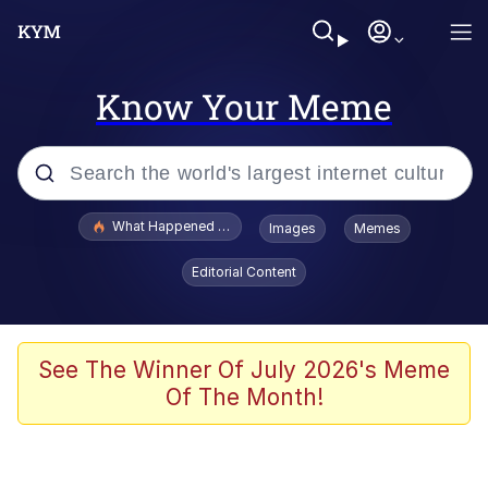
Know Your Meme
Popular searches
What Happened To Toadsworth / Toadsworth Is Dead
Images
Memes
Memes
Editorial Content
He Was Whipping Up Shit In A Kettle /
Boiling Poo In a Kettle
Memes
See The Winner Of July 2026's Meme
Of The Month!
Memes
Just Put My Fries in the Bag Bro