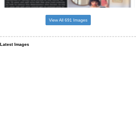
View All 691 Images
Latest Images