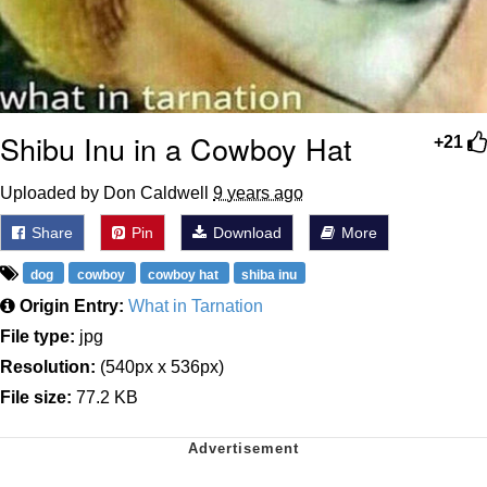
Shibu Inu in a Cowboy Hat
+21
Uploaded by Don Caldwell
9 years ago
Share
Pin
Download
More
dog
cowboy
cowboy hat
shiba inu
Origin Entry:
What in Tarnation
File type:
jpg
Resolution:
(540px x 536px)
File size:
77.2 KB