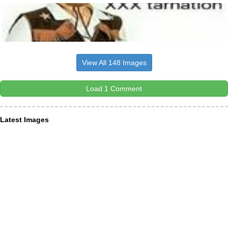
View All 148 Images
Load 1 Comment
Latest Images