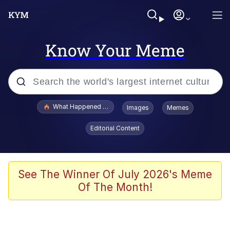
Know Your Meme
Popular searches
What Happened To Toadsworth / Toadsworth Is Dead
Images
Memes
Evelyn Smith Smiling /
Editorial Content
Evelynsmithhhhh Stare
Scuba Dance
Memes
See The Winner Of July 2026's Meme
Of The Month!
Shakira On the Computer
But It's Honest Work