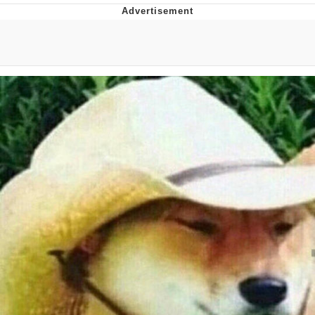
Navy Seal Copypasta
Beautiful Mid
Evelyn Smith Smiling /
Evelynsmithhhhh Stare
My Father-In-Law Is A Builder / We
Can't, We Don't Know How To Do It
Jacob Batalon CEO of Sex